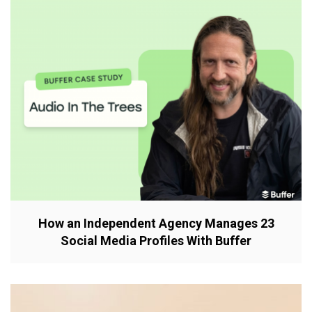
How an Independent Agency Manages 23
Social Media Profiles With Buffer