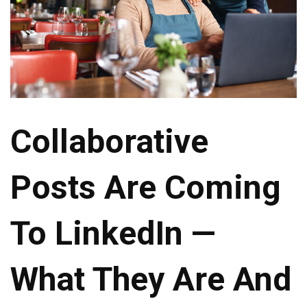
Collaborative
Posts Are Coming
To LinkedIn —
What They Are And