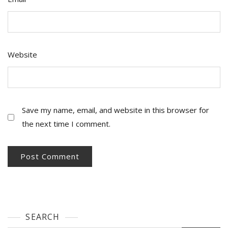
Website
Save my name, email, and website in this browser for
the next time I comment.
SEARCH