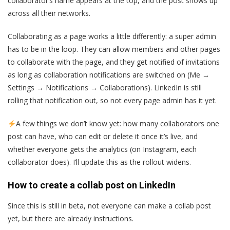
collaborator’s name appears at the top, and the post shows up
across all their networks.
Collaborating as a page works a little differently: a super admin
has to be in the loop. They can allow members and other pages
to collaborate with the page, and they get notified of invitations
as long as collaboration notifications are switched on (Me →
Settings → Notifications → Collaborations). LinkedIn is still
rolling that notification out, so not every page admin has it yet.
A few things we don’t know yet: how many collaborators one
post can have, who can edit or delete it once it’s live, and
whether everyone gets the analytics (on Instagram, each
collaborator does). I’ll update this as the rollout widens.
How to create a collab post on LinkedIn
Since this is still in beta, not everyone can make a collab post
yet, but there are already instructions.