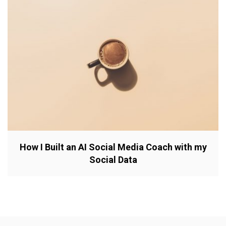
How I Built an AI Social Media Coach with my
Social Data