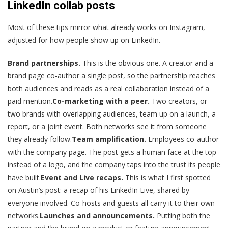
LinkedIn collab posts
Most of these tips mirror what already works on Instagram,
adjusted for how people show up on LinkedIn.
Brand partnerships.
This is the obvious one. A creator and a
brand page co-author a single post, so the partnership reaches
both audiences and reads as a real collaboration instead of a
paid mention.
Co-marketing with a peer.
Two creators, or
two brands with overlapping audiences, team up on a launch, a
report, or a joint event. Both networks see it from someone
they already follow.
Team amplification.
Employees co-author
with the company page. The post gets a human face at the top
instead of a logo, and the company taps into the trust its people
have built.
Event and Live recaps.
This is what I first spotted
on Austin’s post: a recap of his LinkedIn Live, shared by
everyone involved. Co-hosts and guests all carry it to their own
networks.
Launches and announcements.
Putting both the