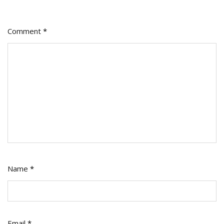
Make
Them
Comment
*
Work
Name
*
Email
*