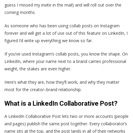
guess I missed my invite in the mail) and will roll out over the
coming months.
As someone who has been using collab posts on Instagram
forever and will get a lot of use out of this feature on LinkedIn, I
figured I’d write up everything we know so far.
If you’ve used Instagram’s collab posts, you know the shape. On
LinkedIn, where your name next to a brand carries professional
weight, the stakes are even higher.
Here’s what they are, how they’ll work, and why they matter
most for the creator–brand relationship.
What is a LinkedIn Collaborative Post?
A LinkedIn Collaborative Post lets two or more accounts (people
and pages) publish the same post together. Every collaborator’s
name sits at the top, and the post lands in all of their networks