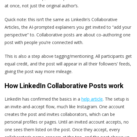
at once, not just the original author’s.
Quick note: this isn’t the same as LinkedIn’s Collaborative
Articles, the AI-prompted explainers you get invited to “add your
perspective” to. Collaborative posts are about co-authoring one
post with people you’re connected with.
This is also a step above tagging/mentioning. All participants get
equal credit, and the post will appear in all their followers’ feeds,
giving the post way more mileage.
How LinkedIn Collaborative Posts work
LinkedIn has confirmed the basics in a
help article
. The setup is
an invite-and-accept flow, much like Instagram. One account
creates the post and invites collaborators, which can be
personal profiles or pages. Until an invited account accepts, no
one sees them listed on the post. Once they accept, every