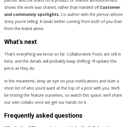
partner and the brand on a product or feature announcement
shows the work was shared, rather than handed off.
Customer
and community spotlights.
Co-author with the person whose
story you’re telling. It lands better coming from both of you than
from the brand alone.
What’s next
That’s everything we know so far. Collaborative Posts are still in
beta, and the details will probably keep shifting; I’ll update this
piece as they do.
In the meantime, keep an eye on your notifications and start a
short list of who you’d want at the top of a post with you. We’ll
be testing the feature ourselves, so watch this space: we’ll share
our own collabs once we get our hands on it.
Frequently asked questions