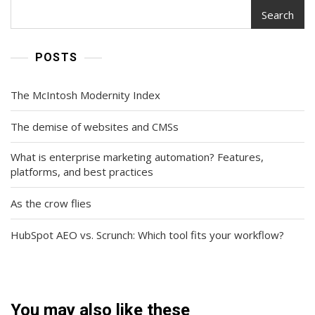
Search
POSTS
The McIntosh Modernity Index
The demise of websites and CMSs
What is enterprise marketing automation? Features,
platforms, and best practices
As the crow flies
HubSpot AEO vs. Scrunch: Which tool fits your workflow?
You may also like these