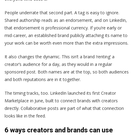
People underrate that second part. A tag is easy to ignore.
Shared authorship reads as an endorsement, and on LinkedIn,
that endorsement is professional currency. If you’re early or
mid-career, an established brand publicly attaching its name to
your work can be worth even more than the extra impressions.
It also changes the dynamic. This isn’t a brand ‘renting’ a
creator’s audience for a day, as they would in a regular
sponsored post. Both names are at the top, so both audiences
and both reputations are in it together.
The timing tracks, too. LinkedIn launched its first Creator
Marketplace in June, built to connect brands with creators
directly. Collaborative posts are part of what that connection
looks like in the feed.
6 ways creators and brands can use