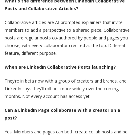
What’s the difference between LinkedIn Collaborative
Posts and Collaborative Articles?
Collaborative articles are AI-prompted explainers that invite
members to add a perspective to a shared piece. Collaborative
posts are regular posts co-authored by people and pages you
choose, with every collaborator credited at the top. Different
feature, different purpose.
When are LinkedIn Collaborative Posts launching?
They’re in beta now with a group of creators and brands, and
LinkedIn says they’ll roll out more widely over the coming
months. Not every account has access yet.
Can a LinkedIn Page collaborate with a creator on a
post?
Yes. Members and pages can both create collab posts and be