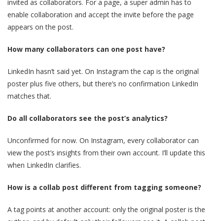
invited as collaborators. For a page, a super admin has to
enable collaboration and accept the invite before the page
appears on the post.
How many collaborators can one post have?
LinkedIn hasn’t said yet. On Instagram the cap is the original
poster plus five others, but there’s no confirmation LinkedIn
matches that.
Do all collaborators see the post’s analytics?
Unconfirmed for now. On Instagram, every collaborator can
view the post’s insights from their own account. I’ll update this
when LinkedIn clarifies.
How is a collab post different from tagging someone?
A tag points at another account: only the original poster is the