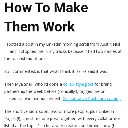
How To Make
Them Work
I spotted a post in my LinkedIn morning scroll from Austin Null
— and it stopped me in my tracks because it had two names at
the top instead of one.
So I commented: is that what I think it is? He said it was
Then Mya Shell, who I’d done a
collab-style post
for brand
partnership the week before (ironically!), tagged me on
LinkedIn’s own announcement:
Collaborative Posts are coming
.
The short version: soon, two or more people, plus LinkedIn
Pages (!), can share one post together, with every collaborator
listed at the top. It’s in beta with creators and brands now (I