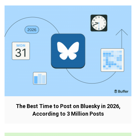
The Best Time to Post on Bluesky in 2026,
According to 3 Million Posts