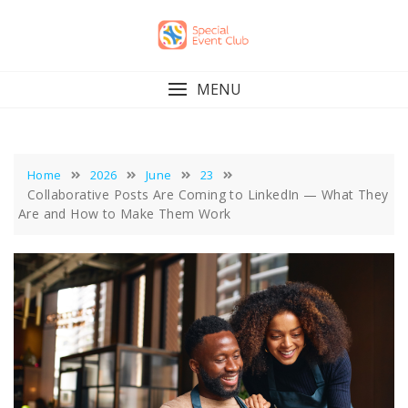
Skip
to
content
MENU
Home
2026
June
23
Collaborative Posts Are Coming to LinkedIn — What They
Are and How to Make Them Work