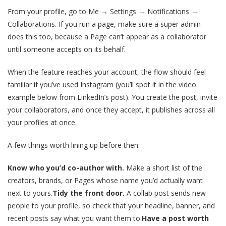
From your profile, go to Me → Settings → Notifications →
Collaborations. If you run a page, make sure a super admin
does this too, because a Page can’t appear as a collaborator
until someone accepts on its behalf.
When the feature reaches your account, the flow should feel
familiar if you’ve used Instagram (you’ll spot it in the video
example below from LinkedIn’s post). You create the post, invite
your collaborators, and once they accept, it publishes across all
your profiles at once.
A few things worth lining up before then:
Know who you’d co-author with.
Make a short list of the
creators, brands, or Pages whose name you’d actually want
next to yours.
Tidy the front door.
A collab post sends new
people to your profile, so check that your headline, banner, and
recent posts say what you want them to.
Have a post worth