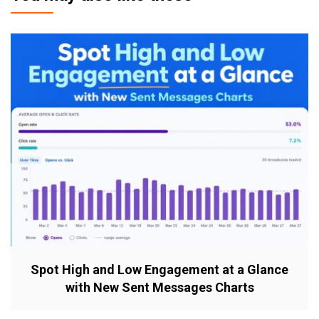
Spot High and Low Engagement at a Glance
with New Sent Messages Charts