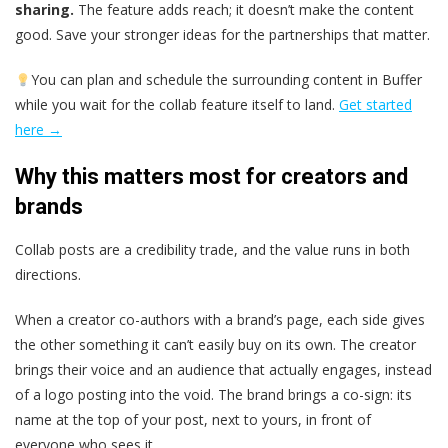
sharing.
The feature adds reach; it doesn’t make the content
good. Save your stronger ideas for the partnerships that matter.
You can plan and schedule the surrounding content in Buffer
while you wait for the collab feature itself to land.
Get started
here →
Why this matters most for creators and
brands
Collab posts are a credibility trade, and the value runs in both
directions.
When a creator co-authors with a brand’s page, each side gives
the other something it can’t easily buy on its own. The creator
brings their voice and an audience that actually engages, instead
of a logo posting into the void. The brand brings a co-sign: its
name at the top of your post, next to yours, in front of
everyone who sees it.