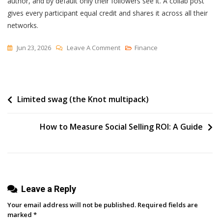
author, and by default only their followers see it. A collab post
gives every participant equal credit and shares it across all their
networks.
On
Jun 23, 2026
Leave A Comment
Finance
Collaborative
Posts
Are
Post
Limited swag (the Knot multipack)
Coming
To
navigation
LinkedIn
How to Measure Social Selling ROI: A Guide
—
What
They
Are
And
Leave a Reply
How
Your email address will not be published.
Required fields are
To
marked
*