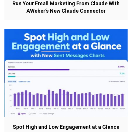
Run Your Email Marketing From Claude With
AWeber’s New Claude Connector
Spot High and Low Engagement at a Glance