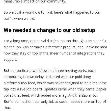
measurable impact on our community.
So we built a workflow to fix it: here’s what happened to our
traffic when we did.
We needed a change to our old setup
For a long time, our social distribution ran through Zapier, and it
did the job. Zapier makes a fantastic product, and I have no idea
how they stay on top of the sheer number of integrations they
support.
But our particular workflow had three moving parts, each
introducing its own delay. It started with our publishing
platform’s RSS feed, which was never designed to be a real-time
tap into a live job board. Updates came when they came. Zapier
polled that feed, which added more lag. And the Zapier-to-
Buffer connection, our only link to social, added more on top of
that.