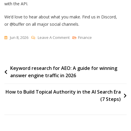
with the API.
We’d love to hear about what you make. Find us in Discord,
or @buffer on all major social channels.
On
Jun 8, 2026
Leave A Comment
Finance
We
Built
A
Post
Keyword research for AEO: A guide for winning
Custom
answer engine traffic in 2026
Workflow
navigation
With
The
How to Build Topical Authority in the AI Search Era
Buffer
(7 Steps)
API
—
And
Tripled