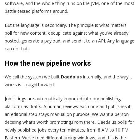
software, and the whole thing runs on the JVM, one of the most
battle-tested platforms around.
But the language is secondary. The principle is what matters:
poll for new content, deduplicate against what you’ve already
posted, generate a payload, and send it to an API. Any language
can do that.
How the new pipeline works
We call the system we built
Daedalus
internally, and the way it
works is straightforward.
Job listings are automatically imported into our publishing
platform as drafts. A human reviews each one and publishes it;
an editorial step stays manual on purpose. We want a person
deciding what’s worth promoting.From there, Daedalus polls for
newly published jobs every ten minutes, from 8 AM to 10 PM
Eastern. We’ve tried different timing windows, and this is the