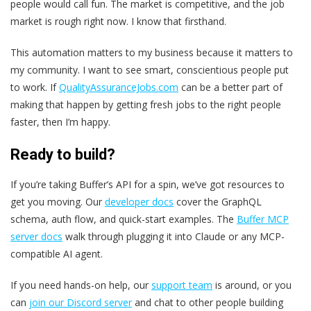
people would call fun. The market is competitive, and the job
market is rough right now. I know that firsthand.
This automation matters to my business because it matters to
my community. I want to see smart, conscientious people put
to work. If
QualityAssuranceJobs.com
can be a better part of
making that happen by getting fresh jobs to the right people
faster, then I’m happy.
Ready to build?
If you’re taking Buffer’s API for a spin, we’ve got resources to
get you moving. Our
developer docs
cover the GraphQL
schema, auth flow, and quick-start examples. The
Buffer MCP
server docs
walk through plugging it into Claude or any MCP-
compatible AI agent.
If you need hands-on help, our
support team
is around, or you
can
join our Discord server
and chat to other people building