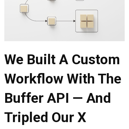
We Built A Custom
Workflow With The
Buffer API — And
Tripled Our X