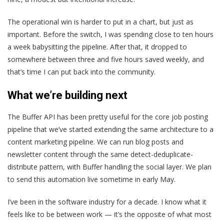
The operational win is harder to put in a chart, but just as
important. Before the switch, I was spending close to ten hours
a week babysitting the pipeline. After that, it dropped to
somewhere between three and five hours saved weekly, and
that’s time I can put back into the community.
What we’re building next
The Buffer API has been pretty useful for the core job posting
pipeline that we’ve started extending the same architecture to a
content marketing pipeline. We can run blog posts and
newsletter content through the same detect-deduplicate-
distribute pattern, with Buffer handling the social layer. We plan
to send this automation live sometime in early May.
I’ve been in the software industry for a decade. I know what it
feels like to be between work — it’s the opposite of what most