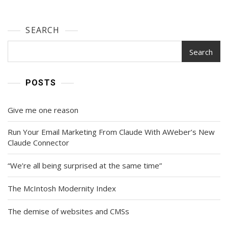
SEARCH
Search
POSTS
Give me one reason
Run Your Email Marketing From Claude With AWeber’s New
Claude Connector
“We’re all being surprised at the same time”
The McIntosh Modernity Index
The demise of websites and CMSs