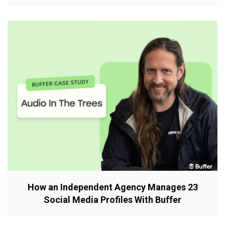
How an Independent Agency Manages 23
Social Media Profiles With Buffer