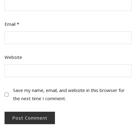
Email
*
Website
Save my name, email, and website in this browser for
the next time I comment.