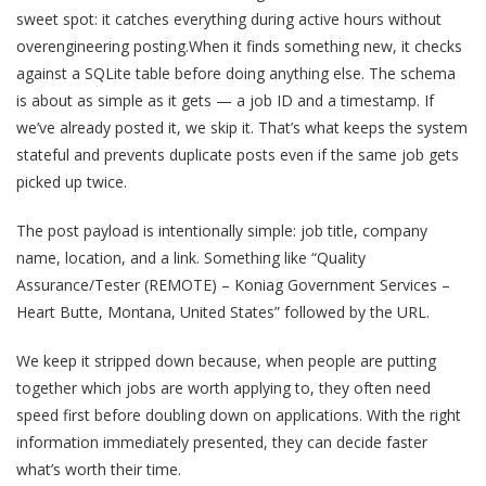
sweet spot: it catches everything during active hours without
overengineering posting.When it finds something new, it checks
against a SQLite table before doing anything else. The schema
is about as simple as it gets — a job ID and a timestamp. If
we’ve already posted it, we skip it. That’s what keeps the system
stateful and prevents duplicate posts even if the same job gets
picked up twice.
The post payload is intentionally simple: job title, company
name, location, and a link. Something like “Quality
Assurance/Tester (REMOTE) – Koniag Government Services –
Heart Butte, Montana, United States” followed by the URL.
We keep it stripped down because, when people are putting
together which jobs are worth applying to, they often need
speed first before doubling down on applications. With the right
information immediately presented, they can decide faster
what’s worth their time.