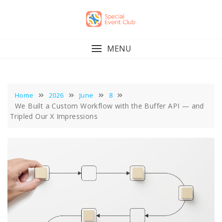
Skip
to
content
MENU
Home
2026
June
8
We Built a Custom Workflow with the Buffer API — and
Tripled Our X Impressions