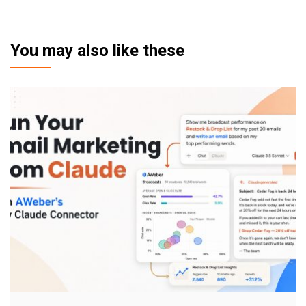
You may also like these