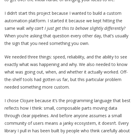
I didn’t start this project because I wanted to build a custom
automation platform. I started it because we kept hitting the
same wall:
why can’t I just get this to behave slightly differently?
When you’re asking that question every other day, that’s usually
the sign that you need something you own.
We needed three things: speed, reliability, and the ability to see
exactly what was happening and why. We also needed to know
what was going out, when, and whether it actually worked. Off-
the-shelf tools had gotten us far, but this particular problem
needed something more custom.
I chose Clojure because it’s the programming language that best
reflects how I think: small, composable parts moving data
through clear pipelines. And before anyone assumes a small
community of users means a janky ecosystem, it doesn’t. Every
library I pull in has been built by people who think carefully about