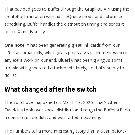
That payload goes to Buffer through the GraphQL API using the
createPost mutation with addToQueue mode and automatic
scheduling. Buffer handles the distribution timing and sends it
out to X and Bluesky.
One note
: X has been generating great link cards from our
URLs automatically, which gives posts a visual element without
any extra work on our end. Bluesky has been giving us some
trouble with generated attachments lately, so that’s on my to-
do list.
What changed after the switch
The switchover happened on March 19, 2026. That’s when
Daedalus took over social distribution through the Buffer API on
a consistent schedule, and we started measuring.
The numbers tell a more interesting story than a clean before-