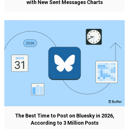
with New Sent Messages Charts
The Best Time to Post on Bluesky in 2026,
According to 3 Million Posts