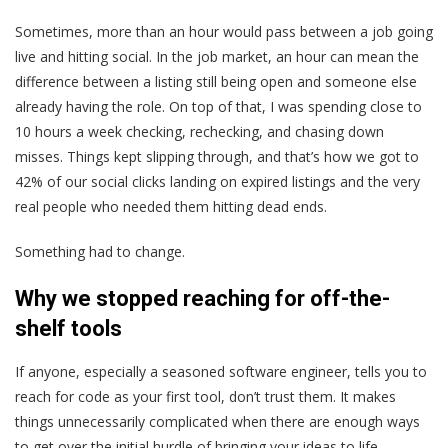
Sometimes, more than an hour would pass between a job going
live and hitting social. In the job market, an hour can mean the
difference between a listing still being open and someone else
already having the role. On top of that, I was spending close to
10 hours a week checking, rechecking, and chasing down
misses. Things kept slipping through, and that’s how we got to
42% of our social clicks landing on expired listings and the very
real people who needed them hitting dead ends.
Something had to change.
Why we stopped reaching for off-the-
shelf tools
If anyone, especially a seasoned software engineer, tells you to
reach for code as your first tool, don’t trust them. It makes
things unnecessarily complicated when there are enough ways
to get over the initial hurdle of bringing your ideas to life.