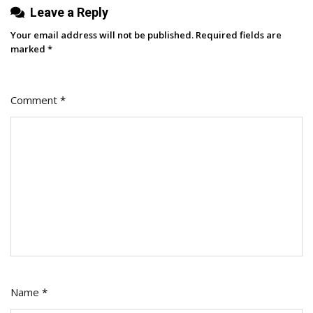
Leave a Reply
Our
X
Your email address will not be published.
Required fields are
Impressions
marked
*
Comment
*
Name
*