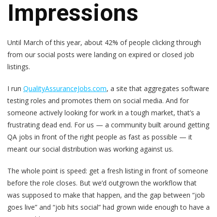
Impressions
Until March of this year, about 42% of people clicking through
from our social posts were landing on expired or closed job
listings.
I run
QualityAssuranceJobs.com
, a site that aggregates software
testing roles and promotes them on social media. And for
someone actively looking for work in a tough market, that’s a
frustrating dead end. For us — a community built around getting
QA jobs in front of the right people as fast as possible — it
meant our social distribution was working against us.
The whole point is speed: get a fresh listing in front of someone
before the role closes. But we’d outgrown the workflow that
was supposed to make that happen, and the gap between “job
goes live” and “job hits social” had grown wide enough to have a