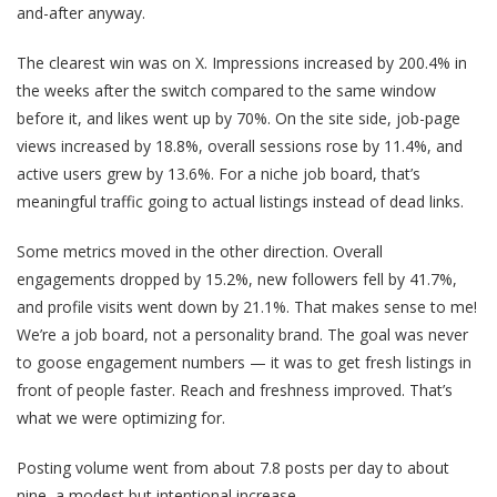
and-after anyway.
The clearest win was on X. Impressions increased by 200.4% in
the weeks after the switch compared to the same window
before it, and likes went up by 70%. On the site side, job-page
views increased by 18.8%, overall sessions rose by 11.4%, and
active users grew by 13.6%. For a niche job board, that’s
meaningful traffic going to actual listings instead of dead links.
Some metrics moved in the other direction. Overall
engagements dropped by 15.2%, new followers fell by 41.7%,
and profile visits went down by 21.1%. That makes sense to me!
We’re a job board, not a personality brand. The goal was never
to goose engagement numbers — it was to get fresh listings in
front of people faster. Reach and freshness improved. That’s
what we were optimizing for.
Posting volume went from about 7.8 posts per day to about
nine, a modest but intentional increase.