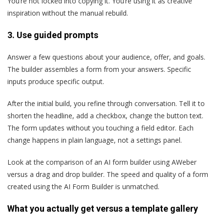
You’re not locked into copying it. You’re using it as creative
inspiration without the manual rebuild.
3.
Use guided prompts
Answer a few questions about your audience, offer, and goals.
The builder assembles a form from your answers. Specific
inputs produce specific output.
After the initial build, you refine through conversation. Tell it to
shorten the headline, add a checkbox, change the button text.
The form updates without you touching a field editor. Each
change happens in plain language, not a settings panel.
Look at the comparison of an AI form builder using AWeber
versus a drag and drop builder. The speed and quality of a form
created using the AI Form Builder is unmatched.
What you actually get versus a template gallery