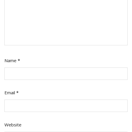
Name
*
Email
*
Website