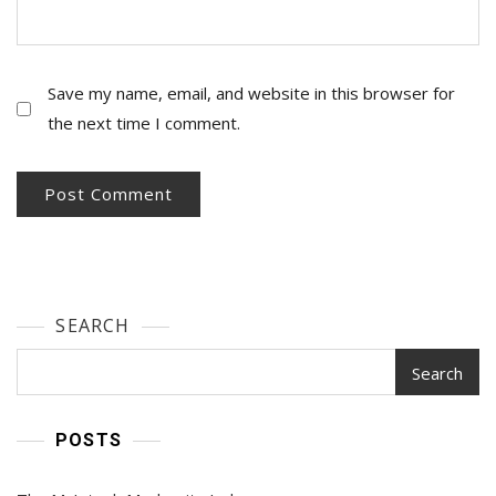
Save my name, email, and website in this browser for
the next time I comment.
SEARCH
Search
POSTS