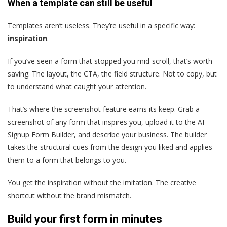
When a template can still be useful
Templates aren’t useless. They’re useful in a specific way:
inspiration
.
If you’ve seen a form that stopped you mid-scroll, that’s worth
saving. The layout, the CTA, the field structure. Not to copy, but
to understand what caught your attention.
That’s where the screenshot feature earns its keep. Grab a
screenshot of any form that inspires you, upload it to the AI
Signup Form Builder, and describe your business. The builder
takes the structural cues from the design you liked and applies
them to a form that belongs to you.
You get the inspiration without the imitation. The creative
shortcut without the brand mismatch.
Build your first form in minutes