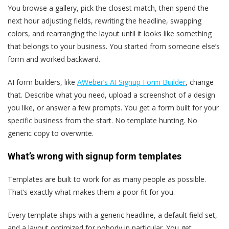
You browse a gallery, pick the closest match, then spend the
next hour adjusting fields, rewriting the headline, swapping
colors, and rearranging the layout until it looks like something
that belongs to your business. You started from someone else’s
form and worked backward.
AI form builders, like
AWeber’s AI Signup Form Builder
, change
that. Describe what you need, upload a screenshot of a design
you like, or answer a few prompts. You get a form built for your
specific business from the start. No template hunting. No
generic copy to overwrite.
What’s wrong with signup form templates
Templates are built to work for as many people as possible.
That’s exactly what makes them a poor fit for you.
Every template ships with a generic headline, a default field set,
and a layout optimized for nobody in particular. You get