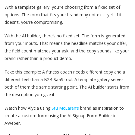
With a template gallery, you’re choosing from a fixed set of
options. The form that fits your brand may not exist yet. If it
doesn’t, you’re compromising.
With the AI builder, there’s no fixed set. The form is generated
from your inputs. That means the headline matches your offer,
the field count matches your ask, and the copy sounds like your
brand rather than a product demo.
Take this example: A fitness coach needs different copy and a
different feel than a B2B SaaS tool. A template gallery serves
both of them the same starting point. The AI builder starts from
the description you give it.
Watch how Alycia using
Stu McLaren’s
brand as inspiration to
create a custom form using the AI Signup Form Builder in
AWeber.