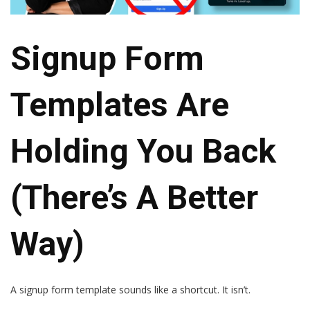
Signup Form
Templates Are
Holding You Back
(there’s A Better
Way)
A signup form template sounds like a shortcut. It isn’t.