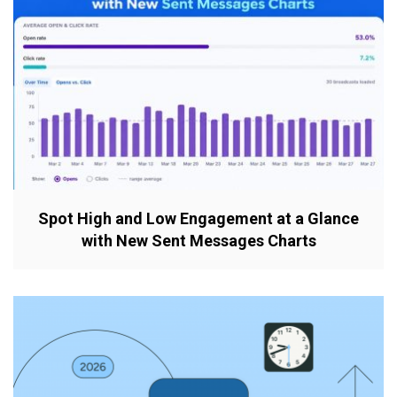
Spot High and Low Engagement at a Glance
with New Sent Messages Charts