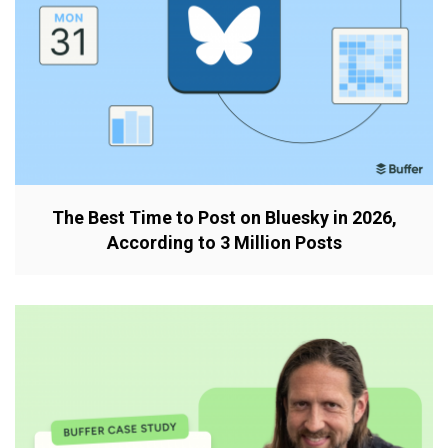
The Best Time to Post on Bluesky in 2026,
According to 3 Million Posts