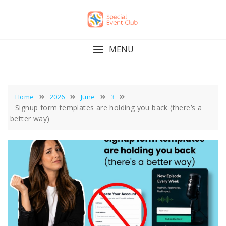
Skip
to
content
MENU
Home
2026
June
3
Signup form templates are holding you back (there’s a
better way)