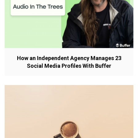
How an Independent Agency Manages 23
Social Media Profiles With Buffer