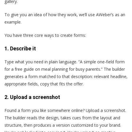
gallery.
To give you an idea of how they work, we’ll use AWeber’s as an
example.
You have three core ways to create forms:
1.
Describe it
Type what you need in plain language. “A simple one-field form
for a free guide on meal planning for busy parents.” The builder
generates a form matched to that description: relevant headline,
appropriate fields, copy that fits the offer.
2.
Upload a screenshot
Found a form you like somewhere online? Upload a screenshot.
The builder reads the design, takes cues from the layout and
structure, then produces a version customized to your brand.