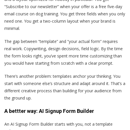
“Subscribe to our newsletter” when your offer is a free five-day
email course on dog training. You get three fields when you only
need one. You get a two-column layout when your brand is
minimal.
The gap between “template” and “your actual form” requires
real work. Copywriting, design decisions, field logic. By the time
the form looks right, you’ve spent more time customizing than
you would have starting from scratch with a clear prompt.
There’s another problem: templates anchor your thinking. You
start with someone else’s structure and adapt around it. That’s a
different creative process than building for your audience from
the ground up.
A bettter way: AI Signup Form Builder
An AI Signup Form Builder starts with you, not a template