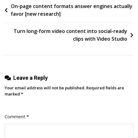
Post
On-page content formats answer engines actually
Are
favor [new research]
Holding
navigation
You
Back
Turn long-form video content into social-ready
(there’s
clips with Video Studio
A
Better
Way)
Leave a Reply
Your email address will not be published.
Required fields are
marked
*
Comment
*