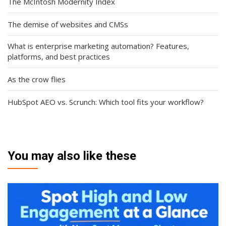
The McIntosh Modernity Index
The demise of websites and CMSs
What is enterprise marketing automation? Features,
platforms, and best practices
As the crow flies
HubSpot AEO vs. Scrunch: Which tool fits your workflow?
You may also like these