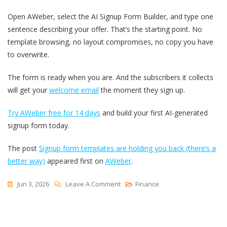
Open AWeber, select the AI Signup Form Builder, and type one
sentence describing your offer. That’s the starting point. No
template browsing, no layout compromises, no copy you have
to overwrite.
The form is ready when you are. And the subscribers it collects
will get your
welcome email
the moment they sign up.
Try AWeber free for 14 days
and build your first AI-generated
signup form today.
The post
Signup form templates are holding you back (there’s a
better way)
appeared first on
AWeber
.
On
Jun 3, 2026
Leave A Comment
Finance
Signup
Form
Templates