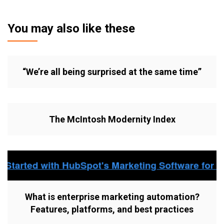
You may also like these
“We’re all being surprised at the same time”
The McIntosh Modernity Index
What is enterprise marketing automation?
Features, platforms, and best practices