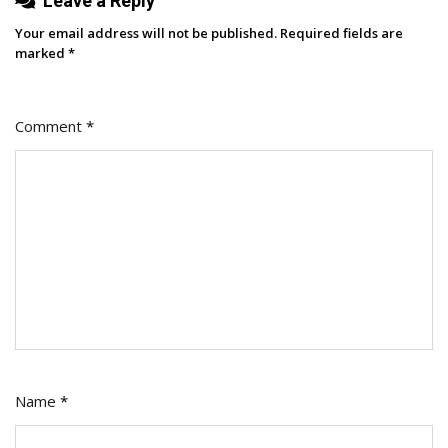
Leave a Reply
Your email address will not be published.
Required fields are
marked
*
Comment
*
Name
*