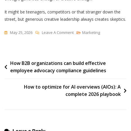
It might be teenagers, competitors or that stranger down the
street, but generous creative leadership always creates skeptics.
On
May 25, 2026
Leave A Comment
Marketing
Laughing
At
You
Post
How B2B organizations can build effective
Behind
employee advocacy compliance guidelines
Your
navigation
Back
How to optimize for AI overviews (AIOs): A
complete 2026 playbook