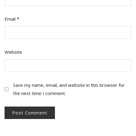
Email
*
Website
Save my name, email, and website in this browser for
the next time I comment.