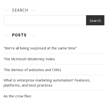
SEARCH
Search
POSTS
“We’re all being surprised at the same time”
The McIntosh Modernity Index
The demise of websites and CMSs
What is enterprise marketing automation? Features,
platforms, and best practices
As the crow flies