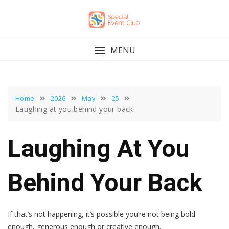
Skip
to
content
MENU
Home
2026
May
25
Laughing at you behind your back
Laughing At You
Behind Your Back
If that’s not happening, it’s possible you’re not being bold
enough, generous enough or creative enough.