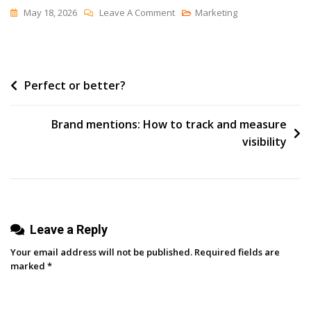
On
May 18, 2026
Leave A Comment
Marketing
All
Right
And
Post
Perfect or better?
None
The
navigation
Same
Brand mentions: How to track and measure
visibility
Leave a Reply
Your email address will not be published.
Required fields are
marked
*