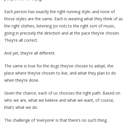
Each person has exactly the right running style–and none of
those styles are the same. Each is wearing what they think of as
the right clothes, listening (or not) to the right sort of music,
going in precisely the direction and at the pace they’ve chosen.
They’re all correct.
And yet, they’re all different.
The same is true for the dogs they’ve chosen to adopt, the
place where they’ve chosen to live, and what they plan to do
when they’re done.
Given the chance, each of us chooses the right path. Based on
who we are, what we believe and what we want, of course,
that’s what we do.
The challenge of ‘everyone’ is that there’s no such thing.