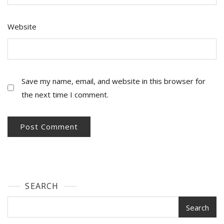
Website
Save my name, email, and website in this browser for
the next time I comment.
SEARCH
Search