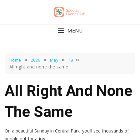
Skip
to
content
MENU
Home
2026
May
18
All right and none the same
All Right And None
The Same
On a beautiful Sunday in Central Park, you’ll see thousands of
people out for a jog.