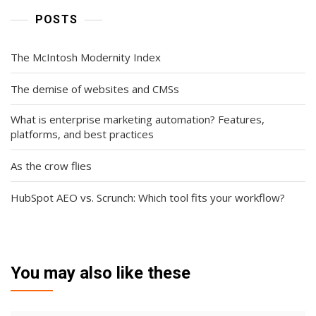
POSTS
The McIntosh Modernity Index
The demise of websites and CMSs
What is enterprise marketing automation? Features,
platforms, and best practices
As the crow flies
HubSpot AEO vs. Scrunch: Which tool fits your workflow?
You may also like these