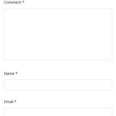
Comment
*
Name
*
Email
*