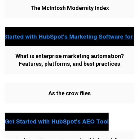
The McIntosh Modernity Index
What is enterprise marketing automation?
Features, platforms, and best practices
As the crow flies