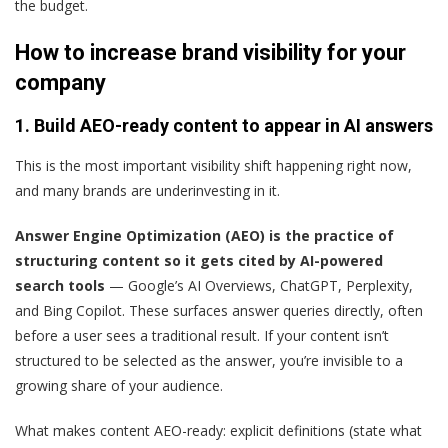
the budget.
How to increase brand visibility for your
company
1. Build AEO-ready content to appear in AI answers
This is the most important visibility shift happening right now,
and many brands are underinvesting in it.
Answer Engine Optimization (AEO) is the practice of
structuring content so it gets cited by AI-powered
search tools
— Google’s AI Overviews, ChatGPT, Perplexity,
and Bing Copilot. These surfaces answer queries directly, often
before a user sees a traditional result. If your content isn’t
structured to be selected as the answer, you’re invisible to a
growing share of your audience.
What makes content AEO-ready: explicit definitions (state what