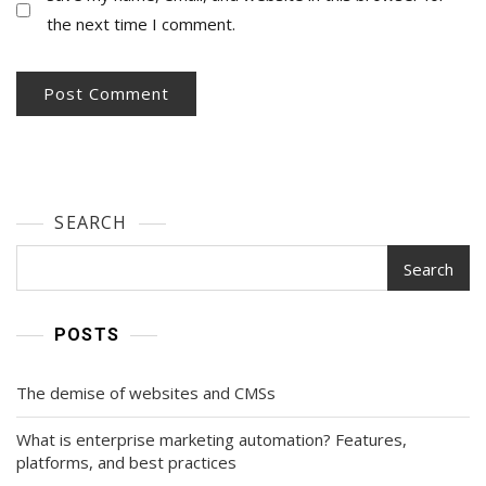
the next time I comment.
SEARCH
Search
POSTS
The demise of websites and CMSs
What is enterprise marketing automation? Features,
platforms, and best practices