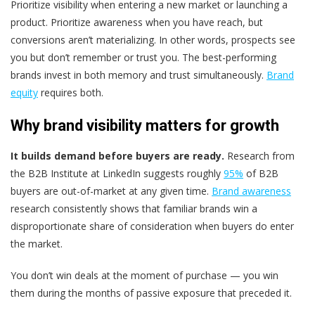
Prioritize visibility when entering a new market or launching a
product. Prioritize awareness when you have reach, but
conversions aren’t materializing. In other words, prospects see
you but don’t remember or trust you. The best-performing
brands invest in both memory and trust simultaneously.
Brand
equity
requires both.
Why brand visibility matters for growth
It builds demand before buyers are ready.
Research from
the B2B Institute at LinkedIn suggests roughly
95%
of B2B
buyers are out-of-market at any given time.
Brand awareness
research consistently shows that familiar brands win a
disproportionate share of consideration when buyers do enter
the market.
You don’t win deals at the moment of purchase — you win
them during the months of passive exposure that preceded it.