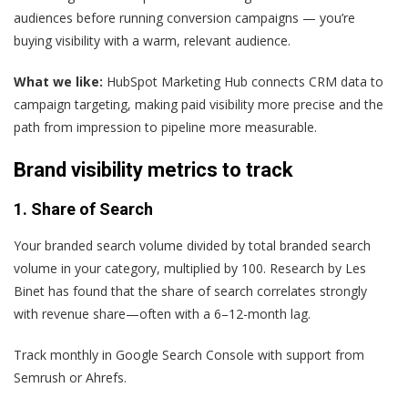
audiences before running conversion campaigns — you’re
buying visibility with a warm, relevant audience.
What we like:
HubSpot Marketing Hub connects CRM data to
campaign targeting, making paid visibility more precise and the
path from impression to pipeline more measurable.
Brand visibility metrics to track
1. Share of Search
Your branded search volume divided by total branded search
volume in your category, multiplied by 100. Research by Les
Binet has found that the share of search correlates strongly
with revenue share—often with a 6–12-month lag.
Track monthly in Google Search Console with support from
Semrush or Ahrefs.