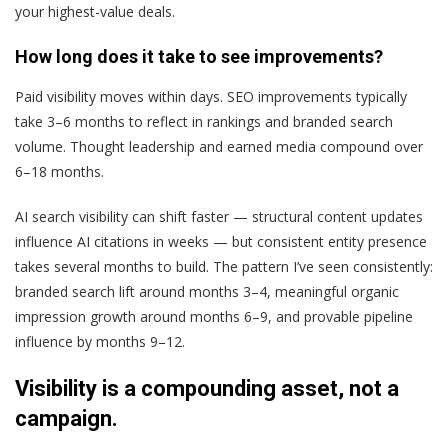
your highest-value deals.
How long does it take to see improvements?
Paid visibility moves within days. SEO improvements typically
take 3–6 months to reflect in rankings and branded search
volume. Thought leadership and earned media compound over
6–18 months.
AI search visibility can shift faster — structural content updates
influence AI citations in weeks — but consistent entity presence
takes several months to build. The pattern I’ve seen consistently:
branded search lift around months 3–4, meaningful organic
impression growth around months 6–9, and provable pipeline
influence by months 9–12.
Visibility is a compounding asset, not a
campaign.