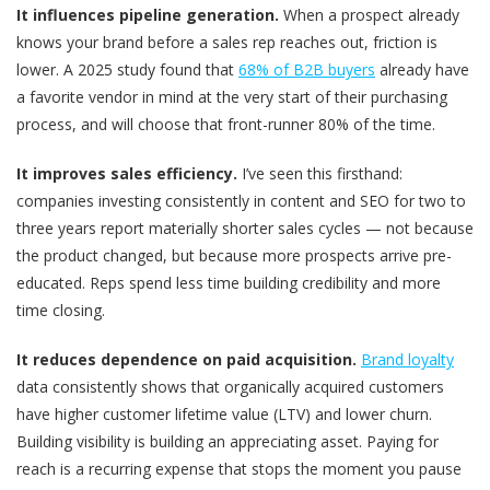
It influences pipeline generation.
When a prospect already
knows your brand before a sales rep reaches out, friction is
lower. A 2025 study found that
68% of B2B buyers
already have
a favorite vendor in mind at the very start of their purchasing
process, and will choose that front-runner 80% of the time.
It improves sales efficiency.
I’ve seen this firsthand:
companies investing consistently in content and SEO for two to
three years report materially shorter sales cycles — not because
the product changed, but because more prospects arrive pre-
educated. Reps spend less time building credibility and more
time closing.
It reduces dependence on paid acquisition.
Brand loyalty
data consistently shows that organically acquired customers
have higher customer lifetime value (LTV) and lower churn.
Building visibility is building an appreciating asset. Paying for
reach is a recurring expense that stops the moment you pause