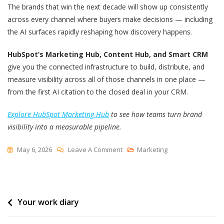
The brands that win the next decade will show up consistently
across every channel where buyers make decisions — including
the AI surfaces rapidly reshaping how discovery happens.
HubSpot’s Marketing Hub, Content Hub, and Smart CRM
give you the connected infrastructure to build, distribute, and
measure visibility across all of those channels in one place —
from the first AI citation to the closed deal in your CRM.
Explore HubSpot Marketing Hub
to see how teams turn brand
visibility into a measurable pipeline.
On
May 6, 2026
Leave A Comment
Marketing
Brand
Visibility:
How
Post
Your work diary
To
Increase
navigation