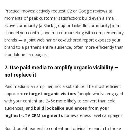
Practical moves: actively request G2 or Google reviews at
moments of peak customer satisfaction; build even a small,
active community (a Slack group or LinkedIn community) in a
channel you control; and run co-marketing with complementary
brands — a joint webinar or co-authored report exposes your
brand to a partner’s entire audience, often more efficiently than
standalone campaigns.
7. Use paid media to amplify organic visibility —
not replace it
Paid media is an amplifier, not a substitute. The most efficient
approach:
retarget organic visitors
(people who’ve engaged
with your content are 2–5x more likely to convert than cold
audiences) and
build lookalike audiences from your
highest-LTV CRM segments
for awareness-level campaigns.
Run thought leadership content and original research to those