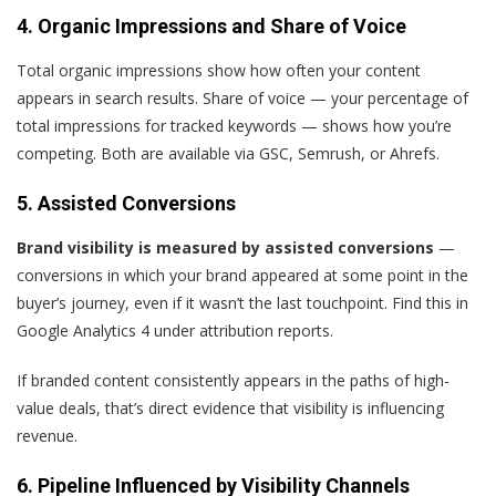
4. Organic Impressions and Share of Voice
Total organic impressions show how often your content
appears in search results. Share of voice — your percentage of
total impressions for tracked keywords — shows how you’re
competing. Both are available via GSC, Semrush, or Ahrefs.
5. Assisted Conversions
Brand visibility is measured by assisted conversions
—
conversions in which your brand appeared at some point in the
buyer’s journey, even if it wasn’t the last touchpoint. Find this in
Google Analytics 4 under attribution reports.
If branded content consistently appears in the paths of high-
value deals, that’s direct evidence that visibility is influencing
revenue.
6. Pipeline Influenced by Visibility Channels