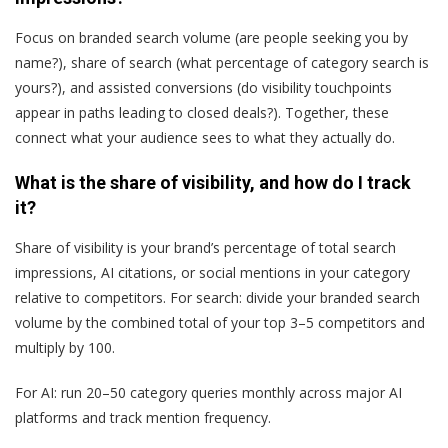
Focus on branded search volume (are people seeking you by
name?), share of search (what percentage of category search is
yours?), and assisted conversions (do visibility touchpoints
appear in paths leading to closed deals?). Together, these
connect what your audience sees to what they actually do.
What is the share of visibility, and how do I track
it?
Share of visibility is your brand’s percentage of total search
impressions, AI citations, or social mentions in your category
relative to competitors. For search: divide your branded search
volume by the combined total of your top 3–5 competitors and
multiply by 100.
For AI: run 20–50 category queries monthly across major AI
platforms and track mention frequency.