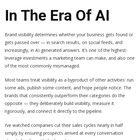
In The Era Of AI
Brand visibility determines whether your business gets found or
gets passed over — in search results, on social feeds, and
increasingly, in AI-generated answers. It’s one of the highest-
leverage investments a marketing team can make, and also one
of the most commonly mismanaged.
Most teams treat visibility as a byproduct of other activities: run
some ads, publish some content, and hope people notice. The
brands that consistently outperform their categories do the
opposite — they deliberately build visibility, measure it
rigorously, and connect it directly to the pipeline.
I’ve watched companies cut their sales cycles nearly in half
simply by ensuring prospects arrived at every conversation