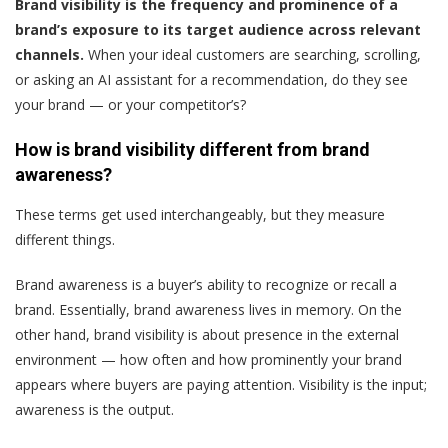
Brand visibility is the frequency and prominence of a
brand’s exposure to its target audience across relevant
channels.
When your ideal customers are searching, scrolling,
or asking an AI assistant for a recommendation, do they see
your brand — or your competitor’s?
How is brand visibility different from brand
awareness?
These terms get used interchangeably, but they measure
different things.
Brand awareness is a buyer’s ability to recognize or recall a
brand. Essentially, brand awareness lives in memory. On the
other hand, brand visibility is about presence in the external
environment — how often and how prominently your brand
appears where buyers are paying attention. Visibility is the input;
awareness is the output.