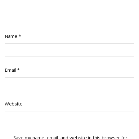
Name
*
Email
*
Website
Save my name, email, and website in this browser for