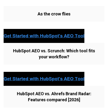
As the crow flies
HubSpot AEO vs. Scrunch: Which tool fits
your workflow?
HubSpot AEO vs. Ahrefs Brand Radar:
Features compared [2026]