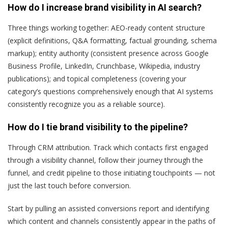
How do I increase brand visibility in AI search?
Three things working together: AEO-ready content structure
(explicit definitions, Q&A formatting, factual grounding, schema
markup); entity authority (consistent presence across Google
Business Profile, LinkedIn, Crunchbase, Wikipedia, industry
publications); and topical completeness (covering your
category’s questions comprehensively enough that AI systems
consistently recognize you as a reliable source).
How do I tie brand visibility to the pipeline?
Through CRM attribution. Track which contacts first engaged
through a visibility channel, follow their journey through the
funnel, and credit pipeline to those initiating touchpoints — not
just the last touch before conversion.
Start by pulling an assisted conversions report and identifying
which content and channels consistently appear in the paths of