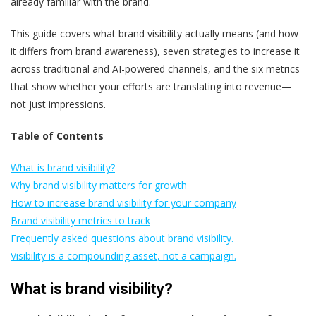
already familiar with the brand.
This guide covers what brand visibility actually means (and how
it differs from brand awareness), seven strategies to increase it
across traditional and AI-powered channels, and the six metrics
that show whether your efforts are translating into revenue—
not just impressions.
Table of Contents
What is brand visibility?
Why brand visibility matters for growth
How to increase brand visibility for your company
Brand visibility metrics to track
Frequently asked questions about brand visibility.
Visibility is a compounding asset, not a campaign.
What is brand visibility?