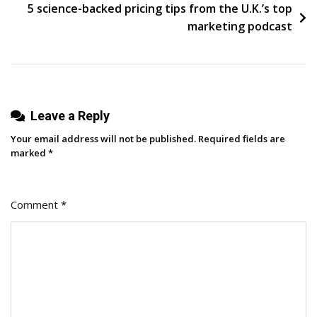
It
5 science-backed pricing tips from the U.K.’s top
In
marketing podcast
The
Era
Of
AI
Leave a Reply
Your email address will not be published.
Required fields are
marked
*
Comment
*