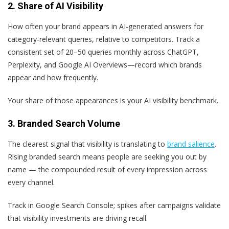
2. Share of AI Visibility
How often your brand appears in AI-generated answers for
category-relevant queries, relative to competitors. Track a
consistent set of 20–50 queries monthly across ChatGPT,
Perplexity, and Google AI Overviews—record which brands
appear and how frequently.
Your share of those appearances is your AI visibility benchmark.
3. Branded Search Volume
The clearest signal that visibility is translating to
brand salience
.
Rising branded search means people are seeking you out by
name — the compounded result of every impression across
every channel.
Track in Google Search Console; spikes after campaigns validate
that visibility investments are driving recall.