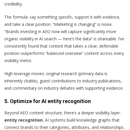
credibility.
The formula: say something specific, support it with evidence,
and take a clear position. “Marketing is changing” is noise.
“Brands investing in AEO now will capture significantly more
organic visibility in AI search — here’s the data” is shareable. I’ve
consistently found that content that takes a clear, defensible
position outperforms “balanced overview” content across every
visibility metric.
High-leverage moves: original research (primary data is
inherently citable), guest contributions to industry publications,
and commentary on industry debates with supporting evidence.
5. Optimize for AI entity recognition
Beyond AEO content structure, there’s a deeper visibility layer:
entity recognition.
AI systems build knowledge graphs that
connect brands to their categories, attributes, and relationships.