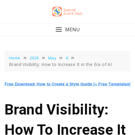
Skip
to
content
MENU
Home
2026
May
6
Brand Visibility: How to Increase It in the Era of AI
Brand Visibility:
How To Increase It