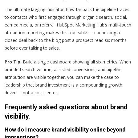
The ultimate lagging indicator: how far back the pipeline traces
to contacts who first engaged through organic search, social,
earned media, or referral. HubSpot Marketing Hub’s multi-touch
attribution reporting makes this traceable — connecting a
closed deal back to the blog post a prospect read six months
before ever talking to sales.
Pro Tip:
Build a single dashboard showing all six metrics. When
branded search volume, assisted conversions, and pipeline
attribution are visible together, you can make the case to
leadership that brand investment is a compounding growth
driver — not a cost center.
Frequently asked questions about brand
visibility.
How do I measure brand visibility online beyond
impressions?