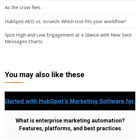
As the crow flies
HubSpot AEO vs. Scrunch: Which tool fits your workflow?
Spot High and Low Engagement at a Glance with New Sent
Messages Charts
You may also like these
What is enterprise marketing automation?
Features, platforms, and best practices