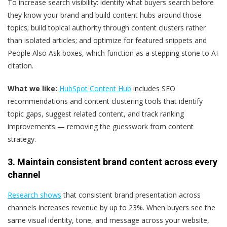
To increase search visibility: identify what buyers search before
they know your brand and build content hubs around those
topics; build topical authority through content clusters rather
than isolated articles; and optimize for featured snippets and
People Also Ask boxes, which function as a stepping stone to AI
citation.
What we like:
HubSpot Content Hub
includes SEO
recommendations and content clustering tools that identify
topic gaps, suggest related content, and track ranking
improvements — removing the guesswork from content
strategy.
3. Maintain consistent brand content across every
channel
Research shows
that consistent brand presentation across
channels increases revenue by up to 23%. When buyers see the
same visual identity, tone, and message across your website,