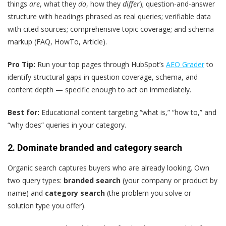
things
are
, what they
do
, how they
differ
); question-and-answer
structure with headings phrased as real queries; verifiable data
with cited sources; comprehensive topic coverage; and schema
markup (FAQ, HowTo, Article).
Pro Tip:
Run your top pages through HubSpot’s
AEO Grader
to
identify structural gaps in question coverage, schema, and
content depth — specific enough to act on immediately.
Best for:
Educational content targeting “what is,” “how to,” and
“why does” queries in your category.
2. Dominate branded and category search
Organic search captures buyers who are already looking. Own
two query types:
branded search
(your company or product by
name) and
category search
(the problem you solve or
solution type you offer).