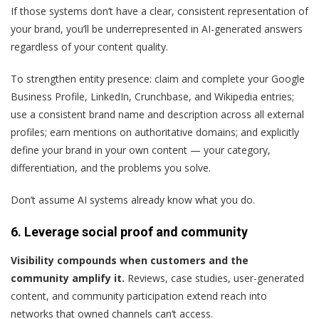
If those systems don’t have a clear, consistent representation of
your brand, you’ll be underrepresented in AI-generated answers
regardless of your content quality.
To strengthen entity presence: claim and complete your Google
Business Profile, LinkedIn, Crunchbase, and Wikipedia entries;
use a consistent brand name and description across all external
profiles; earn mentions on authoritative domains; and explicitly
define your brand in your own content — your category,
differentiation, and the problems you solve.
Don’t assume AI systems already know what you do.
6. Leverage social proof and community
Visibility compounds when customers and the
community amplify it.
Reviews, case studies, user-generated
content, and community participation extend reach into
networks that owned channels can’t access.