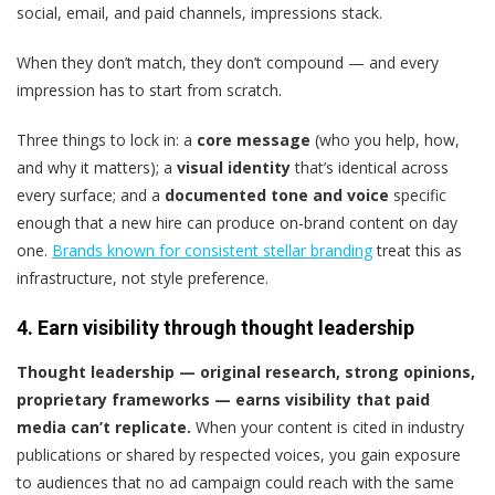
social, email, and paid channels, impressions stack.
When they don’t match, they don’t compound — and every
impression has to start from scratch.
Three things to lock in: a
core message
(who you help, how,
and why it matters); a
visual identity
that’s identical across
every surface; and a
documented tone and voice
specific
enough that a new hire can produce on-brand content on day
one.
Brands known for consistent stellar branding
treat this as
infrastructure, not style preference.
4. Earn visibility through thought leadership
Thought leadership — original research, strong opinions,
proprietary frameworks — earns visibility that paid
media can’t replicate.
When your content is cited in industry
publications or shared by respected voices, you gain exposure
to audiences that no ad campaign could reach with the same