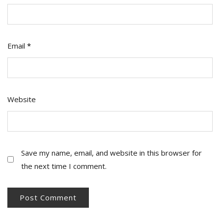
Email
*
Website
Save my name, email, and website in this browser for
the next time I comment.