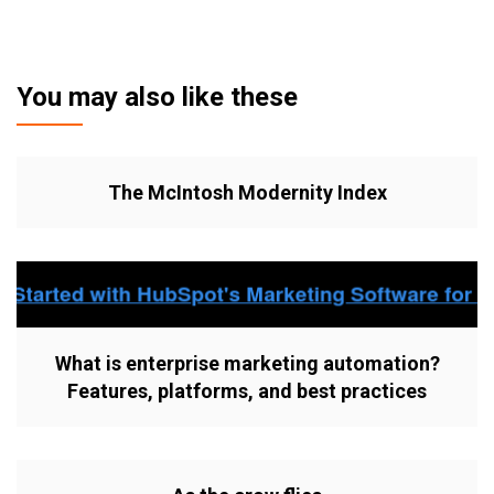
You may also like these
The McIntosh Modernity Index
What is enterprise marketing automation?
Features, platforms, and best practices