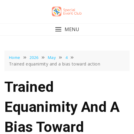
Skip
to
content
MENU
Home
2026
May
4
Trained equanimity and a bias toward action
Trained
Equanimity And A
Bias Toward