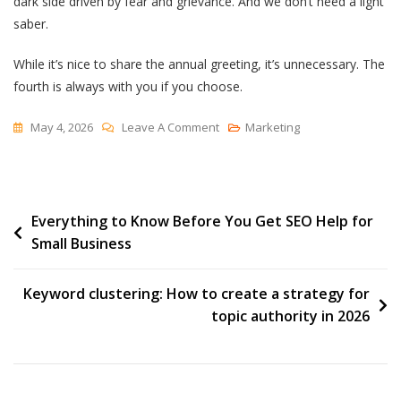
dark side driven by fear and grievance. And we don’t need a light
saber.
While it’s nice to share the annual greeting, it’s unnecessary. The
fourth is always with you if you choose.
On
May 4, 2026
Leave A Comment
Marketing
Trained
Equanimity
And
Post
Everything to Know Before You Get SEO Help for
A
Small Business
Bias
navigation
Toward
Action
Keyword clustering: How to create a strategy for
topic authority in 2026