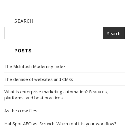
SEARCH
Search
POSTS
The McIntosh Modernity Index
The demise of websites and CMSs
What is enterprise marketing automation? Features,
platforms, and best practices
As the crow flies
HubSpot AEO vs. Scrunch: Which tool fits your workflow?