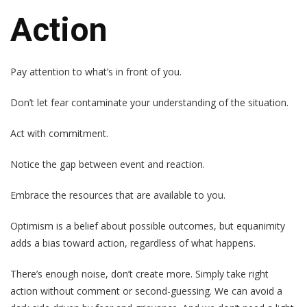
Action
Pay attention to what’s in front of you.
Don’t let fear contaminate your understanding of the situation.
Act with commitment.
Notice the gap between event and reaction.
Embrace the resources that are available to you.
Optimism is a belief about possible outcomes, but equanimity
adds a bias toward action, regardless of what happens.
There’s enough noise, don’t create more. Simply take right
action without comment or second-guessing. We can avoid a