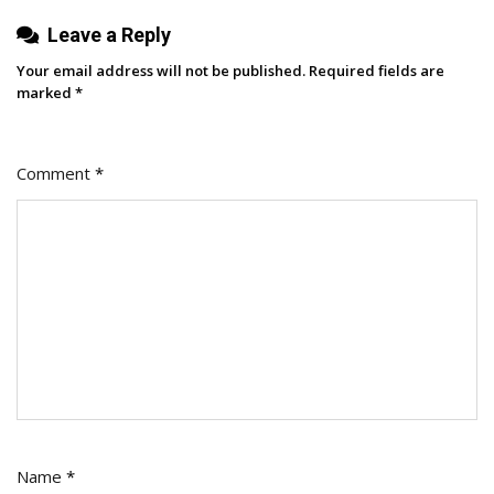
Leave a Reply
Your email address will not be published.
Required fields are
marked
*
Comment
*
Name
*