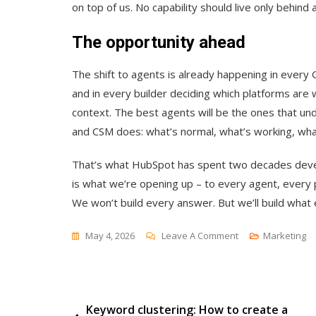
on top of us. No capability should live only behind a
The opportunity ahead
The shift to agents is already happening in ever
and in every builder deciding which platforms are
context. The best agents will be the ones that un
and CSM does: what’s normal, what’s working, what
That’s what HubSpot has spent two decades devel
is what we’re opening up – to every agent, every
We won’t build every answer. But we’ll build wha
On
May 4, 2026
Leave A Comment
Marketing
Our
Vision
For
Post
Keyword clustering: How to create a
Building