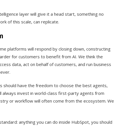
elligence layer will give it a head start, something no
k of this scale, can replicate.
m
Some platforms will respond by closing down, constructing
harder for customers to benefit from AI. We think the
ccess data, act on behalf of customers, and run business
ever.
 should have the freedom to choose the best agents,
l always invest in world-class first-party agents from
dustry or workflow will often come from the ecosystem. We
tandard: anything you can do inside HubSpot, you should