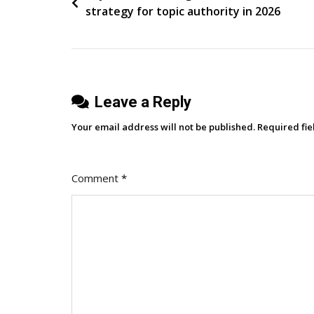
strategy for topic authority in 2026
An
navigation
Open
Ecosystem
For
The
Leave a Reply
Agent
Era
Your email address will not be published.
Required fi
Comment
*