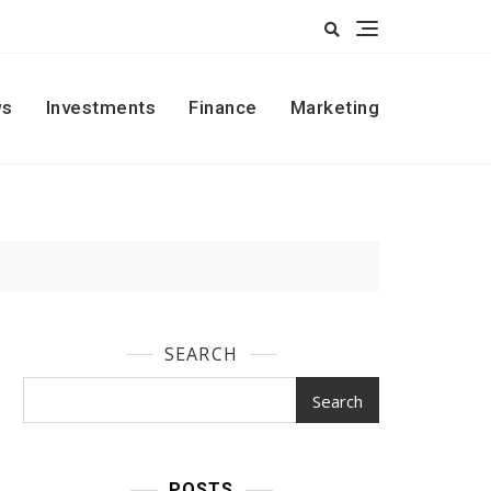
s
Investments
Finance
Marketing
SEARCH
Search
POSTS