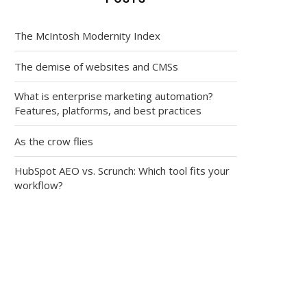
The McIntosh Modernity Index
The demise of websites and CMSs
What is enterprise marketing automation?
Features, platforms, and best practices
As the crow flies
HubSpot AEO vs. Scrunch: Which tool fits your
workflow?