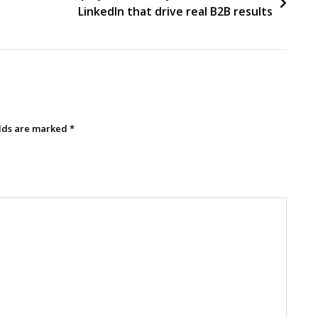
LinkedIn that drive real B2B results
elds are marked
*