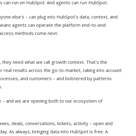
ts can run
on
HubSpot. And agents can
run
HubSpot.
one else’s – can plug into HubSpot’s data, context, and
ans agents can operate the platform end-to-end
 access methods come next.
 they need what we call growth context. That’s the
r real results across the go-to-market, taking into account
rocesses, and customers – and bolstered by patterns
.
nce – and we are opening both to our ecosystem of
ies, deals, conversations, tickets, activity – open and
ay. As always, bringing data into HubSpot is free. A