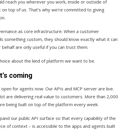
uld reach you wherever you work, inside or outside of
t on top of us. That’s why we’re committed to giving
on.
vernance as core infrastructure. When a customer
ilds something custom, they should know exactly what it can
 behalf are only useful if you can trust them.
choice about the kind of platform we want to be.
t’s coming
 open for agents now. Our APIs and MCP server are live.
ot are delivering real value to customers. More than 2,000
e being built on top of the platform every week.
xpand our public API surface so that every capability of the
ce of context – is accessible to the apps and agents built