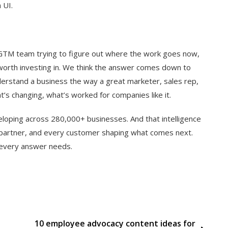
 UI.
y GTM team trying to figure out where the work goes now,
 worth investing in. We think the answer comes down to
derstand a business the way a great marketer, sales rep,
’s changing, what’s worked for companies like it.
oping across 280,000+ businesses. And that intelligence
 partner, and every customer shaping what comes next.
t every answer needs.
10 employee advocacy content ideas for