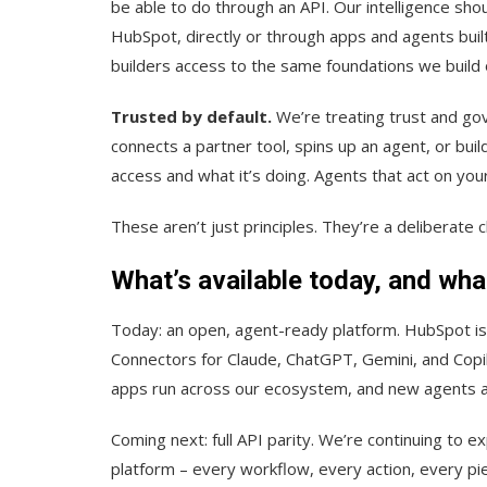
be able to do through an API. Our intelligence sho
HubSpot, directly or through apps and agents buil
builders access to the same foundations we build 
Trusted by default.
We’re treating trust and go
connects a partner tool, spins up an agent, or bu
access and what it’s doing. Agents that act on your
These aren’t just principles. They’re a deliberate 
What’s available today, and wha
Today: an open, agent-ready platform. HubSpot is
Connectors for Claude, ChatGPT, Gemini, and Copil
apps run across our ecosystem, and new agents ar
Coming next: full API parity. We’re continuing to e
platform – every workflow, every action, every pie