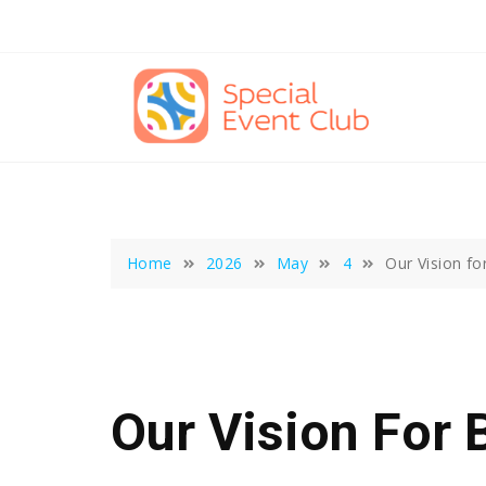
Skip
to
content
Home
2026
May
4
Our Vision fo
Our Vision For 