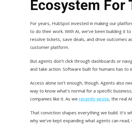
Ecosystem For 
For years, HubSpot invested in making our platfor
to do their work. With AI, we’ve been building it t
resolve tickets, save deals, and drive outcomes a
customer platform.
But agents don’t click through dashboards or navig
and take action. Software built for humans has to 
Access alone isn’t enough, though. Agents also n
way to know what’s normal for a specific business
companies like it. As we
recently wrote
, the real A
That conviction shapes everything we build. It’s 
why we’ve kept expanding what agents can read, wr