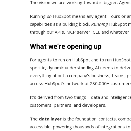
The vision we are working toward is bigger: Agen
Running
on
HubSpot means any agent – ours or any
capabilities as a building block.
Running
HubSpot me
through our APIs, MCP server, CLI, and whatever
What we’re opening up
For agents to run on HubSpot and to run HubSpot,
specific, dynamic understanding AI needs to delive
everything about a company’s business, teams, p
across HubSpot’s network of 280,000+ customers
It’s derived from two things – data and intellige
customers, partners, and developers.
The
data layer
is the foundation: contacts, compan
accessible, powering thousands of integrations tod