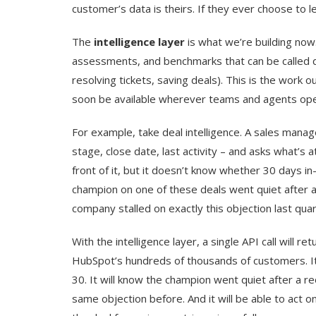
customer’s data is theirs. If they ever choose to l
The
intelligence layer
is what we’re building now.
assessments, and benchmarks that can be called di
resolving tickets, saving deals). This is the work 
soon be available wherever teams and agents ope
For example, take deal intelligence. A sales manag
stage, close date, last activity – and asks what’s 
front of it, but it doesn’t know whether 30 days in-
champion on one of these deals went quiet after a 
company stalled on exactly this objection last quar
With the intelligence layer, a single API call will 
HubSpot’s hundreds of thousands of customers. It w
30. It will know the champion went quiet after a reo
same objection before. And it will be able to act 