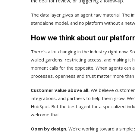
the deal for review, or triggering a follow-up.
The data layer gives an agent raw material. The int
standalone model, and no platform without a networ
How we think about our platfor
There’s a lot changing in the industry right now. 
walled gardens, restricting access, and making it 
moment calls for the opposite. When agents can a
processes, openness and trust matter more than 
Customer value above all.
We believe customers
integrations, and partners to help them grow. We’l
HubSpot. But the best agent for a specialized in
welcome that.
Open by design.
We’re working toward a simple s