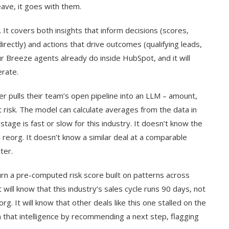
eave, it goes with them.
 It covers both insights that inform decisions (scores,
rectly) and actions that drive outcomes (qualifying leads,
our Breeze agents already do inside HubSpot, and it will
rate.
er pulls their team’s open pipeline into an LLM – amount,
at risk. The model can calculate averages from the data in
stage is fast or slow for this industry. It doesn’t know the
reorg. It doesn’t know a similar deal at a comparable
ter.
return a pre-computed risk score built on patterns across
ill know that this industry’s sales cycle runs 90 days, not
rg. It will know that other deals like this one stalled on the
on that intelligence by recommending a next step, flagging