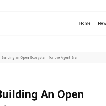
Home
New
r Building an Open Ecosystem for the Agent Era
Building An Open