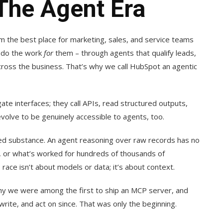
The Agent Era
m the best place for marketing, sales, and service teams
o do the work
for
them – through agents that qualify leads,
cross the business. That’s why we call HubSpot an agentic
ate interfaces; they call APIs, read structured outputs,
evolve to be genuinely accessible to agents, too.
eed substance. An agent reasoning over raw records has no
, or what’s worked for hundreds of thousands of
I race isn’t about models or data; it’s about context.
why we were among the first to ship an MCP server, and
ite, and act on since. That was only the beginning.