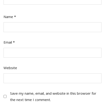
Name
*
Email
*
Website
Save my name, email, and website in this browser for
the next time I comment.