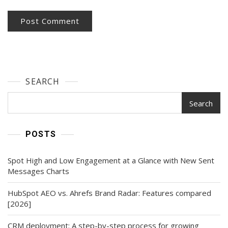
SEARCH
Search
POSTS
Spot High and Low Engagement at a Glance with New Sent
Messages Charts
HubSpot AEO vs. Ahrefs Brand Radar: Features compared
[2026]
CRM deployment: A step-by-step process for growing