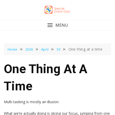
Skip
to
content
MENU
One thing at a time
Home
2026
April
30
One Thing At A
Time
Multi-tasking is mostly an illusion.
What we’re actually doing is slicing our focus, jumping from one