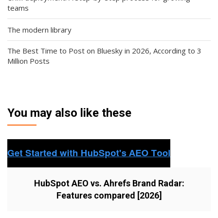
teams
The modern library
The Best Time to Post on Bluesky in 2026, According to 3
Million Posts
You may also like these
HubSpot AEO vs. Ahrefs Brand Radar:
Features compared [2026]