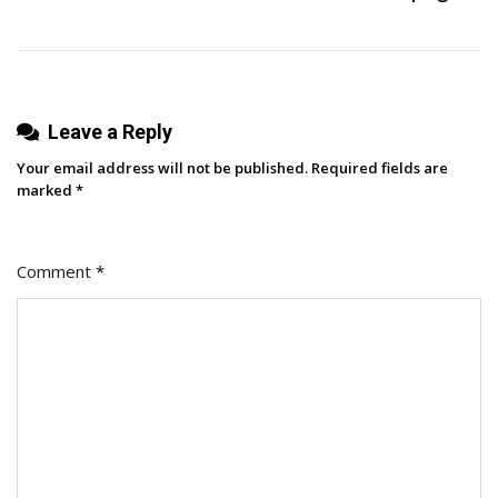
Leave a Reply
Your email address will not be published.
Required fields are
marked
*
Comment
*