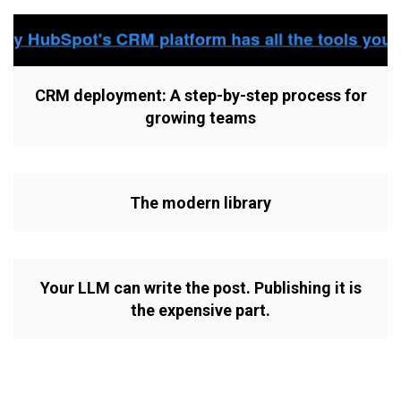
CRM deployment: A step-by-step process for
growing teams
The modern library
Your LLM can write the post. Publishing it is
the expensive part.