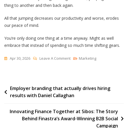
thing to another and then back again.
All that jumping decreases our productivity and worse, erodes
our peace of mind.
You’re only doing one thing at a time anyway. Might as well
embrace that instead of spending so much time shifting gears.
On
Apr 30, 2026
Leave A Comment
Marketing
One
Thing
At
Post
Employer branding that actually drives hiring
A
results with Daniel Callaghan
Time
navigation
Innovating Finance Together at Sibos: The Story
Behind Finastra’s Award-Winning B2B Social
Campaign