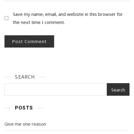
Save my name, email, and website in this browser for
the next time I comment.
SEARCH
Search
POSTS
Give me one reason