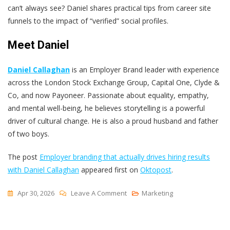
can’t always see? Daniel shares practical tips from career site
funnels to the impact of “verified” social profiles.
Meet Daniel
Daniel Callaghan
is an Employer Brand leader with experience
across the London Stock Exchange Group, Capital One, Clyde &
Co, and now Payoneer. Passionate about equality, empathy,
and mental well-being, he believes storytelling is a powerful
driver of cultural change. He is also a proud husband and father
of two boys.
The post
Employer branding that actually drives hiring results
with Daniel Callaghan
appeared first on
Oktopost
.
On
Apr 30, 2026
Leave A Comment
Marketing
Employer
Branding