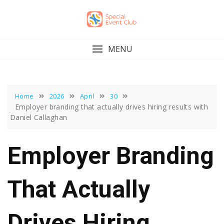
Skip
to
content
MENU
Home
2026
April
30
Employer branding that actually drives hiring results with
Daniel Callaghan
Employer Branding
That Actually
Drives Hiring