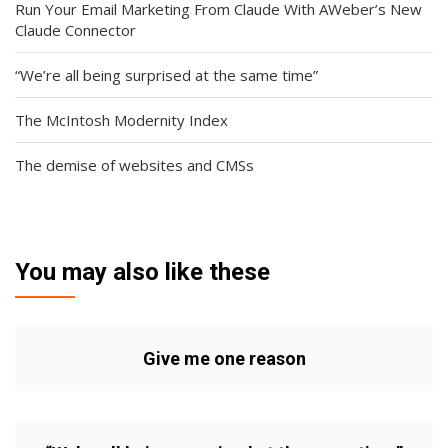
Run Your Email Marketing From Claude With AWeber’s New
Claude Connector
“We’re all being surprised at the same time”
The McIntosh Modernity Index
The demise of websites and CMSs
You may also like these
Give me one reason