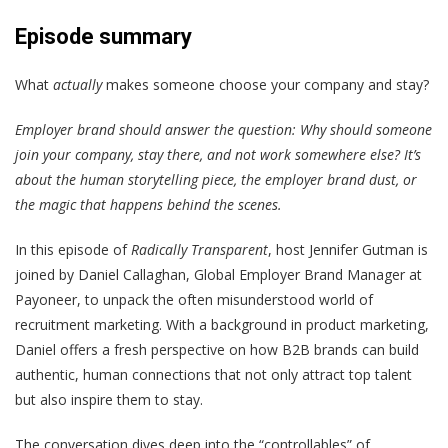
Episode summary
What
actually
makes someone choose your company and stay?
Employer brand should answer the question: Why should someone
join your company, stay there, and not work somewhere else? It’s
about the human storytelling piece, the employer brand dust, or
the magic that happens behind the scenes.
In this episode of
Radically Transparent
, host Jennifer Gutman is
joined by Daniel Callaghan, Global Employer Brand Manager at
Payoneer, to unpack the often misunderstood world of
recruitment marketing. With a background in product marketing,
Daniel offers a fresh perspective on how B2B brands can build
authentic, human connections that not only attract top talent
but also inspire them to stay.
The conversation dives deep into the “controllables” of