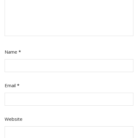
Name
*
Email
*
Website