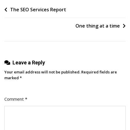
That
Post
The SEO Services Report
Actually
Drives
navigation
Hiring
One thing at a time
Results
With
Daniel
Callaghan
Leave a Reply
Your email address will not be published.
Required fields are
marked
*
Comment
*