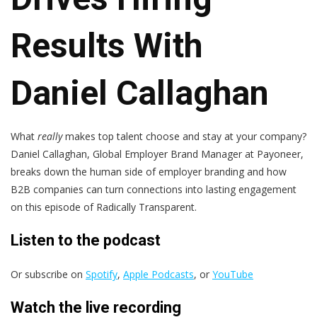
Results With
Daniel Callaghan
What
really
makes top talent choose and stay at your company?
Daniel Callaghan, Global Employer Brand Manager at Payoneer,
breaks down the human side of employer branding and how
B2B companies can turn connections into lasting engagement
on this episode of Radically Transparent.
Listen to the podcast
Or subscribe on
Spotify
,
Apple Podcasts
, or
YouTube
Watch the live recording