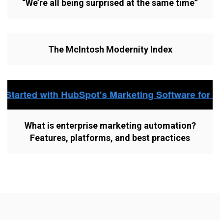
“We’re all being surprised at the same time”
The McIntosh Modernity Index
What is enterprise marketing automation?
Features, platforms, and best practices