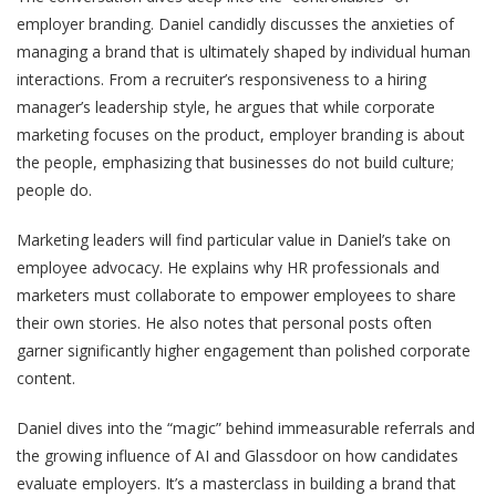
employer branding. Daniel candidly discusses the anxieties of
managing a brand that is ultimately shaped by individual human
interactions. From a recruiter’s responsiveness to a hiring
manager’s leadership style, he argues that while corporate
marketing focuses on the product, employer branding is about
the people, emphasizing that businesses do not build culture;
people do.
Marketing leaders will find particular value in Daniel’s take on
employee advocacy. He explains why HR professionals and
marketers must collaborate to empower employees to share
their own stories. He also notes that personal posts often
garner significantly higher engagement than polished corporate
content.
Daniel dives into the “magic” behind immeasurable referrals and
the growing influence of AI and Glassdoor on how candidates
evaluate employers. It’s a masterclass in building a brand that