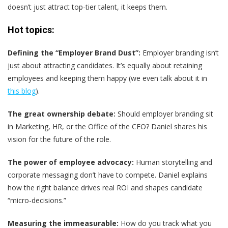
doesn’t just attract top-tier talent, it keeps them.
Hot topics:
Defining the “Employer Brand Dust”:
Employer branding isn’t
just about attracting candidates. It’s equally about retaining
employees and keeping them happy (we even talk about it in
this blog
).
The great ownership debate:
Should employer branding sit
in Marketing, HR, or the Office of the CEO? Daniel shares his
vision for the future of the role.
The power of employee advocacy:
Human storytelling and
corporate messaging don’t have to compete. Daniel explains
how the right balance drives real ROI and shapes candidate
“micro-decisions.”
Measuring the immeasurable:
How do you track what you