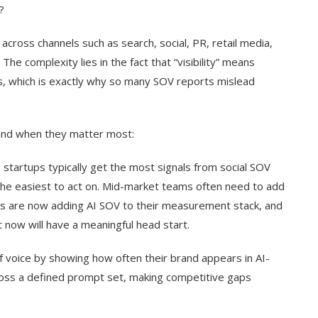
?
 across channels such as search, social, PR, retail media,
he complexity lies in the fact that “visibility” means
s, which is exactly why so many SOV reports mislead
and when they matter most:
 startups typically get the most signals from social SOV
he easiest to act on. Mid-market teams often need to add
ms are now adding AI SOV to their measurement stack, and
t now will have a meaningful head start.
f voice by showing how often their brand appears in AI-
ss a defined prompt set, making competitive gaps