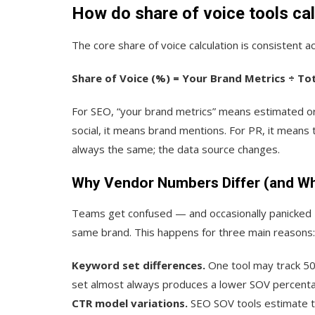
How
do share of voice
tools ca
The core share of voice calculation is consistent ac
Share of Voice (%) = Your Brand Metrics ÷ To
For SEO, “your brand metrics” means estimated org
social, it means brand mentions. For PR, it means
always the same; the data source changes.
Why Vendor Numbers Differ (and Wh
Teams get confused — and occasionally panicked 
same brand. This happens for three main reasons:
Keyword set differences.
One tool may track 50
set almost always produces a lower SOV percentage
CTR model variations.
SEO SOV tools estimate tra