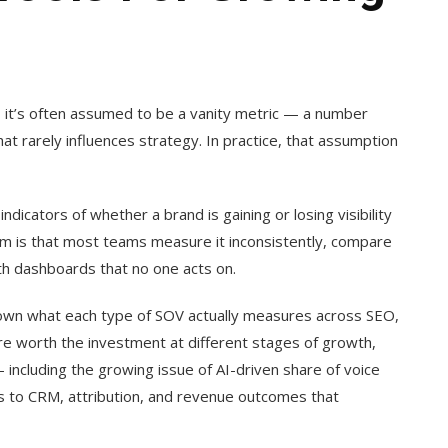
, it’s often assumed to be a vanity metric — a number
hat rarely influences strategy. In practice, that assumption
indicators of whether a brand is gaining or losing visibility
lem is that most teams measure it inconsistently, compare
th dashboards that no one acts on.
 down what each type of SOV actually measures across SEO,
are worth the investment at different stages of growth,
ncluding the growing issue of AI-driven share of voice
ics to CRM, attribution, and revenue outcomes that