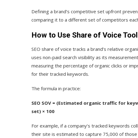
Defining a brand’s competitive set upfront prev
comparing it to a different set of competitors eac
How to Use Share of Voice Tool
SEO share of voice tracks a brand’s relative organi
uses non-paid search visibility as its measureme
measuring the percentage of organic clicks or impre
for their tracked keywords.
The formula in practice:
SEO SOV = (Estimated organic traffic for keyw
set) × 100
For example, if a company’s tracked keywords col
their site is estimated to capture 75,000 of those