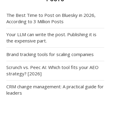
The Best Time to Post on Bluesky in 2026,
According to 3 Million Posts
Your LLM can write the post. Publishing it is
the expensive part.
Brand tracking tools for scaling companies
Scrunch vs. Peec AI: Which tool fits your AEO
strategy? [2026]
CRM change management: A practical guide for
leaders