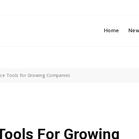
Home
New
ice Tools for Growing Companies
Tools For Growing