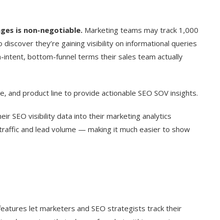
ges is non-negotiable.
Marketing teams may track 1,000
discover they’re gaining visibility on informational queries
h-intent, bottom-funnel terms their sales team actually
, and product line to provide actionable SEO SOV insights.
ir SEO visibility data into their marketing analytics
traffic and lead volume — making it much easier to show
eatures let marketers and SEO strategists track their