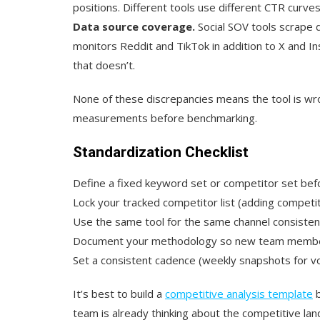
positions. Different tools use different CTR curves
Data source coverage.
Social SOV tools scrape di
monitors Reddit and TikTok in addition to X and I
that doesn’t.
None of these discrepancies means the tool is w
measurements before benchmarking.
Standardization Checklist
Define a fixed keyword set or competitor set bef
Lock your tracked competitor list (adding compe
Use the same tool for the same channel consisten
Document your methodology so new team members
Set a consistent cadence (weekly snapshots for vol
It’s best to build a
competitive analysis template
b
team is already thinking about the competitive la