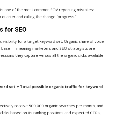
ents one of the most common SOV reporting mistakes:
h quarter and calling the change “progress.”
s for SEO
c visibility for a target keyword set. Organic share of voice
nt base — meaning marketers and SEO strategists are
ssions they capture versus all the organic clicks available
ord set ÷ Total possible organic traffic for keyword
lectively receive 500,000 organic searches per month, and
 clicks based on its ranking positions and expected CTRs,