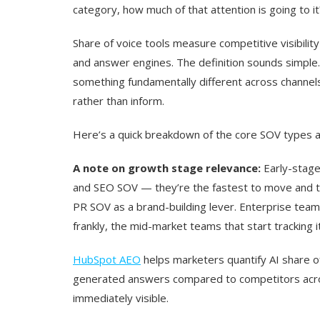
category, how much of that attention is going to it
Share of voice tools measure competitive visibility
and answer engines. The definition sounds simple. T
something fundamentally different across channel
rather than inform.
Here’s a quick breakdown of the core SOV types 
A note on growth stage relevance:
Early-stage
and SEO SOV — they’re the fastest to move and t
PR SOV as a brand-building lever. Enterprise tea
frankly, the mid-market teams that start tracking i
HubSpot AEO
helps marketers quantify AI share o
generated answers compared to competitors acro
immediately visible.