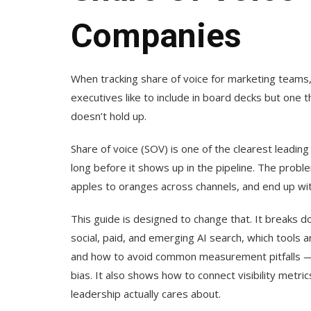
Companies
When tracking share of voice for marketing teams
executives like to include in board decks but one t
doesn’t hold up.
Share of voice (SOV) is one of the clearest leading 
long before it shows up in the pipeline. The prob
apples to oranges across channels, and end up wi
This guide is designed to change that. It breaks
social, paid, and emerging AI search, which tools 
and how to avoid common measurement pitfalls — i
bias. It also shows how to connect visibility metr
leadership actually cares about.