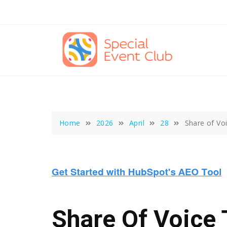
Skip
to
content
Home
2026
April
28
Share of Vo
Share Of Voice 