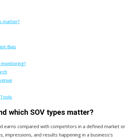
s matter?
mpt Bias
 monitoring?
arch
evenue
 Tools
and which SOV types matter?
rand earns compared with competitors in a defined market or
ons, impressions, and results happening in a business’s