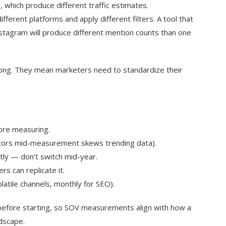
, which produce different traffic estimates.
fferent platforms and apply different filters. A tool that
nstagram will produce different mention counts than one
rong. They mean marketers need to standardize their
ore measuring.
titors mid-measurement skews trending data).
tly — don’t switch mid-year.
 can replicate it.
atile channels, monthly for SEO).
efore starting, so SOV measurements align with how a
ndscape.