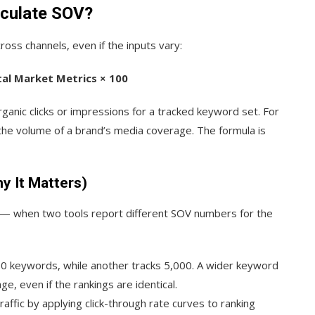
lculate SOV?
ross channels, even if the inputs vary:
tal Market Metrics × 100
anic clicks or impressions for a tracked keyword set. For
 the volume of a brand’s media coverage. The formula is
y It Matters)
— when two tools report different SOV numbers for the
0 keywords, while another tracks 5,000. A wider keyword
, even if the rankings are identical.
ffic by applying click-through rate curves to ranking