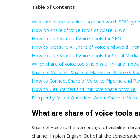
Table of Contents
What are share of voice tools and which SOV type
How do share of voice tools calculate SOV?
How to Use Share of Voice Tools for SEO
How to Measure AI Share of Voice and Avoid Pro
How to Use Share of Voice Tools for Social Media
Which share of voice tools help with PR and media
Share of Voice vs. Share of Market vs. Share of Se
How to Connect Share of Voice to Pipeline and R
How to Get Started and Improve Share of Voice
Frequently Asked Questions About Share of Voice
What are share of voice tools 
Share of voice is the percentage of visibility a b
channel. In plain English: Out of all the conversati