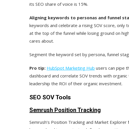
its SEO share of voice is 15%.
Aligning keywords to personas and funnel sta
keywords and celebrate a rising SOV score, only to 
at the top of the funnel while losing ground on hig
cares about.
Segment the keyword set by persona, funnel stage
Pro tip:
HubSpot Marketing Hub
users can pipe the
dashboard and correlate SOV trends with organic 
leadership the ROI of their organic investment.
SEO SOV Tools
Semrush Position Tracking
Semrush’s Position Tracking and Market Explorer f