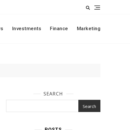
s
Investments
Finance
Marketing
SEARCH
Search
POSTS