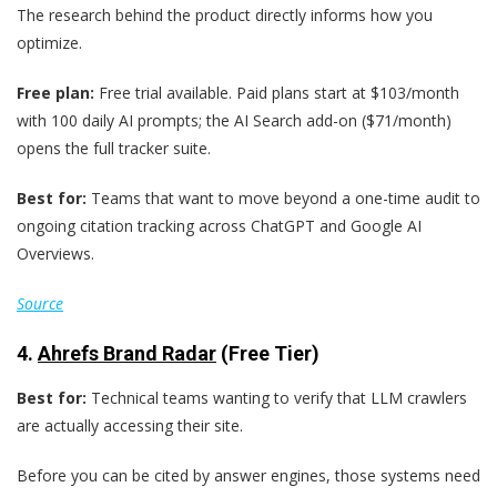
The research behind the product directly informs how you
optimize.
Free plan:
Free trial available. Paid plans start at $103/month
with 100 daily AI prompts; the AI Search add-on ($71/month)
opens the full tracker suite.
Best for:
Teams that want to move beyond a one-time audit to
ongoing citation tracking across ChatGPT and Google AI
Overviews.
Source
4.
Ahrefs Brand Radar
(Free Tier)
Best for:
Technical teams wanting to verify that LLM crawlers
are actually accessing their site.
Before you can be cited by answer engines, those systems need