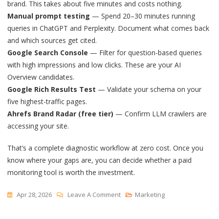
brand. This takes about five minutes and costs nothing.
Manual prompt testing
— Spend 20–30 minutes running
queries in ChatGPT and Perplexity. Document what comes back
and which sources get cited.
Google Search Console
— Filter for question-based queries
with high impressions and low clicks. These are your AI
Overview candidates.
Google Rich Results Test
— Validate your schema on your
five highest-traffic pages.
Ahrefs Brand Radar (free tier)
— Confirm LLM crawlers are
accessing your site.
That’s a complete diagnostic workflow at zero cost. Once you
know where your gaps are, you can decide whether a paid
monitoring tool is worth the investment.
On
Apr 28, 2026
Leave A Comment
Marketing
Free