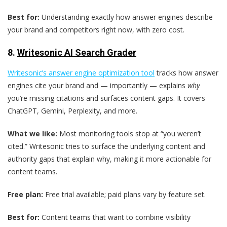
Best for:
Understanding exactly how answer engines describe
your brand and competitors right now, with zero cost.
8.
Writesonic AI Search Grader
Writesonic’s answer engine optimization tool
tracks how answer
engines cite your brand and — importantly — explains
why
you’re missing citations and surfaces content gaps. It covers
ChatGPT, Gemini, Perplexity, and more.
What we like:
Most monitoring tools stop at “you weren’t
cited.” Writesonic tries to surface the underlying content and
authority gaps that explain why, making it more actionable for
content teams.
Free plan:
Free trial available; paid plans vary by feature set.
Best for:
Content teams that want to combine visibility