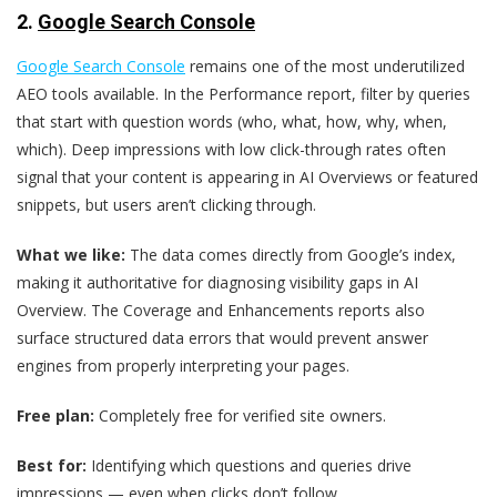
2.
Google Search Console
Google Search Console
remains one of the most underutilized
AEO tools available. In the Performance report, filter by queries
that start with question words (who, what, how, why, when,
which). Deep impressions with low click-through rates often
signal that your content is appearing in AI Overviews or featured
snippets, but users aren’t clicking through.
What we like:
The data comes directly from Google’s index,
making it authoritative for diagnosing visibility gaps in AI
Overview. The Coverage and Enhancements reports also
surface structured data errors that would prevent answer
engines from properly interpreting your pages.
Free plan:
Completely free for verified site owners.
Best for:
Identifying which questions and queries drive
impressions — even when clicks don’t follow.