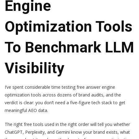
Engine
Optimization Tools
To Benchmark LLM
Visibility
I’ve spent considerable time testing free answer engine
optimization tools across dozens of brand audits, and the
verdict is clear: you don’t need a five-figure tech stack to get
meaningful AEO data.
The right free tools used in the right order will tell you whether
ChatGPT, Perplexity, and Gemini know your brand exists, what