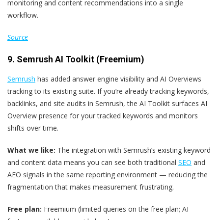
monitoring and content recommendations into a single
workflow.
Source
9. Semrush AI Toolkit (Freemium)
Semrush
has added answer engine visibility and AI Overviews
tracking to its existing suite. If you’re already tracking keywords,
backlinks, and site audits in Semrush, the AI Toolkit surfaces AI
Overview presence for your tracked keywords and monitors
shifts over time.
What we like:
The integration with Semrush’s existing keyword
and content data means you can see both traditional
SEO
and
AEO signals in the same reporting environment — reducing the
fragmentation that makes measurement frustrating.
Free plan:
Freemium (limited queries on the free plan; AI