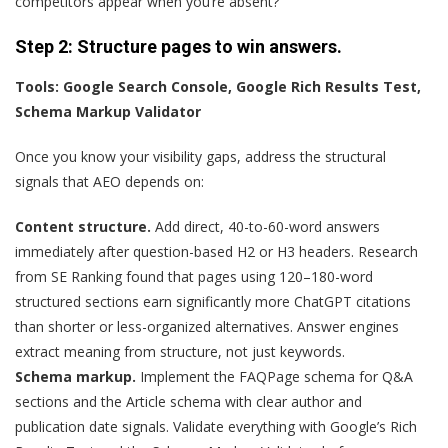
competitors appear when you’re absent?
Step 2: Structure
p
ages to
w
in
a
nswers.
Tools: Google Search Console, Google Rich Results Test,
Schema Markup Validator
Once you know your visibility gaps, address the structural
signals that AEO depends on:
Content structure.
Add direct, 40-to-60-word answers
immediately after question-based H2 or H3 headers. Research
from SE Ranking found that pages using 120–180-word
structured sections earn significantly more ChatGPT citations
than shorter or less-organized alternatives. Answer engines
extract meaning from structure, not just keywords.
Schema markup.
Implement the FAQPage schema for Q&A
sections and the Article schema with clear author and
publication date signals. Validate everything with Google’s Rich