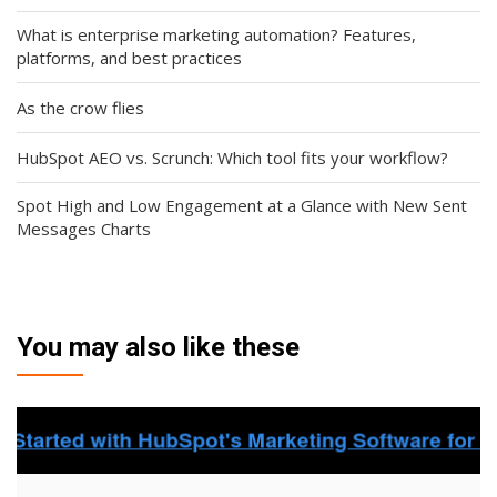
What is enterprise marketing automation? Features,
platforms, and best practices
As the crow flies
HubSpot AEO vs. Scrunch: Which tool fits your workflow?
Spot High and Low Engagement at a Glance with New Sent
Messages Charts
You may also like these