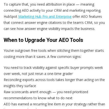
To capture that, you need attribution in place — meaning
connecting AEO activity to your CRM and marketing reporting.
HubSpot
Marketing Hub Pro and Enterprise
offer AEO features
that connect answer engine citations to the team’s CRM, so you
can see how answer engine visibility impacts the business.
When to Upgrade Your AEO Tools
You’ve outgrown free tools when stitching them together starts
costing more than it saves. A few common signs:
You need to track visibility against specific buyer prompts week
over week, not just rerun a one-time grader
Reconciling exports across tools takes longer than acting on the
insights they surface
Raw scorecards aren’t enough — you need prioritized
recommendations to know what to do next
AEO has earned a recurring line item in your strategy rather than