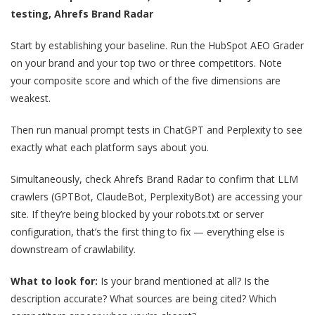
testing, Ahrefs Brand Radar
Start by establishing your baseline. Run the HubSpot AEO Grader
on your brand and your top two or three competitors. Note
your composite score and which of the five dimensions are
weakest.
Then run manual prompt tests in ChatGPT and Perplexity to see
exactly what each platform says about you.
Simultaneously, check Ahrefs Brand Radar to confirm that LLM
crawlers (GPTBot, ClaudeBot, PerplexityBot) are accessing your
site. If they’re being blocked by your robots.txt or server
configuration, that’s the first thing to fix — everything else is
downstream of crawlability.
What to look for:
Is your brand mentioned at all? Is the
description accurate? What sources are being cited? Which