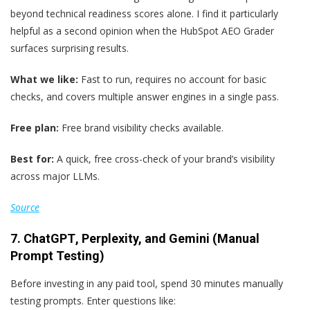
beyond technical readiness scores alone. I find it particularly
helpful as a second opinion when the HubSpot AEO Grader
surfaces surprising results.
What we like:
Fast to run, requires no account for basic
checks, and covers multiple answer engines in a single pass.
Free plan:
Free brand visibility checks available.
Best for:
A quick, free cross-check of your brand’s visibility
across major LLMs.
Source
7. ChatGPT
,
Perplexity, and Gemini (Manual
Prompt Testing)
Before investing in any paid tool, spend 30 minutes manually
testing prompts. Enter questions like: