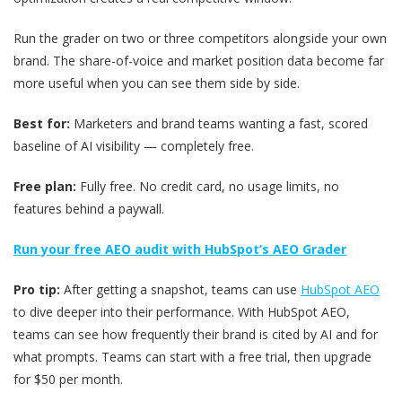
Run the grader on two or three competitors alongside your own
brand. The share-of-voice and market position data become far
more useful when you can see them side by side.
Best for:
Marketers and brand teams wanting a fast, scored
baseline of AI visibility — completely free.
Free plan:
Fully free. No credit card, no usage limits, no
features behind a paywall.
Run your free AEO audit with HubSpot’s AEO Grader
Pro tip:
After getting a snapshot, teams can use
HubSpot AEO
to dive deeper into their performance. With HubSpot AEO,
teams can see how frequently their brand is cited by AI and for
what prompts. Teams can start with a free trial, then upgrade
for $50 per month.