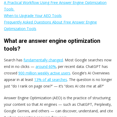
A Practical Workflow Using Free Answer Engine Optimization
Tools
When to Upgrade Your AEO Tools
Frequently Asked Questions About Free Answer Engine
Optimization Tools
What are answer engine optimization
tools?
Search has
fundamentally changed
. Most Google searches now
end in no clicks —
around 60%
, per recent data. ChatGPT has
crossed
900 million weekly active users
. Google’s AI Overviews
appear in at least
13% of all searches
. The question is no longer
just “do I rank on page one?” — it’s “does AI cite me at all?”
Answer Engine Optimization (AEO) is the practice of structuring
your content so that AI engines — such as ChatGPT, Perplexity,
Google Gemini, and others — can discover, understand, and cite