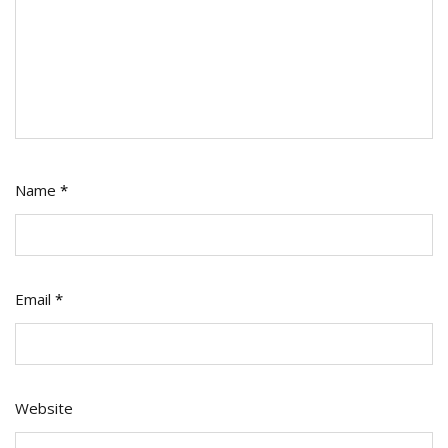
Name
*
Email
*
Website