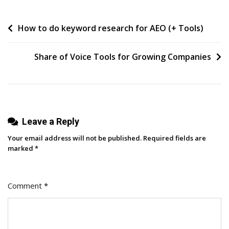
Answer
Engine
Post
How to do keyword research for AEO (+ Tools)
Optimization
Tools
navigation
To
Share of Voice Tools for Growing Companies
Benchmark
LLM
Visibility
Leave a Reply
Your email address will not be published.
Required fields are
marked
*
Comment
*