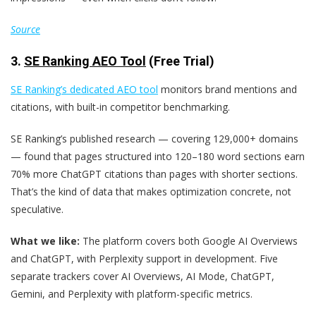
Source
3.
SE Ranking AEO Tool
(Free Trial)
SE Ranking’s dedicated AEO tool
monitors brand mentions and
citations, with built-in competitor benchmarking.
SE Ranking’s published research — covering 129,000+ domains
— found that pages structured into 120–180 word sections earn
70% more ChatGPT citations than pages with shorter sections.
That’s the kind of data that makes optimization concrete, not
speculative.
What we like:
The platform covers both Google AI Overviews
and ChatGPT, with Perplexity support in development. Five
separate trackers cover AI Overviews, AI Mode, ChatGPT,
Gemini, and Perplexity with platform-specific metrics.