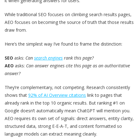
it when generating answers for users.
While traditional SEO focuses on climbing search results pages,
AEO focuses on becoming the source of truth that those results
draw from.
Here’s the simplest way I’ve found to frame the distinction:
SEO
asks:
Can
search engines
rank this page?
AEO
asks:
Can answer engines cite this page as an authoritative
answer?
They’re complementary, not competing. Research consistently
shows that
92% of AI Overview citations
link to pages that
already rank in the top 10 organic results. But ranking #1 on
Google doesn’t automatically mean ChatGPT will mention you.
AEO requires its own set of signals: direct answers, entity clarity,
structured data, strong E-E-A-T, and content formatted so
language models can extract meaning cleanly.