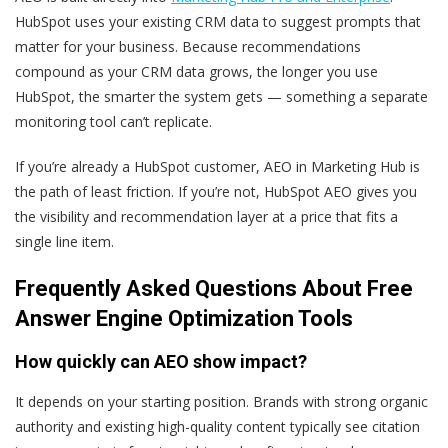
HubSpot uses your existing CRM data to suggest prompts that
matter for your business. Because recommendations
compound as your CRM data grows, the longer you use
HubSpot, the smarter the system gets — something a separate
monitoring tool can’t replicate.
If you’re already a HubSpot customer, AEO in Marketing Hub is
the path of least friction. If you’re not, HubSpot AEO gives you
the visibility and recommendation layer at a price that fits a
single line item.
Frequently Asked Questions About Free
Answer Engine Optimization Tools
How quickly can AEO show impact?
It depends on your starting position. Brands with strong organic
authority and existing high-quality content typically see citation