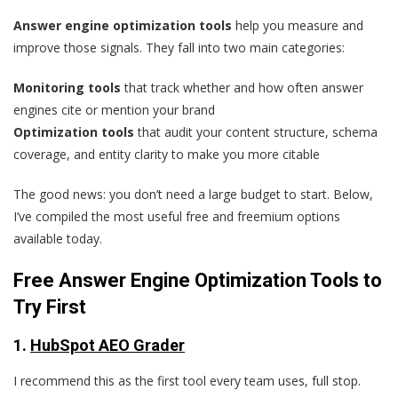
Answer engine optimization tools
help you measure and
improve those signals. They fall into two main categories:
Monitoring tools
that track whether and how often answer
engines cite or mention your brand
Optimization tools
that audit your content structure, schema
coverage, and entity clarity to make you more citable
The good news: you don’t need a large budget to start. Below,
I’ve compiled the most useful free and freemium options
available today.
Free Answer Engine Optimization Tools to
Try First
1.
HubSpot AEO Grader
I recommend this as the first tool every team uses, full stop.