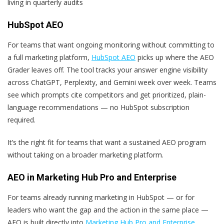
living in quarterly audits
HubSpot AEO
For teams that want ongoing monitoring without committing to
a full marketing platform,
HubSpot AEO
picks up where the AEO
Grader leaves off. The tool tracks your answer engine visibility
across ChatGPT, Perplexity, and Gemini week over week. Teams
see which prompts cite competitors and get prioritized, plain-
language recommendations — no HubSpot subscription
required.
It’s the right fit for teams that want a sustained AEO program
without taking on a broader marketing platform.
AEO in Marketing Hub Pro and Enterprise
For teams already running marketing in HubSpot — or for
leaders who want the gap and the action in the same place —
AEO is built directly into
Marketing Hub Pro and Enterprise
.