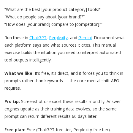
“What are the best [your product category] tools?”
“What do people say about [your brand]?”
“How does [your brand] compare to [competitor]?”
Run these in
ChatGPT
,
Perplexity
, and
Gemini
. Document what
each platform says and what sources it cites. This manual
exercise builds the intuition you need to interpret automated
tool outputs intelligently.
What we like:
It’s free, it’s direct, and it forces you to think in
prompts rather than keywords — the core mental shift AEO
requires.
Pro tip:
Screenshot or export these results monthly. Answer
engines update as their training data evolves, so the same
prompt can return different results 60 days later.
Free plan:
Free (ChatGPT free tier, Perplexity free tier).