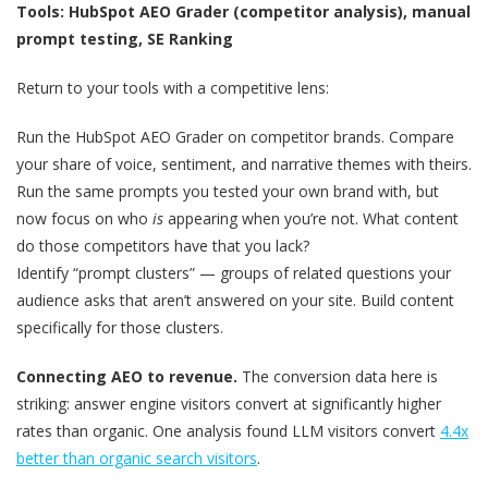
Tools: HubSpot AEO Grader (competitor analysis), manual
prompt testing, SE Ranking
Return to your tools with a competitive lens:
Run the HubSpot AEO Grader on competitor brands. Compare
your share of voice, sentiment, and narrative themes with theirs.
Run the same prompts you tested your own brand with, but
now focus on who
is
appearing when you’re not. What content
do those competitors have that you lack?
Identify “prompt clusters” — groups of related questions your
audience asks that aren’t answered on your site. Build content
specifically for those clusters.
Connecting AEO to revenue.
The conversion data here is
striking: answer engine visitors convert at significantly higher
rates than organic. One analysis found LLM visitors convert
4.4x
better than organic search visitors
.