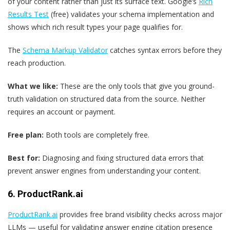
of your content rather than just its surface text. Google’s
Rich
Results Test
(free) validates your schema implementation and
shows which rich result types your page qualifies for.
The
Schema Markup Validator
catches syntax errors before they
reach production.
What we like:
These are the only tools that give you ground-
truth validation on structured data from the source. Neither
requires an account or payment.
Free plan:
Both tools are completely free.
Best for:
Diagnosing and fixing structured data errors that
prevent answer engines from understanding your content.
6. ProductRank.ai
ProductRank.ai
provides free brand visibility checks across major
LLMs — useful for validating answer engine citation presence