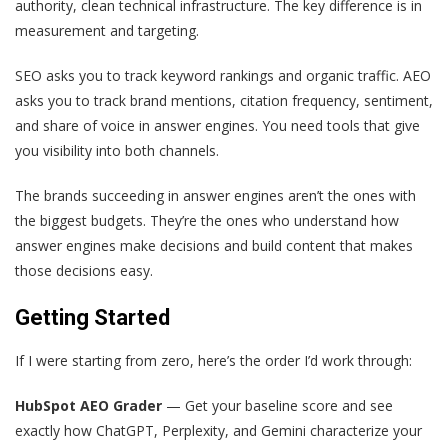
authority, clean technical infrastructure. The key difference is in
measurement and targeting.
SEO asks you to track keyword rankings and organic traffic. AEO
asks you to track brand mentions, citation frequency, sentiment,
and share of voice in answer engines. You need tools that give
you visibility into both channels.
The brands succeeding in answer engines aren’t the ones with
the biggest budgets. They’re the ones who understand how
answer engines make decisions and build content that makes
those decisions easy.
Getting Started
If I were starting from zero, here’s the order I’d work through:
HubSpot AEO Grader
— Get your baseline score and see
exactly how ChatGPT, Perplexity, and Gemini characterize your