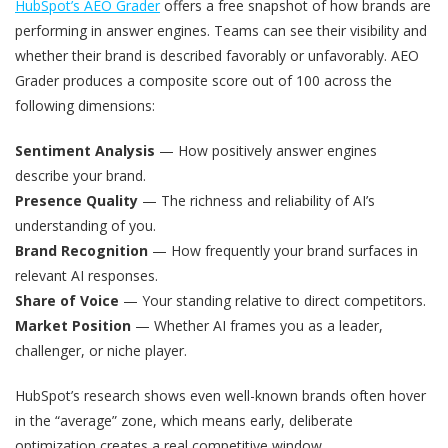
HubSpot’s AEO Grader
offers a free snapshot of how brands are
performing in answer engines. Teams can see their visibility and
whether their brand is described favorably or unfavorably. AEO
Grader produces a composite score out of 100 across the
following dimensions:
Sentiment Analysis
— How positively answer engines
describe your brand.
Presence Quality
— The richness and reliability of AI’s
understanding of you.
Brand Recognition
— How frequently your brand surfaces in
relevant AI responses.
Share of Voice
— Your standing relative to direct competitors.
Market Position
— Whether AI frames you as a leader,
challenger, or niche player.
HubSpot’s research shows even well-known brands often hover
in the “average” zone, which means early, deliberate
optimization creates a real competitive window.