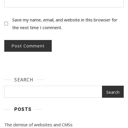
Save my name, email, and website in this browser for
the next time I comment.
SEARCH
Search
POSTS
The demise of websites and CMSs