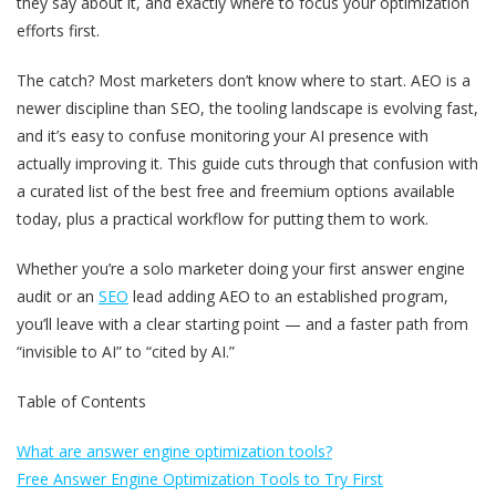
they say about it, and exactly where to focus your optimization
efforts first.
The catch? Most marketers don’t know where to start. AEO is a
newer discipline than SEO, the tooling landscape is evolving fast,
and it’s easy to confuse monitoring your AI presence with
actually improving it. This guide cuts through that confusion with
a curated list of the best free and freemium options available
today, plus a practical workflow for putting them to work.
Whether you’re a solo marketer doing your first answer engine
audit or an
SEO
lead adding AEO to an established program,
you’ll leave with a clear starting point — and a faster path from
“invisible to AI” to “cited by AI.”
Table of Contents
What are answer engine optimization tools?
Free Answer Engine Optimization Tools to Try First