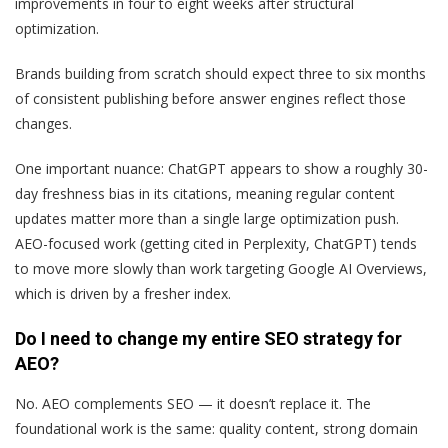
improvements in four to eight weeks after structural
optimization.
Brands building from scratch should expect three to six months
of consistent publishing before answer engines reflect those
changes.
One important nuance: ChatGPT appears to show a roughly 30-
day freshness bias in its citations, meaning regular content
updates matter more than a single large optimization push.
AEO-focused work (getting cited in Perplexity, ChatGPT) tends
to move more slowly than work targeting Google AI Overviews,
which is driven by a fresher index.
Do I need to change my entire SEO strategy for
AEO?
No. AEO complements SEO — it doesn’t replace it. The
foundational work is the same: quality content, strong domain