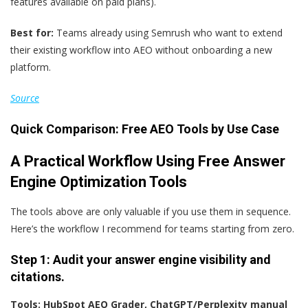
features available on paid plans).
Best for:
Teams already using Semrush who want to extend
their existing workflow into AEO without onboarding a new
platform.
Source
Quick Comparison: Free AEO Tools by Use Case
A Practical Workflow Using Free Answer
Engine Optimization Tools
The tools above are only valuable if you use them in sequence.
Here’s the workflow I recommend for teams starting from zero.
Step 1: Audit
y
our
answer engine v
isibility and
c
itations.
Tools: HubSpot AEO Grader, ChatGPT/Perplexity manual