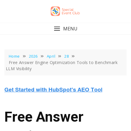
Skip
to
content
MENU
Home
2026
April
28
Free Answer Engine Optimization Tools to Benchmark
LLM Visibility
Free Answer