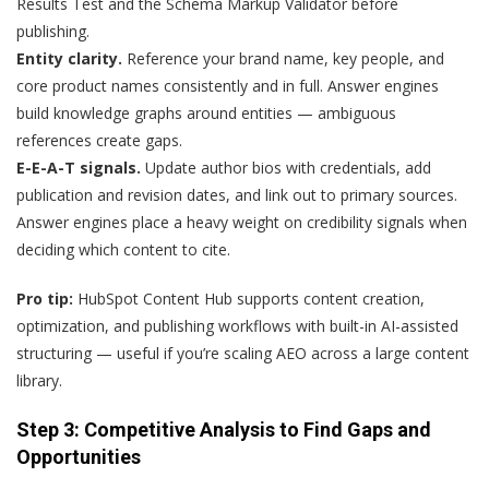
Results Test and the Schema Markup Validator before
publishing.
Entity clarity.
Reference your brand name, key people, and
core product names consistently and in full. Answer engines
build knowledge graphs around entities — ambiguous
references create gaps.
E-E-A-T signals.
Update author bios with credentials, add
publication and revision dates, and link out to primary sources.
Answer engines place a heavy weight on credibility signals when
deciding which content to cite.
Pro tip:
HubSpot Content Hub supports content creation,
optimization, and publishing workflows with built-in AI-assisted
structuring — useful if you’re scaling AEO across a large content
library.
Step 3: Competitive Analysis to Find Gaps and
Opportunities