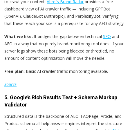
to crawl your content.
Ahrefs Brand Radar
provides a free
dashboard view of AI crawler traffic — including GPTBot
(OpenAI), ClaudeBot (Anthropic), and PerplexityBot. Verifying
that these reach your site is a prerequisite for any AEO strategy.
What we like:
It bridges the gap between technical
SEO
and
AEO in a way that no purely brand-monitoring tool does. If your
server logs show these bots being blocked or throttled, no
amount of content optimization will move the needle.
Free plan:
Basic AI crawler traffic monitoring available.
Source
5. Google’s
Rich Results Test
+
Schema Markup
Validator
Structured data is the backbone of AEO. FAQPage, Article, and
Product schema all help answer engines interpret the structure