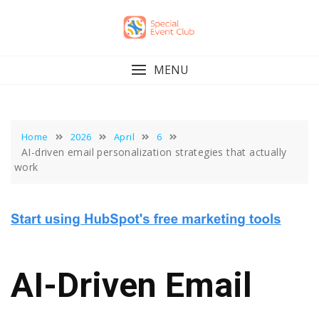
Skip
to
content
MENU
Home
2026
April
6
AI-driven email personalization strategies that actually
work
AI-Driven Email