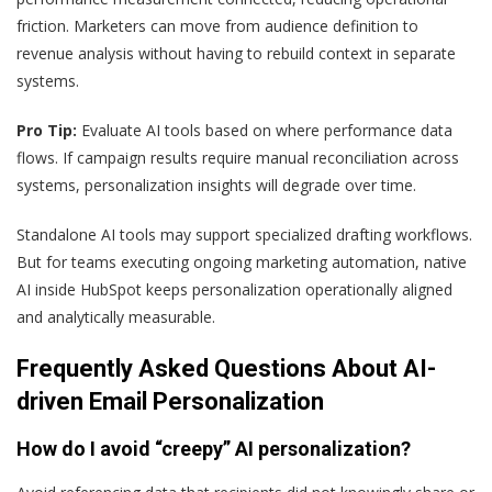
friction. Marketers can move from audience definition to
revenue analysis without having to rebuild context in separate
systems.
Pro Tip:
Evaluate AI tools based on where performance data
flows. If campaign results require manual reconciliation across
systems, personalization insights will degrade over time.
Standalone AI tools may support specialized drafting workflows.
But for teams executing ongoing marketing automation, native
AI inside HubSpot keeps personalization operationally aligned
and analytically measurable.
Frequently Asked Questions About AI-
driven Email Personalization
How do I avoid “creepy” AI personalization?