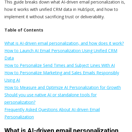
This guide breaks down what AI-driven email personalization is,
how it works with unified CRM data in HubSpot, and how to
implement it without sacrificing trust or deliverability.
Table of Contents
What is AI-driven email personalization, and how does it work?
How to Launch AI Email Personalization Using Unified CRM
Data
How to Personalize Send Times and Subject Lines With AI
How to Personalize Marketing and Sales Emails Responsibly
Using AI
How to Measure and Optimize AI Personalization for Growth
Should you use native AI or standalone tools for
personalization?
Frequently Asked Questions About AI-driven Email
Personalization
What is AI-driven email personalization,