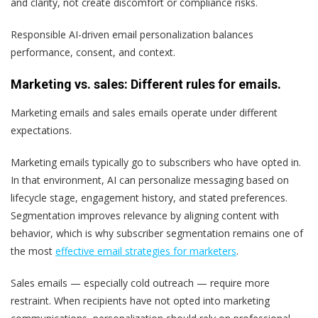
and clarity, not create discomfort or compliance risks.
Responsible AI-driven email personalization balances
performance, consent, and context.
Marketing vs. sales: Different rules for emails.
Marketing emails and sales emails operate under different
expectations.
Marketing emails typically go to subscribers who have opted in.
In that environment, AI can personalize messaging based on
lifecycle stage, engagement history, and stated preferences.
Segmentation improves relevance by aligning content with
behavior, which is why subscriber segmentation remains one of
the most
effective email strategies for marketers
.
Sales emails — especially cold outreach — require more
restraint. When recipients have not opted into marketing