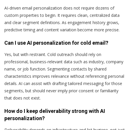
AI-driven email personalization does not require dozens of
custom properties to begin. It requires clean, centralized data
and clear segment definitions. As engagement history grows,
predictive timing and content variation become more precise.
Can I use AI personalization for cold email?
Yes, but with restraint. Cold outreach should rely on
professional, business-relevant data such as industry, company
name, or job function. Segmenting contacts by shared
characteristics improves relevance without referencing personal
details. AI can assist with drafting tailored messaging for those
segments, but should never imply prior consent or familiarity
that does not exist.
How do I keep deliverability strong with AI
personalization?
Deliverability depends on infrastructure and list hygiene, not just