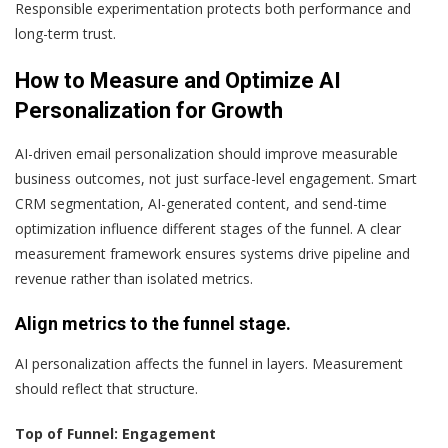
Responsible experimentation protects both performance and
long-term trust.
How to Measure and Optimize AI
Personalization for Growth
AI-driven email personalization should improve measurable
business outcomes, not just surface-level engagement. Smart
CRM segmentation, AI-generated content, and send-time
optimization influence different stages of the funnel. A clear
measurement framework ensures systems drive pipeline and
revenue rather than isolated metrics.
Align metrics to the funnel stage.
AI personalization affects the funnel in layers. Measurement
should reflect that structure.
Top of Funnel: Engagement