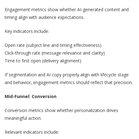
Engagement metrics show whether AI-generated content and
timing align with audience expectations.
Key indicators include:
Open rate (subject line and timing effectiveness)
Click-through rate (message relevance and clarity)
Time to first open (delivery alignment)
If segmentation and AI copy properly align with lifecycle stage
and behavior, engagement metrics should reflect that precision.
Mid-Funnel: Conversion
Conversion metrics show whether personalization drives
meaningful action.
Relevant indicators include: