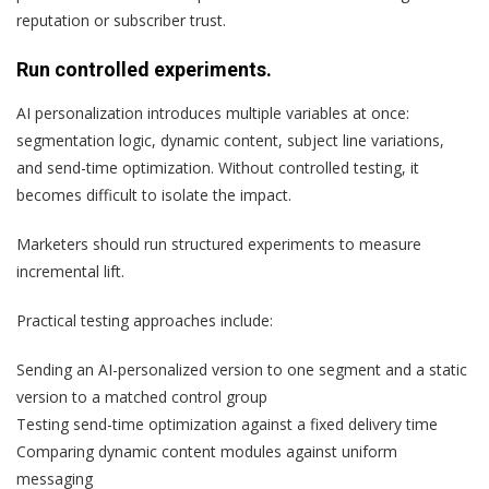
reputation or subscriber trust.
Run controlled experiments.
AI personalization introduces multiple variables at once:
segmentation logic, dynamic content, subject line variations,
and send-time optimization. Without controlled testing, it
becomes difficult to isolate the impact.
Marketers should run structured experiments to measure
incremental lift.
Practical testing approaches include:
Sending an AI-personalized version to one segment and a static
version to a matched control group
Testing send-time optimization against a fixed delivery time
Comparing dynamic content modules against uniform
messaging