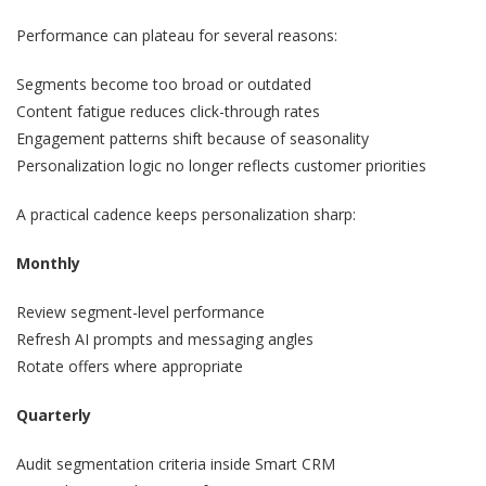
Performance can plateau for several reasons:
Segments become too broad or outdated
Content fatigue reduces click-through rates
Engagement patterns shift because of seasonality
Personalization logic no longer reflects customer priorities
A practical cadence keeps personalization sharp:
Monthly
Review segment-level performance
Refresh AI prompts and messaging angles
Rotate offers where appropriate
Quarterly
Audit segmentation criteria inside Smart CRM