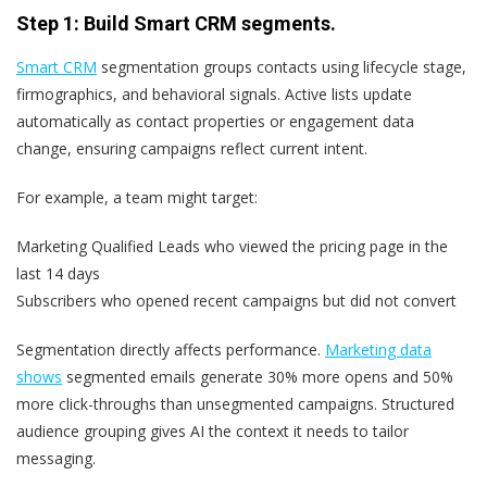
Step 1: Build Smart CRM segments.
Smart CRM
segmentation groups contacts using lifecycle stage,
firmographics, and behavioral signals. Active lists update
automatically as contact properties or engagement data
change, ensuring campaigns reflect current intent.
For example, a team might target:
Marketing Qualified Leads who viewed the pricing page in the
last 14 days
Subscribers who opened recent campaigns but did not convert
Segmentation directly affects performance.
Marketing data
shows
segmented emails generate 30% more opens and 50%
more click-throughs than unsegmented campaigns. Structured
audience grouping gives AI the context it needs to tailor
messaging.