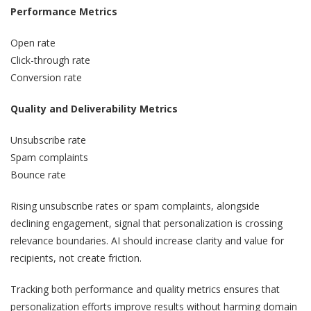
Performance Metrics
Open rate
Click-through rate
Conversion rate
Quality and Deliverability Metrics
Unsubscribe rate
Spam complaints
Bounce rate
Rising unsubscribe rates or spam complaints, alongside
declining engagement, signal that personalization is crossing
relevance boundaries. AI should increase clarity and value for
recipients, not create friction.
Tracking both performance and quality metrics ensures that
personalization efforts improve results without harming domain