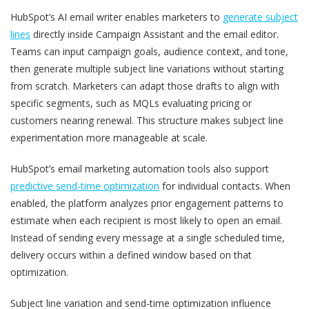
HubSpot’s AI email writer enables marketers to
generate subject
lines
directly inside Campaign Assistant and the email editor.
Teams can input campaign goals, audience context, and tone,
then generate multiple subject line variations without starting
from scratch. Marketers can adapt those drafts to align with
specific segments, such as MQLs evaluating pricing or
customers nearing renewal. This structure makes subject line
experimentation more manageable at scale.
HubSpot’s email marketing automation tools also support
predictive send-time optimization
for individual contacts. When
enabled, the platform analyzes prior engagement patterns to
estimate when each recipient is most likely to open an email.
Instead of sending every message at a single scheduled time,
delivery occurs within a defined window based on that
optimization.
Subject line variation and send-time optimization influence