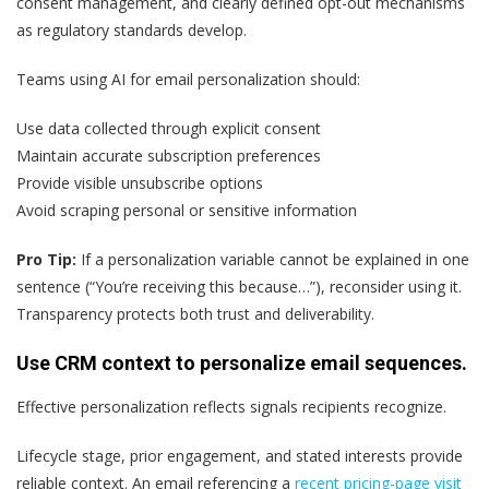
consent management, and clearly defined opt-out mechanisms
as regulatory standards develop.
Teams using AI for email personalization should:
Use data collected through explicit consent
Maintain accurate subscription preferences
Provide visible unsubscribe options
Avoid scraping personal or sensitive information
Pro Tip:
If a personalization variable cannot be explained in one
sentence (“You’re receiving this because…”), reconsider using it.
Transparency protects both trust and deliverability.
Use CRM context to personalize email sequences.
Effective personalization reflects signals recipients recognize.
Lifecycle stage, prior engagement, and stated interests provide
reliable context. An email referencing a
recent pricing-page visit