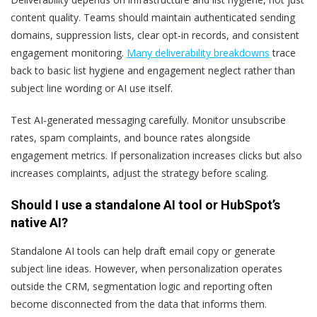
content quality. Teams should maintain authenticated sending
domains, suppression lists, clear opt-in records, and consistent
engagement monitoring.
Many deliverability breakdowns
trace
back to basic list hygiene and engagement neglect rather than
subject line wording or AI use itself.
Test AI-generated messaging carefully. Monitor unsubscribe
rates, spam complaints, and bounce rates alongside
engagement metrics. If personalization increases clicks but also
increases complaints, adjust the strategy before scaling.
Should I use a standalone AI tool or HubSpot’s
native AI?
Standalone AI tools can help draft email copy or generate
subject line ideas. However, when personalization operates
outside the CRM, segmentation logic and reporting often
become disconnected from the data that informs them.