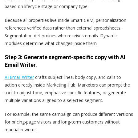
based on lifecycle stage or company type.
Because all properties live inside Smart CRM, personalization
references verified data rather than external spreadsheets.
Segmentation determines who receives emails. Dynamic
modules determine what changes inside them.
Step 3: Generate segment-specific copy with AI
Email Writer.
AI Email Writer
drafts subject lines, body copy, and calls to
action directly inside Marketing Hub. Marketers can prompt the
tool to adjust tone, emphasize specific features, or generate
multiple variations aligned to a selected segment.
For example, the same campaign can produce different versions
for pricing-page visitors and long-term customers without
manual rewrites.