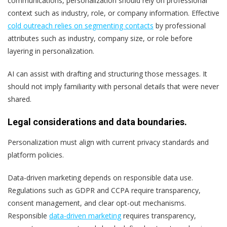
communications, personalization should rely on professional
context such as industry, role, or company information. Effective
cold outreach relies on segmenting contacts
by professional
attributes such as industry, company size, or role before
layering in personalization.
AI can assist with drafting and structuring those messages. It
should not imply familiarity with personal details that were never
shared.
Legal considerations and data boundaries.
Personalization must align with current privacy standards and
platform policies.
Data-driven marketing depends on responsible data use.
Regulations such as GDPR and CCPA require transparency,
consent management, and clear opt-out mechanisms.
Responsible
data-driven marketing
requires transparency,