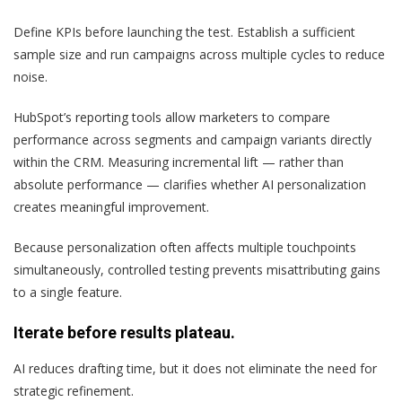
Define KPIs before launching the test. Establish a sufficient
sample size and run campaigns across multiple cycles to reduce
noise.
HubSpot’s reporting tools allow marketers to compare
performance across segments and campaign variants directly
within the CRM. Measuring incremental lift — rather than
absolute performance — clarifies whether AI personalization
creates meaningful improvement.
Because personalization often affects multiple touchpoints
simultaneously, controlled testing prevents misattributing gains
to a single feature.
Iterate before results plateau.
AI reduces drafting time, but it does not eliminate the need for
strategic refinement.