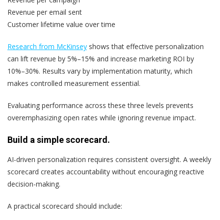
Revenue per email sent
Customer lifetime value over time
Research from McKinsey
shows that effective personalization
can lift revenue by 5%–15% and increase marketing ROI by
10%–30%. Results vary by implementation maturity, which
makes controlled measurement essential.
Evaluating performance across these three levels prevents
overemphasizing open rates while ignoring revenue impact.
Build a simple scorecard.
AI-driven personalization requires consistent oversight. A weekly
scorecard creates accountability without encouraging reactive
decision-making.
A practical scorecard should include: