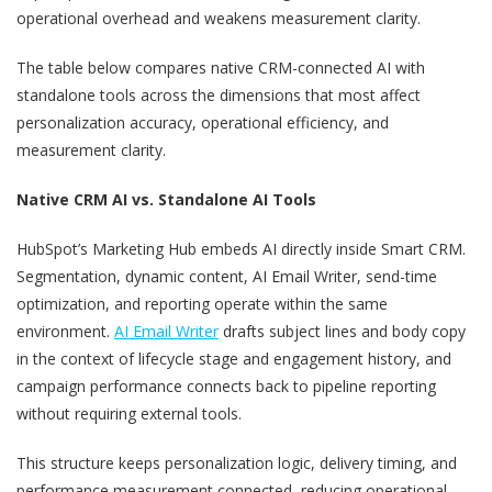
operational overhead and weakens measurement clarity.
The table below compares native CRM-connected AI with
standalone tools across the dimensions that most affect
personalization accuracy, operational efficiency, and
measurement clarity.
Native CRM AI vs. Standalone AI Tools
HubSpot’s Marketing Hub embeds AI directly inside Smart CRM.
Segmentation, dynamic content, AI Email Writer, send-time
optimization, and reporting operate within the same
environment.
AI Email Writer
drafts subject lines and body copy
in the context of lifecycle stage and engagement history, and
campaign performance connects back to pipeline reporting
without requiring external tools.
This structure keeps personalization logic, delivery timing, and
performance measurement connected, reducing operational