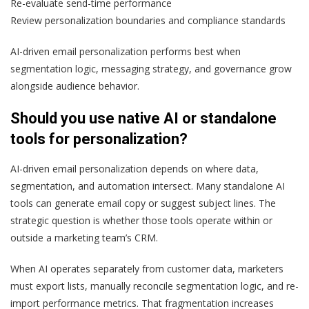
Re-evaluate send-time performance
Review personalization boundaries and compliance standards
AI-driven email personalization performs best when
segmentation logic, messaging strategy, and governance grow
alongside audience behavior.
Should you use native AI or standalone
tools for personalization?
AI-driven email personalization depends on where data,
segmentation, and automation intersect. Many standalone AI
tools can generate email copy or suggest subject lines. The
strategic question is whether those tools operate within or
outside a marketing team’s CRM.
When AI operates separately from customer data, marketers
must export lists, manually reconcile segmentation logic, and re-
import performance metrics. That fragmentation increases