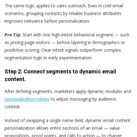
The same logic applies to sales outreach. Even in cold email
scenarios, grouping contacts by reliable business attributes
improves relevance before personalization.
Pro Tip:
Start with one high-intent behavioral segment — such
as pricing-page visitors — before layering in firmographics or
predictive scoring. Clear intent signals outperform complex
segmentation logic in early experimentation.
Step 2: Connect segments to dynamic email
content.
After defining segments, marketers apply dynamic modules and
personalization tokens
to adjust messaging by audience
context.
Instead of swapping a single name field, dynamic email content
personalization allows entire sections of an email — value
propositions, proof points, and calls to action — to change