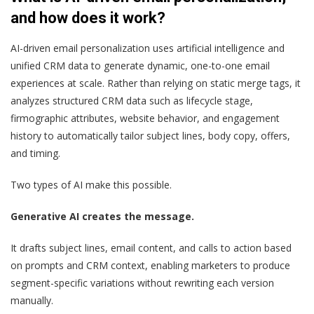
and how does it work?
AI-driven email personalization uses artificial intelligence and
unified CRM data to generate dynamic, one-to-one email
experiences at scale. Rather than relying on static merge tags, it
analyzes structured CRM data such as lifecycle stage,
firmographic attributes, website behavior, and engagement
history to automatically tailor subject lines, body copy, offers,
and timing.
Two types of AI make this possible.
Generative AI creates the message.
It drafts subject lines, email content, and calls to action based
on prompts and CRM context, enabling marketers to produce
segment-specific variations without rewriting each version
manually.