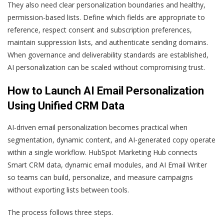
They also need clear personalization boundaries and healthy,
permission-based lists. Define which fields are appropriate to
reference, respect consent and subscription preferences,
maintain suppression lists, and authenticate sending domains.
When governance and deliverability standards are established,
AI personalization can be scaled without compromising trust.
How to Launch AI Email Personalization
Using Unified CRM Data
AI-driven email personalization becomes practical when
segmentation, dynamic content, and AI-generated copy operate
within a single workflow. HubSpot Marketing Hub connects
Smart CRM data, dynamic email modules, and AI Email Writer
so teams can build, personalize, and measure campaigns
without exporting lists between tools.
The process follows three steps.