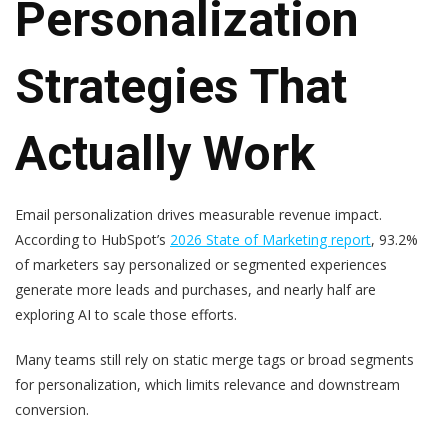
Personalization
Strategies That
Actually Work
Email personalization drives measurable revenue impact.
According to HubSpot’s
2026 State of Marketing report
, 93.2%
of marketers say personalized or segmented experiences
generate more leads and purchases, and nearly half are
exploring AI to scale those efforts.
Many teams still rely on static merge tags or broad segments
for personalization, which limits relevance and downstream
conversion.