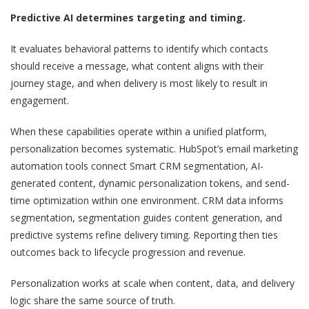
Predictive AI determines targeting and timing.
It evaluates behavioral patterns to identify which contacts
should receive a message, what content aligns with their
journey stage, and when delivery is most likely to result in
engagement.
When these capabilities operate within a unified platform,
personalization becomes systematic. HubSpot’s email marketing
automation tools connect Smart CRM segmentation, AI-
generated content, dynamic personalization tokens, and send-
time optimization within one environment. CRM data informs
segmentation, segmentation guides content generation, and
predictive systems refine delivery timing. Reporting then ties
outcomes back to lifecycle progression and revenue.
Personalization works at scale when content, data, and delivery
logic share the same source of truth.