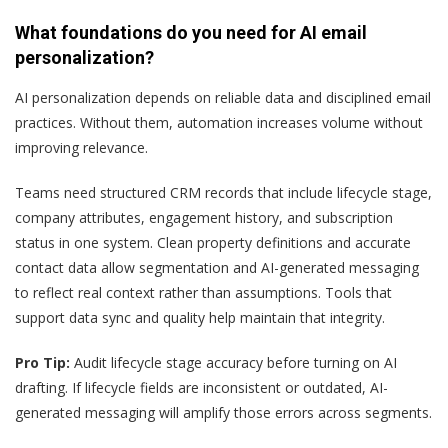
What foundations do you need for AI email
personalization?
AI personalization depends on reliable data and disciplined email
practices. Without them, automation increases volume without
improving relevance.
Teams need structured CRM records that include lifecycle stage,
company attributes, engagement history, and subscription
status in one system. Clean property definitions and accurate
contact data allow segmentation and AI-generated messaging
to reflect real context rather than assumptions. Tools that
support data sync and quality help maintain that integrity.
Pro Tip:
Audit lifecycle stage accuracy before turning on AI
drafting. If lifecycle fields are inconsistent or outdated, AI-
generated messaging will amplify those errors across segments.