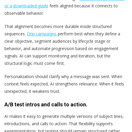
or a downloaded guide
feels aligned because it connects to
observable behavior.
That alignment becomes more durable inside structured
sequences.
Drip campaigns
perform best when they define a
clear objective, segment audiences by lifecycle stage or
behavior, and automate progression based on engagement
signals. AI can support monitoring and iteration, but the
structural logic must come first.
Personalization should clarify why a message was sent. When
context feels expected, AI strengthens relevance. When it feels
unexpected, it weakens trust.
A/B test intros and calls to action.
AI makes it easy to generate multiple versions of subject lines,
introductions, and calls to action. That flexibility supports
experimentation, but testing should remain structured rather