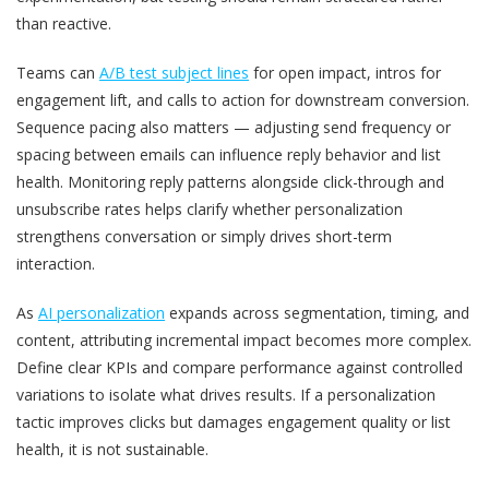
than reactive.
Teams can
A/B test subject lines
for open impact, intros for
engagement lift, and calls to action for downstream conversion.
Sequence pacing also matters — adjusting send frequency or
spacing between emails can influence reply behavior and list
health. Monitoring reply patterns alongside click-through and
unsubscribe rates helps clarify whether personalization
strengthens conversation or simply drives short-term
interaction.
As
AI personalization
expands across segmentation, timing, and
content, attributing incremental impact becomes more complex.
Define clear KPIs and compare performance against controlled
variations to isolate what drives results. If a personalization
tactic improves clicks but damages engagement quality or list
health, it is not sustainable.