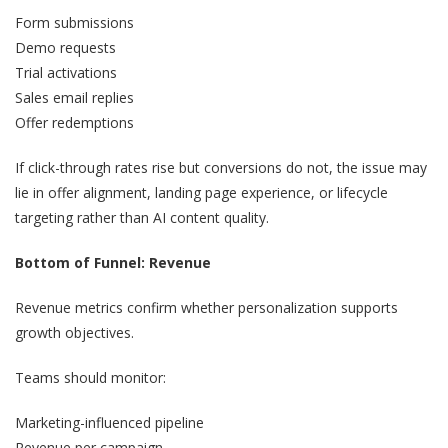
Form submissions
Demo requests
Trial activations
Sales email replies
Offer redemptions
If click-through rates rise but conversions do not, the issue may
lie in offer alignment, landing page experience, or lifecycle
targeting rather than AI content quality.
Bottom of Funnel: Revenue
Revenue metrics confirm whether personalization supports
growth objectives.
Teams should monitor:
Marketing-influenced pipeline
Revenue per campaign