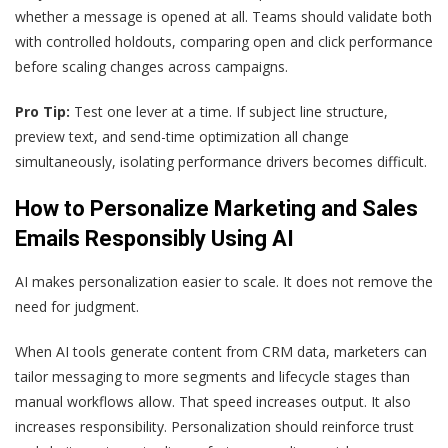
whether a message is opened at all. Teams should validate both
with controlled holdouts, comparing open and click performance
before scaling changes across campaigns.
Pro Tip:
Test one lever at a time. If subject line structure,
preview text, and send-time optimization all change
simultaneously, isolating performance drivers becomes difficult.
How to Personalize Marketing and Sales
Emails Responsibly Using AI
AI makes personalization easier to scale. It does not remove the
need for judgment.
When AI tools generate content from CRM data, marketers can
tailor messaging to more segments and lifecycle stages than
manual workflows allow. That speed increases output. It also
increases responsibility. Personalization should reinforce trust