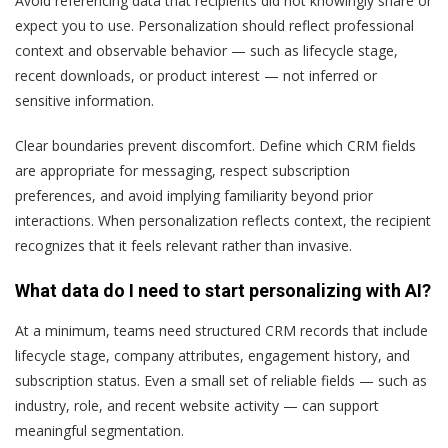
Avoid referencing data that recipients did not knowingly share or
expect you to use. Personalization should reflect professional
context and observable behavior — such as lifecycle stage,
recent downloads, or product interest — not inferred or
sensitive information.
Clear boundaries prevent discomfort. Define which CRM fields
are appropriate for messaging, respect subscription
preferences, and avoid implying familiarity beyond prior
interactions. When personalization reflects context, the recipient
recognizes that it feels relevant rather than invasive.
What data do I need to start personalizing with AI?
At a minimum, teams need structured CRM records that include
lifecycle stage, company attributes, engagement history, and
subscription status. Even a small set of reliable fields — such as
industry, role, and recent website activity — can support
meaningful segmentation.