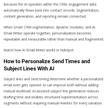
Because the AI operates within the CRM, engagement data
automatically flows back into contact records. Segmentation,
content generation, and reporting remain connected.
When Smart CRM segmentation, dynamic modules, and AI
Email Writer operate together, personalization becomes
repeatable and measurable rather than manual and fragmented.
Watch how AI Email Writer works in HubSpot:
How to Personalize Send Times and
Subject Lines With AI
Subject lines and send timing determine whether a personalized
email even gets opened. AI can improve both without adding
manual workload. AI-assisted subject line generation reduces
drafting time and enables structured experimentation across
segments without requiring manual rewrites for every variation.