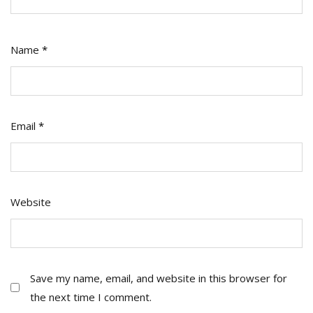
Name
*
Email
*
Website
Save my name, email, and website in this browser for
the next time I comment.