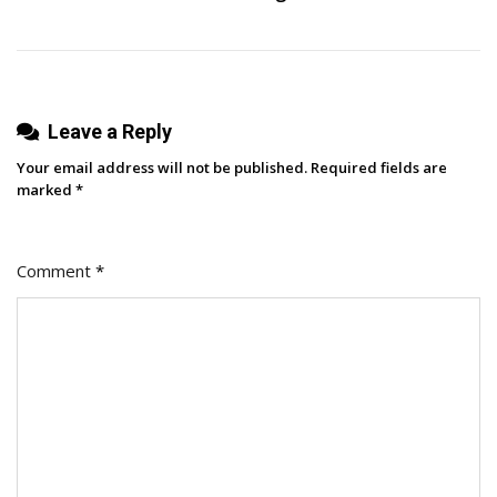
Leave a Reply
Your email address will not be published.
Required fields are
marked
*
Comment
*