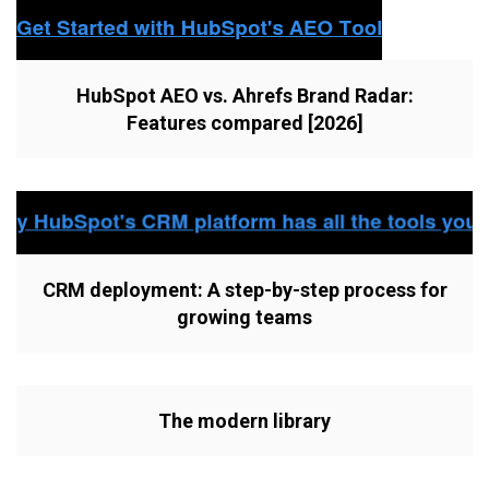
HubSpot AEO vs. Ahrefs Brand Radar:
Features compared [2026]
CRM deployment: A step-by-step process for
growing teams
The modern library