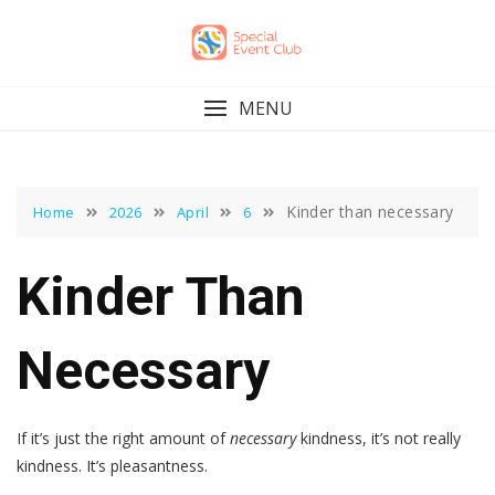
Skip
to
content
MENU
Kinder than necessary
Home
2026
April
6
Kinder Than
Necessary
If it’s just the right amount of
necessary
kindness, it’s not really
kindness. It’s pleasantness.