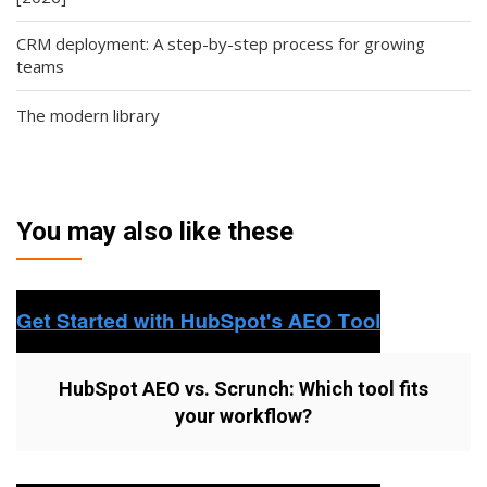
CRM deployment: A step-by-step process for growing
teams
The modern library
You may also like these
HubSpot AEO vs. Scrunch: Which tool fits
your workflow?