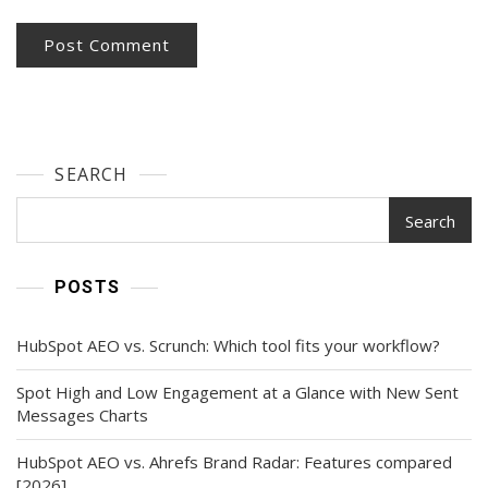
SEARCH
Search
POSTS
HubSpot AEO vs. Scrunch: Which tool fits your workflow?
Spot High and Low Engagement at a Glance with New Sent
Messages Charts
HubSpot AEO vs. Ahrefs Brand Radar: Features compared
[2026]