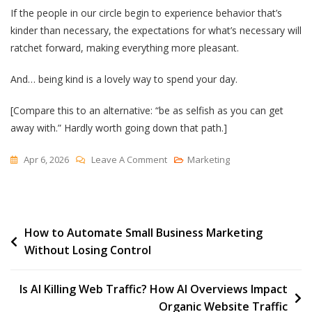
If the people in our circle begin to experience behavior that’s
kinder than necessary, the expectations for what’s necessary will
ratchet forward, making everything more pleasant.
And… being kind is a lovely way to spend your day.
[Compare this to an alternative: “be as selfish as you can get
away with.” Hardly worth going down that path.]
On
Apr 6, 2026
Leave A Comment
Marketing
Kinder
Than
Necessary
Post
How to Automate Small Business Marketing
Without Losing Control
navigation
Is AI Killing Web Traffic? How AI Overviews Impact
Organic Website Traffic