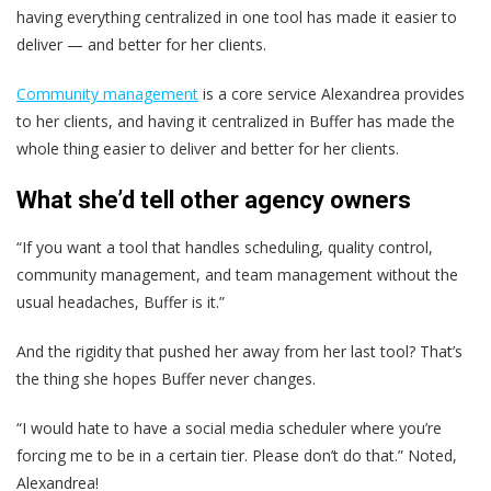
having everything centralized in one tool has made it easier to
deliver — and better for her clients.
Community management
is a core service Alexandrea provides
to her clients, and having it centralized in Buffer has made the
whole thing easier to deliver and better for her clients.
What she’d tell other agency owners
“If you want a tool that handles scheduling, quality control,
community management, and team management without the
usual headaches, Buffer is it.”
And the rigidity that pushed her away from her last tool? That’s
the thing she hopes Buffer never changes.
“I would hate to have a social media scheduler where you’re
forcing me to be in a certain tier. Please don’t do that.” Noted,
Alexandrea!