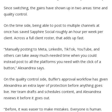
Since switching, the gains have shown up in two areas: time and
quality control.
On the time side, being able to post to multiple channels at
once has saved Sapphire Social roughly an hour per week per
client. Across a full client roster, that adds up fast.
“Manually posting to Meta, LinkedIn, TikTok, YouTube, and
others can take away much-needed time when you could
instead post to all the platforms you need with the click of a
button,” Alexandrea says.
On the quality control side, Buffer’s approval workflow has given
Alexandrea an extra layer of protection before anything goes
live. Her team drafts and schedules content, and Alexandrea
reviews it before it goes out.
“Before, it was easier to make mistakes. Everyone is human.