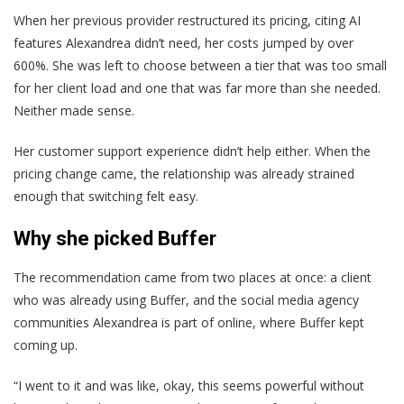
When her previous provider restructured its pricing, citing AI
features Alexandrea didn’t need, her costs jumped by over
600%. She was left to choose between a tier that was too small
for her client load and one that was far more than she needed.
Neither made sense.
Her customer support experience didn’t help either. When the
pricing change came, the relationship was already strained
enough that switching felt easy.
Why she picked Buffer
The recommendation came from two places at once: a client
who was already using Buffer, and the social media agency
communities Alexandrea is part of online, where Buffer kept
coming up.
“I went to it and was like, okay, this seems powerful without