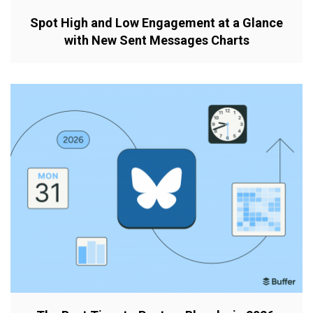
Spot High and Low Engagement at a Glance
with New Sent Messages Charts