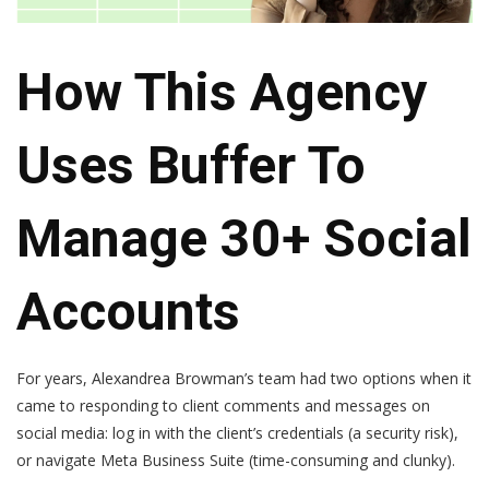
How This Agency
Uses Buffer To
Manage 30+ Social
Accounts
For years, Alexandrea Browman’s team had two options when it
came to responding to client comments and messages on
social media: log in with the client’s credentials (a security risk),
or navigate Meta Business Suite (time-consuming and clunky).