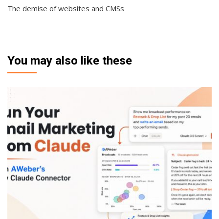
The demise of websites and CMSs
You may also like these