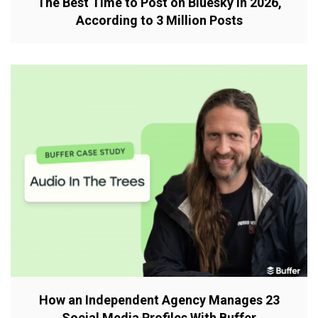
The Best Time to Post on Bluesky in 2026,
According to 3 Million Posts
How an Independent Agency Manages 23
Social Media Profiles With Buffer