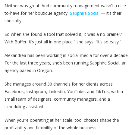
Neither was great. And community management wasn’t a nice-
to-have for her boutique agency,
Sapphire Social
— it’s their
specialty.
So when she found a tool that solved it, it was a no-brainer.”
With Buffer, it’s just all in one place,” she says. “It’s so easy.”
Alexandrea has been working in social media for over a decade.
For the last three years, she’s been running Sapphire Social, an
agency based in Oregon.
She manages around 30 channels for her clients across
Facebook, Instagram, LinkedIn, YouTube, and TikTok, with a
small team of designers, community managers, and a
scheduling assistant.
When you’re operating at her scale, tool choices shape the
profitability and flexibility of the whole business.