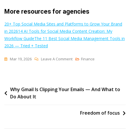
More resources for agencies
20+ Top Social Media Sites and Platforms to Grow Your Brand
in 2026
14 AI Tools for Social Media Content Creation: My
Workflow Guide
The 11 Best Social Media Management Tools in
2026 — Tried + Tested
On
Mar 19, 2026
Leave A Comment
Finance
How
This
Agency
Post
Why Gmail Is Clipping Your Emails — And What to
Uses
Do About It
Buffer
navigation
To
Manage
Freedom of focus
30+
Social