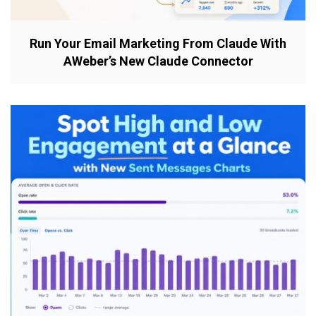
Run Your Email Marketing From Claude With
AWeber’s New Claude Connector