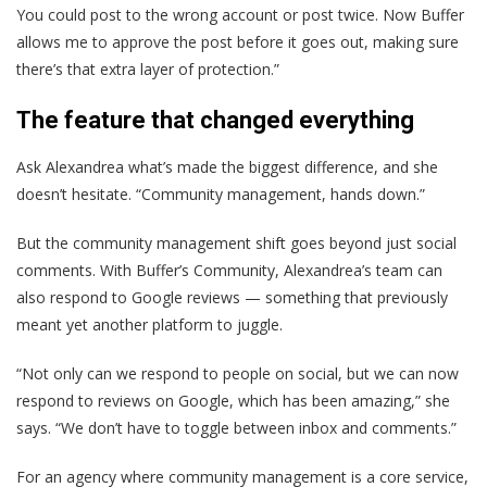
You could post to the wrong account or post twice. Now Buffer
allows me to approve the post before it goes out, making sure
there’s that extra layer of protection.”
The feature that changed everything
Ask Alexandrea what’s made the biggest difference, and she
doesn’t hesitate. “Community management, hands down.”
But the community management shift goes beyond just social
comments. With Buffer’s Community, Alexandrea’s team can
also respond to Google reviews — something that previously
meant yet another platform to juggle.
“Not only can we respond to people on social, but we can now
respond to reviews on Google, which has been amazing,” she
says. “We don’t have to toggle between inbox and comments.”
For an agency where community management is a core service,