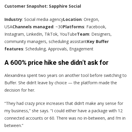
Customer Snapshot: Sapphire Social
Industry
: Social media agency
Location
: Oregon,
USA
Channels managed
: ~30
Platforms
: Facebook,
Instagram, LinkedIn, TikTok, YouTube
Team
: Designers,
community managers, scheduling assistant
Key Buffer
features
: Scheduling, Approvals, Engagement
A 600% price hike she didn’t ask for
Alexandrea spent two years on another tool before switching to
Buffer. She didn’t leave by choice — the platform made the
decision for her.
“They had crazy price increases that didn’t make any sense for
my business,” she says. “I could either have a package with 12
connected accounts or 60. There was no in-between, and I’m in
between.”