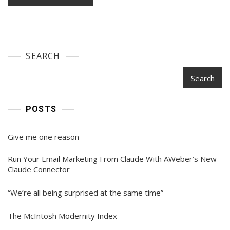
SEARCH
Search
POSTS
Give me one reason
Run Your Email Marketing From Claude With AWeber’s New
Claude Connector
“We’re all being surprised at the same time”
The McIntosh Modernity Index