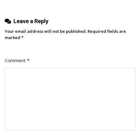
Accounts
Leave a Reply
Your email address will not be published.
Required fields are
marked
*
Comment
*