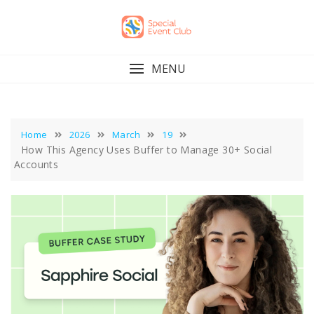
Skip
to
content
MENU
Home
2026
March
19
How This Agency Uses Buffer to Manage 30+ Social
Accounts