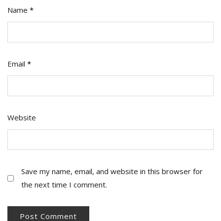
Name
*
Email
*
Website
Save my name, email, and website in this browser for
the next time I comment.