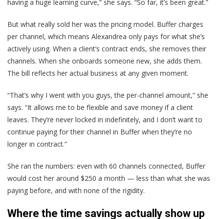
having a huge learning curve,” she says. “So far, it’s been great.”
But what really sold her was the pricing model. Buffer charges
per channel, which means Alexandrea only pays for what she’s
actively using. When a client’s contract ends, she removes their
channels. When she onboards someone new, she adds them.
The bill reflects her actual business at any given moment.
“That’s why I went with you guys, the per-channel amount,” she
says. “It allows me to be flexible and save money if a client
leaves. They’re never locked in indefinitely, and I don’t want to
continue paying for their channel in Buffer when they’re no
longer in contract.”
She ran the numbers: even with 60 channels connected, Buffer
would cost her around $250 a month — less than what she was
paying before, and with none of the rigidity.
Where the time savings actually show up