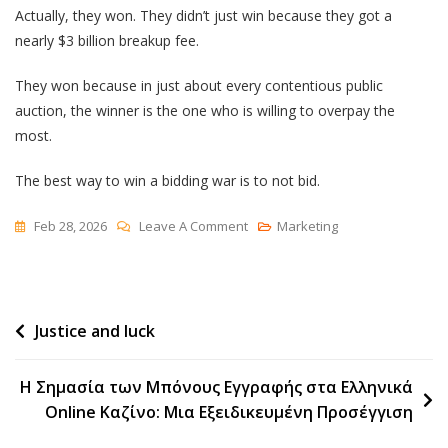
Actually, they won. They didn’t just win because they got a
nearly $3 billion breakup fee.
They won because in just about every contentious public
auction, the winner is the one who is willing to overpay the
most.
The best way to win a bidding war is to not bid.
On
Feb 28, 2026
Leave A Comment
Marketing
How
To
Win
Post
Justice and luck
A
Bidding
navigation
War
Η Σημασία των Μπόνους Εγγραφής στα Ελληνικά
Online Καζίνο: Μια Εξειδικευμένη Προσέγγιση