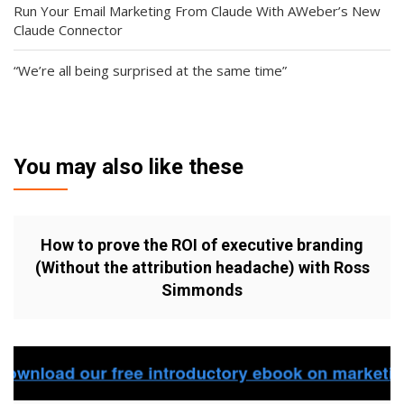
Run Your Email Marketing From Claude With AWeber’s New
Claude Connector
“We’re all being surprised at the same time”
You may also like these
How to prove the ROI of executive branding
(Without the attribution headache) with Ross
Simmonds