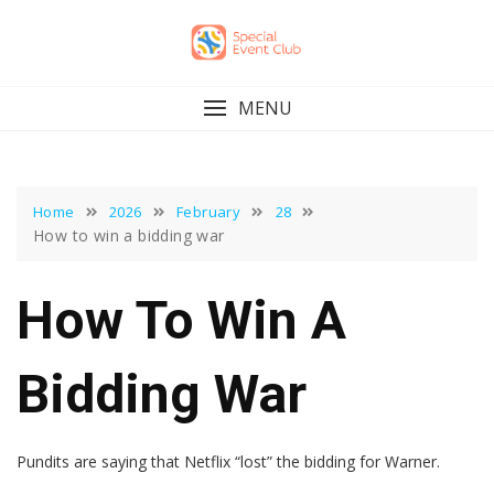
Skip
to
content
MENU
Home
2026
February
28
How to win a bidding war
How To Win A
Bidding War
Pundits are saying that Netflix “lost” the bidding for Warner.