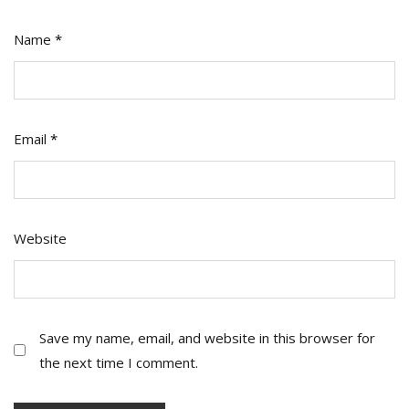
Name
*
Email
*
Website
Save my name, email, and website in this browser for
the next time I comment.