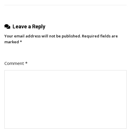
Leave a Reply
Your email address will not be published.
Required fields are
marked
*
Comment
*