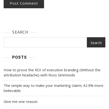
SEARCH
Search
POSTS
How to prove the ROI of executive branding (Without the
attribution headache) with Ross Simmonds
The simple way to make your marketing claims 42.9% more
believable
Give me one reason