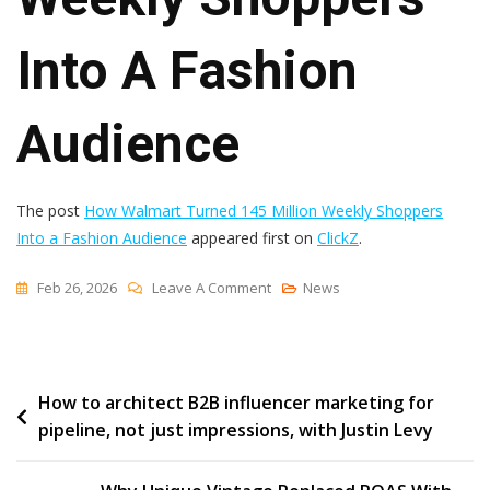
Into A Fashion
Audience
The post
How Walmart Turned 145 Million Weekly Shoppers
Into a Fashion Audience
appeared first on
ClickZ
.
On
Feb 26, 2026
Leave A Comment
News
How
Walmart
Turned
Post
How to architect B2B influencer marketing for
145
pipeline, not just impressions, with Justin Levy
Million
navigation
Weekly
Shoppers