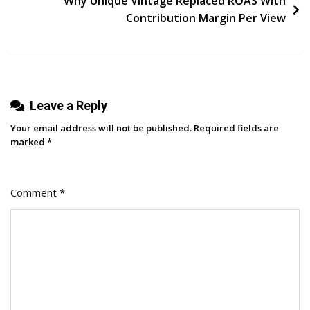
Why Unique Vintage Replaced ROAS With
Into
Contribution Margin Per View
A
Fashion
Audience
Leave a Reply
Your email address will not be published.
Required fields are
marked
*
Comment
*