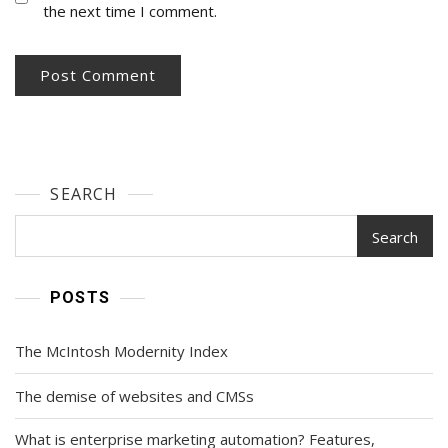
the next time I comment.
SEARCH
Search
POSTS
The McIntosh Modernity Index
The demise of websites and CMSs
What is enterprise marketing automation? Features,