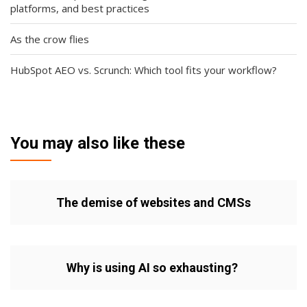
platforms, and best practices
As the crow flies
HubSpot AEO vs. Scrunch: Which tool fits your workflow?
You may also like these
The demise of websites and CMSs
Why is using AI so exhausting?