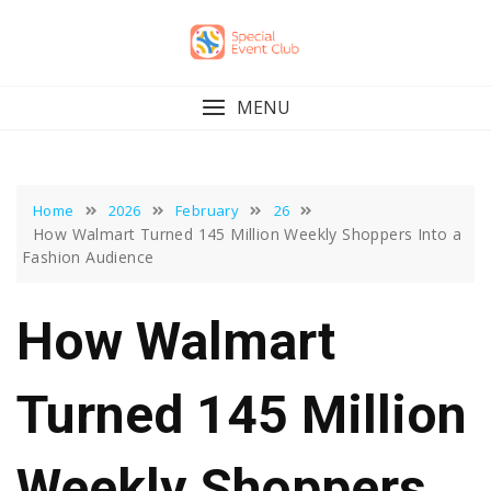
Skip
to
content
MENU
Home
2026
February
26
How Walmart Turned 145 Million Weekly Shoppers Into a
Fashion Audience
How Walmart
Turned 145 Million
Weekly Shoppers