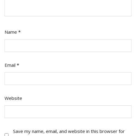
Name
*
Email
*
Website
Save my name, email, and website in this browser for