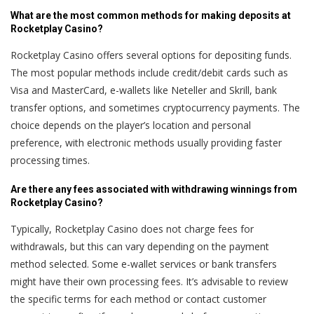
What are the most common methods for making deposits at
Rocketplay Casino?
Rocketplay Casino offers several options for depositing funds.
The most popular methods include credit/debit cards such as
Visa and MasterCard, e-wallets like Neteller and Skrill, bank
transfer options, and sometimes cryptocurrency payments. The
choice depends on the player’s location and personal
preference, with electronic methods usually providing faster
processing times.
Are there any fees associated with withdrawing winnings from
Rocketplay Casino?
Typically, Rocketplay Casino does not charge fees for
withdrawals, but this can vary depending on the payment
method selected. Some e-wallet services or bank transfers
might have their own processing fees. It’s advisable to review
the specific terms for each method or contact customer