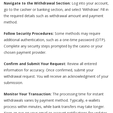
Navigate to the Withdrawal Section:
Log into your account,
go to the cashier or banking section, and select ‘Withdraw’. Fill in
the required details such as withdrawal amount and payment
method.
Follow Security Procedures:
Some methods may require
additional authentication, such as a one-time password (OTP).
Complete any security steps prompted by the casino or your
chosen payment provider.
Confirm and Submit Your Request:
Review all entered
information for accuracy. Once confirmed, submit your
withdrawal request. You will receive an acknowledgment of your
submission.
Monitor Your Transaction:
The processing time for instant
withdrawals varies by payment method. Typically, e-wallets
process within minutes, while bank transfers may take longer.
Keep an eye on your email or account notifications for updates.