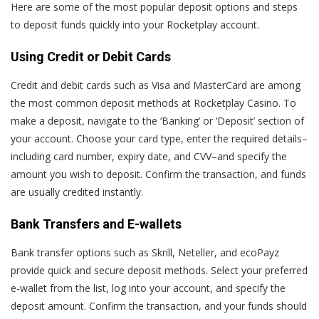
Here are some of the most popular deposit options and steps
to deposit funds quickly into your Rocketplay account.
Using Credit or Debit Cards
Credit and debit cards such as Visa and MasterCard are among
the most common deposit methods at Rocketplay Casino. To
make a deposit, navigate to the ‘Banking’ or ‘Deposit’ section of
your account. Choose your card type, enter the required details–
including card number, expiry date, and CVV–and specify the
amount you wish to deposit. Confirm the transaction, and funds
are usually credited instantly.
Bank Transfers and E-wallets
Bank transfer options such as Skrill, Neteller, and ecoPayz
provide quick and secure deposit methods. Select your preferred
e-wallet from the list, log into your account, and specify the
deposit amount. Confirm the transaction, and your funds should