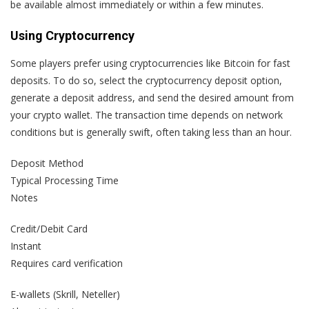
be available almost immediately or within a few minutes.
Using Cryptocurrency
Some players prefer using cryptocurrencies like Bitcoin for fast
deposits. To do so, select the cryptocurrency deposit option,
generate a deposit address, and send the desired amount from
your crypto wallet. The transaction time depends on network
conditions but is generally swift, often taking less than an hour.
Deposit Method
Typical Processing Time
Notes
Credit/Debit Card
Instant
Requires card verification
E-wallets (Skrill, Neteller)