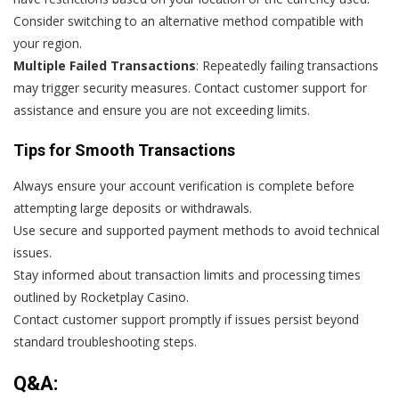
Consider switching to an alternative method compatible with
your region.
Multiple Failed Transactions
: Repeatedly failing transactions
may trigger security measures. Contact customer support for
assistance and ensure you are not exceeding limits.
Tips for Smooth Transactions
Always ensure your account verification is complete before
attempting large deposits or withdrawals.
Use secure and supported payment methods to avoid technical
issues.
Stay informed about transaction limits and processing times
outlined by Rocketplay Casino.
Contact customer support promptly if issues persist beyond
standard troubleshooting steps.
Q&A: