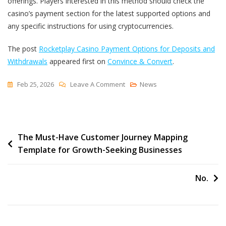
offerings. Players interested in this method should check the
casino’s payment section for the latest supported options and
any specific instructions for using cryptocurrencies.
The post
Rocketplay Casino Payment Options for Deposits and
Withdrawals
appeared first on
Convince & Convert
.
On
Feb 25, 2026
Leave A Comment
News
Rocketplay
Casino
Payment
Post
The Must-Have Customer Journey Mapping
Options
Template for Growth-Seeking Businesses
For
navigation
Deposits
And
No.
Withdrawals