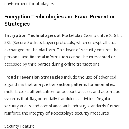
environment for all players.
Encryption Technologies and Fraud Prevention
Strategies
Encryption Technologies
at Rocketplay Casino utilize 256-bit
SSL (Secure Sockets Layer) protocols, which encrypt all data
exchanged on the platform. This layer of security ensures that
personal and financial information cannot be intercepted or
accessed by third parties during online transactions.
Fraud Prevention Strategies
include the use of advanced
algorithms that analyze transaction patterns for anomalies,
multi-factor authentication for account access, and automatic
systems that flag potentially fraudulent activities. Regular
security audits and compliance with industry standards further
reinforce the integrity of Rocketplay’s security measures.
Security Feature