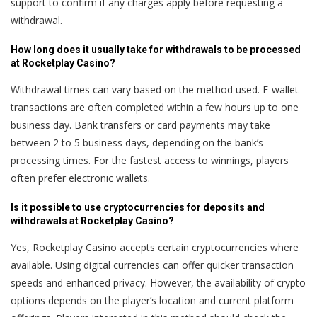
support to confirm if any charges apply before requesting a
withdrawal.
How long does it usually take for withdrawals to be processed
at Rocketplay Casino?
Withdrawal times can vary based on the method used. E-wallet
transactions are often completed within a few hours up to one
business day. Bank transfers or card payments may take
between 2 to 5 business days, depending on the bank’s
processing times. For the fastest access to winnings, players
often prefer electronic wallets.
Is it possible to use cryptocurrencies for deposits and
withdrawals at Rocketplay Casino?
Yes, Rocketplay Casino accepts certain cryptocurrencies where
available. Using digital currencies can offer quicker transaction
speeds and enhanced privacy. However, the availability of crypto
options depends on the player’s location and current platform