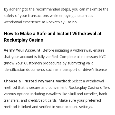
By adhering to the recommended steps, you can maximize the
safety of your transactions while enjoying a seamless
withdrawal experience at Rocketplay Casino.
How to Make a Safe and Instant Withdrawal at
Rocketplay Casino
Verify Your Account:
Before initiating a withdrawal, ensure
that your account is fully verified. Complete all necessary KYC
(Know Your Customer) procedures by submitting valid
identification documents such as a passport or driver’s license.
Choose a Trusted Payment Method:
Select a withdrawal
method that is secure and convenient. Rocketplay Casino offers
various options including e-wallets like Skrill and Neteller, bank
transfers, and credit/debit cards. Make sure your preferred
method is linked and verified in your account settings.