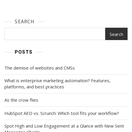
SEARCH
Search
POSTS
The demise of websites and CMSs
What is enterprise marketing automation? Features,
platforms, and best practices
As the crow flies
HubSpot AEO vs. Scrunch: Which tool fits your workflow?
Spot High and Low Engagement at a Glance with New Sent
Messages Charts