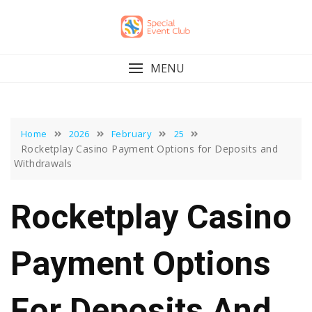
Skip
to
content
MENU
Home
2026
February
25
Rocketplay Casino Payment Options for Deposits and
Withdrawals
Rocketplay Casino
Payment Options
For Deposits And