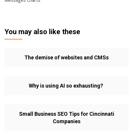
You may also like these
The demise of websites and CMSs
Why is using AI so exhausting?
Small Business SEO Tips for Cincinnati
Companies