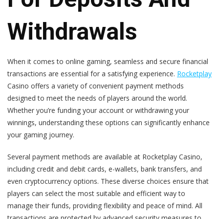
Withdrawals
When it comes to online gaming, seamless and secure financial
transactions are essential for a satisfying experience.
Rocketplay
Casino offers a variety of convenient payment methods
designed to meet the needs of players around the world.
Whether you’re funding your account or withdrawing your
winnings, understanding these options can significantly enhance
your gaming journey.
Several payment methods are available at Rocketplay Casino,
including credit and debit cards, e-wallets, bank transfers, and
even cryptocurrency options. These diverse choices ensure that
players can select the most suitable and efficient way to
manage their funds, providing flexibility and peace of mind. All
transactions are protected by advanced security measures to