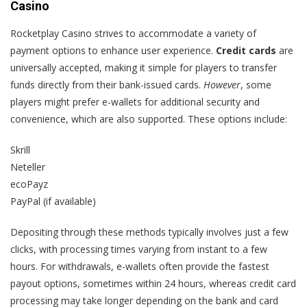
Casino
Rocketplay Casino strives to accommodate a variety of
payment options to enhance user experience.
Credit cards
are
universally accepted, making it simple for players to transfer
funds directly from their bank-issued cards.
However
, some
players might prefer e-wallets for additional security and
convenience, which are also supported. These options include:
Skrill
Neteller
ecoPayz
PayPal (if available)
Depositing through these methods typically involves just a few
clicks, with processing times varying from instant to a few
hours. For withdrawals, e-wallets often provide the fastest
payout options, sometimes within 24 hours, whereas credit card
processing may take longer depending on the bank and card