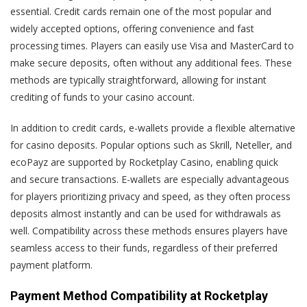
essential. Credit cards remain one of the most popular and
widely accepted options, offering convenience and fast
processing times. Players can easily use Visa and MasterCard to
make secure deposits, often without any additional fees. These
methods are typically straightforward, allowing for instant
crediting of funds to your casino account.
In addition to credit cards, e-wallets provide a flexible alternative
for casino deposits. Popular options such as Skrill, Neteller, and
ecoPayz are supported by Rocketplay Casino, enabling quick
and secure transactions. E-wallets are especially advantageous
for players prioritizing privacy and speed, as they often process
deposits almost instantly and can be used for withdrawals as
well. Compatibility across these methods ensures players have
seamless access to their funds, regardless of their preferred
payment platform.
Payment Method Compatibility at Rocketplay