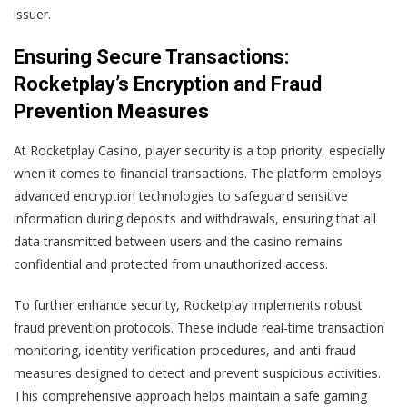
issuer.
Ensuring Secure Transactions:
Rocketplay’s Encryption and Fraud
Prevention Measures
At Rocketplay Casino, player security is a top priority, especially
when it comes to financial transactions. The platform employs
advanced encryption technologies to safeguard sensitive
information during deposits and withdrawals, ensuring that all
data transmitted between users and the casino remains
confidential and protected from unauthorized access.
To further enhance security, Rocketplay implements robust
fraud prevention protocols. These include real-time transaction
monitoring, identity verification procedures, and anti-fraud
measures designed to detect and prevent suspicious activities.
This comprehensive approach helps maintain a safe gaming