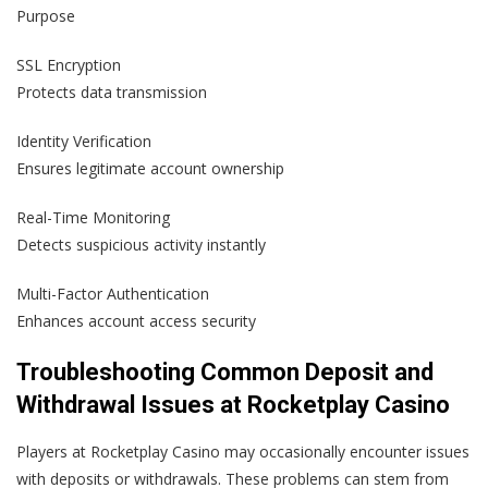
Purpose
SSL Encryption
Protects data transmission
Identity Verification
Ensures legitimate account ownership
Real-Time Monitoring
Detects suspicious activity instantly
Multi-Factor Authentication
Enhances account access security
Troubleshooting Common Deposit and
Withdrawal Issues at Rocketplay Casino
Players at Rocketplay Casino may occasionally encounter issues
with deposits or withdrawals. These problems can stem from