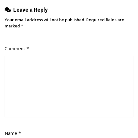
Leave a Reply
Your email address will not be published.
Required fields are
marked
*
Comment
*
Name
*