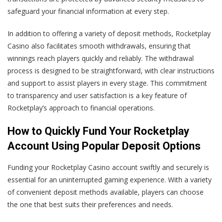
safeguard your financial information at every step.
In addition to offering a variety of deposit methods, Rocketplay
Casino also facilitates smooth withdrawals, ensuring that
winnings reach players quickly and reliably. The withdrawal
process is designed to be straightforward, with clear instructions
and support to assist players in every stage. This commitment
to transparency and user satisfaction is a key feature of
Rocketplay’s approach to financial operations.
How to Quickly Fund Your Rocketplay
Account Using Popular Deposit Options
Funding your Rocketplay Casino account swiftly and securely is
essential for an uninterrupted gaming experience. With a variety
of convenient deposit methods available, players can choose
the one that best suits their preferences and needs.