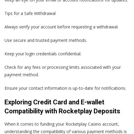
Tips for a Safe Withdrawal
Always verify your account before requesting a withdrawal.
Use secure and trusted payment methods.
Keep your login credentials confidential.
Check for any fees or processing limits associated with your
payment method.
Ensure your contact information is up-to-date for notifications.
Exploring Credit Card and E-wallet
Compatibility with Rocketplay Deposits
When it comes to funding your Rocketplay Casino account,
understanding the compatibility of various payment methods is