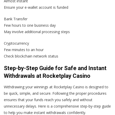
Almost instant
Ensure your e-wallet account is funded
Bank Transfer
Few hours to one business day
May involve additional processing steps
Cryptocurrency
Few minutes to an hour
Check blockchain network status
Step-by-Step Guide for Safe and Instant
Withdrawals at Rocketplay Casino
Withdrawing your winnings at Rocketplay Casino is designed to
be quick, simple, and secure. Following the proper procedures
ensures that your funds reach you safely and without
unnecessary delays. Here is a comprehensive step-by-step guide
to help you make instant withdrawals confidently.