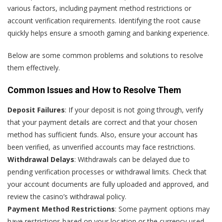
various factors, including payment method restrictions or
account verification requirements. Identifying the root cause
quickly helps ensure a smooth gaming and banking experience.
Below are some common problems and solutions to resolve
them effectively.
Common Issues and How to Resolve Them
Deposit Failures
: If your deposit is not going through, verify
that your payment details are correct and that your chosen
method has sufficient funds. Also, ensure your account has
been verified, as unverified accounts may face restrictions.
Withdrawal Delays
: Withdrawals can be delayed due to
pending verification processes or withdrawal limits. Check that
your account documents are fully uploaded and approved, and
review the casino’s withdrawal policy.
Payment Method Restrictions
: Some payment options may
have restrictions based on your location or the currency used.