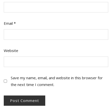
Email
*
Website
Save my name, email, and website in this browser for
the next time I comment.