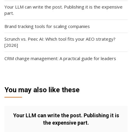
Your LLM can write the post. Publishing it is the expensive
part.
Brand tracking tools for scaling companies
Scrunch vs. Peec AI: Which tool fits your AEO strategy?
[2026]
CRM change management: A practical guide for leaders
You may also like these
Your LLM can write the post. Publishing it is
the expensive part.