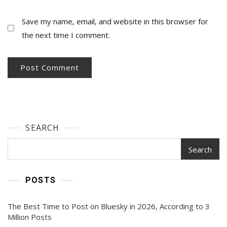
Save my name, email, and website in this browser for
the next time I comment.
SEARCH
Search
POSTS
The Best Time to Post on Bluesky in 2026, According to 3
Million Posts