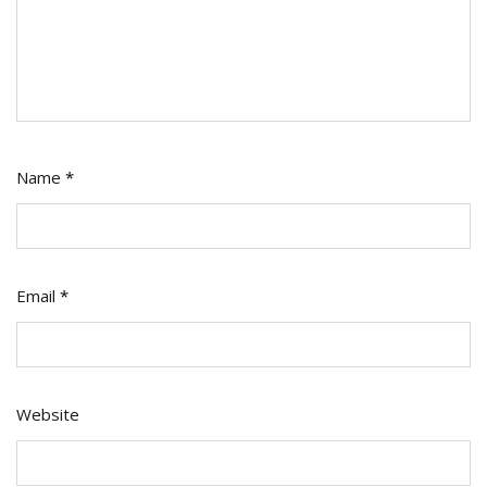
Name
*
Email
*
Website