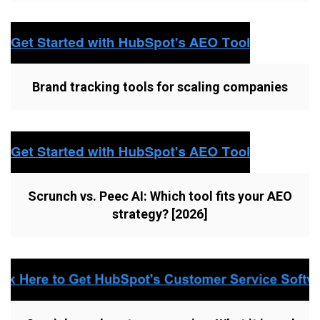
Brand tracking tools for scaling companies
Scrunch vs. Peec AI: Which tool fits your AEO
strategy? [2026]