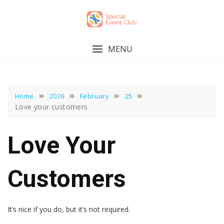
Skip
to
content
MENU
Home
2026
February
25
Love your customers
Love Your
Customers
It’s nice if you do, but it’s not required.