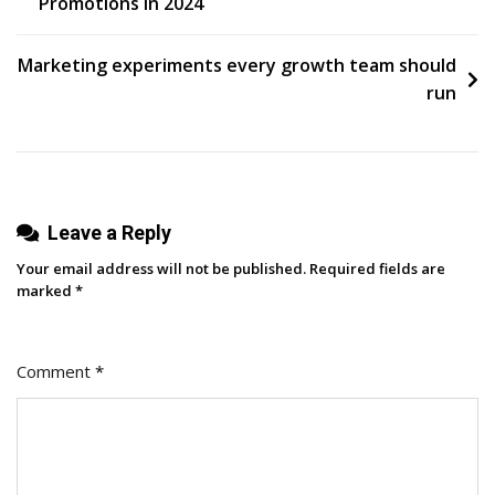
Promotions in 2024
navigation
Marketing experiments every growth team should
run
Leave a Reply
Your email address will not be published.
Required fields are
marked
*
Comment
*