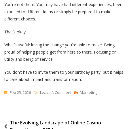
You’re not them. You may have had different experiences, been
exposed to different ideas or simply be prepared to make
different choices.
That’s okay.
What’s useful: loving the change you’re able to make. Being
proud of helping people get from here to there. Focusing on
utility and being of service.
You don’t have to invite them to your birthday party, but it helps
to care about impact and transformation.
On
Feb 25, 2026
Leave A Comment
Marketing
Love
Your
Customers
Post
The Evolving Landscape of Online Casino