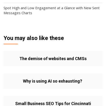
Spot High and Low Engagement at a Glance with New Sent
Messages Charts
You may also like these
The demise of websites and CMSs
Why is using AI so exhausting?
Small Business SEO Tips for Cincinnati