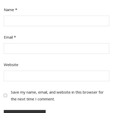
Name
*
Email
*
Website
Save my name, email, and website in this browser for
the next time I comment.