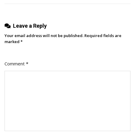
Surfing
Leave a Reply
Your email address will not be published.
Required fields are
marked
*
Comment
*