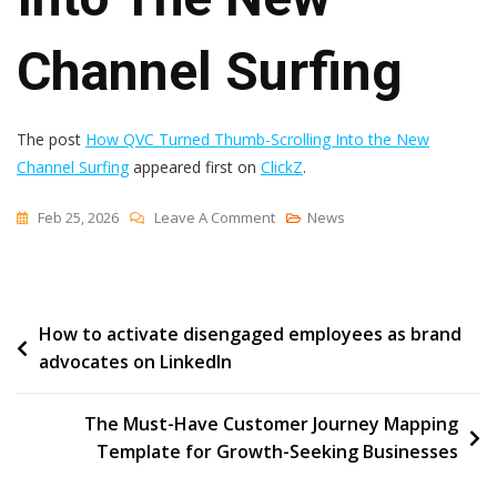
Channel Surfing
The post
How QVC Turned Thumb-Scrolling Into the New
Channel Surfing
appeared first on
ClickZ
.
On
Feb 25, 2026
Leave A Comment
News
How
QVC
Turned
Post
How to activate disengaged employees as brand
Thumb-
advocates on LinkedIn
Scrolling
navigation
Into
The
The Must-Have Customer Journey Mapping
New
Template for Growth-Seeking Businesses
Channel