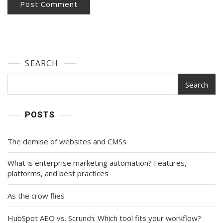
SEARCH
Search
POSTS
The demise of websites and CMSs
What is enterprise marketing automation? Features,
platforms, and best practices
As the crow flies
HubSpot AEO vs. Scrunch: Which tool fits your workflow?