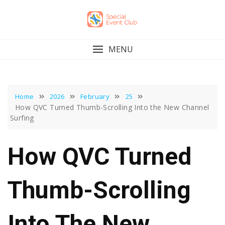
Skip
to
content
MENU
Home
2026
February
25
How QVC Turned Thumb-Scrolling Into the New Channel
Surfing
How QVC Turned
Thumb-Scrolling
Into The New