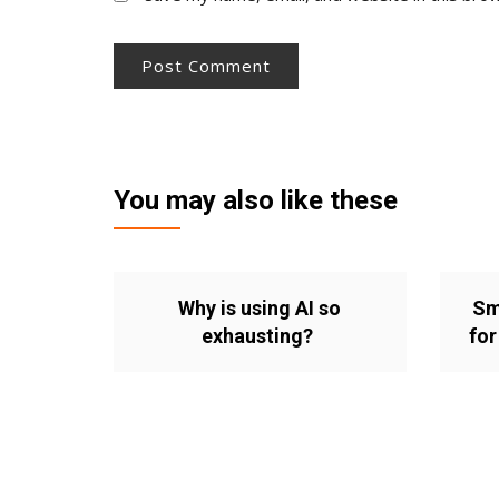
You may also like these
Why is using AI so
Sm
exhausting?
for