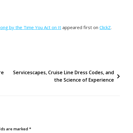
rong by the Time You Act on It
appeared first on
ClickZ
.
re
Servicescapes, Cruise Line Dress Codes, and
the Science of Experience
elds are marked
*