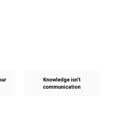
our
Knowledge isn’t
communication