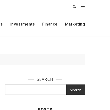
s
Investments
Finance
Marketing
SEARCH
Search
POSTS