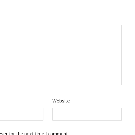
Website
wser for the next time I comment.