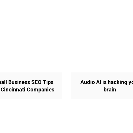
all Business SEO Tips
Audio AI is hacking y
 Cincinnati Companies
brain