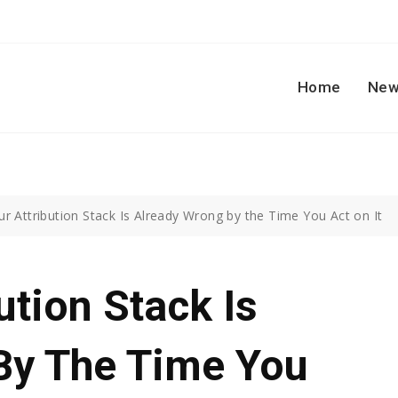
Home
New
r Attribution Stack Is Already Wrong by the Time You Act on It
ution Stack Is
By The Time You