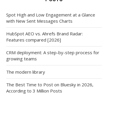
Spot High and Low Engagement at a Glance
with New Sent Messages Charts
HubSpot AEO vs. Ahrefs Brand Radar:
Features compared [2026]
CRM deployment: A step-by-step process for
growing teams
The modern library
The Best Time to Post on Bluesky in 2026,
According to 3 Million Posts