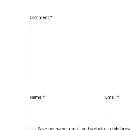
Act
On
It
Comment
*
Name
*
Email
*
Save my name, email, and website in this bro