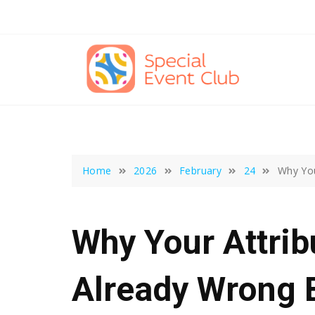
Skip
to
content
Home
2026
February
24
Why You
Why Your Attrib
Already Wrong 