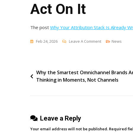
Act On It
The post
Why Your Attribution Stack Is Already W
On
Feb 24, 2026
Leave A Comment
News
Why
Your
Attribution
Post
Why the Smartest Omnichannel Brands A
Stack
Thinking in Moments, Not Channels
Is
navigation
Already
Wrong
By
The
Leave a Reply
Time
You
Your email address will not be published.
Required fi