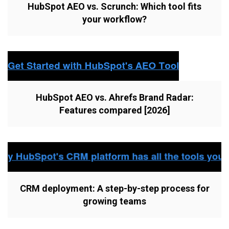
HubSpot AEO vs. Scrunch: Which tool fits
your workflow?
HubSpot AEO vs. Ahrefs Brand Radar:
Features compared [2026]
CRM deployment: A step-by-step process for
growing teams