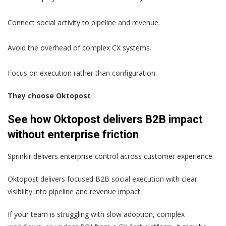
Connect social activity to pipeline and revenue.
Avoid the overhead of complex CX systems.
Focus on execution rather than configuration.
They choose Oktopost
See how Oktopost delivers B2B impact
without enterprise friction
Sprinklr delivers enterprise control across customer experience.
Oktopost delivers focused B2B social execution with clear
visibility into pipeline and revenue impact.
If your team is struggling with slow adoption, complex