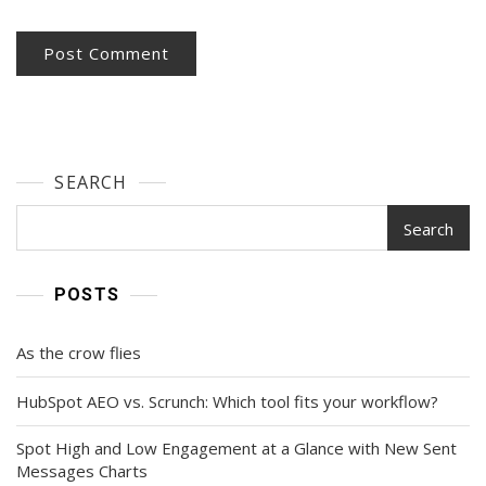
SEARCH
Search
POSTS
As the crow flies
HubSpot AEO vs. Scrunch: Which tool fits your workflow?
Spot High and Low Engagement at a Glance with New Sent
Messages Charts