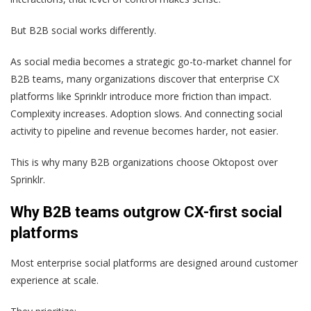
But B2B social works differently.
As social media becomes a strategic go-to-market channel for
B2B teams, many organizations discover that enterprise CX
platforms like Sprinklr introduce more friction than impact.
Complexity increases. Adoption slows. And connecting social
activity to pipeline and revenue becomes harder, not easier.
This is why many B2B organizations choose Oktopost over
Sprinklr.
Why B2B teams outgrow CX-first social
platforms
Most enterprise social platforms are designed around customer
experience at scale.