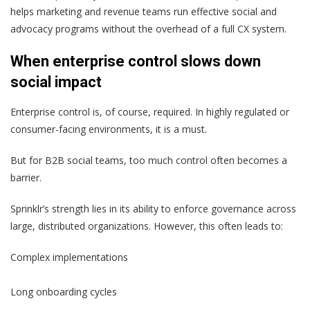
helps marketing and revenue teams run effective social and
advocacy programs without the overhead of a full CX system.
When enterprise control slows down
social impact
Enterprise control is, of course, required. In highly regulated or
consumer-facing environments, it is a must.
But for B2B social teams, too much control often becomes a
barrier.
Sprinklr’s strength lies in its ability to enforce governance across
large, distributed organizations. However, this often leads to:
Complex implementations
Long onboarding cycles