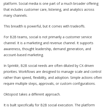
platform. Social media is one part of a much broader offering
that includes customer care, listening, and analytics across
many channels.
This breadth is powerful, but it comes with tradeoffs.
For B2B teams, social is not primarily a customer service
channel. It is a marketing and revenue channel. It supports
awareness, thought leadership, demand generation, and
account-based marketing.
In Sprinklr, B2B social needs are often diluted by CX-driven
priorities. Workflows are designed to manage scale and control
rather than speed, flexibility, and adoption. Simple actions often
require multiple steps, approvals, or custom configurations.
Oktopost takes a different approach.
It is built specifically for B2B social execution. The platform