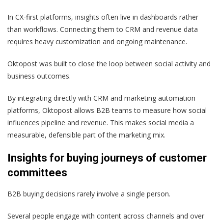
In CX-first platforms, insights often live in dashboards rather
than workflows. Connecting them to CRM and revenue data
requires heavy customization and ongoing maintenance.
Oktopost was built to close the loop between social activity and
business outcomes.
By integrating directly with CRM and marketing automation
platforms, Oktopost allows B2B teams to measure how social
influences pipeline and revenue. This makes social media a
measurable, defensible part of the marketing mix.
Insights for buying journeys of customer
committees
B2B buying decisions rarely involve a single person.
Several people engage with content across channels and over