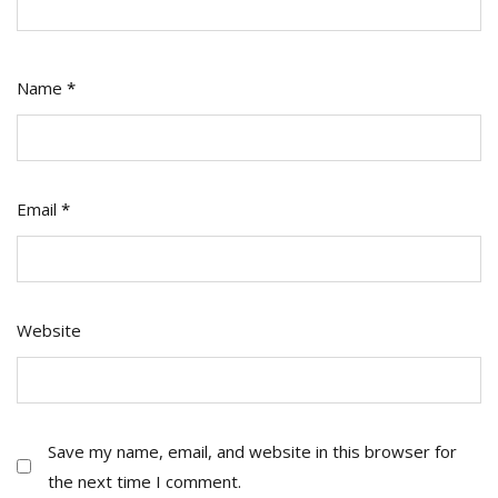
Name
*
Email
*
Website
Save my name, email, and website in this browser for
the next time I comment.