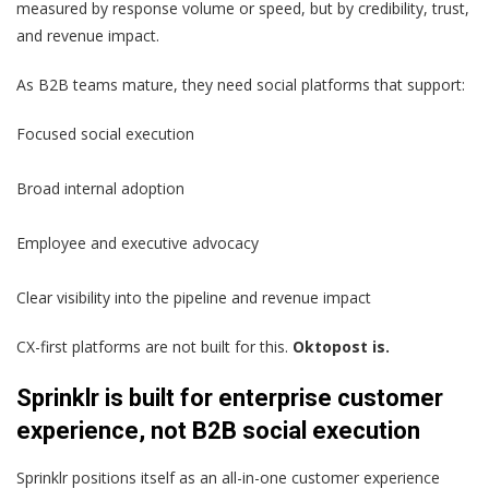
measured by response volume or speed, but by credibility, trust,
and revenue impact.
As B2B teams mature, they need social platforms that support:
Focused social execution
Broad internal adoption
Employee and executive advocacy
Clear visibility into the pipeline and revenue impact
CX-first platforms are not built for this.
Oktopost is.
Sprinklr is built for enterprise customer
experience, not B2B social execution
Sprinklr positions itself as an all-in-one customer experience