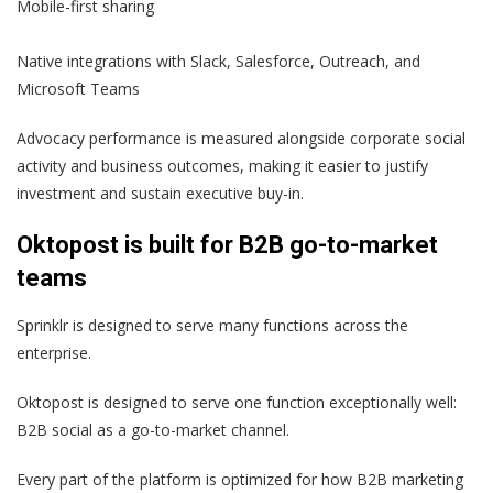
Mobile-first sharing
Native integrations with Slack, Salesforce, Outreach, and
Microsoft Teams
Advocacy performance is measured alongside corporate social
activity and business outcomes, making it easier to justify
investment and sustain executive buy-in.
Oktopost is built for B2B go-to-market
teams
Sprinklr is designed to serve many functions across the
enterprise.
Oktopost is designed to serve one function exceptionally well:
B2B social as a go-to-market channel.
Every part of the platform is optimized for how B2B marketing