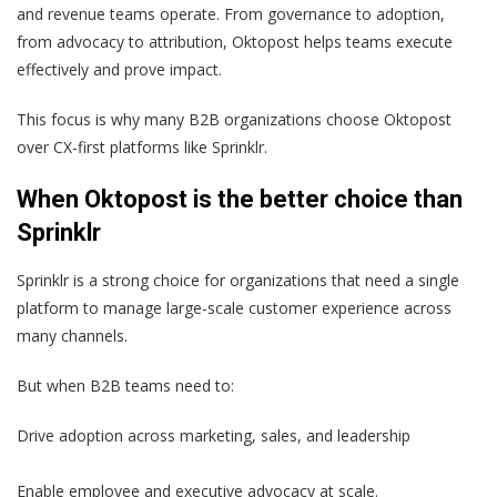
and revenue teams operate. From governance to adoption,
from advocacy to attribution, Oktopost helps teams execute
effectively and prove impact.
This focus is why many B2B organizations choose Oktopost
over CX-first platforms like Sprinklr.
When Oktopost is the better choice than
Sprinklr
Sprinklr is a strong choice for organizations that need a single
platform to manage large-scale customer experience across
many channels.
But when B2B teams need to:
Drive adoption across marketing, sales, and leadership
Enable employee and executive advocacy at scale.