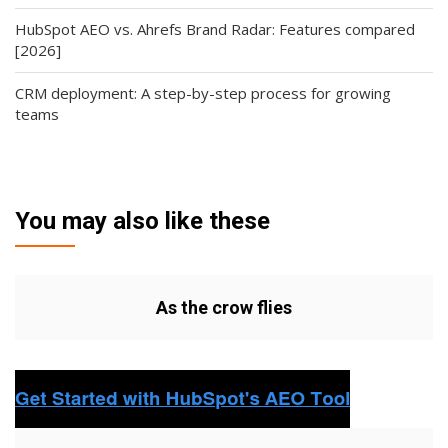
HubSpot AEO vs. Ahrefs Brand Radar: Features compared
[2026]
CRM deployment: A step-by-step process for growing
teams
You may also like these
As the crow flies