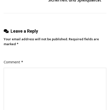
Leave a Reply
Your email address will not be published.
Required fields are
marked
*
Comment
*