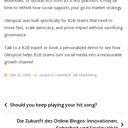
workflows, or unclear ROI from a CX-first platform, it may be
time to rethink how social supports your go-to-market strategy.
Oktopost was built specifically for B2B teams that need to
move fast, scale advocacy, and prove impact without sacrificing
governance.
Talk to a B2B expert or book a personalized demo to see how
Oktopost helps B2B teams turn social media into a measurable
growth channel.
On
Feb 22, 2026
Leave A Comment
Marketing
Why
Customers
Choose
Post
Should you keep playing your hit song?
Oktopost
Over
navigation
Sprinklr
Die Zukunft des Online-Bingos: Innovationen,
Sicherheit und Spielqualität