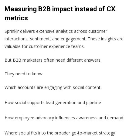
Measuring B2B impact instead of CX
metrics
Sprinklr delivers extensive analytics across customer
interactions, sentiment, and engagement. These insights are
valuable for customer experience teams.
But B2B marketers often need different answers.
They need to know:
Which accounts are engaging with social content
How social supports lead generation and pipeline
How employee advocacy influences awareness and demand
Where social fits into the broader go-to-market strategy