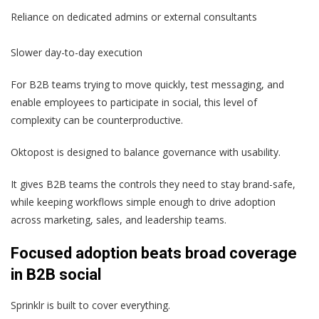
Reliance on dedicated admins or external consultants
Slower day-to-day execution
For B2B teams trying to move quickly, test messaging, and
enable employees to participate in social, this level of
complexity can be counterproductive.
Oktopost is designed to balance governance with usability.
It gives B2B teams the controls they need to stay brand-safe,
while keeping workflows simple enough to drive adoption
across marketing, sales, and leadership teams.
Focused adoption beats broad coverage
in B2B social
Sprinklr is built to cover everything.