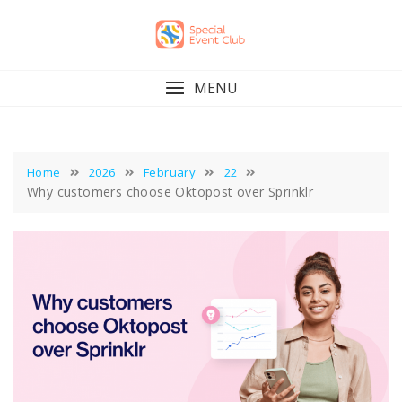
Skip
to
content
MENU
Home
2026
February
22
Why customers choose Oktopost over Sprinklr