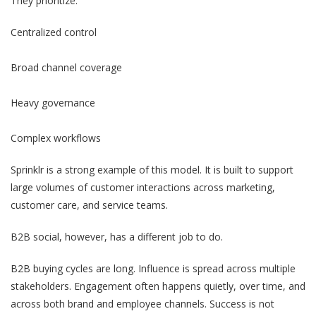
They prioritize:
Centralized control
Broad channel coverage
Heavy governance
Complex workflows
Sprinklr is a strong example of this model. It is built to support
large volumes of customer interactions across marketing,
customer care, and service teams.
B2B social, however, has a different job to do.
B2B buying cycles are long. Influence is spread across multiple
stakeholders. Engagement often happens quietly, over time, and
across both brand and employee channels. Success is not