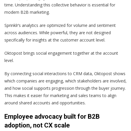
time. Understanding this collective behavior is essential for
modern B2B marketing.
Sprinklr’s analytics are optimized for volume and sentiment
across audiences. While powerful, they are not designed
specifically for insights at the customer account level.
Oktopost brings social engagement together at the account
level.
By connecting social interactions to CRM data, Oktopost shows
which companies are engaging, which stakeholders are involved,
and how social supports progression through the buyer journey.
This makes it easier for marketing and sales teams to align
around shared accounts and opportunities.
Employee advocacy built for B2B
adoption, not CX scale