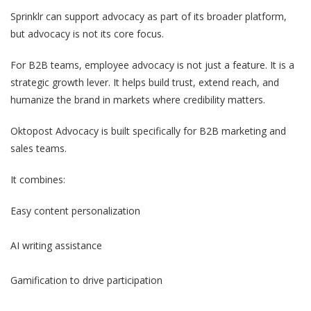
Sprinklr can support advocacy as part of its broader platform,
but advocacy is not its core focus.
For B2B teams, employee advocacy is not just a feature. It is a
strategic growth lever. It helps build trust, extend reach, and
humanize the brand in markets where credibility matters.
Oktopost Advocacy is built specifically for B2B marketing and
sales teams.
It combines:
Easy content personalization
AI writing assistance
Gamification to drive participation