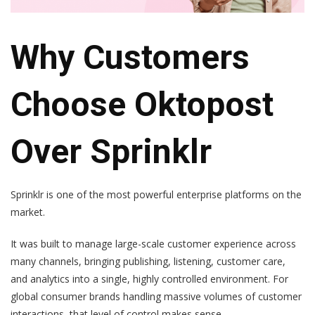
Why Customers
Choose Oktopost
Over Sprinklr
Sprinklr is one of the most powerful enterprise platforms on the
market.
It was built to manage large-scale customer experience across
many channels, bringing publishing, listening, customer care,
and analytics into a single, highly controlled environment. For
global consumer brands handling massive volumes of customer
interactions, that level of control makes sense.