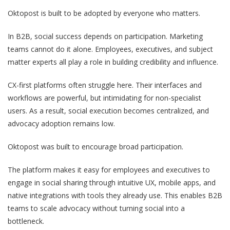
Oktopost is built to be adopted by everyone who matters.
In B2B, social success depends on participation. Marketing
teams cannot do it alone. Employees, executives, and subject
matter experts all play a role in building credibility and influence.
CX-first platforms often struggle here. Their interfaces and
workflows are powerful, but intimidating for non-specialist
users. As a result, social execution becomes centralized, and
advocacy adoption remains low.
Oktopost was built to encourage broad participation.
The platform makes it easy for employees and executives to
engage in social sharing through intuitive UX, mobile apps, and
native integrations with tools they already use. This enables B2B
teams to scale advocacy without turning social into a
bottleneck.