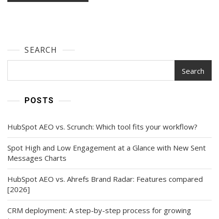
SEARCH
Search
POSTS
HubSpot AEO vs. Scrunch: Which tool fits your workflow?
Spot High and Low Engagement at a Glance with New Sent
Messages Charts
HubSpot AEO vs. Ahrefs Brand Radar: Features compared
[2026]
CRM deployment: A step-by-step process for growing