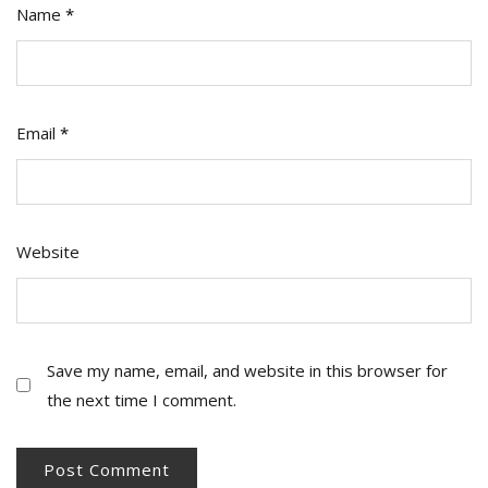
Name
*
Email
*
Website
Save my name, email, and website in this browser for
the next time I comment.