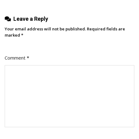
And
2026
Leave a Reply
Your email address will not be published.
Required fields are
marked
*
Comment
*