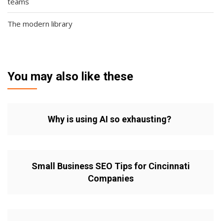
teams
The modern library
You may also like these
Why is using AI so exhausting?
Small Business SEO Tips for Cincinnati
Companies