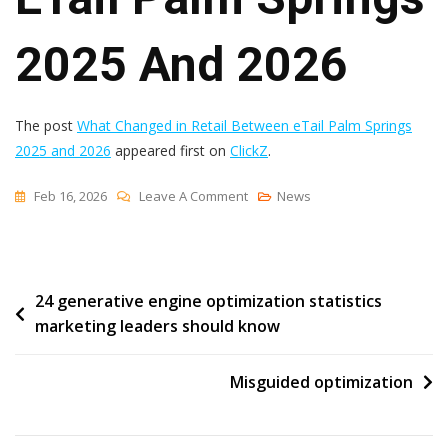
2025 And 2026
The post
What Changed in Retail Between eTail Palm Springs
2025 and 2026
appeared first on
ClickZ
.
On
Feb 16, 2026
Leave A Comment
News
What
Changed
In
Post
24 generative engine optimization statistics
Retail
marketing leaders should know
Between
navigation
ETail
Palm
Misguided optimization
Springs
2025