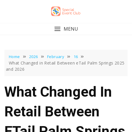
Skip
to
content
MENU
Home
2026
February
16
What Changed in Retail Between eTail Palm Springs 2025
and 2026
What Changed In
Retail Between
ETail Palm Springs