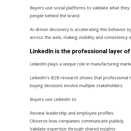
Buyers use social platforms to validate what they f
people behind the brand.
AI-driven discovery is accelerating this behavior
across the web, making visibility and consistency e
LinkedIn is the professional layer o
LinkedIn plays a unique role in manufacturing marke
LinkedIn’s B2B research
shows that professional n
buying decisions involve multiple stakeholders.
Buyers use LinkedIn to:
Review leadership and employee profiles
Observe how companies communicate publicly
Validate expertise through shared insights