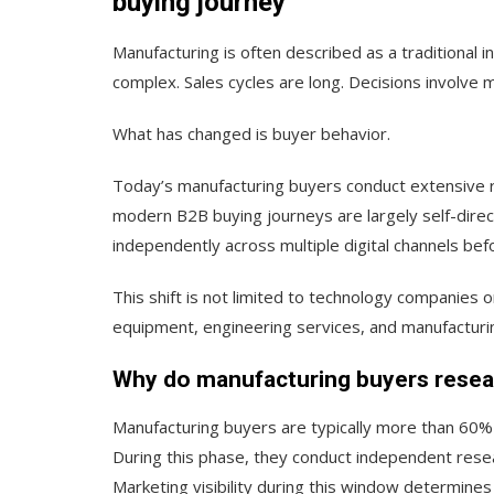
buying journey
Manufacturing is often described as a traditional i
complex. Sales cycles are long. Decisions involve m
What has changed is buyer behavior.
Today’s manufacturing buyers conduct extensive r
modern B2B buying journeys are largely self-direc
independently across multiple digital channels bef
This shift is not limited to technology companies o
equipment, engineering services, and manufacturin
Why do manufacturing buyers resear
Manufacturing buyers are typically more than 60%
During this phase, they conduct independent resea
Marketing visibility during this window determine