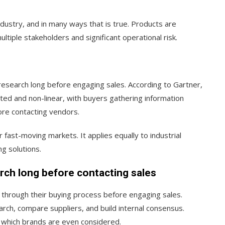
ndustry, and in many ways that is true. Products are
ultiple stakeholders and significant operational risk.
esearch long before engaging sales. According to Gartner,
ted and non-linear, with buyers gathering information
ore contacting vendors.
r fast-moving markets. It applies equally to industrial
g solutions.
ch long before contacting sales
 through their buying process before engaging sales.
rch, compare suppliers, and build internal consensus.
s which brands are even considered.