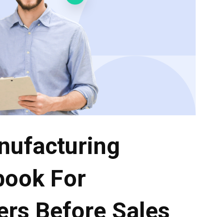
nufacturing
book For
ers Before Sales