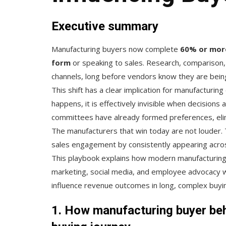
Executive summary
Manufacturing buyers now complete
60% or more 
form
or speaking to sales. Research, comparison, 
channels, long before vendors know they are bein
This shift has a clear implication for manufacturing
happens, it is effectively invisible when decisions
committees have already formed preferences, elimi
The manufacturers that win today are not louder. 
sales engagement by consistently appearing acros
This playbook explains how modern manufacturing or
marketing, social media, and employee advocacy w
influence revenue outcomes in long, complex buyin
1. How manufacturing buyer beha