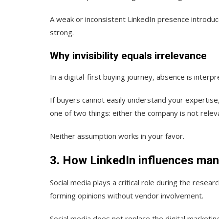
A weak or inconsistent LinkedIn presence introduc
strong.
Why invisibility equals irrelevance
In a digital-first buying journey, absence is interpr
If buyers cannot easily understand your expertise
one of two things: either the company is not relev
Neither assumption works in your favor.
3. How LinkedIn influences man
Social media plays a critical role during the rese
forming opinions without vendor involvement.
Social media does not replace the digital marketin