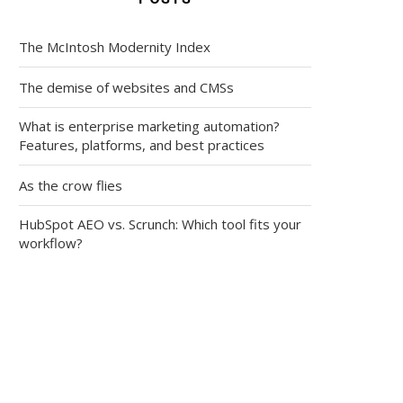
The McIntosh Modernity Index
The demise of websites and CMSs
What is enterprise marketing automation?
Features, platforms, and best practices
As the crow flies
HubSpot AEO vs. Scrunch: Which tool fits your
workflow?