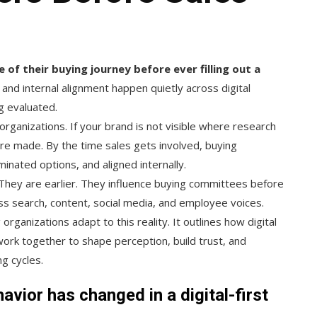
of their buying journey before ever filling out a
and internal alignment happen quietly across digital
g evaluated.
 organizations. If your brand is not visible where research
 are made. By the time sales gets involved, buying
nated options, and aligned internally.
They are earlier. They influence buying committees before
s search, content, social media, and employee voices.
ganizations adapt to this reality. It outlines how digital
ork together to shape perception, build trust, and
g cycles.
vior has changed in a digital-first