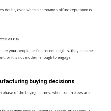
es doubt, even when a company’s offline reputation is
eted as risk.
, see your people, or find recent insights, they assume
ant, or it is not modern enough to engage.
ufacturing buying decisions
arch phase of the buying journey, when committees are
g foundations such as websites, search, or content. It