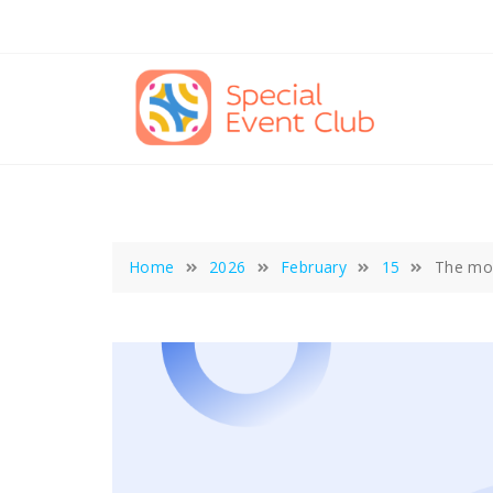
Skip
to
content
Home
2026
February
15
The mod