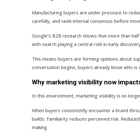
Manufacturing buyers are under pressure to reduc
carefully, and seek internal consensus before mov
Google’s B2B research shows that more than half o
with search playing a central role in early discovery
This means buyers are forming opinions about supp
conversation begins, buyers already know who is c
Why marketing visibility now impac
In this environment, marketing visibility is no longe
When buyers consistently encounter a brand throug
builds. Familiarity reduces perceived risk. Reduce
making.