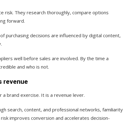
e risk. They research thoroughly, compare options
ing forward.
f purchasing decisions are influenced by digital content,
.
liers well before sales are involved. By the time a
redible and who is not.
ts revenue
r a brand exercise. It is a revenue lever.
h search, content, and professional networks, familiarity
d risk improves conversion and accelerates decision-