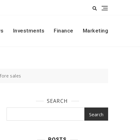
s
Investments
Finance
Marketing
fore sales
SEARCH
Search
POSTS