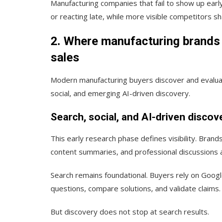
Manufacturing companies that fail to show up earl
or reacting late, while more visible competitors s
2. Where manufacturing brands 
sales
Modern manufacturing buyers discover and evaluat
social, and emerging AI-driven discovery.
Search, social, and AI-driven discove
This early research phase defines visibility. Brand
content summaries, and professional discussions 
Search remains foundational. Buyers rely on Googl
questions, compare solutions, and validate claims.
But discovery does not stop at search results.