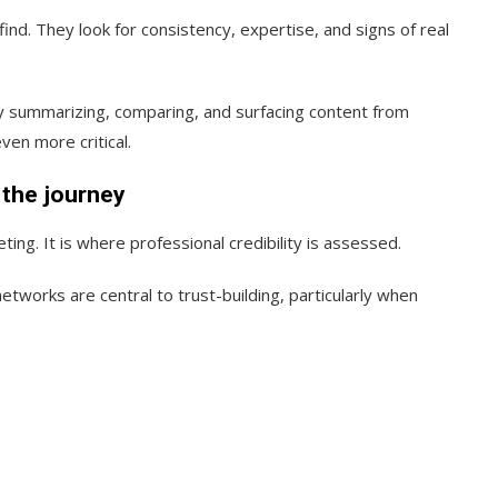
ind. They look for consistency, expertise, and signs of real
 by summarizing, comparing, and surfacing content from
ven more critical.
f the journey
ting. It is where professional credibility is assessed.
etworks are central to trust-building, particularly when