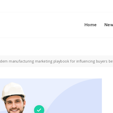
Home
New
ern manufacturing marketing playbook for influencing buyers be