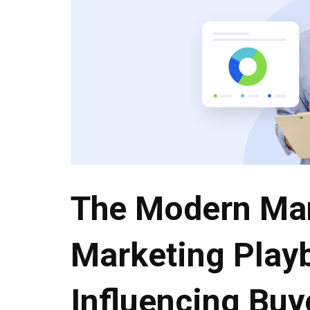
The Modern Ma
Marketing Play
Influencing Buy