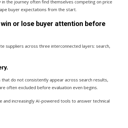
y in the journey often find themselves competing on price
hape buyer expectations from the start.
win or lose buyer attention before
e suppliers across three interconnected layers: search,
ry.
s that do not consistently appear across search results,
are often excluded before evaluation even begins.
e and increasingly AI-powered tools to answer technical