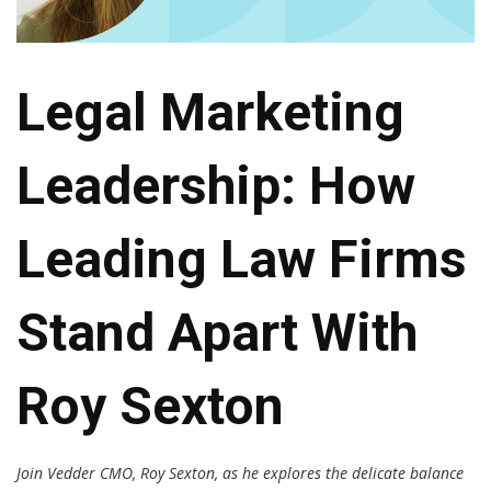
Legal Marketing
Leadership: How
Leading Law Firms
Stand Apart With
Roy Sexton
Join Vedder CMO, Roy Sexton, as he explores the delicate balance