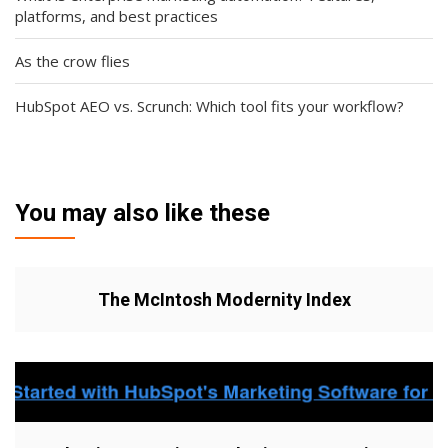
platforms, and best practices
As the crow flies
HubSpot AEO vs. Scrunch: Which tool fits your workflow?
You may also like these
The McIntosh Modernity Index