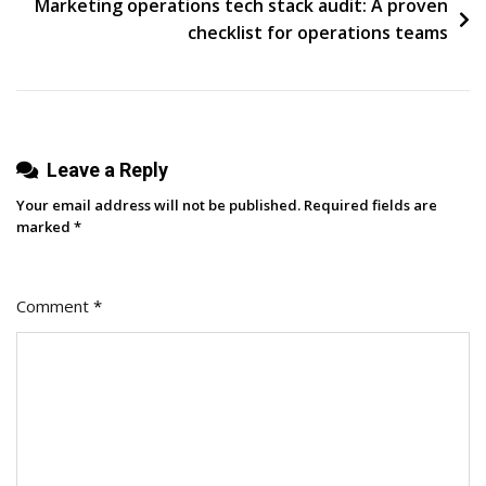
Marketing operations tech stack audit: A proven
Firms
checklist for operations teams
Stand
Apart
With
Roy
Leave a Reply
Sexton
Your email address will not be published.
Required fields are
marked
*
Comment
*