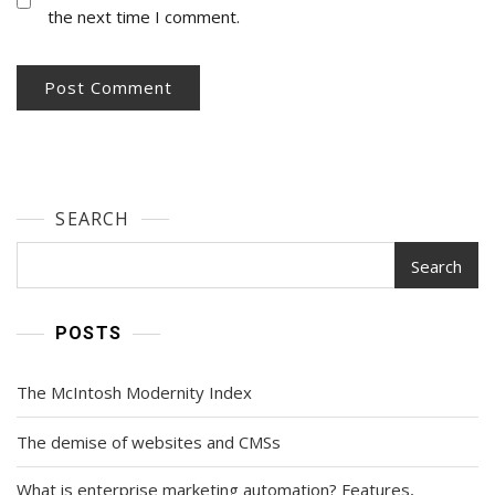
the next time I comment.
SEARCH
Search
POSTS
The McIntosh Modernity Index
The demise of websites and CMSs
What is enterprise marketing automation? Features,