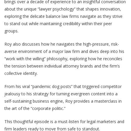
brings over a decade of experience to an insightful conversation
about the unique “lawyer psychology” that shapes innovation,
exploring the delicate balance law firms navigate as they strive
to stand out while maintaining credibility within their peer
groups.
Roy also discusses how he navigates the high-pressure, risk-
averse environment of a major law firm and dives deep into his
“work with the willing” philosophy, exploring how he reconciles
the tension between individual attorney brands and the firm’s
collective identity.
From his viral “pandemic dog posts” that triggered competitor
jealousy to his strategy for turning evergreen content into a
self-sustaining business engine, Roy provides a masterclass in
the art of the “corporate politic.”
This thoughtful episode is a must-listen for legal marketers and
firm leaders ready to move from safe to standout.