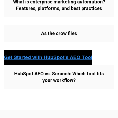
What is enterprise marketing automation?
Features, platforms, and best practices
As the crow flies
HubSpot AEO vs. Scrunch: Which tool fits
your workflow?