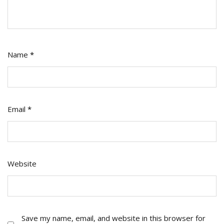
Name
*
Email
*
Website
Save my name, email, and website in this browser for