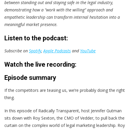
between standing out and staying safe in the legal industry,
demonstrating how a “work with the willing” approach and
empathetic leadership can transform internal hesitation into a
meaningful market presence.
Listen to the podcast:
Subscribe on
Spotify
,
Apple Podcasts
and
YouTube
Watch the live recording:
Episode summary
If the competitors are teasing us, we’re probably doing the right
thing.
In this episode of Radically Transparent, host Jennifer Gutman
sits down with Roy Sexton, the CMO of Vedder, to pull back the
curtain on the complex world of legal marketing leadership. Roy