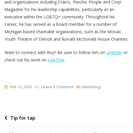
and organizations including Crain’s, INvolve People and Corp!
Magazine for his leadership capabilities, particularly as an
executive within the LGBTQ+ community. Throughout his
career, he has served as a board member for a number of
Michigan-based charitable organizations, such as the Mosaic
Youth Theatre of Detroit and Ronald McDonald House Charities.
Want to connect with Roy? Be sure to follow him on
LinkedIn
or
check out his work on
LinkTree
.
On
Feb 12, 2026
Leave A Comment
Marketing
Legal
Marketing
Leadership:
Post
Tip for tap
How
Leading
navigation
Law