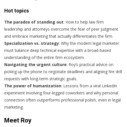
Hot topics
The paradox of standing out
: How to help law firm
leadership and attorneys overcome the fear of peer judgment
and embrace marketing that actually differentiates the firm.
Specialization vs. strategy
: Why the modern legal marketer
must balance deep technical expertise with a broad-based
understanding of the entire firm ecosystem.
Navigating the urgent culture
: Roy’s practical advice on
picking up the phone to negotiate deadlines and aligning fire drill
requests with long-term strategic goals.
The power of humanization
: Lessons from a viral LinkedIn
experiment involving four-legged coworkers and why personal
connection often outperforms professional polish, even in legal
marketing.
Meet Roy