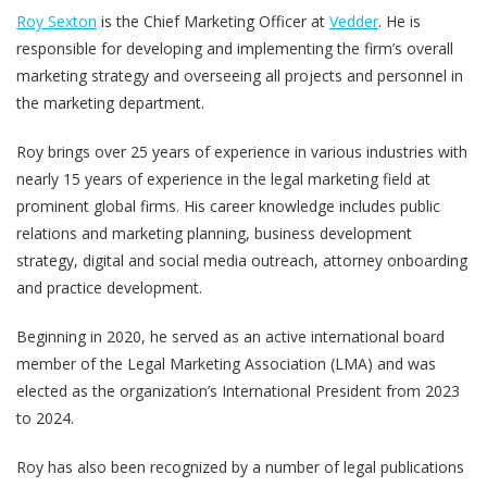
Roy Sexton
is the Chief Marketing Officer at
Vedder
. He is
responsible for developing and implementing the firm’s overall
marketing strategy and overseeing all projects and personnel in
the marketing department.
Roy brings over 25 years of experience in various industries with
nearly 15 years of experience in the legal marketing field at
prominent global firms. His career knowledge includes public
relations and marketing planning, business development
strategy, digital and social media outreach, attorney onboarding
and practice development.
Beginning in 2020, he served as an active international board
member of the Legal Marketing Association (LMA) and was
elected as the organization’s International President from 2023
to 2024.
Roy has also been recognized by a number of legal publications