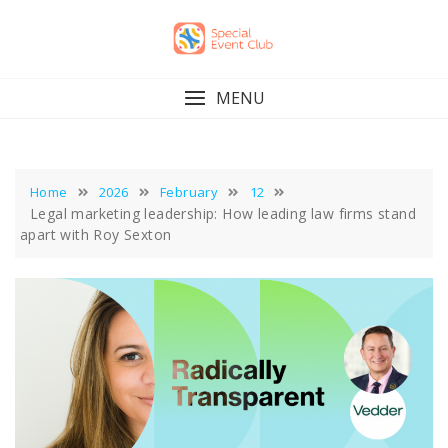
Skip
to
content
MENU
Home
2026
February
12
Legal marketing leadership: How leading law firms stand
apart with Roy Sexton