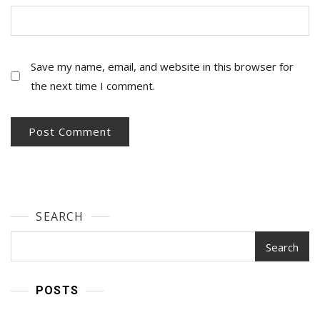
Save my name, email, and website in this browser for
the next time I comment.
SEARCH
Search
POSTS