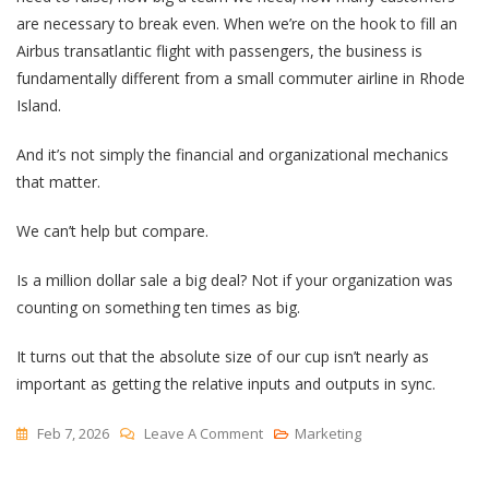
are necessary to break even. When we’re on the hook to fill an
Airbus transatlantic flight with passengers, the business is
fundamentally different from a small commuter airline in Rhode
Island.
And it’s not simply the financial and organizational mechanics
that matter.
We can’t help but compare.
Is a million dollar sale a big deal? Not if your organization was
counting on something ten times as big.
It turns out that the absolute size of our cup isn’t nearly as
important as getting the relative inputs and outputs in sync.
On
Feb 7, 2026
Leave A Comment
Marketing
Vessel
Size