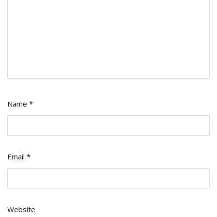
Name
*
Email
*
Website