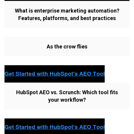
What is enterprise marketing automation?
Features, platforms, and best practices
As the crow flies
HubSpot AEO vs. Scrunch: Which tool fits
your workflow?