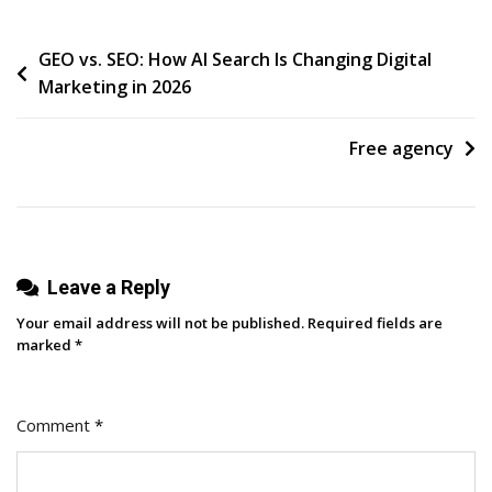
Post
GEO vs. SEO: How AI Search Is Changing Digital
Marketing in 2026
navigation
Free agency
Leave a Reply
Your email address will not be published.
Required fields are
marked
*
Comment
*