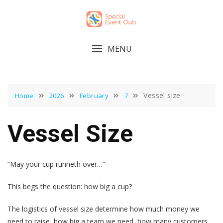
Skip
to
content
MENU
Vessel size
Home
2026
February
7
Vessel Size
“May your cup runneth over…”
This begs the question: how big a cup?
The logistics of vessel size determine how much money we
need to raise, how big a team we need, how many customers