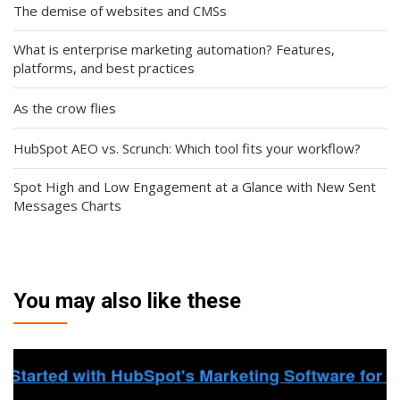
The demise of websites and CMSs
What is enterprise marketing automation? Features,
platforms, and best practices
As the crow flies
HubSpot AEO vs. Scrunch: Which tool fits your workflow?
Spot High and Low Engagement at a Glance with New Sent
Messages Charts
You may also like these