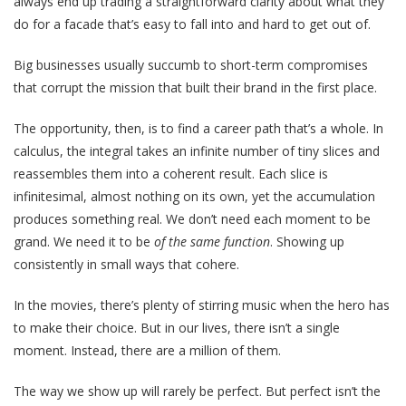
always end up trading a straightforward clarity about what they
do for a facade that’s easy to fall into and hard to get out of.
Big businesses usually succumb to short-term compromises
that corrupt the mission that built their brand in the first place.
The opportunity, then, is to find a career path that’s a whole. In
calculus, the integral takes an infinite number of tiny slices and
reassembles them into a coherent result. Each slice is
infinitesimal, almost nothing on its own, yet the accumulation
produces something real. We don’t need each moment to be
grand. We need it to be
of the same function
. Showing up
consistently in small ways that cohere.
In the movies, there’s plenty of stirring music when the hero has
to make their choice. But in our lives, there isn’t a single
moment. Instead, there are a million of them.
The way we show up will rarely be perfect. But perfect isn’t the