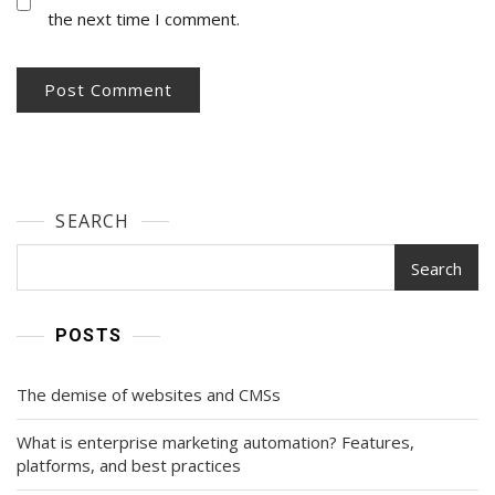
the next time I comment.
SEARCH
Search
POSTS
The demise of websites and CMSs
What is enterprise marketing automation? Features,
platforms, and best practices