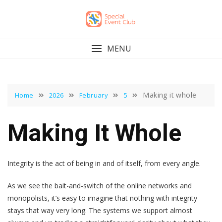
Skip
to
content
MENU
Making it whole
Home
2026
February
5
Making It Whole
Integrity is the act of being in and of itself, from every angle.
As we see the bait-and-switch of the online networks and
monopolists, it’s easy to imagine that nothing with integrity
stays that way very long. The systems we support almost