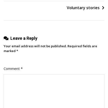
Voluntary stories
Leave a Reply
Your email address will not be published.
Required fields are
marked
*
Comment
*