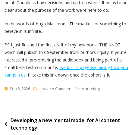
point. Countless tiny decisions add up to a whole. It helps to be
clear about the purpose of the work we’re here to do.
In the words of Hugh MacLeod, “The market for something to
believe in is infinite.”
PS I just finished the first draft of my new book, THE KNOT,
which will publish this September from Authors Equity. If you’re
interested in pre-ordering the audiobook and being part of a
small beta-test community,
I’ve built a page explaining how you
can join us
. I’ll take this link down once the cohort is full.
On
Feb 5, 2026
Leave A Comment
Marketing
Making
It
Whole
Post
Developing a new mental model for AI content
technology
navigation