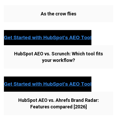
As the crow flies
HubSpot AEO vs. Scrunch: Which tool fits
your workflow?
HubSpot AEO vs. Ahrefs Brand Radar:
Features compared [2026]