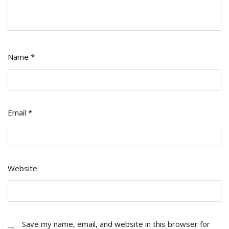
Name
*
Email
*
Website
Save my name, email, and website in this browser for