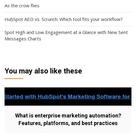
As the crow flies
HubSpot AEO vs. Scrunch: Which tool fits your workflow?
Spot High and Low Engagement at a Glance with New Sent
Messages Charts
You may also like these
What is enterprise marketing automation?
Features, platforms, and best practices