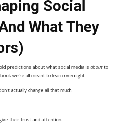
aping Social
(and What They
ors)
old predictions about what social media is
about
to
ook we’re all meant to learn overnight.
n’t actually change all that much.
ve their trust and attention.