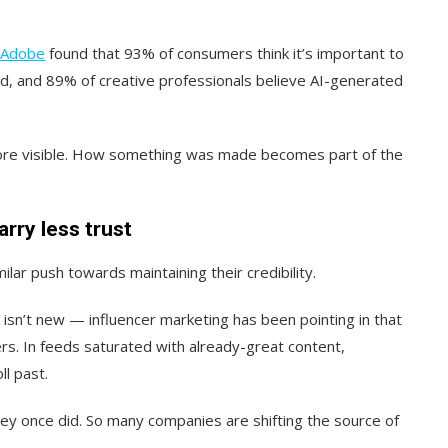
Adobe
found that 93% of consumers think it’s important to
ed, and 89% of creative professionals believe AI-generated
ore visible. How something was made becomes part of the
rry less trust
lar push towards maintaining their credibility.
isn’t new — influencer marketing has been pointing in that
rs. In feeds saturated with already-great content,
ll past.
ey once did. So many companies are shifting the source of
.