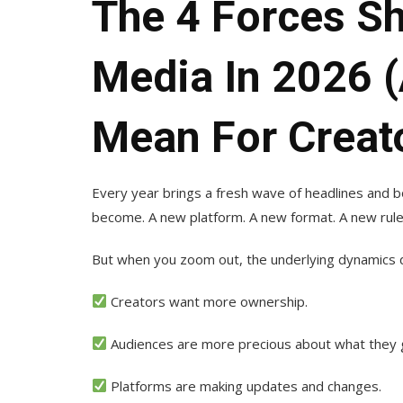
The 4 Forces Sh
Media In 2026 
Mean For Creat
Every year brings a fresh wave of headlines and b
become. A new platform. A new format. A new ruleb
But when you zoom out, the underlying dynamics do
Creators want more ownership.
Audiences are more precious about what they gi
Platforms are making updates and changes.