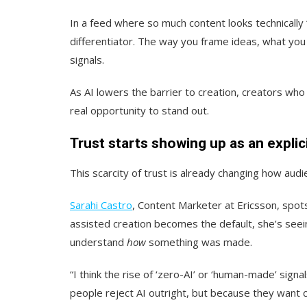
In a feed where so much content looks technicall
differentiator. The way you frame ideas, what you
signals.
As AI lowers the barrier to creation, creators who 
real opportunity to stand out.
Trust starts showing up as an explici
This scarcity of trust is already changing how aud
Sarahi Castro
, Content Marketer at Ericsson, spots
assisted creation becomes the default, she’s seein
understand
how
something was made.
“I think the rise of ‘zero-AI’ or ‘human-made’ si
people reject AI outright, but because they want