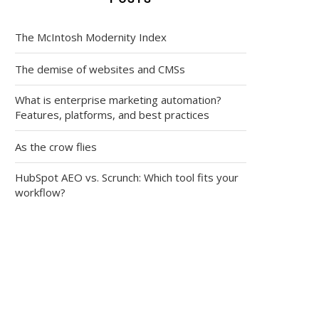
The McIntosh Modernity Index
The demise of websites and CMSs
What is enterprise marketing automation?
Features, platforms, and best practices
As the crow flies
HubSpot AEO vs. Scrunch: Which tool fits your
workflow?