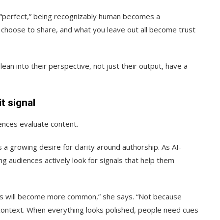
y “perfect,” being recognizably human becomes a
 choose to share, and what you leave out all become trust
lean into their perspective, not just their output, have a
t signal
iences evaluate content.
 a growing desire for clarity around authorship. As AI-
g audiences actively look for signals that help them
gnals will become more common,” she says. “Not because
 context. When everything looks polished, people need cues