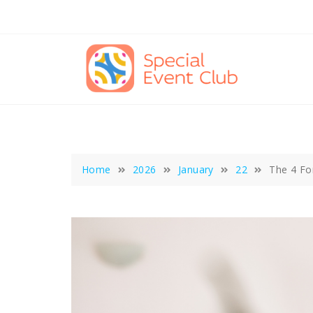
Skip
to
content
Home
2026
January
22
The 4 Fo