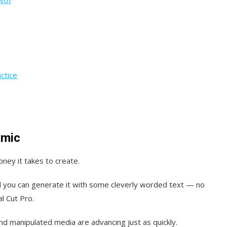
ctice
amic
ney it takes to create.
and you can generate it with some cleverly worded text — no
l Cut Pro.
nd manipulated media are advancing just as quickly.