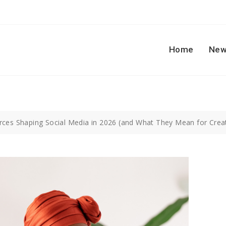
Home
New
rces Shaping Social Media in 2026 (and What They Mean for Crea