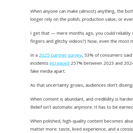
When anyone can make (almost) anything, the bottle
longer rely on the polish, production value, or eve
I get that — mere months ago, you could reliabl
fingers and glitchy videos?) Now, even the most me
In a
2025 Gartner survey
, 53% of consumers said
incidents
increased
257% between 2023 and 2024, a
fake media apart.
As that uncertainty grows, audiences don’t disen
When content is abundant, and credibility is harder 
Belief isn’t automatic anymore. It has to be earned
When polished, high-quality content becomes abun
matter more: taste, lived experience, and a consist