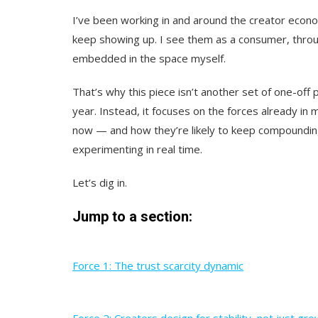
I’ve been working in and around the creator eco
keep showing up. I see them as a consumer, throug
embedded in the space myself.
That’s why this piece isn’t another set of one-off
year. Instead, it focuses on the forces already in
now — and how they’re likely to keep compounding
experimenting in real time.
Let’s dig in.
Jump to a section:
Force 1: The trust scarcity dynamic
Force 2: Creators design for stability, not just gr