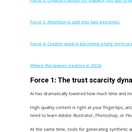
Force 3: Attention is split into two extremes
Force 4: Creator work is becoming a long-term pra
Where this leaves creators in 2026
Force 1: The trust scarcity dyn
AI has dramatically lowered how much time and mo
High-quality content is right at your fingertips, 
need to learn Adobe Illustrator, Photoshop, or Fina
At the same time, tools for generating synthetic a