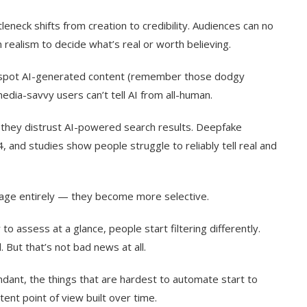
neck shifts from creation to credibility. Audiences can no
n realism to decide what’s real or worth believing.
y spot AI-generated content (remember those dodgy
dia-savvy users can’t tell AI from all-human.
 they distrust AI-powered search results. Deepfake
nd studies show people struggle to reliably tell real and
gage entirely — they become more selective.
to assess at a glance, people start filtering differently.
. But that’s not bad news at all.
dant, the things that are hardest to automate start to
ent point of view built over time.