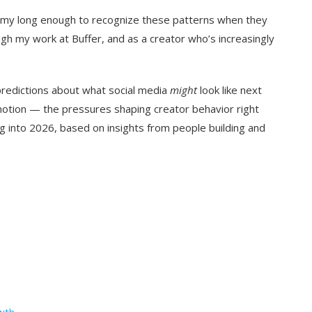
nomy long enough to recognize these patterns when they
h my work at Buffer, and as a creator who’s increasingly
 predictions about what social media
might
look like next
 motion — the pressures shaping creator behavior right
 into 2026, based on insights from people building and
owth