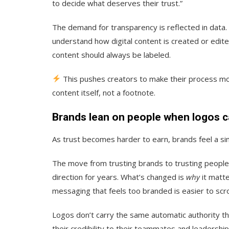
to decide what deserves their trust.”
The demand for transparency is reflected in data.
understand how digital content is created or edit
content should always be labeled.
This pushes creators to make their process m
content itself, not a footnote.
Brands lean on people when logos ca
As trust becomes harder to earn, brands feel a simi
The move from trusting brands to trusting people 
direction for years. What’s changed is
why
it matte
messaging that feels too branded is easier to scro
Logos don’t carry the same automatic authority th
their credibility to their teammates and leadership