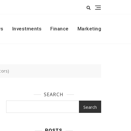
s
Investments
Finance
Marketing
tors)
SEARCH
Search
POSTS