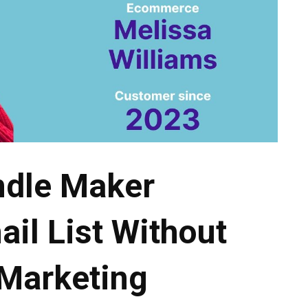
ndle Maker
il List Without
 Marketing