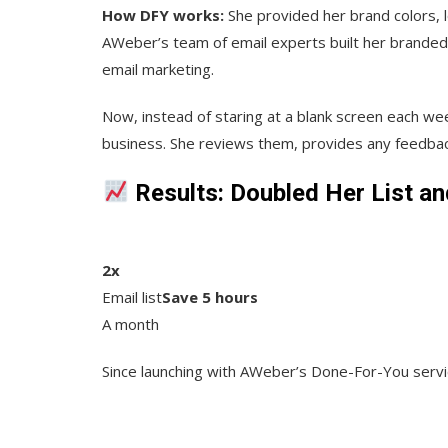
How DFY works:
She provided her brand colors, 
AWeber’s team of email experts built her branded
email marketing.
Now, instead of staring at a blank screen each wee
business. She reviews them, provides any feedbac
Results: Doubled Her List a
2x
Email list
Save 5 hours
A month
Since launching with AWeber’s Done-For-You servic