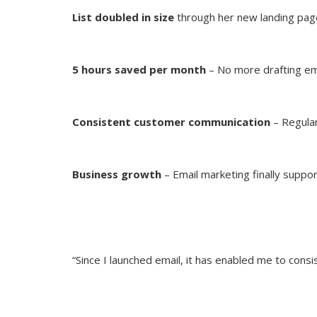
List doubled in size
through her new landing pag
5 hours saved per month
– No more drafting em
Consistent customer communication
– Regular
Business growth
– Email marketing finally suppor
“Since I launched email, it has enabled me to con