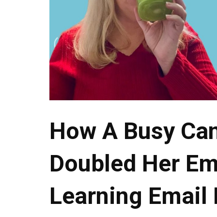
How A Busy Ca
Doubled Her Ema
Learning Email