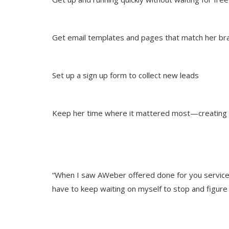
Get email templates and pages that match her br
Set up a sign up form to collect new leads
Keep her time where it mattered most—creating
“When I saw AWeber offered done for you service, 
have to keep waiting on myself to stop and figure 