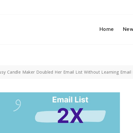
Home
New
sy Candle Maker Doubled Her Email List Without Learning Email