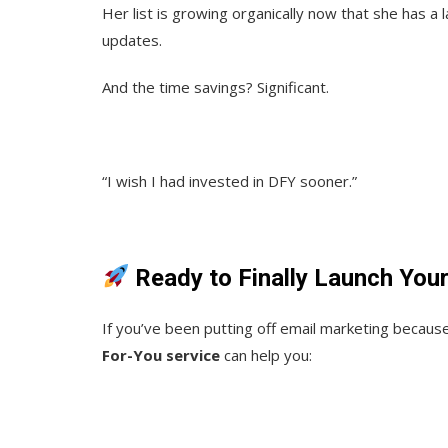
Her list is growing organically now that she has a
updates.
And the time savings? Significant.
“I wish I had invested in DFY sooner.”
Ready to Finally Launch You
If you’ve been putting off email marketing becaus
For-You service
can help you: