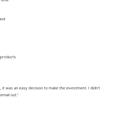
and
 products
it was an easy decision to make the investment. I didn’t
email out.”