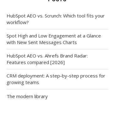
HubSpot AEO vs. Scrunch: Which tool fits your
workflow?
Spot High and Low Engagement at a Glance
with New Sent Messages Charts
HubSpot AEO vs. Ahrefs Brand Radar:
Features compared [2026]
CRM deployment: A step-by-step process for
growing teams
The modern library