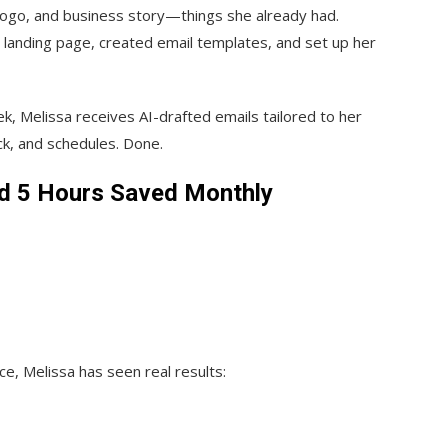
logo, and business story—things she already had.
 landing page, created email templates, and set up her
k, Melissa receives AI-drafted emails tailored to her
k, and schedules. Done.
nd 5 Hours Saved Monthly
e, Melissa has seen real results: