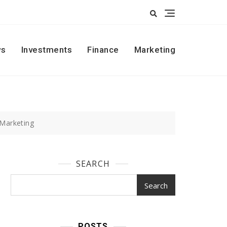
s
Investments
Finance
Marketing
 Marketing
SEARCH
Search
POSTS