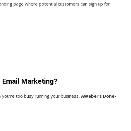
 landing page where potential customers can sign up for
r Email Marketing?
e you’re too busy running your business,
AWeber’s Done-