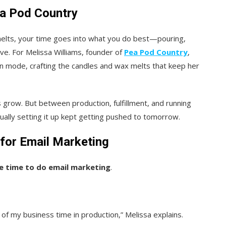
ea Pod Country
melts, your time goes into what you do best—pouring,
ve. For Melissa Williams, founder of
Pea Pod Country
,
n mode, crafting the candles and wax melts that keep her
grow. But between production, fulfillment, and running
ually setting it up kept getting pushed to tomorrow.
for Email Marketing
he time to do email marketing
.
 of my business time in production,” Melissa explains.