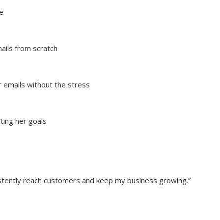
e
ails from scratch
 emails without the stress
ting her goals
sistently reach customers and keep my business growing.”