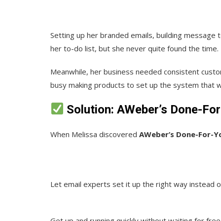
Setting up her branded emails, building message t
her to-do list, but she never quite found the time.
Meanwhile, her business needed consistent cust
busy making products to set up the system that 
Solution: AWeber’s Done-For
When Melissa discovered
AWeber’s Done-For-Yo
Let email
experts set it up the right way instead of
Get up and running quickly without waiting for fre