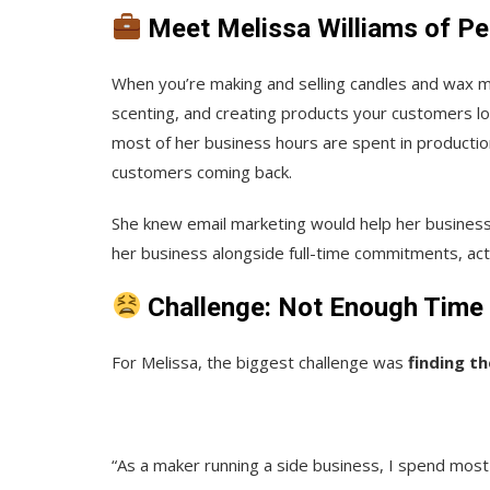
Meet Melissa Williams of P
When you’re making and selling candles and wax 
scenting, and creating products your customers lo
most of her business hours are spent in productio
customers coming back.
She knew email marketing would help her business 
her business alongside full-time commitments, act
Challenge: Not Enough Time 
For Melissa, the biggest challenge was
finding t
“As a maker running a side business, I spend most