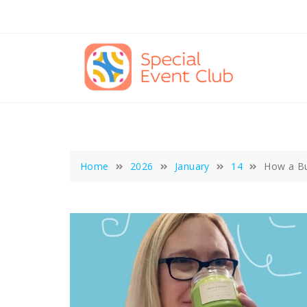
Skip
to
content
Home
2026
January
14
How a Bu