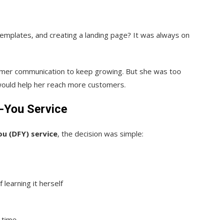
emplates, and creating a landing page? It was always on
omer communication to keep growing. But she was too
would help her reach more customers.
-You Service
u (DFY) service
, the decision was simple:
 learning it herself
e time