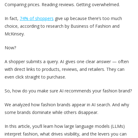
Comparing prices. Reading reviews. Getting overwhelmed.
In fact,
74% of shoppers
give up because there’s too much
choice, according to research by Business of Fashion and
McKinsey.
Now?
A shopper submits a query. AI gives one clear answer — often
with direct links to products, reviews, and retailers. They can
even click straight to purchase.
So, how do you make sure AI recommends your fashion brand?
We analyzed how fashion brands appear in AI search. And why
some brands dominate while others disappear.
In this article, you’ll learn how large language models (LLMs)
interpret fashion, what drives visibility, and the levers you can