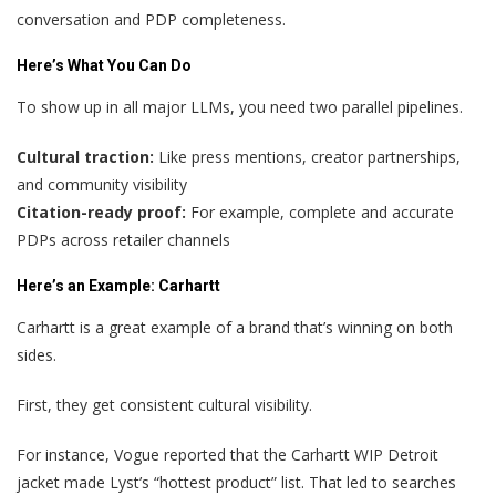
conversation and PDP completeness.
Here’s What You Can Do
To show up in all major LLMs, you need two parallel pipelines.
Cultural traction:
Like press mentions, creator partnerships,
and community visibility
Citation-ready proof:
For example, complete and accurate
PDPs across retailer channels
Here’s an Example: Carhartt
Carhartt is a great example of a brand that’s winning on both
sides.
First, they get consistent cultural visibility.
For instance, Vogue reported that the Carhartt WIP Detroit
jacket made Lyst’s “hottest product” list. That led to searches