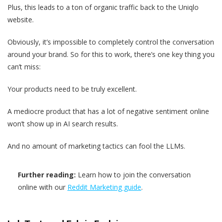
Plus, this leads to a ton of organic traffic back to the Uniqlo
website.
Obviously, it’s impossible to completely control the conversation
around your brand. So for this to work, there’s one key thing you
can’t miss:
Your products need to be truly excellent.
A mediocre product that has a lot of negative sentiment online
won’t show up in AI search results.
And no amount of marketing tactics can fool the LLMs.
Further reading:
Learn how to join the conversation
online with our
Reddit Marketing guide
.