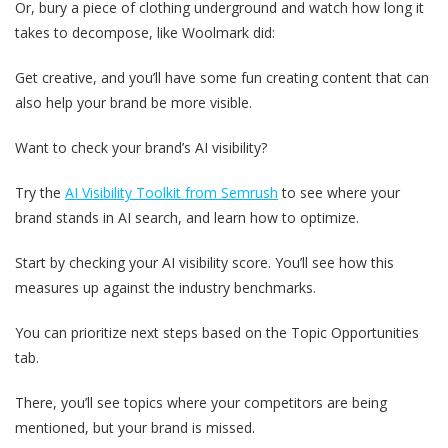
Or, bury a piece of clothing underground and watch how long it
takes to decompose, like Woolmark did:
Get creative, and you’ll have some fun creating content that can
also help your brand be more visible.
Want to check your brand’s AI visibility?
Try the
AI Visibility Toolkit from Semrush
to see where your
brand stands in AI search, and learn how to optimize.
Start by checking your AI visibility score. You’ll see how this
measures up against the industry benchmarks.
You can prioritize next steps based on the Topic Opportunities
tab.
There, you’ll see topics where your competitors are being
mentioned, but your brand is missed.