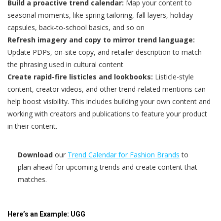
Build a proactive trend calendar:
Map your content to
seasonal moments, like spring tailoring, fall layers, holiday
capsules, back-to-school basics, and so on
Refresh imagery and copy to mirror trend language:
Update PDPs, on-site copy, and retailer description to match
the phrasing used in cultural content
Create rapid-fire listicles and lookbooks:
Listicle-style
content, creator videos, and other trend-related mentions can
help boost visibility. This includes building your own content and
working with creators and publications to feature your product
in their content.
Download
our
Trend Calendar for Fashion Brands
to
plan ahead for upcoming trends and create content that
matches.
Here’s an Example: UGG