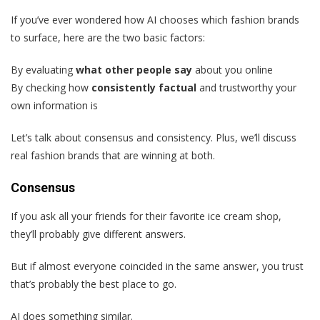
If you’ve ever wondered how AI chooses which fashion brands
to surface, here are the two basic factors:
By evaluating
what other people say
about you online
By checking how
consistently factual
and trustworthy your
own information is
Let’s talk about consensus and consistency. Plus, we’ll discuss
real fashion brands that are winning at both.
Consensus
If you ask all your friends for their favorite ice cream shop,
they’ll probably give different answers.
But if almost everyone coincided in the same answer, you trust
that’s probably the best place to go.
AI does something similar.