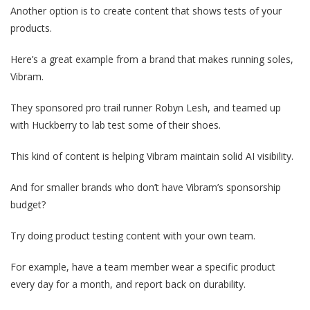
Another option is to create content that shows tests of your
products.
Here’s a great example from a brand that makes running soles,
Vibram.
They sponsored pro trail runner Robyn Lesh, and teamed up
with Huckberry to lab test some of their shoes.
This kind of content is helping Vibram maintain solid AI visibility.
And for smaller brands who don’t have Vibram’s sponsorship
budget?
Try doing product testing content with your own team.
For example, have a team member wear a specific product
every day for a month, and report back on durability.