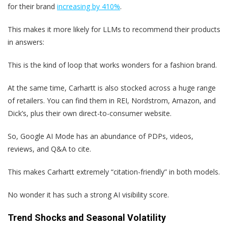
for their brand
increasing by 410%
.
This makes it more likely for LLMs to recommend their products
in answers:
This is the kind of loop that works wonders for a fashion brand.
At the same time, Carhartt is also stocked across a huge range
of retailers. You can find them in REI, Nordstrom, Amazon, and
Dick’s, plus their own direct-to-consumer website.
So, Google AI Mode has an abundance of PDPs, videos,
reviews, and Q&A to cite.
This makes Carhartt extremely “citation-friendly” in both models.
No wonder it has such a strong AI visibility score.
Trend Shocks and Seasonal Volatility