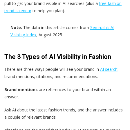
pull to get your brand visible in AI searches (plus a
free fashion
trend calendar
to help you plan).
Note:
The data in this article comes from
Semrush’s AI
Visibility Index
, August 2025.
The 3 Types of AI Visibility in Fashion
There are three ways people will see your brand in
AI search
:
brand mentions, citations, and recommendations.
Brand mentions
are references to your brand within an
answer.
Ask AI about the latest fashion trends, and the answer includes
a couple of relevant brands.