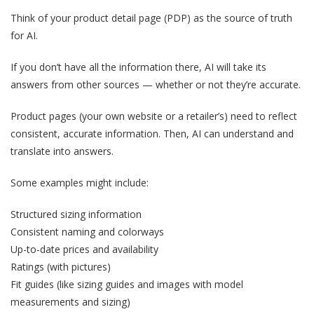
Think of your product detail page (PDP) as the source of truth
for AI.
If you don’t have all the information there, AI will take its
answers from other sources — whether or not they’re accurate.
Product pages (your own website or a retailer’s) need to reflect
consistent, accurate information. Then, AI can understand and
translate into answers.
Some examples might include:
Structured sizing information
Consistent naming and colorways
Up-to-date prices and availability
Ratings (with pictures)
Fit guides (like sizing guides and images with model
measurements and sizing)