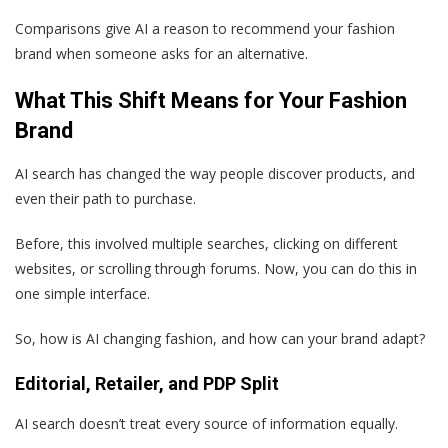
Comparisons give AI a reason to recommend your fashion
brand when someone asks for an alternative.
What This Shift Means for Your Fashion
Brand
AI search has changed the way people discover products, and
even their path to purchase.
Before, this involved multiple searches, clicking on different
websites, or scrolling through forums. Now, you can do this in
one simple interface.
So, how is AI changing fashion, and how can your brand adapt?
Editorial, Retailer, and PDP Split
AI search doesn’t treat every source of information equally.