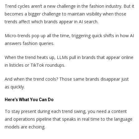
Trend cycles aren’t a new challenge in the fashion industry. But it
becomes a bigger challenge to maintain visibility when those
trends affect which brands appear in AI search.
Micro-trends pop up all the time, triggering quick shifts in how AI
answers fashion queries.
When the trend heats up, LLMs pull in brands that appear online
in listicles or TikTok roundups.
And when the trend cools? Those same brands disappear just
as quickly.
Here’s What You Can Do
To stay present during each trend swing, you need a content
and operations pipeline that speaks in real time to the language
models are echoing.