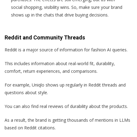
social shopping, visibility wins. So, make sure your brand
shows up in the chats that drive buying decisions.
Reddit and Community Threads
Reddit is a major source of information for fashion AI queries.
This includes information about real-world fit, durability,
comfort, return experiences, and comparisons.
For example, Uniqlo shows up regularly in Reddit threads and
questions about style.
You can also find real reviews of durability about the products.
As a result, the brand is getting thousands of mentions in LLMs
based on Reddit citations.