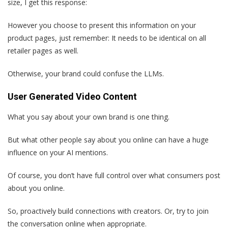
size, I get this response:
However you choose to present this information on your
product pages, just remember: It needs to be identical on all
retailer pages as well.
Otherwise, your brand could confuse the LLMs.
User Generated Video Content
What you say about your own brand is one thing.
But what other people say about you online can have a huge
influence on your AI mentions.
Of course, you don’t have full control over what consumers post
about you online.
So, proactively build connections with creators. Or, try to join
the conversation online when appropriate.