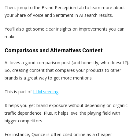
Then, jump to the Brand Perception tab to learn more about
your Share of Voice and Sentiment in AI search results.
You’ll also get some clear insights on improvements you can
make.
Comparisons and Alternatives Content
AI loves a good comparison post (and honestly, who doesn’t?).
So, creating content that compares your products to other
brands is a great way to get more mentions.
This is part of
LLM seeding
.
It helps you get brand exposure without depending on organic
traffic dependence. Plus, it helps level the playing field with
bigger competitors.
For instance, Quince is often cited online as a cheaper