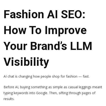
Fashion AI SEO:
How To Improve
Your Brand’s LLM
Visibility
AI chat is changing how people shop for fashion — fast.
Before AI, buying something as simple as casual leggings meant
typing keywords into Google. Then, sifting through pages of
results.