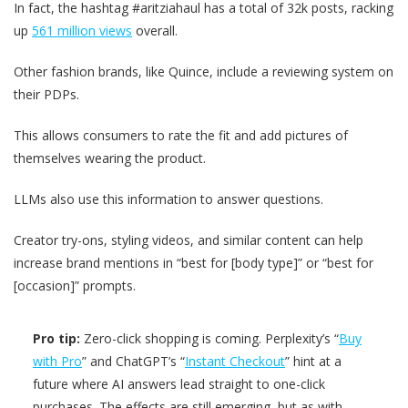
In fact, the hashtag #aritziahaul has a total of 32k posts, racking
up
561 million views
overall.
Other fashion brands, like Quince, include a reviewing system on
their PDPs.
This allows consumers to rate the fit and add pictures of
themselves wearing the product.
LLMs also use this information to answer questions.
Creator try-ons, styling videos, and similar content can help
increase brand mentions in “best for [body type]” or “best for
[occasion]” prompts.
Pro tip:
Zero-click shopping is coming. Perplexity’s “
Buy
with Pro
” and ChatGPT’s “
Instant Checkout
” hint at a
future where AI answers lead straight to one-click
purchases. The effects are still emerging, but as with