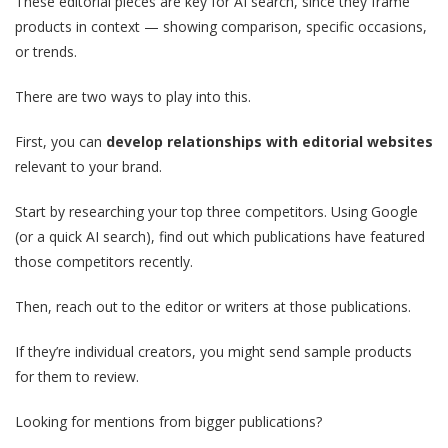
These editorial pieces are key for AI search, since they frame
products in context — showing comparison, specific occasions,
or trends.
There are two ways to play into this.
First, you can
develop relationships with editorial websites
relevant to your brand.
Start by researching your top three competitors. Using Google
(or a quick AI search), find out which publications have featured
those competitors recently.
Then, reach out to the editor or writers at those publications.
If they’re individual creators, you might send sample products
for them to review.
Looking for mentions from bigger publications?