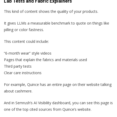
Lab Tests and Fabric Explainers
This kind of content shows the quality of your products.
It gives LLMs a measurable benchmark to quote on things like
pilling or color fastness.
This content could include:
“6-month wear” style videos
Pages that explain the fabrics and materials used
Third party tests
Clear care instructions
For example, Quince has an entire page on their website talking
about cashmere.
And in Semrush’s AI Visibility dashboard, you can see this page is
one of the top cited sources from Quince’s website.