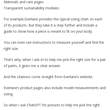
Materials and care pages
Transparent sustainability modules
For example,Everlane provides the typical sizing chart on each
of its products. But they take it a step further and include a
guide to show how a piece is meant to fit on your body.
You can even see instructions to measure yourself and find the
right size.
That’s why, when I ask AI to help me pick the right size for a pair
of pants, it gives me a clear answer.
And the citations come straight from Everlane’s website.
Everlane’s product pages also include model measurements and
sizing.
So when I ask ChatGPT for pictures to help me pick the right