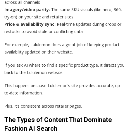
across all channels
Imagery/video parity:
The same SKU visuals (like hero, 360,
try-on) on your site and retailer sites
Price & availability sync:
Real-time updates during drops or
restocks to avoid stale or conflicting data
For example, Lululemon does a great job of keeping product
availability updated on their website.
If you ask AI where to find a specific product type, it directs you
back to the Lululemon website.
This happens because Lululemon’s site provides accurate, up-
to-date information.
Plus, it’s consistent across retailer pages.
The Types of Content That Dominate
Fashion AI Search