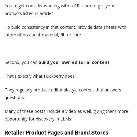
You might consider working with a PR team to get your
products listed in articles.
To build consistency in that content, provide data sheets with
information about material, fit, or care.
Second, you can
build your own editorial content
.
That’s exactly what Huckberry does:
They regularly produce editorial-style content that answers
questions.
Many of these posts include a video as well, giving them more
opportunity for discovery in LLMs:
Retailer Product Pages and Brand Stores