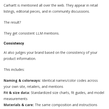
Carhartt is mentioned all over the web. They appear in retail
listings, editorial pieces, and in community discussions.
The result?
They get consistent LLM mentions.
Consistency
AI also judges your brand based on the consistency of your
product information.
This includes:
Naming & colorways:
Identical names/color codes across
your own site, retailers, and mentions
Fit & size data:
Standardized size charts, fit guides, and model
measurements
Materials & care:
The same composition and instructions