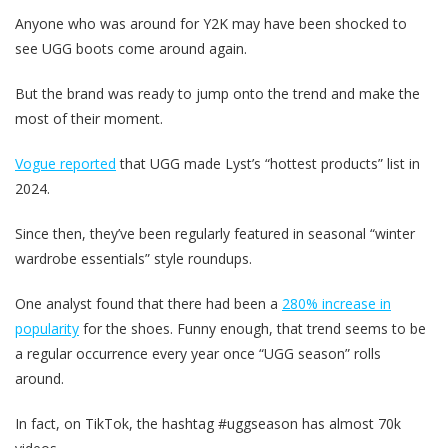
Anyone who was around for Y2K may have been shocked to
see UGG boots come around again.
But the brand was ready to jump onto the trend and make the
most of their moment.
Vogue reported
that UGG made Lyst’s “hottest products” list in
2024.
Since then, they’ve been regularly featured in seasonal “winter
wardrobe essentials” style roundups.
One analyst found that there had been a
280% increase in
popularity
for the shoes. Funny enough, that trend seems to be
a regular occurrence every year once “UGG season” rolls
around.
In fact, on TikTok, the hashtag #uggseason has almost 70k