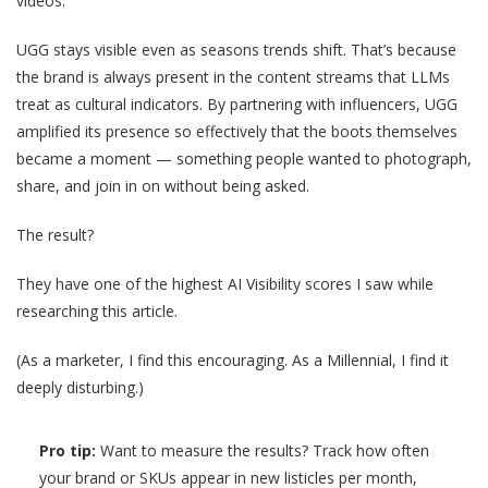
videos.
UGG stays visible even as seasons trends shift. That’s because
the brand is always present in the content streams that LLMs
treat as cultural indicators. By partnering with influencers, UGG
amplified its presence so effectively that the boots themselves
became a moment — something people wanted to photograph,
share, and join in on without being asked.
The result?
They have one of the highest AI Visibility scores I saw while
researching this article.
(As a marketer, I find this encouraging. As a Millennial, I find it
deeply disturbing.)
Pro tip:
Want to measure the results? Track how often
your brand or SKUs appear in new listicles per month,