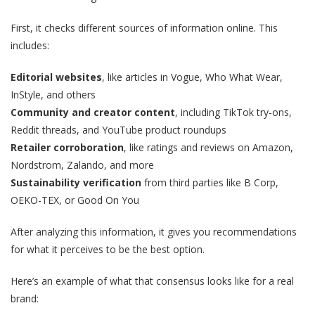
First, it checks different sources of information online. This
includes:
Editorial websites
, like articles in Vogue, Who What Wear,
InStyle, and others
Community and creator content
, including TikTok try-ons,
Reddit threads, and YouTube product roundups
Retailer corroboration
, like ratings and reviews on Amazon,
Nordstrom, Zalando, and more
Sustainability verification
from third parties like B Corp,
OEKO-TEX, or Good On You
After analyzing this information, it gives you recommendations
for what it perceives to be the best option.
Here’s an example of what that consensus looks like for a real
brand: