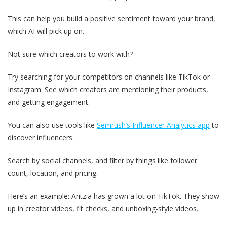
This can help you build a positive sentiment toward your brand,
which AI will pick up on.
Not sure which creators to work with?
Try searching for your competitors on channels like TikTok or
Instagram. See which creators are mentioning their products,
and getting engagement.
You can also use tools like
Semrush’s Influencer Analytics app
to
discover influencers.
Search by social channels, and filter by things like follower
count, location, and pricing.
Here’s an example: Aritzia has grown a lot on TikTok. They show
up in creator videos, fit checks, and unboxing-style videos.