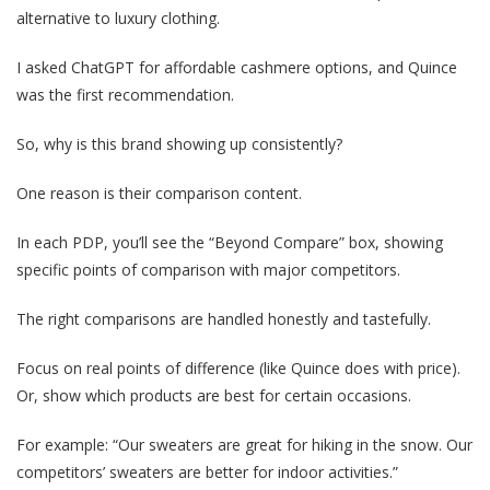
alternative to luxury clothing.
I asked ChatGPT for affordable cashmere options, and Quince
was the first recommendation.
So, why is this brand showing up consistently?
One reason is their comparison content.
In each PDP, you’ll see the “Beyond Compare” box, showing
specific points of comparison with major competitors.
The right comparisons are handled honestly and tastefully.
Focus on real points of difference (like Quince does with price).
Or, show which products are best for certain occasions.
For example: “Our sweaters are great for hiking in the snow. Our
competitors’ sweaters are better for indoor activities.”