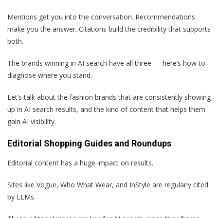
Mentions get you into the conversation. Recommendations
make you the answer. Citations build the credibility that supports
both.
The brands winning in AI search have all three — here’s how to
diagnose where you stand.
Let’s talk about the fashion brands that are consistently showing
up in AI search results, and the kind of content that helps them
gain AI visibility.
Editorial Shopping Guides and Roundups
Editorial content has a huge impact on results.
Sites like Vogue, Who What Wear, and InStyle are regularly cited
by LLMs.