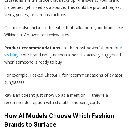
Citations
are the proof that backs up AI answers. Your brand
properties get linked as a source. This could be product pages,
sizing guides, or care instructions.
Citations also include other sites that talk about your brand, like
Wikipedia, Amazon, or review sites.
Product recommendations
are the most powerful form of
AI
visibility
. Your brand isn’t just mentioned; it’s actively suggested
when someone is ready to buy.
For example, I asked ChatGPT for recommendations of aviator
sunglasses:
Ray-Ban doesn’t just show up as a mention — they’re a
recommended option with clickable shopping cards.
How AI Models Choose Which Fashion
Brands to Surface