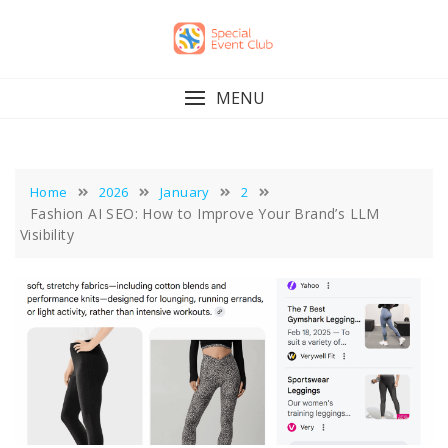
Skip
to
content
MENU
Home
2026
January
2
Fashion AI SEO: How to Improve Your Brand’s LLM
Visibility