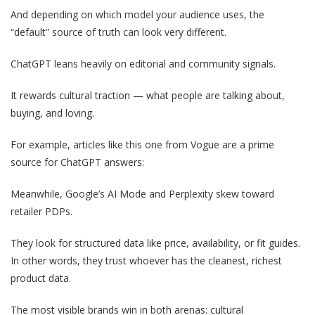
And depending on which model your audience uses, the
“default” source of truth can look very different.
ChatGPT leans heavily on editorial and community signals.
It rewards cultural traction — what people are talking about,
buying, and loving.
For example, articles like this one from Vogue are a prime
source for ChatGPT answers:
Meanwhile, Google’s AI Mode and Perplexity skew toward
retailer PDPs.
They look for structured data like price, availability, or fit guides.
In other words, they trust whoever has the cleanest, richest
product data.
The most visible brands win in both arenas: cultural