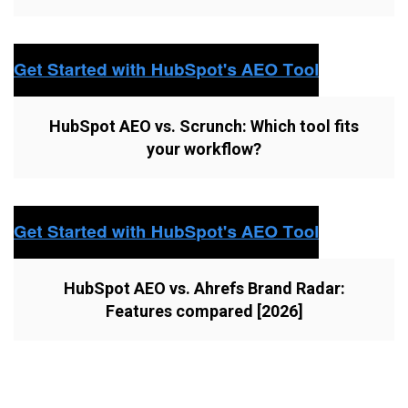
HubSpot AEO vs. Scrunch: Which tool fits
your workflow?
HubSpot AEO vs. Ahrefs Brand Radar:
Features compared [2026]