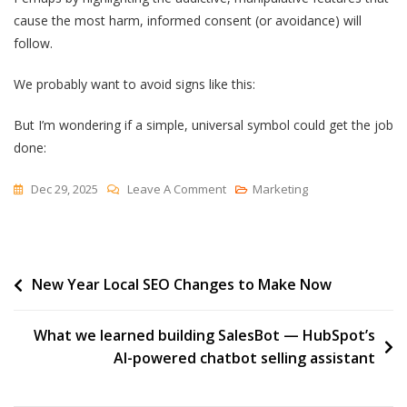
cause the most harm, informed consent (or avoidance) will
follow.
We probably want to avoid signs like this:
But I’m wondering if a simple, universal symbol could get the job
done:
On
Dec 29, 2025
Leave A Comment
Marketing
Warning
Labels
Post
New Year Local SEO Changes to Make Now
navigation
What we learned building SalesBot — HubSpot’s
AI-powered chatbot selling assistant