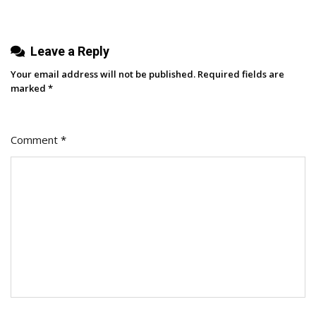
Leave a Reply
Your email address will not be published.
Required fields are
marked
*
Comment
*