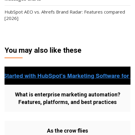
HubSpot AEO vs. Ahrefs Brand Radar: Features compared
[2026]
You may also like these
What is enterprise marketing automation?
Features, platforms, and best practices
As the crow flies