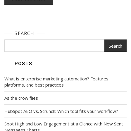
SEARCH
Search
POSTS
What is enterprise marketing automation? Features,
platforms, and best practices
As the crow flies
HubSpot AEO vs. Scrunch: Which tool fits your workflow?
Spot High and Low Engagement at a Glance with New Sent
Messages Charts