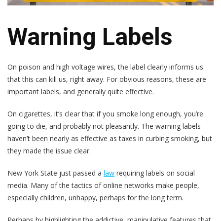
Warning Labels
On poison and high voltage wires, the label clearly informs us
that this can kill us, right away. For obvious reasons, these are
important labels, and generally quite effective.
On cigarettes, it’s clear that if you smoke long enough, you’re
going to die, and probably not pleasantly. The warning labels
haven’t been nearly as effective as taxes in curbing smoking, but
they made the issue clear.
New York State just passed a
law
requiring labels on social
media. Many of the tactics of online networks make people,
especially children, unhappy, perhaps for the long term.
Perhaps by highlighting the addictive, manipulative features that