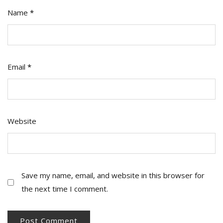
Name
*
Email
*
Website
Save my name, email, and website in this browser for
the next time I comment.