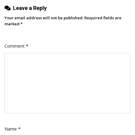
Leave a Reply
Your email address will not be published.
Required fields are
marked
*
Comment
*
Name
*