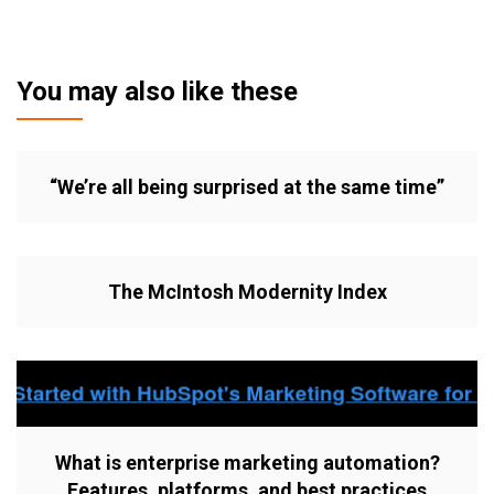
You may also like these
“We’re all being surprised at the same time”
The McIntosh Modernity Index
What is enterprise marketing automation?
Features, platforms, and best practices