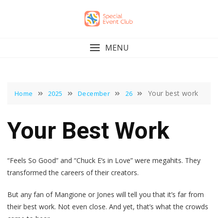
Skip
to
content
MENU
Your best work
Home
2025
December
26
Your Best Work
“Feels So Good” and “Chuck E’s in Love” were megahits. They
transformed the careers of their creators.
But any fan of Mangione or Jones will tell you that it’s far from
their best work. Not even close. And yet, that’s what the crowds