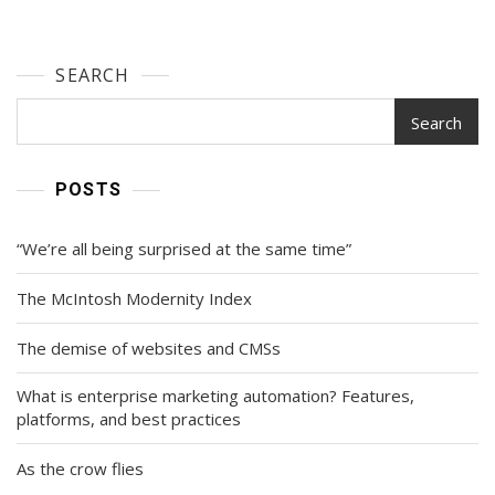
SEARCH
Search
POSTS
“We’re all being surprised at the same time”
The McIntosh Modernity Index
The demise of websites and CMSs
What is enterprise marketing automation? Features,
platforms, and best practices
As the crow flies