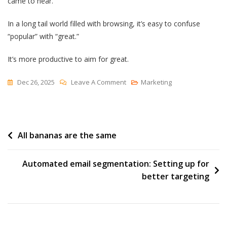
came to hear.
In a long tail world filled with browsing, it’s easy to confuse
“popular” with “great.”
It’s more productive to aim for great.
On
Dec 26, 2025
Leave A Comment
Marketing
Your
Best
Work
Post
All bananas are the same
navigation
Automated email segmentation: Setting up for
better targeting