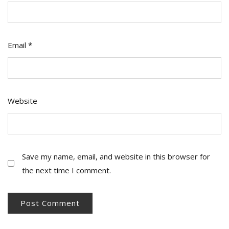
Email
*
Website
Save my name, email, and website in this browser for
the next time I comment.