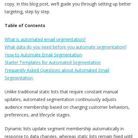
copy. In this blog post, we’ll guide you through setting up better
targeting, step by step.
Table of Contents
What is automated email segmentation?
What data do you need before you automate segmentation?
How to Automate Email Segmentation
Starter Templates for Automated Segmentation
Frequently Asked Questions about Automated Email
Segmentation
Unlike traditional static lists that require constant manual
updates, automated segmentation continuously adjusts
audience membership based on changing customer behaviors,
preferences, and lifecycle stages.
Dynamic lists update segment membership automatically in
response to data changes, whereas static lists remain fixed until