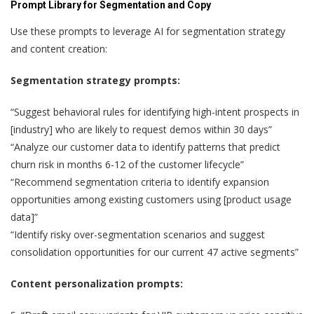
Prompt Library for Segmentation and Copy
Use these prompts to leverage AI for segmentation strategy
and content creation:
Segmentation strategy prompts:
“Suggest behavioral rules for identifying high-intent prospects in
[industry] who are likely to request demos within 30 days”
“Analyze our customer data to identify patterns that predict
churn risk in months 6-12 of the customer lifecycle”
“Recommend segmentation criteria to identify expansion
opportunities among existing customers using [product usage
data]”
“Identify risky over-segmentation scenarios and suggest
consolidation opportunities for our current 47 active segments”
Content personalization prompts: