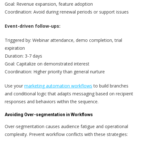
Goal: Revenue expansion, feature adoption
Coordination: Avoid during renewal periods or support issues
Event-driven follow-ups:
Triggered by: Webinar attendance, demo completion, trial
expiration
Duration: 3-7 days
Goal: Capitalize on demonstrated interest
Coordination: Higher priority than general nurture
Use your
marketing automation workflows
to build branches
and conditional logic that adapts messaging based on recipient
responses and behaviors within the sequence.
Avoiding Over-segmentation in Workflows
Over-segmentation causes audience fatigue and operational
complexity. Prevent workflow conflicts with these strategies: