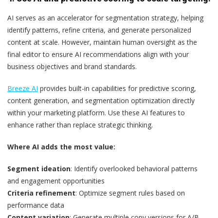
AI serves as an accelerator for segmentation strategy, helping
identify patterns, refine criteria, and generate personalized
content at scale. However, maintain human oversight as the
final editor to ensure AI recommendations align with your
business objectives and brand standards.
Breeze AI
provides built-in capabilities for predictive scoring,
content generation, and segmentation optimization directly
within your marketing platform. Use these AI features to
enhance rather than replace strategic thinking.
Where AI adds the most value:
Segment ideation
: Identify overlooked behavioral patterns
and engagement opportunities
Criteria refinement
: Optimize segment rules based on
performance data
Content variation
: Generate multiple copy versions for A/B