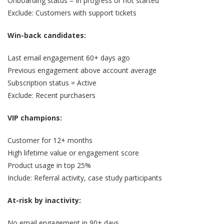
Onboarding status = In progress or not started
Exclude: Customers with support tickets
Win-back candidates:
Last email engagement 60+ days ago
Previous engagement above account average
Subscription status = Active
Exclude: Recent purchasers
VIP champions:
Customer for 12+ months
High lifetime value or engagement score
Product usage in top 25%
Include: Referral activity, case study participants
At-risk by inactivity:
No email engagement in 90+ days