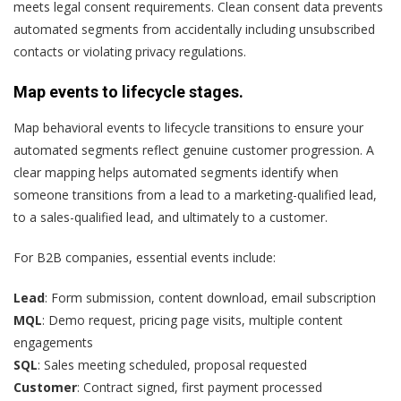
meets legal consent requirements. Clean consent data prevents
automated segments from accidentally including unsubscribed
contacts or violating privacy regulations.
Map events to lifecycle stages.
Map behavioral events to lifecycle transitions to ensure your
automated segments reflect genuine customer progression. A
clear mapping helps automated segments identify when
someone transitions from a lead to a marketing-qualified lead,
to a sales-qualified lead, and ultimately to a customer.
For
B2B companies
, essential events include:
Lead
: Form submission, content download, email subscription
MQL
: Demo request, pricing page visits, multiple content
engagements
SQL
: Sales meeting scheduled, proposal requested
Customer
: Contract signed, first payment processed