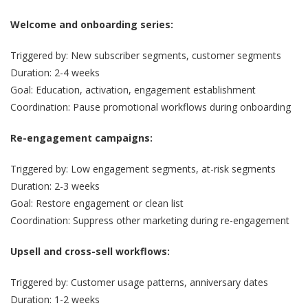
Welcome and onboarding series:
Triggered by: New subscriber segments, customer segments
Duration: 2-4 weeks
Goal: Education, activation, engagement establishment
Coordination: Pause promotional workflows during onboarding
Re-engagement campaigns:
Triggered by: Low engagement segments, at-risk segments
Duration: 2-3 weeks
Goal: Restore engagement or clean list
Coordination: Suppress other marketing during re-engagement
Upsell and cross-sell workflows:
Triggered by: Customer usage patterns, anniversary dates
Duration: 1-2 weeks