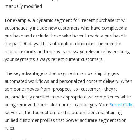
manually modified.
For example, a dynamic segment for “recent purchasers” will
automatically include new customers who have completed a
purchase and exclude those who haven’t made a purchase in
the past 90 days. This automation eliminates the need for
manual exports and improves message relevance by ensuring
your segments always reflect current customers.
The key advantage is that segment membership triggers
automated workflows and personalized content delivery. When
someone moves from “prospect” to “customer,” they’re
automatically enrolled in the appropriate welcome series while
being removed from sales nurture campaigns. Your
Smart CRM
serves as the foundation for this automation, maintaining
unified customer profiles that power accurate segmentation
rules.