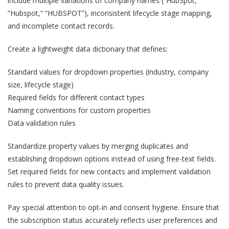
include multiple variations of company names (“HubSpot,”
“Hubspot,” “HUBSPOT”), inconsistent lifecycle stage mapping,
and incomplete contact records.
Create a lightweight data dictionary that defines:
Standard values for dropdown properties (industry, company
size, lifecycle stage)
Required fields for different contact types
Naming conventions for custom properties
Data validation rules
Standardize property values by merging duplicates and
establishing dropdown options instead of using free-text fields.
Set required fields for new contacts and implement validation
rules to prevent data quality issues.
Pay special attention to opt-in and consent hygiene. Ensure that
the subscription status accurately reflects user preferences and