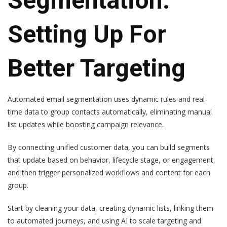
Segmentation:
Setting Up For
Better Targeting
Automated email segmentation uses dynamic rules and real-
time data to group contacts automatically, eliminating manual
list updates while boosting campaign relevance.
By connecting unified customer data, you can build segments
that update based on behavior, lifecycle stage, or engagement,
and then trigger personalized workflows and content for each
group.
Start by cleaning your data, creating dynamic lists, linking them
to automated journeys, and using AI to scale targeting and