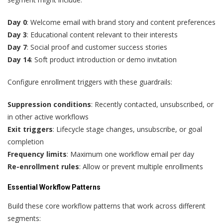
Day 0
: Welcome email with brand story and content preferences
Day 3
: Educational content relevant to their interests
Day 7
: Social proof and customer success stories
Day 14
: Soft product introduction or demo invitation
Configure enrollment triggers with these guardrails:
Suppression conditions
: Recently contacted, unsubscribed, or
in other active workflows
Exit triggers
: Lifecycle stage changes, unsubscribe, or goal
completion
Frequency limits
: Maximum one workflow email per day
Re-enrollment rules
: Allow or prevent multiple enrollments
Essential Workflow Patterns
Build these core workflow patterns that work across different
segments: