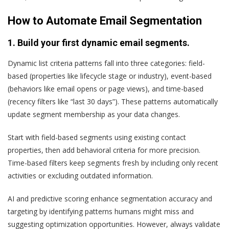
How to Automate Email Segmentation
1.
Build your first dynamic email segments.
Dynamic list criteria patterns fall into three categories: field-
based (properties like lifecycle stage or industry), event-based
(behaviors like email opens or page views), and time-based
(recency filters like “last 30 days”). These patterns automatically
update segment membership as your data changes.
Start with field-based segments using existing contact
properties, then add behavioral criteria for more precision.
Time-based filters keep segments fresh by including only recent
activities or excluding outdated information.
AI and predictive scoring enhance segmentation accuracy and
targeting by identifying patterns humans might miss and
suggesting optimization opportunities. However, always validate