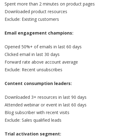
Spent more than 2 minutes on product pages
Downloaded product resources
Exclude: Existing customers
Email engagement champions:
Opened 50%+ of emails in last 60 days
Clicked email in last 30 days
Forward rate above account average
Exclude: Recent unsubscribes
Content consumption leaders:
Downloaded 3+ resources in last 90 days
Attended webinar or event in last 60 days
Blog subscriber with recent visits
Exclude: Sales qualified leads
Trial activation segment: