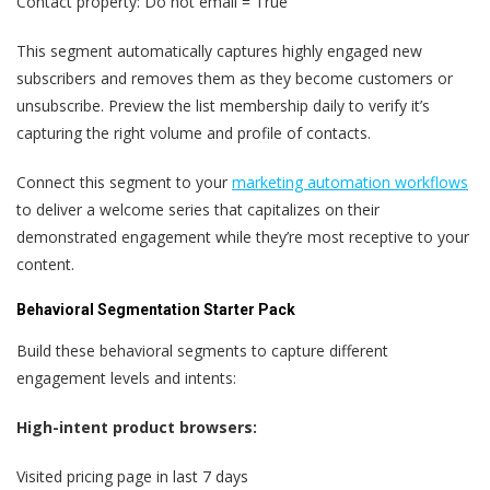
Contact property: Do not email = True
This segment automatically captures highly engaged new
subscribers and removes them as they become customers or
unsubscribe. Preview the list membership daily to verify it’s
capturing the right volume and profile of contacts.
Connect this segment to your
marketing automation workflows
to deliver a welcome series that capitalizes on their
demonstrated engagement while they’re most receptive to your
content.
Behavioral Segmentation Starter Pack
Build these behavioral segments to capture different
engagement levels and intents:
High-intent product browsers:
Visited pricing page in last 7 days