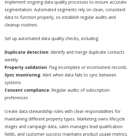
Implement ongoing data quality processes to ensure accurate
segmentation. Automated segments rely on clean, consistent
data to function properly, so establish regular audits and
cleanup routines.
Set up automated data quality checks, including:
Duplicate detection
: Identify and merge duplicate contacts
weekly
Property validation
: Flag incomplete or inconsistent records
Sync monitoring
: Alert when data fails to sync between
systems
Consent compliance
: Regular audits of subscription
preferences
Create data stewardship roles with clear responsibilities for
maintaining different property types. Marketing owns lifecycle
stages and campaign data, sales manages lead qualification
fields, and customer success maintains product usage metrics.