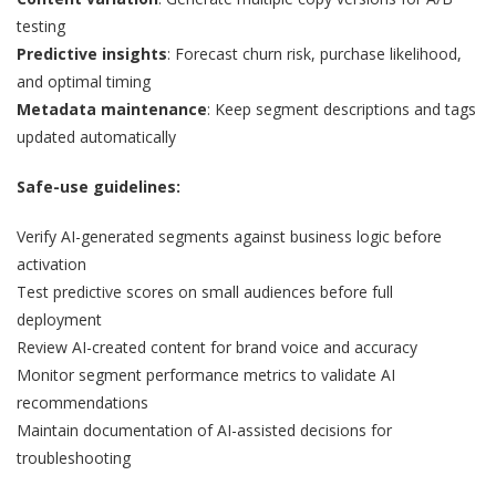
testing
Predictive insights
: Forecast churn risk, purchase likelihood,
and optimal timing
Metadata maintenance
: Keep segment descriptions and tags
updated automatically
Safe-use guidelines:
Verify AI-generated segments against business logic before
activation
Test predictive scores on small audiences before full
deployment
Review AI-created content for brand voice and accuracy
Monitor segment performance metrics to validate AI
recommendations
Maintain documentation of AI-assisted decisions for
troubleshooting