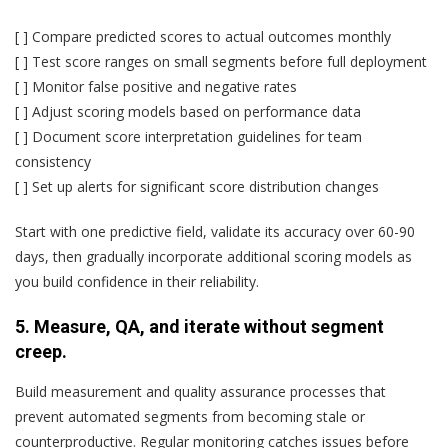
[ ] Compare predicted scores to actual outcomes monthly
[ ] Test score ranges on small segments before full deployment
[ ] Monitor false positive and negative rates
[ ] Adjust scoring models based on performance data
[ ] Document score interpretation guidelines for team
consistency
[ ] Set up alerts for significant score distribution changes
Start with one predictive field, validate its accuracy over 60-90
days, then gradually incorporate additional scoring models as
you build confidence in their reliability.
5. Measure, QA, and iterate without segment
creep.
Build measurement and quality assurance processes that
prevent automated segments from becoming stale or
counterproductive. Regular monitoring catches issues before