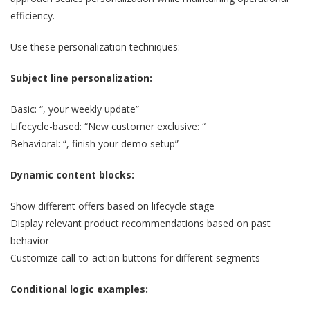
efficiency.
Use these personalization techniques:
Subject line personalization:
Basic: “, your weekly update”
Lifecycle-based: “New customer exclusive: “
Behavioral: “, finish your demo setup”
Dynamic content blocks:
Show different offers based on lifecycle stage
Display relevant product recommendations based on past
behavior
Customize call-to-action buttons for different segments
Conditional logic examples: