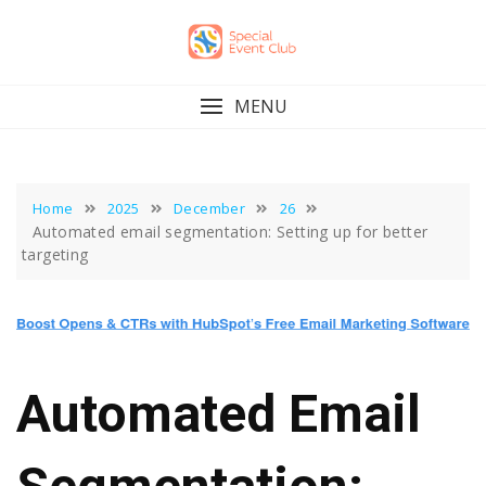
Skip
to
content
MENU
Home
2025
December
26
Automated email segmentation: Setting up for better
targeting
Automated Email