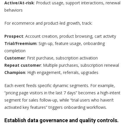
Active/At-risk
: Product usage, support interactions, renewal
behaviors
For
ecommerce and product-led growth
, track:
Prospect
: Account creation, product browsing, cart activity
Trial/Freemium
: Sign-up, feature usage, onboarding
completion
Customer
: First purchase, subscription activation
Repeat customer
: Multiple purchases, subscription renewal
Champion
: High engagement, referrals, upgrades
Each event feeds specific dynamic segments. For example,
“pricing page visitors in the last 7 days” becomes a high-intent
segment for sales follow-up, while “trial users who haven’t
activated key features” triggers onboarding workflows.
Establish data governance and quality controls.