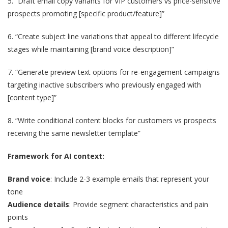
5. “Draft email copy variants for VIP customers vs price-sensitive
prospects promoting [specific product/feature]”
6. “Create subject line variations that appeal to different lifecycle
stages while maintaining [brand voice description]”
7. “Generate preview text options for re-engagement campaigns
targeting inactive subscribers who previously engaged with
[content type]”
8. “Write conditional content blocks for customers vs prospects
receiving the same newsletter template”
Framework for AI context:
Brand voice
: Include 2-3 example emails that represent your
tone
Audience details
: Provide segment characteristics and pain
points