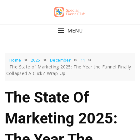
Skip
to
content
MENU
Home
2025
December
11
The State of Marketing 2025: The Year the Funnel Finally
Collapsed A ClickZ Wrap-Up
The State Of
Marketing 2025:
The Year The