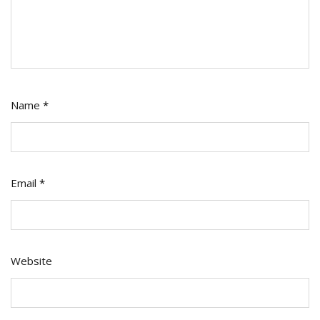
Name
*
Email
*
Website