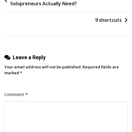
Solopreneurs Actually Need?
2025:
navigation
The
Year
9 shortcuts
The
Funnel
Finally
Collapsed
Leave a Reply
A
ClickZ
Your email address will not be published.
Required fields are
Wrap-
marked
*
Up
Comment
*