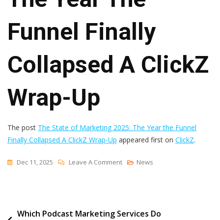
Funnel Finally
Collapsed A ClickZ
Wrap-Up
The post
The State of Marketing 2025: The Year the Funnel
Finally Collapsed A ClickZ Wrap-Up
appeared first on
ClickZ
.
On
Dec 11, 2025
Leave A Comment
News
The
State
Of
Post
Which Podcast Marketing Services Do
Marketing