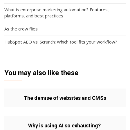
What is enterprise marketing automation? Features,
platforms, and best practices
As the crow flies
HubSpot AEO vs. Scrunch: Which tool fits your workflow?
You may also like these
The demise of websites and CMSs
Why is using AI so exhausting?