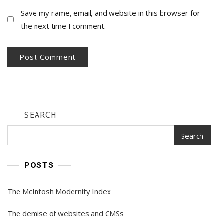
Save my name, email, and website in this browser for
the next time I comment.
SEARCH
Search
POSTS
The McIntosh Modernity Index
The demise of websites and CMSs