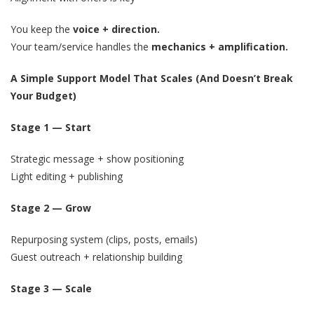
You keep the
voice + direction.
Your team/service handles the
mechanics + amplification.
A Simple Support Model That Scales (And Doesn’t Break
Your Budget)
Stage 1 — Start
Strategic message + show positioning
Light editing + publishing
Stage 2 — Grow
Repurposing system (clips, posts, emails)
Guest outreach + relationship building
Stage 3 — Scale