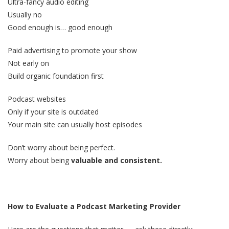
Ultra-fancy audio editing
Usually no
Good enough is… good enough
Paid advertising to promote your show
Not early on
Build organic foundation first
Podcast websites
Only if your site is outdated
Your main site can usually host episodes
Don’t worry about being perfect.
Worry about being
valuable and consistent.
How to Evaluate a Podcast Marketing Provider