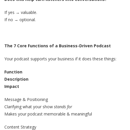
If yes → valuable.
If no → optional.
The 7 Core Functions of a Business-Driven Podcast
Your podcast supports your business if it does these things:
Function
Description
Impact
Message & Positioning
Clarifying what your show
stands for
Makes your podcast memorable & meaningful
Content Strategy