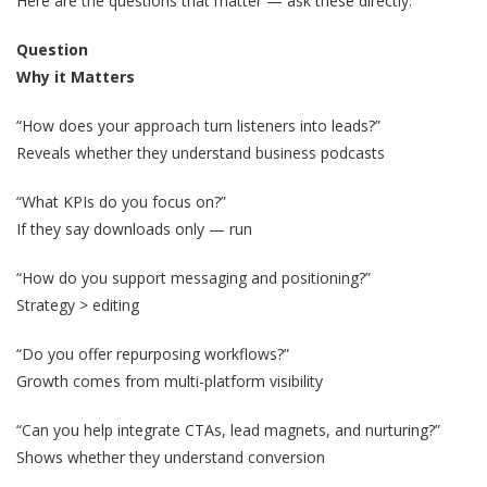
Here are the questions that matter — ask these directly:
Question
Why it Matters
“How does your approach turn listeners into leads?”
Reveals whether they understand business podcasts
“What KPIs do you focus on?”
If they say downloads only — run
“How do you support messaging and positioning?”
Strategy > editing
“Do you offer repurposing workflows?”
Growth comes from multi-platform visibility
“Can you help integrate CTAs, lead magnets, and nurturing?”
Shows whether they understand conversion