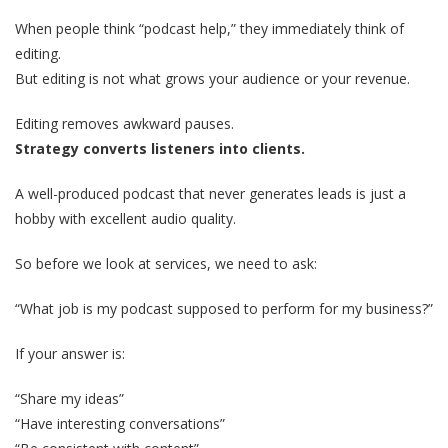
When people think “podcast help,” they immediately think of
editing.
But editing is not what grows your audience or your revenue.
Editing removes awkward pauses.
Strategy converts listeners into clients.
A well-produced podcast that never generates leads is just a
hobby with excellent audio quality.
So before we look at services, we need to ask:
“What job is my podcast supposed to perform for my business?”
If your answer is:
“Share my ideas”
“Have interesting conversations”