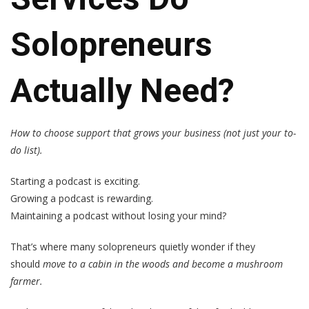
Solopreneurs
Actually Need?
How to choose support that grows your business (not just your to-
do list).
Starting a podcast is exciting.
Growing a podcast is rewarding.
Maintaining a podcast without losing your mind?
That’s where many solopreneurs quietly wonder if they
should
move to a cabin in the woods and become a mushroom
farmer.