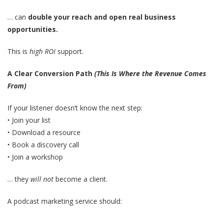
… can
double your reach and open real business
opportunities.
This is
high ROI
support.
A Clear Conversion Path
(This Is Where the Revenue Comes
From)
If your listener doesn’t know the next step:
• Join your list
• Download a resource
• Book a discovery call
• Join a workshop
… they
will not
become a client.
A podcast marketing service should: