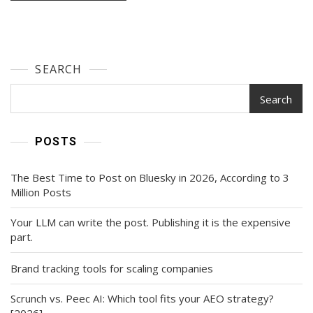
SEARCH
Search
POSTS
The Best Time to Post on Bluesky in 2026, According to 3
Million Posts
Your LLM can write the post. Publishing it is the expensive
part.
Brand tracking tools for scaling companies
Scrunch vs. Peec AI: Which tool fits your AEO strategy?
[2026]