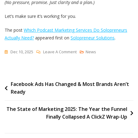
(No pressure, promise. Just clarity and a plan.)
Let’s make sure it’s working for you.
The post
Which Podcast Marketing Services Do Solopreneurs
Actually Need?
appeared first on
Solopreneur Solutions
.
On
Dec 10, 2025
Leave A Comment
News
Which
Podcast
Marketing
Post
Facebook Ads Has Changed & Most Brands Aren’t
Services
Ready
Do
navigation
Solopreneurs
Actually
The State of Marketing 2025: The Year the Funnel
Need?
Finally Collapsed A ClickZ Wrap-Up