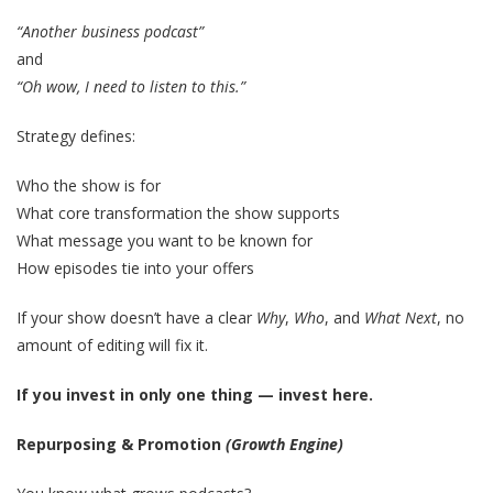
“Another business podcast”
and
“Oh wow, I need to listen to this.”
Strategy defines:
Who the show is for
What core transformation the show supports
What message you want to be known for
How episodes tie into your offers
If your show doesn’t have a clear
Why
,
Who
, and
What Next
, no
amount of editing will fix it.
If you invest in only one thing — invest here.
Repurposing & Promotion
(Growth Engine)