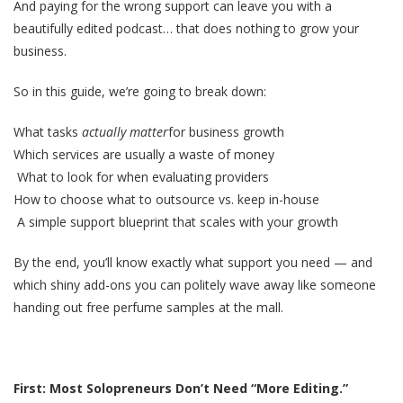
And paying for the wrong support can leave you with a
beautifully edited podcast… that does nothing to grow your
business.
So in this guide, we’re going to break down:
What tasks
actually matter
for business growth
Which services are usually a waste of money
What to look for when evaluating providers
How to choose what to outsource vs. keep in-house
A simple support blueprint that scales with your growth
By the end, you’ll know exactly what support you need — and
which shiny add-ons you can politely wave away like someone
handing out free perfume samples at the mall.
First: Most Solopreneurs Don’t Need “More Editing.”