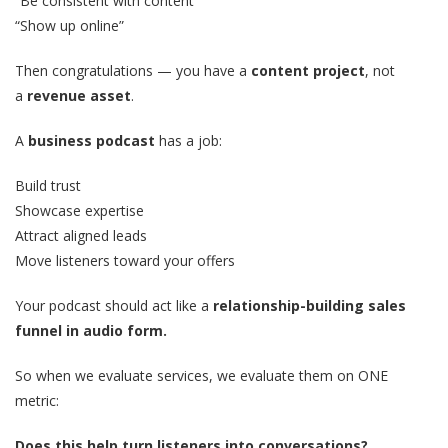
“Be consistent with content”
“Show up online”
Then congratulations — you have a
content project
, not
a
revenue asset
.
A
business podcast
has a job:
Build trust
Showcase expertise
Attract aligned leads
Move listeners toward your offers
Your podcast should act like a
relationship-building sales
funnel in audio form.
So when we evaluate services, we evaluate them on ONE
metric:
Does this help turn listeners into conversations?