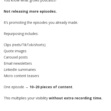
You know what grows podcasts?
Not releasing more episodes.
It’s promoting the episodes you already made.
Repurposing includes:
Clips (reels/TikTok/shorts)
Quote images
Carousel posts
Email newsletters
LinkedIn summaries
Micro content teasers
One episode →
10–20 pieces of content
.
This multiplies your visibility
without extra recording time.