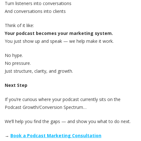
Turn listeners into conversations
And conversations into clients
Think of it like:
Your podcast becomes your marketing system.
You just show up and speak — we help make it work.
No hype.
No pressure.
Just structure, clarity, and growth.
Next Step
If you’re curious where your podcast currently sits on the
Podcast Growth/Conversion Spectrum…
We’ll help you find the gaps — and show you what to do next.
→
Book a Podcast Marketing Consultation