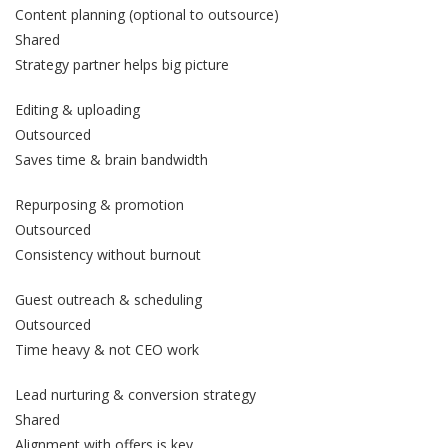
Content planning (optional to outsource)
Shared
Strategy partner helps big picture
Editing & uploading
Outsourced
Saves time & brain bandwidth
Repurposing & promotion
Outsourced
Consistency without burnout
Guest outreach & scheduling
Outsourced
Time heavy & not CEO work
Lead nurturing & conversion strategy
Shared
Alignment with offers is key