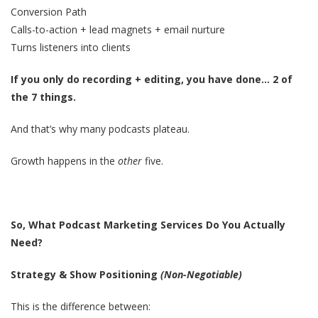
Conversion Path
Calls-to-action + lead magnets + email nurture
Turns listeners into clients
If you only do recording + editing, you have done… 2 of
the 7 things.
And that’s why many podcasts plateau.
Growth happens in the
other
five.
So, What Podcast Marketing Services Do You Actually
Need?
Strategy & Show Positioning
(Non-Negotiable)
This is the difference between: