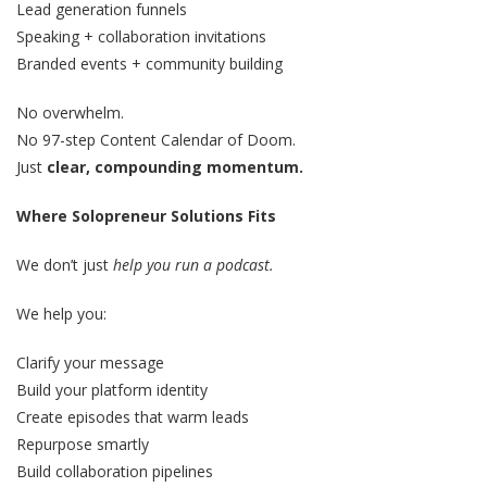
Lead generation funnels
Speaking + collaboration invitations
Branded events + community building
No overwhelm.
No 97-step Content Calendar of Doom.
Just
clear, compounding momentum.
Where Solopreneur Solutions Fits
We don’t just
help you run a podcast.
We help you:
Clarify your message
Build your platform identity
Create episodes that warm leads
Repurpose smartly
Build collaboration pipelines