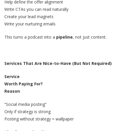
Help define the offer alignment
Write CTAs you can read naturally
Create your lead magnets
Write your nurturing emails
This turns a podcast into a
pipeline
, not just content.
Services That Are Nice-to-Have (But Not Required)
Service
Worth Paying For?
Reason
“Social media posting”
Only if strategy is strong
Posting without strategy = wallpaper