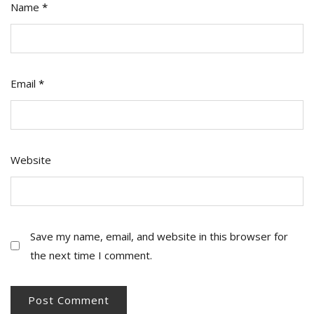
Name
*
Email
*
Website
Save my name, email, and website in this browser for
the next time I comment.