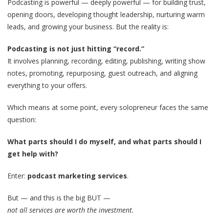
Podcasting is powerful — deeply powerful — for building trust,
opening doors, developing thought leadership, nurturing warm
leads, and growing your business. But the reality is:
Podcasting is not just hitting “record.”
It involves planning, recording, editing, publishing, writing show
notes, promoting, repurposing, guest outreach, and aligning
everything to your offers.
Which means at some point, every solopreneur faces the same
question:
What parts should I do myself, and what parts should I
get help with?
Enter:
podcast marketing services
.
But — and this is the big BUT —
not all services are worth the investment.