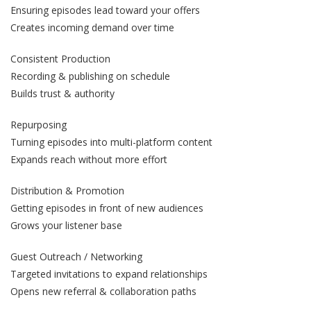
Ensuring episodes lead toward your offers
Creates incoming demand over time
Consistent Production
Recording & publishing on schedule
Builds trust & authority
Repurposing
Turning episodes into multi-platform content
Expands reach without more effort
Distribution & Promotion
Getting episodes in front of new audiences
Grows your listener base
Guest Outreach / Networking
Targeted invitations to expand relationships
Opens new referral & collaboration paths