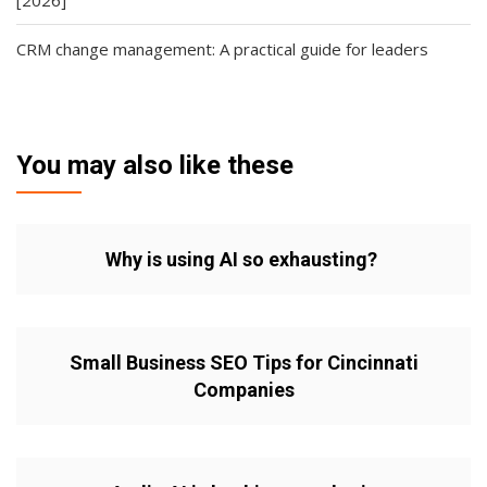
CRM change management: A practical guide for leaders
You may also like these
Why is using AI so exhausting?
Small Business SEO Tips for Cincinnati
Companies