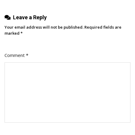
Leave a Reply
Your email address will not be published.
Required fields are
marked
*
Comment
*