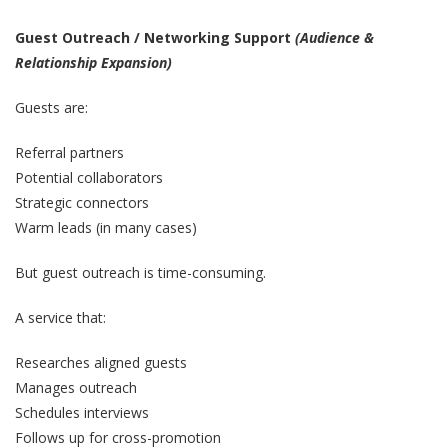
Guest Outreach / Networking Support
(Audience &
Relationship Expansion)
Guests are:
Referral partners
Potential collaborators
Strategic connectors
Warm leads (in many cases)
But guest outreach is time-consuming.
A service that:
Researches aligned guests
Manages outreach
Schedules interviews
Follows up for cross-promotion