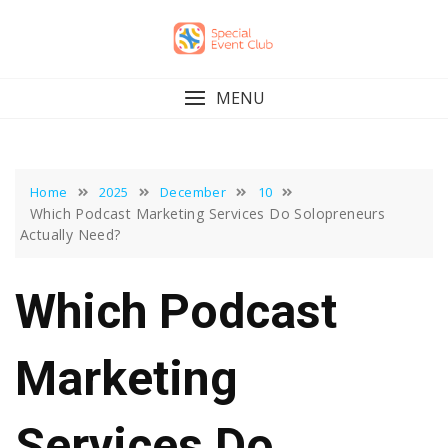
Skip
to
content
MENU
Home
2025
December
10
Which Podcast Marketing Services Do Solopreneurs
Actually Need?
Which Podcast
Marketing
Services Do