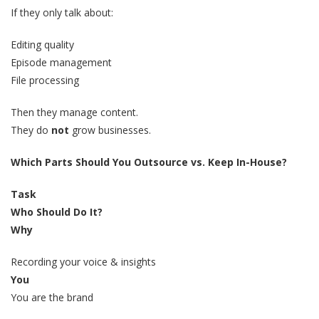
If they only talk about:
Editing quality
Episode management
File processing
Then they manage content.
They do
not
grow businesses.
Which Parts Should You Outsource vs. Keep In-House?
Task
Who Should Do It?
Why
Recording your voice & insights
You
You are the brand