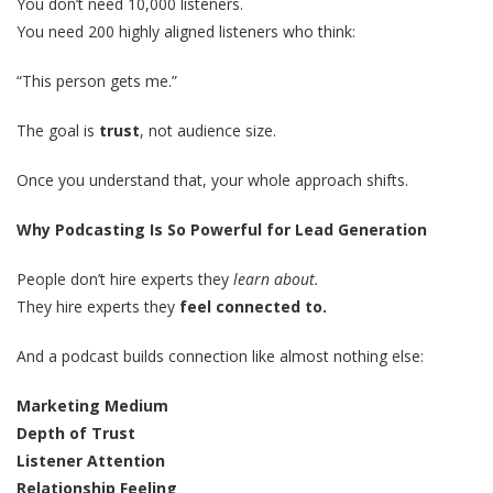
You don’t need 10,000 listeners.
You need 200 highly aligned listeners who think:
“This person gets me.”
The goal is
trust
, not audience size.
Once you understand that, your whole approach shifts.
Why Podcasting Is So Powerful for Lead Generation
People don’t hire experts they
learn about.
They hire experts they
feel connected to.
And a podcast builds connection like almost nothing else:
Marketing Medium
Depth of Trust
Listener Attention
Relationship Feeling