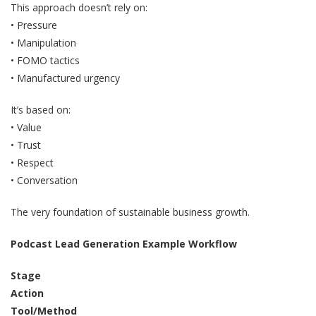
This approach doesn’t rely on:
• Pressure
• Manipulation
• FOMO tactics
• Manufactured urgency
It’s based on:
• Value
• Trust
• Respect
• Conversation
The very foundation of sustainable business growth.
Podcast Lead Generation Example Workflow
Stage
Action
Tool/Method