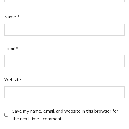
Name
*
Email
*
Website
Save my name, email, and website in this browser for
the next time I comment.