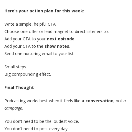
Here’s your action plan for this week:
Write a simple, helpful CTA.
Choose one offer or lead magnet to direct listeners to.
Add your CTA to your
next episode
.
Add your CTA to the
show notes
.
Send one nurturing email to your list.
Small steps.
Big compounding effect.
Final Thought
Podcasting works best when it feels like
a conversation
, not
a
campaign.
You don’t need to be the loudest voice.
You don’t need to post every day.