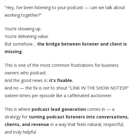
“Hey, I’ve been listening to your podcast — can we talk about
working together?”
You’re showing up.
You’re delivering value.
But somehow…
the bridge between listener and client is
missing.
This is one of the most common frustrations for business
owners who podcast.
And the good news is:
it’s fixable.
And no — the fix is
not
to shout “LINK IN THE SHOW NOTES!!!”
sixteen times per episode like a caffeinated auctioneer.
This is where
podcast lead generation
comes in — a
strategy for
turning podcast listeners into conversations,
clients, and revenue
in a way that feels natural, respectful,
and truly helpful.