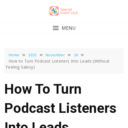
Skip
to
content
MENU
Home
2025
November
26
How to Turn Podcast Listeners Into Leads (Without
Feeling Salesy)
How To Turn
Podcast Listeners
Into Leads