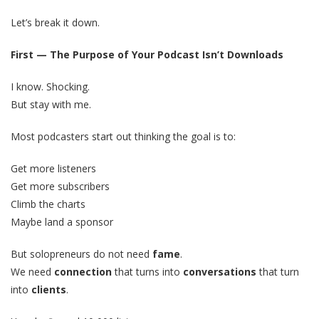
Let’s break it down.
First — The Purpose of Your Podcast Isn’t Downloads
I know. Shocking.
But stay with me.
Most podcasters start out thinking the goal is to:
Get more listeners
Get more subscribers
Climb the charts
Maybe land a sponsor
But solopreneurs do not need
fame
.
We need
connection
that turns into
conversations
that turn
into
clients
.