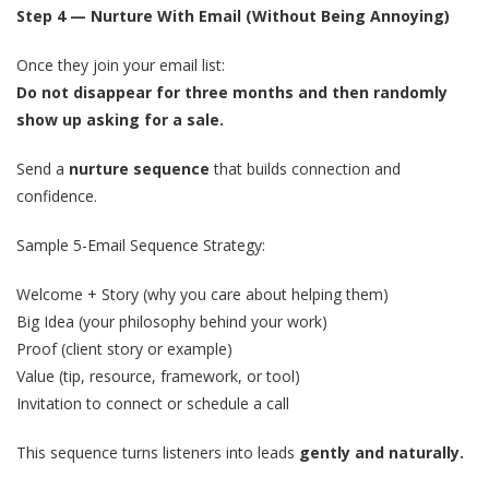
Step 4 — Nurture With Email (Without Being Annoying)
Once they join your email list:
Do not disappear for three months and then randomly
show up asking for a sale.
Send a
nurture sequence
that builds connection and
confidence.
Sample 5-Email Sequence Strategy:
Welcome + Story (why you care about helping them)
Big Idea (your philosophy behind your work)
Proof (client story or example)
Value (tip, resource, framework, or tool)
Invitation to connect or schedule a call
This sequence turns listeners into leads
gently and naturally.