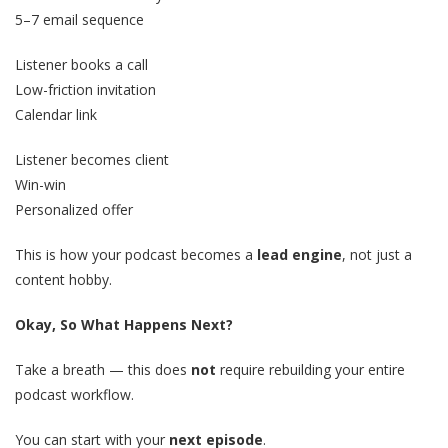
5–7 email sequence
Listener books a call
Low-friction invitation
Calendar link
Listener becomes client
Win-win
Personalized offer
This is how your podcast becomes a
lead engine
, not just a
content hobby.
Okay, So What Happens Next?
Take a breath — this does
not
require rebuilding your entire
podcast workflow.
You can start with your
next episode
.