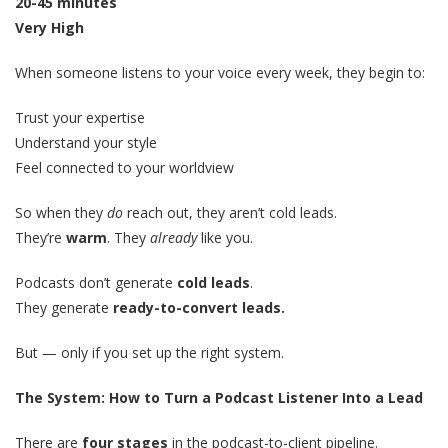
20-45 minutes
Very High
When someone listens to your voice every week, they begin to:
Trust your expertise
Understand your style
Feel connected to your worldview
So when they
do
reach out, they aren’t cold leads.
They’re
warm
. They
already
like you.
Podcasts don’t generate
cold leads
.
They generate
ready-to-convert leads.
But — only if you set up the right system.
The System: How to Turn a Podcast Listener Into a Lead
There are
four stages
in the podcast-to-client pipeline.