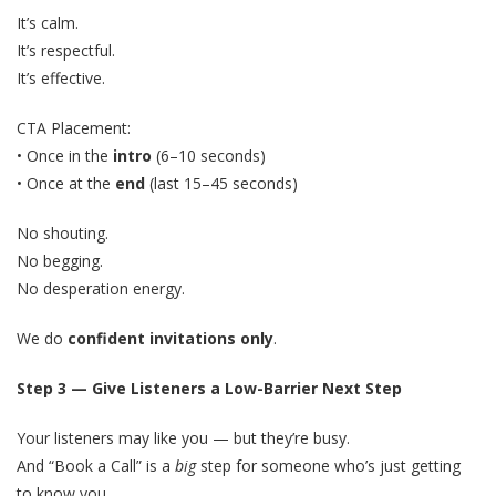
It’s calm.
It’s respectful.
It’s effective.
CTA Placement:
• Once in the
intro
(6–10 seconds)
• Once at the
end
(last 15–45 seconds)
No shouting.
No begging.
No desperation energy.
We do
confident invitations only
.
Step 3 — Give Listeners a Low-Barrier Next Step
Your listeners may like you — but they’re busy.
And “Book a Call” is a
big
step for someone who’s just getting
to know you.