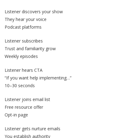
Listener discovers your show
They hear your voice
Podcast platforms
Listener subscribes
Trust and familiarity grow
Weekly episodes
Listener hears CTA
“If you want help implementing…”
10–30 seconds
Listener joins email list
Free resource offer
Opt-in page
Listener gets nurture emails
You establish authority