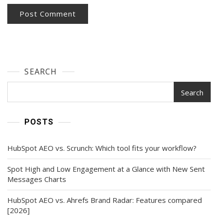
SEARCH
Search
POSTS
HubSpot AEO vs. Scrunch: Which tool fits your workflow?
Spot High and Low Engagement at a Glance with New Sent
Messages Charts
HubSpot AEO vs. Ahrefs Brand Radar: Features compared
[2026]