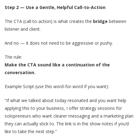
Step 2 — Use a Gentle, Helpful Call-to-Action
The CTA (call-to-action) is what creates the
bridge
between
listener and client.
And no — it does not need to be aggressive or pushy.
The rule:
Make the CTA sound like a continuation of the
conversation.
Example Script (use this word-for-word if you want):
“If what we talked about today resonated and you want help
applying this to your business, I offer strategy sessions for
solopreneurs who want clearer messaging and a marketing plan
they can actually stick to. The link is in the show notes if you’d
like to take the next step.”