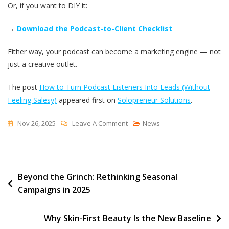
Or, if you want to DIY it:
→
Download the Podcast-to-Client Checklist
Either way, your podcast can become a marketing engine — not
just a creative outlet.
The post
How to Turn Podcast Listeners Into Leads (Without
Feeling Salesy)
appeared first on
Solopreneur Solutions
.
On
Nov 26, 2025
Leave A Comment
News
How
To
Turn
Post
Beyond the Grinch: Rethinking Seasonal
Podcast
Campaigns in 2025
Listeners
navigation
Into
Leads
Why Skin-First Beauty Is the New Baseline
(Without