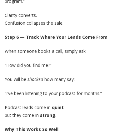
program.”
Clarity converts.
Confusion collapses the sale.
Step 6 — Track Where Your Leads Come From
When someone books a call, simply ask:
“How did you find me?”
You will be
shocked
how many say:
“I’ve been listening to your podcast for months.”
Podcast leads come in
quiet
—
but they come in
strong
.
Why This Works So Well