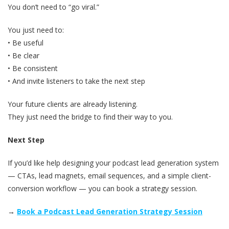
You don’t need to “go viral.”
You just need to:
• Be useful
• Be clear
• Be consistent
• And invite listeners to take the next step
Your future clients are already listening.
They just need the bridge to find their way to you.
Next Step
If you’d like help designing your podcast lead generation system
— CTAs, lead magnets, email sequences, and a simple client-
conversion workflow — you can book a strategy session.
→
Book a Podcast Lead Generation Strategy Session