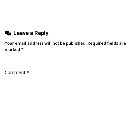
Feeling
Salesy)
Leave a Reply
Your email address will not be published.
Required fields are
marked
*
Comment
*