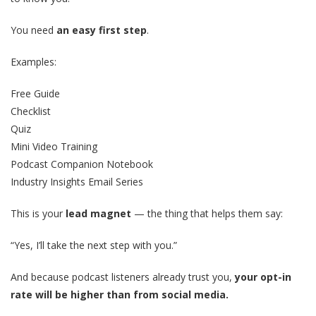
You need
an easy first step
.
Examples:
Free Guide
Checklist
Quiz
Mini Video Training
Podcast Companion Notebook
Industry Insights Email Series
This is your
lead magnet
— the thing that helps them say:
“Yes, I’ll take the next step with you.”
And because podcast listeners already trust you,
your opt-in
rate will be higher than from social media.