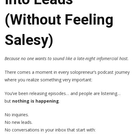
(Without Feeling
Salesy)
Because no one wants to sound like a late-night infomercial host.
There comes a moment in every solopreneur’s podcast journey
where you realize something very important:
You’ve been releasing episodes… and people are listening…
but
nothing is happening
.
No inquiries.
No new leads.
No conversations in your inbox that start with: