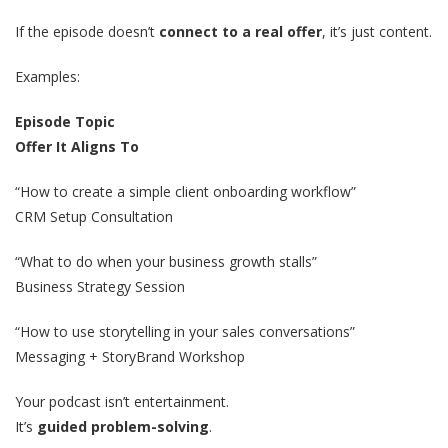
If the episode doesn’t
connect to a real offer
, it’s just content.
Examples:
Episode Topic
Offer It Aligns To
“How to create a simple client onboarding workflow”
CRM Setup Consultation
“What to do when your business growth stalls”
Business Strategy Session
“How to use storytelling in your sales conversations”
Messaging + StoryBrand Workshop
Your podcast isn’t entertainment.
It’s
guided problem-solving
.