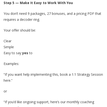
Step 5 — Make It Easy to Work With You
You don’t need 9 packages, 27 bonuses, and a pricing PDF that
requires a decoder ring.
Your offer should be:
Clear
Simple
Easy to say
yes
to
Examples:
“If you want help implementing this, book a 1:1 Strategy Session
here.”
or
“If you’d like ongoing support, here’s our monthly coaching