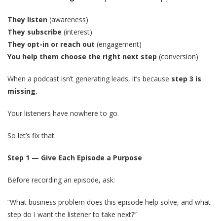
They listen
(awareness)
They subscribe
(interest)
They opt-in or reach out
(engagement)
You help them choose the right next step
(conversion)
When a podcast isn’t generating leads, it’s because
step 3 is
missing.
Your listeners have nowhere to go.
So let’s fix that.
Step 1 — Give Each Episode a Purpose
Before recording an episode, ask:
“What business problem does this episode help solve, and what
step do I want the listener to take next?”