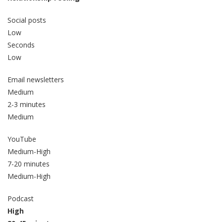
Social posts
Low
Seconds
Low
Email newsletters
Medium
2-3 minutes
Medium
YouTube
Medium-High
7-20 minutes
Medium-High
Podcast
High