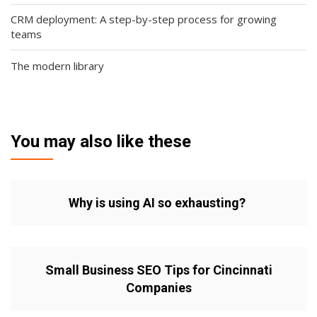
CRM deployment: A step-by-step process for growing
teams
The modern library
You may also like these
Why is using AI so exhausting?
Small Business SEO Tips for Cincinnati
Companies