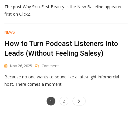
Why
The post Why Skin-First Beauty Is the New Baseline appeared
Skin-
First
first on ClickZ.
Beauty
Is
The
NEWS
New
How to Turn Podcast Listeners Into
Baseline
Leads (Without Feeling Salesy)
On
Nov 26, 2025
Comment
How
Because no one wants to sound like a late-night infomercial
To
Turn
host. There comes a moment
Podcast
Listeners
Posts
Page
Into
Page
1
2
Leads
navigation
(Without
Feeling
Salesy)