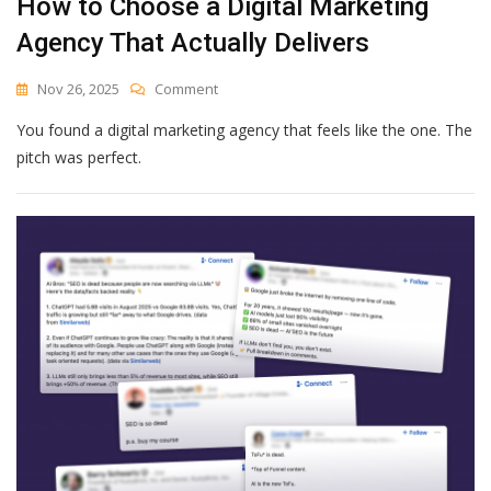
How to Choose a Digital Marketing
Agency That Actually Delivers
On
Nov 26, 2025
Comment
How
You found a digital marketing agency that feels like the one. The
To
Choose
pitch was perfect.
A
Digital
Marketing
Agency
That
Actually
Delivers