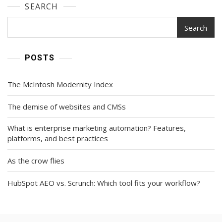
SEARCH
Search
POSTS
The McIntosh Modernity Index
The demise of websites and CMSs
What is enterprise marketing automation? Features,
platforms, and best practices
As the crow flies
HubSpot AEO vs. Scrunch: Which tool fits your workflow?