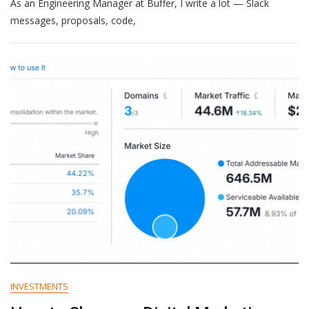
As an Engineering Manager at Buffer, I write a lot — Slack
AI
Dictation
messages, proposals, code,
Tools
Changed
The
Way
I
Work
(And
Which
Ones
Are
Worth
It)
INVESTMENTS