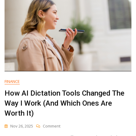
FINANCE
How AI Dictation Tools Changed The
Way I Work (And Which Ones Are
Worth It)
On
Nov 26, 2025
Comment
How