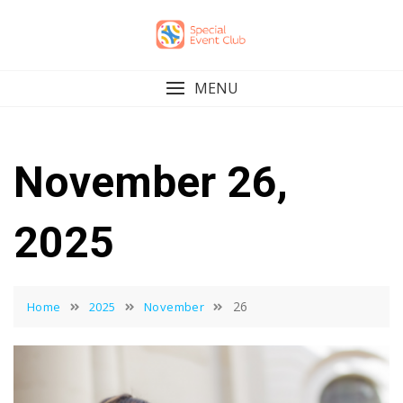
Skip
to
content
MENU
November 26,
2025
26
Home
2025
November