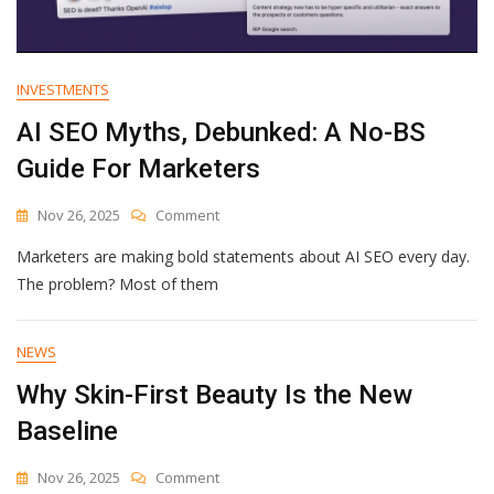
INVESTMENTS
AI SEO Myths, Debunked: A No-BS
Guide For Marketers
On
Nov 26, 2025
Comment
AI
Marketers are making bold statements about AI SEO every day.
SEO
Myths,
The problem? Most of them
Debunked:
A
No-
NEWS
BS
Why Skin-First Beauty Is the New
Guide
For
Baseline
Marketers
On
Nov 26, 2025
Comment