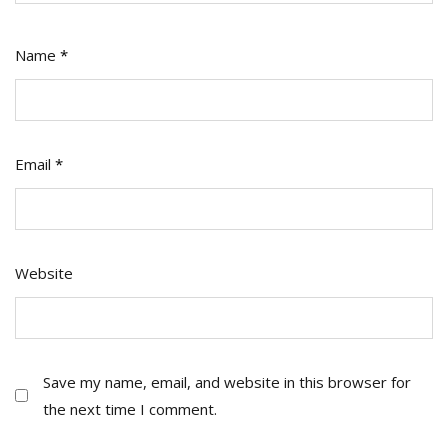
Name
*
Email
*
Website
Save my name, email, and website in this browser for
the next time I comment.