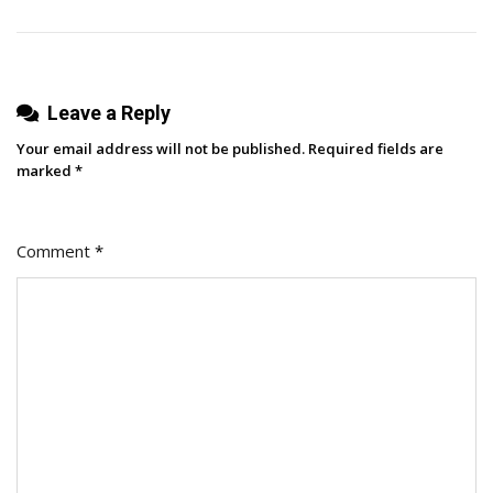
YETI,
Aritzia,
Wicked
Leave a Reply
Your email address will not be published.
Required fields are
marked
*
Comment
*