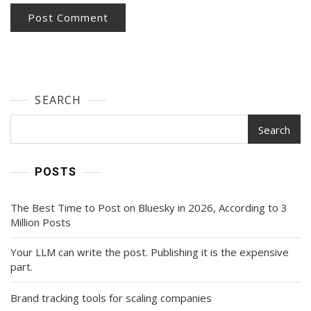
SEARCH
Search
POSTS
The Best Time to Post on Bluesky in 2026, According to 3
Million Posts
Your LLM can write the post. Publishing it is the expensive
part.
Brand tracking tools for scaling companies