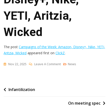
YETI, Aritzia,
Wicked
The post
Campaigns of the Week: Amazon, Disney+, Nike, YETI,
Aritzia, Wicked
appeared first on
ClickZ
.
On
Nov 22, 2025
Leave A Comment
News
Campaigns
Of
The
Post
Infantilization
Week:
Amazon,
navigation
Disney+,
On meeting spec
Nike,