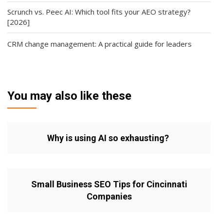
Scrunch vs. Peec AI: Which tool fits your AEO strategy?
[2026]
CRM change management: A practical guide for leaders
You may also like these
Why is using AI so exhausting?
Small Business SEO Tips for Cincinnati
Companies