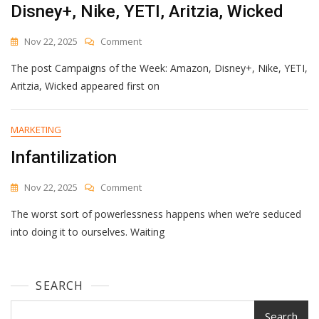
Disney+, Nike, YETI, Aritzia, Wicked
On
Nov 22, 2025
Comment
Campaigns
The post Campaigns of the Week: Amazon, Disney+, Nike, YETI,
Of
The
Aritzia, Wicked appeared first on
Week:
Amazon,
Disney+,
MARKETING
Nike,
Infantilization
YETI,
Aritzia,
Wicked
On
Nov 22, 2025
Comment
Infantilization
The worst sort of powerlessness happens when we’re seduced
into doing it to ourselves. Waiting
SEARCH
Search