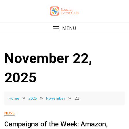
Skip
to
content
MENU
November 22,
2025
22
Home
2025
November
NEWS
Campaigns of the Week: Amazon,