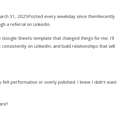
March 31, 2025Posted every weekday since thenRecently
ugh a referral on LinkedIn
ple Google Sheets template that changed things for me. I’ll
consistently on LinkedIn, and build relationships that will
 felt performative or overly polished. I knew I didn’t want
hare?