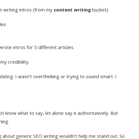
n writing intros (from my
content writing
bucket):
les
rote intros for 5 different articles
y credibility.
ating. I wasn’t overthinking or trying to sound smart. I
not know what to say, let alone say it authoritatively. But
ning.
ng about generic SEO writing wouldn’t help me stand out. So