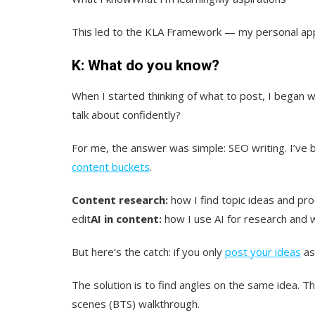
This led to the KLA Framework — my personal appr
K: What do you know?
When I started thinking of what to post, I began w
talk about confidently?
For me, the answer was simple: SEO writing. I’ve 
content buckets
.
Content research:
how I find topic ideas and pro
edit
AI in content:
how I use AI for research and w
But here’s the catch: if you only
post your ideas
as 
The solution is to find angles on the same idea. Th
scenes (BTS) walkthrough.