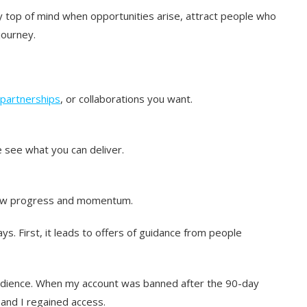
 top of mind when opportunities arise, attract people who
journey.
partnerships
, or collaborations you want.
 see what you can deliver.
how progress and momentum.
ys. First, it leads to offers of guidance from people
audience. When my account was banned after the 90-day
 and I regained access.