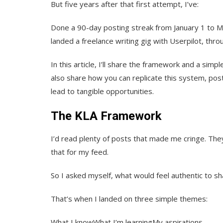
But five years after that first attempt, I’ve:
Done a 90-day posting streak from January 1 to 
landed a freelance writing gig with Userpilot, thro
In this article, I’ll share the framework and a sim
also share how you can replicate this system, post 
lead to tangible opportunities.
The KLA Framework
I’d read plenty of posts that made me cringe. They
that for my feed.
So I asked myself, what would feel authentic to s
That’s when I landed on three simple themes:
What I knowWhat I’m learningMy aspirations