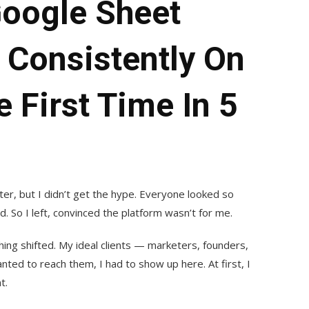
oogle Sheet
 Consistently On
 First Time In 5
ter, but I didn’t get the hype. Everyone looked so
add. So I left, convinced the platform wasn’t for me.
hing shifted. My ideal clients — marketers, founders,
anted to reach them, I had to show up here. At first, I
t.