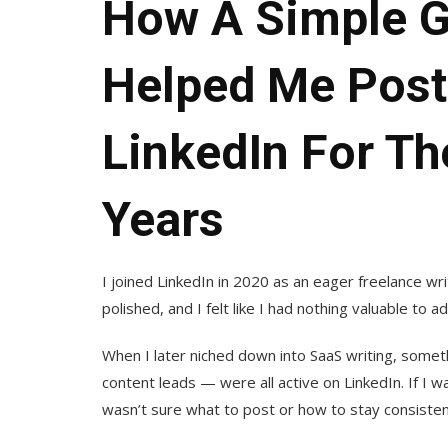
How A Simple G
Helped Me Post
LinkedIn For The
Years
I joined LinkedIn in 2020 as an eager freelance wri
polished, and I felt like I had nothing valuable to 
When I later niched down into SaaS writing, somet
content leads — were all active on LinkedIn. If I w
wasn’t sure what to post or how to stay consisten