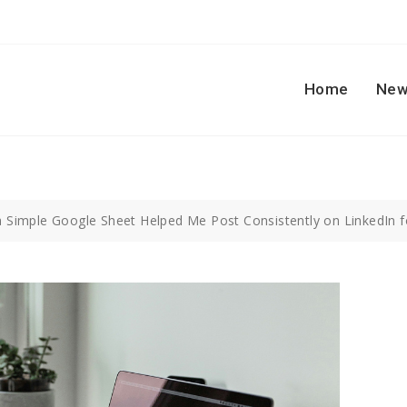
Home
New
 Simple Google Sheet Helped Me Post Consistently on LinkedIn for