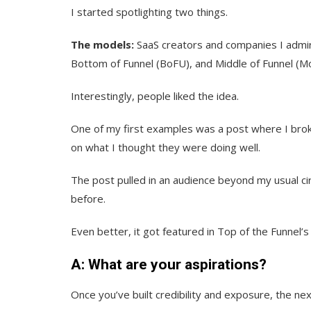
I started spotlighting two things.
The models:
SaaS creators and companies I admi
Bottom of Funnel (BoFU), and Middle of Funnel (M
Interestingly, people liked the idea.
One of my first examples was a post where I bro
on what I thought they were doing well.
The post pulled in an audience beyond my usual cir
before.
Even better, it got featured in Top of the Funnel’
A: What are your aspirations?
Once you’ve built credibility and exposure, the nex