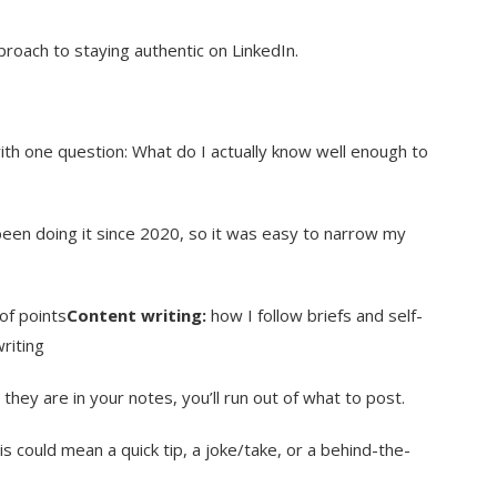
oach to staying authentic on LinkedIn.
ith one question: What do I actually know well enough to
been doing it since 2020, so it was easy to narrow my
of points
Content writing:
how I follow briefs and self-
riting
they are in your notes, you’ll run out of what to post.
is could mean a quick tip, a joke/take, or a behind-the-