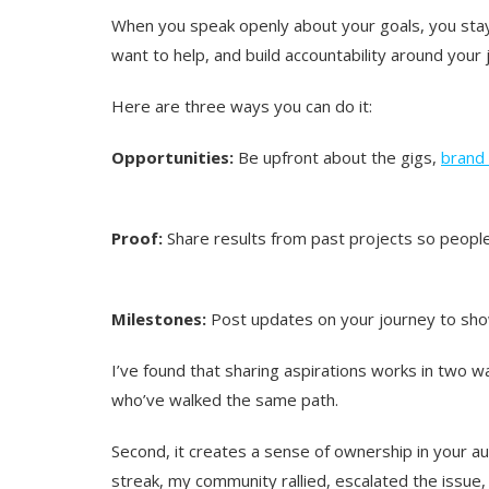
When you speak openly about your goals, you stay
want to help, and build accountability around your 
Here are three ways you can do it:
Opportunities:
Be upfront about the gigs,
brand 
Proof:
Share results from past projects so people
Milestones:
Post updates on your journey to s
I’ve found that sharing aspirations works in two wa
who’ve walked the same path.
Second, it creates a sense of ownership in your 
streak, my community rallied, escalated the issue,