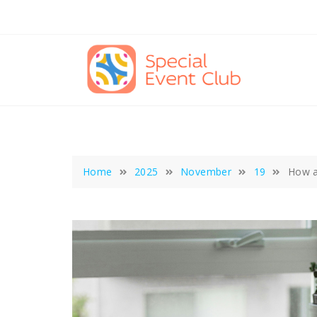
Skip
to
content
Home
2025
November
19
How a