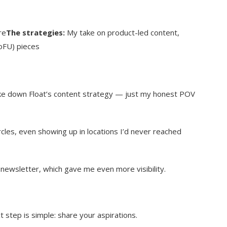
re
The strategies:
My take on product-led content,
oFU) pieces
ke down Float’s content strategy — just my honest POV
cles, even showing up in locations I’d never reached
s newsletter, which gave me even more visibility.
t step is simple: share your aspirations.