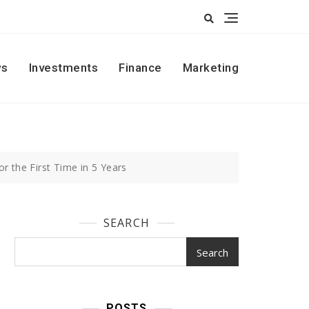
s
Investments
Finance
Marketing
 the First Time in 5 Years
SEARCH
Search
POSTS