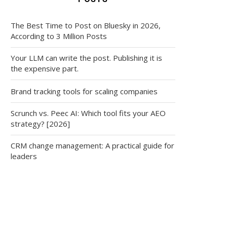
The Best Time to Post on Bluesky in 2026,
According to 3 Million Posts
Your LLM can write the post. Publishing it is
the expensive part.
Brand tracking tools for scaling companies
Scrunch vs. Peec AI: Which tool fits your AEO
strategy? [2026]
CRM change management: A practical guide for
leaders