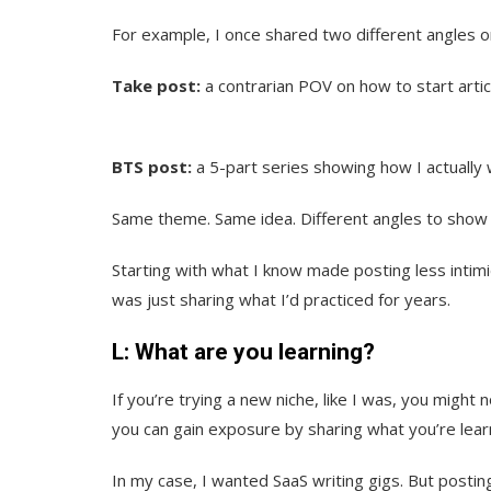
For example, I once shared two different angles o
Take post:
a contrarian POV on how to start artic
BTS post:
a 5-part series showing how I actually w
Same theme. Same idea. Different angles to show m
Starting with what I know made posting less intimid
was just sharing what I’d practiced for years.
L: What are you learning?
If you’re trying a new niche, like I was, you might 
you can gain exposure by sharing what you’re lear
In my case, I wanted SaaS writing gigs. But posti