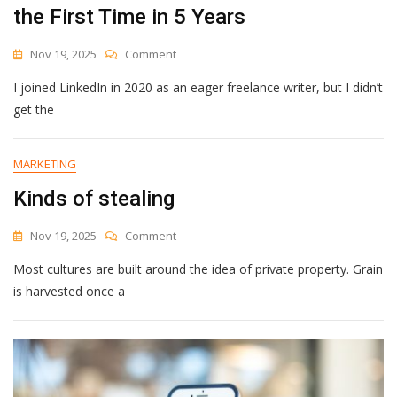
the First Time in 5 Years
On
Nov 19, 2025
Comment
How
I joined LinkedIn in 2020 as an eager freelance writer, but I didn’t
A
Simple
get the
Google
Sheet
Helped
MARKETING
Me
Kinds of stealing
Post
Consistently
On
On
Nov 19, 2025
Comment
LinkedIn
Kinds
For
Most cultures are built around the idea of private property. Grain
Of
The
Stealing
is harvested once a
First
Time
In
5
Years