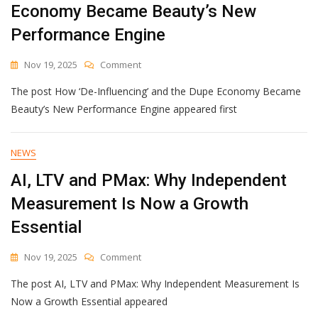
Economy Became Beauty’s New
Performance Engine
On
Nov 19, 2025
Comment
How
The post How ‘De-Influencing’ and the Dupe Economy Became
‘De-
Influencing’
Beauty’s New Performance Engine appeared first
And
The
Dupe
NEWS
Economy
AI, LTV and PMax: Why Independent
Became
Beauty’s
Measurement Is Now a Growth
New
Performance
Essential
Engine
On
Nov 19, 2025
Comment
AI,
The post AI, LTV and PMax: Why Independent Measurement Is
LTV
And
Now a Growth Essential appeared
PMax: