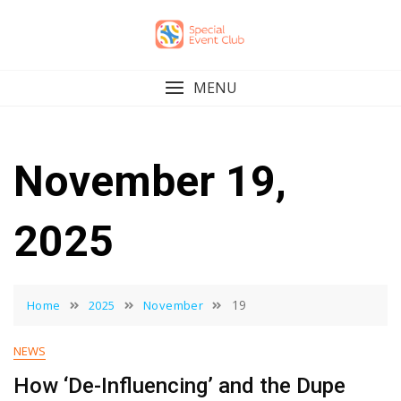
Skip
to
content
MENU
November 19,
2025
19
Home
2025
November
NEWS
How ‘De-Influencing’ and the Dupe