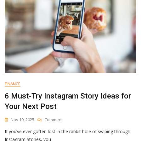
FINANCE
6 Must-Try Instagram Story Ideas for
Your Next Post
On
Nov 19, 2025
Comment
6
If you’ve ever gotten lost in the rabbit hole of swiping through
Must-
Try
Instagram Stories, you