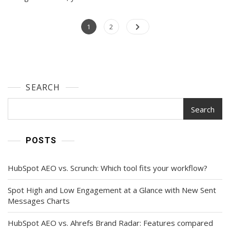
Instagram
Story
Posts
Page
Ideas
Page
1
2
For
navigation
Your
Next
Post
SEARCH
Search
POSTS
HubSpot AEO vs. Scrunch: Which tool fits your workflow?
Spot High and Low Engagement at a Glance with New Sent
Messages Charts
HubSpot AEO vs. Ahrefs Brand Radar: Features compared