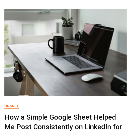
Why
Independent
Measurement
Is
Now
A
Growth
Essential
FINANCE
How a Simple Google Sheet Helped
Me Post Consistently on LinkedIn for