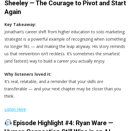
Sheeley — The Courage to Pivot and Start
Again
Key Takeaway:
Jonathan’s career shift from higher education to solo marketing
strategist is a powerful example of recognizing when something
no longer fits — and making the leap anyway. His story reminds
us that reinvention isn’t reckless. It’s sometimes the smartest
(and fastest) way to build a career you actually enjoy.
Why listeners loved it:
It’s real, relatable, and a reminder that your skills
are
transferable — and your next chapter may be closer than you
think.
Listen Here
Episode Highlight #4: Ryan Ware —