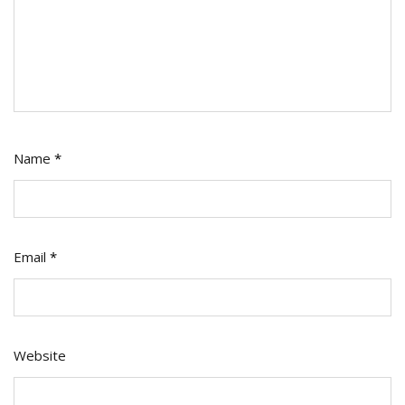
Name
*
Email
*
Website