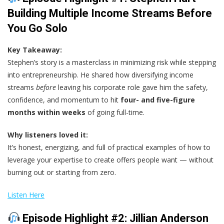
Building Multiple Income Streams Before
You Go Solo
Key Takeaway:
Stephen’s story is a masterclass in minimizing risk while stepping
into entrepreneurship. He shared how diversifying income
streams
before
leaving his corporate role gave him the safety,
confidence, and momentum to hit
four- and five-figure
months within weeks
of going full-time.
Why listeners loved it:
It’s honest, energizing, and full of practical examples of how to
leverage your expertise to create offers people want — without
burning out or starting from zero.
Listen Here
Episode Highlight #2: Jillian Anderson