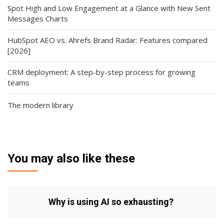
Spot High and Low Engagement at a Glance with New Sent
Messages Charts
HubSpot AEO vs. Ahrefs Brand Radar: Features compared
[2026]
CRM deployment: A step-by-step process for growing
teams
The modern library
You may also like these
Why is using AI so exhausting?