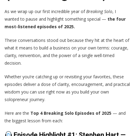
As we wrap up our first incredible year of
Breaking Solo
, I
wanted to pause and highlight something special —
the four
most-listened episodes of 2025.
These conversations stood out because they hit at the heart of
what it means to build a business on your own terms: courage,
clarity, reinvention, and the power of a single well-timed
decision.
Whether you’re catching up or revisiting your favorites, these
episodes deliver a dose of clarity, encouragement, and practical
wisdom you can use right now as you build your own
solopreneur journey.
Here are the
Top 4 Breaking Solo Episodes of 2025
— and
the biggest lesson from each:
Episode Highlight #1: Stephen Hart —