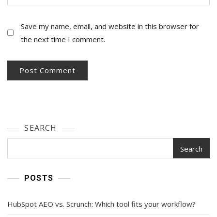
Save my name, email, and website in this browser for
the next time I comment.
SEARCH
Search
POSTS
HubSpot AEO vs. Scrunch: Which tool fits your workflow?