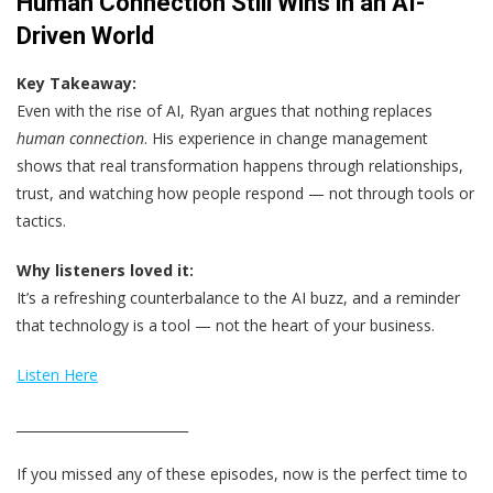
Human Connection Still Wins in an AI-
Driven World
Key Takeaway:
Even with the rise of AI, Ryan argues that nothing replaces
human connection
. His experience in change management
shows that real transformation happens through relationships,
trust, and watching how people respond — not through tools or
tactics.
Why listeners loved it:
It’s a refreshing counterbalance to the AI buzz, and a reminder
that technology is a tool — not the heart of your business.
Listen Here
__________________________
If you missed any of these episodes, now is the perfect time to