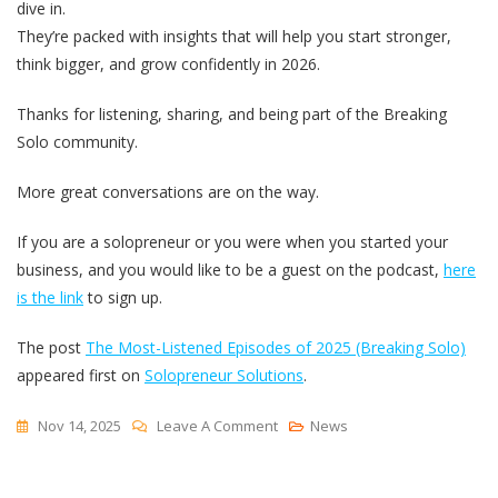
dive in.
They’re packed with insights that will help you start stronger,
think bigger, and grow confidently in 2026.
Thanks for listening, sharing, and being part of the Breaking
Solo community.
More great conversations are on the way.
If you are a solopreneur or you were when you started your
business, and you would like to be a guest on the podcast,
here
is the link
to sign up.
The post
The Most-Listened Episodes of 2025 (Breaking Solo)
appeared first on
Solopreneur Solutions
.
On
Nov 14, 2025
Leave A Comment
News
The
Most-