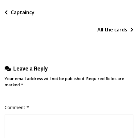
Listened
Post
Captaincy
Episodes
Of
navigation
2025
All the cards
(Breaking
Solo)
Leave a Reply
Your email address will not be published.
Required fields are
marked
*
Comment
*