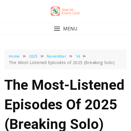
Skip
to
content
MENU
Home
2025
November
14
The Most-Listened Episodes of 2025 (Breaking Solo)
The Most-Listened
Episodes Of 2025
(Breaking Solo)