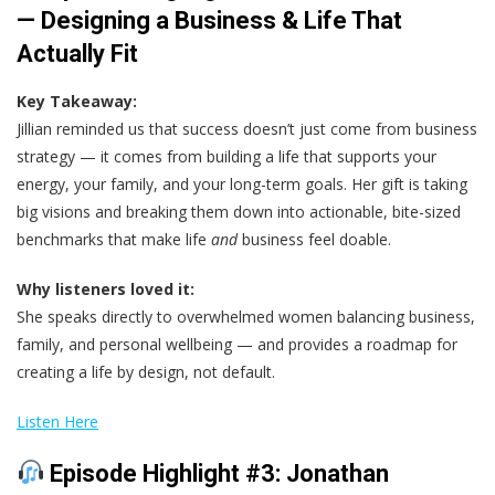
— Designing a Business & Life That
Actually Fit
Key Takeaway:
Jillian reminded us that success doesn’t just come from business
strategy — it comes from building a life that supports your
energy, your family, and your long-term goals. Her gift is taking
big visions and breaking them down into actionable, bite-sized
benchmarks that make life
and
business feel doable.
Why listeners loved it:
She speaks directly to overwhelmed women balancing business,
family, and personal wellbeing — and provides a roadmap for
creating a life by design, not default.
Listen Here
Episode Highlight #3: Jonathan