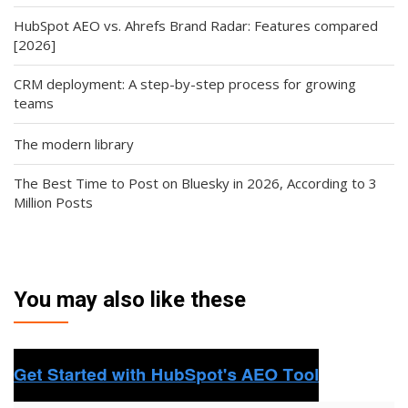
HubSpot AEO vs. Ahrefs Brand Radar: Features compared
[2026]
CRM deployment: A step-by-step process for growing
teams
The modern library
The Best Time to Post on Bluesky in 2026, According to 3
Million Posts
You may also like these