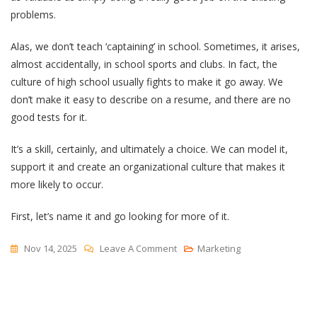
problems.
Alas, we don’t teach ‘captaining’ in school. Sometimes, it arises,
almost accidentally, in school sports and clubs. In fact, the
culture of high school usually fights to make it go away. We
don’t make it easy to describe on a resume, and there are no
good tests for it.
It’s a skill, certainly, and ultimately a choice. We can model it,
support it and create an organizational culture that makes it
more likely to occur.
First, let’s name it and go looking for more of it.
On
Nov 14, 2025
Leave A Comment
Marketing
Captaincy