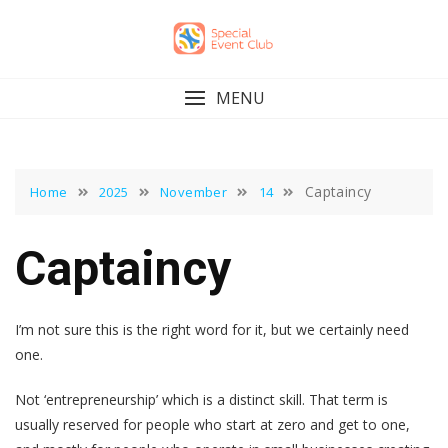
Skip
to
content
MENU
Captaincy
Home
2025
November
14
Captaincy
I’m not sure this is the right word for it, but we certainly need
one.
Not ‘entrepreneurship’ which is a distinct skill. That term is
usually reserved for people who start at zero and get to one,