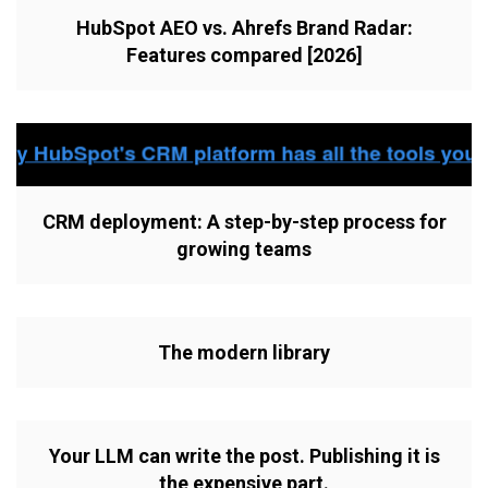
HubSpot AEO vs. Ahrefs Brand Radar:
Features compared [2026]
CRM deployment: A step-by-step process for
growing teams
The modern library
Your LLM can write the post. Publishing it is
the expensive part.