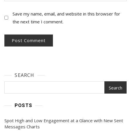
Save my name, email, and website in this browser for
the next time I comment.
SEARCH
Search
POSTS
Spot High and Low Engagement at a Glance with New Sent
Messages Charts