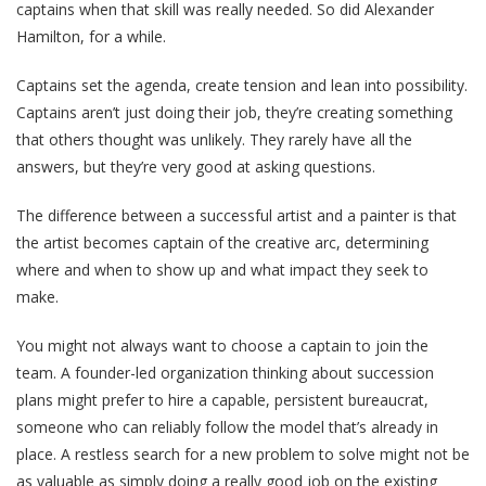
captains when that skill was really needed. So did Alexander
Hamilton, for a while.
Captains set the agenda, create tension and lean into possibility.
Captains aren’t just doing their job, they’re creating something
that others thought was unlikely. They rarely have all the
answers, but they’re very good at asking questions.
The difference between a successful artist and a painter is that
the artist becomes captain of the creative arc, determining
where and when to show up and what impact they seek to
make.
You might not always want to choose a captain to join the
team. A founder-led organization thinking about succession
plans might prefer to hire a capable, persistent bureaucrat,
someone who can reliably follow the model that’s already in
place. A restless search for a new problem to solve might not be
as valuable as simply doing a really good job on the existing