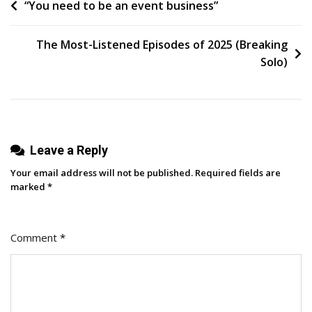
Post
“You need to be an event business”
navigation
The Most-Listened Episodes of 2025 (Breaking
Solo)
Leave a Reply
Your email address will not be published.
Required fields are
marked
*
Comment
*