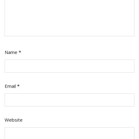
Name
*
Email
*
Website