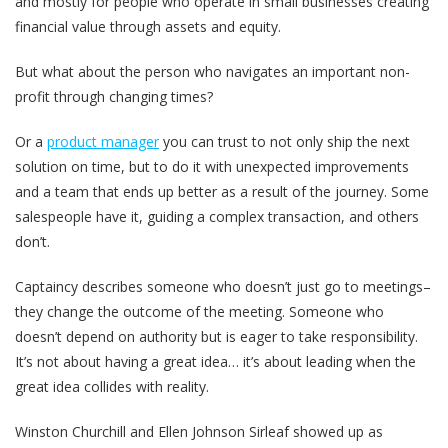
and mostly for people who operate in small businesses creating
financial value through assets and equity.
But what about the person who navigates an important non-
profit through changing times?
Or a
product manager
you can trust to not only ship the next
solution on time, but to do it with unexpected improvements
and a team that ends up better as a result of the journey. Some
salespeople have it, guiding a complex transaction, and others
don’t.
Captaincy describes someone who doesn’t just go to meetings–
they change the outcome of the meeting. Someone who
doesn’t depend on authority but is eager to take responsibility.
It’s not about having a great idea… it’s about leading when the
great idea collides with reality.
Winston Churchill and Ellen Johnson Sirleaf showed up as