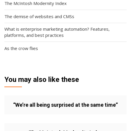
The McIntosh Modernity Index
The demise of websites and CMSs
What is enterprise marketing automation? Features,
platforms, and best practices
As the crow flies
You may also like these
“We’re all being surprised at the same time”