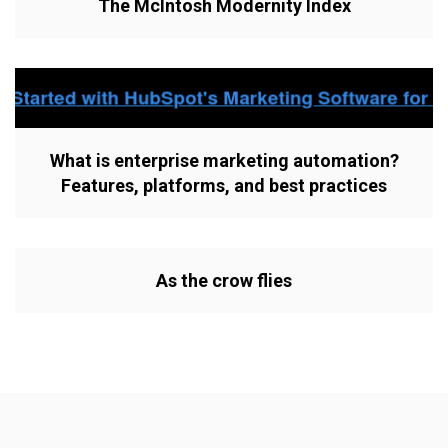
The McIntosh Modernity Index
What is enterprise marketing automation?
Features, platforms, and best practices
As the crow flies