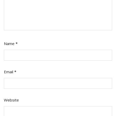
Name
*
Email
*
Website