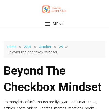
Skip
to
content
MENU
Home
2025
October
29
Beyond the checkbox mindset
Beyond The
Checkbox Mindset
So many bits of information are flying around. Emails to us,
articles, posts, videos, updates, memos, meetings, books…