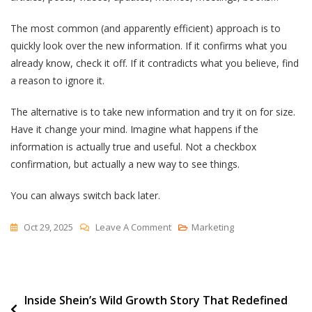
The most common (and apparently efficient) approach is to
quickly look over the new information. If it confirms what you
already know, check it off. If it contradicts what you believe, find
a reason to ignore it.
The alternative is to take new information and try it on for size.
Have it change your mind. Imagine what happens if the
information is actually true and useful. Not a checkbox
confirmation, but actually a new way to see things.
You can always switch back later.
On
Oct 29, 2025
Leave A Comment
Marketing
Beyond
The
Checkbox
Post
Inside Shein’s Wild Growth Story That Redefined
Mindset