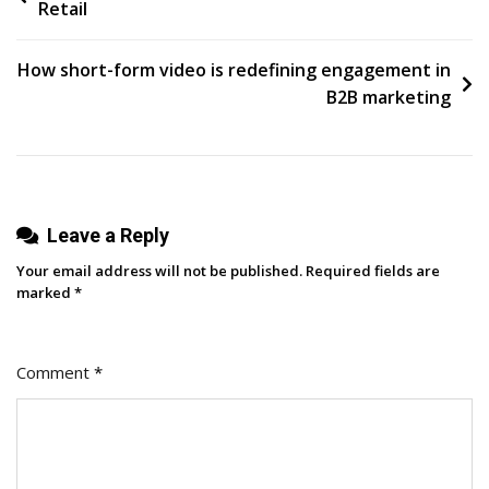
Retail
navigation
How short-form video is redefining engagement in
B2B marketing
Leave a Reply
Your email address will not be published.
Required fields are
marked
*
Comment
*