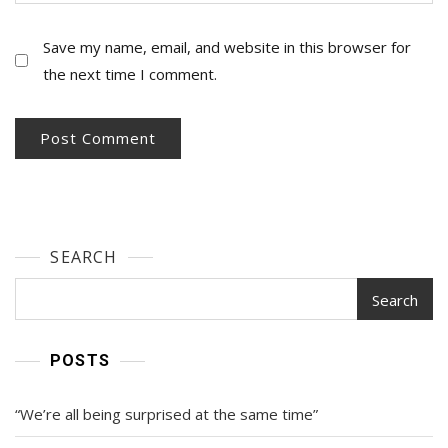
Save my name, email, and website in this browser for
the next time I comment.
SEARCH
Search
POSTS
“We’re all being surprised at the same time”