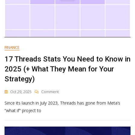
FINANCE
17 Threads Stats You Need to Know in
2025 (+ What They Mean for Your
Strategy)
On
Oct 29, 2025
Comment
17
Since its launch in July 2023, Threads has gone from Meta’s
Threads
Stats
“what if” project to
You
Need
To
Know