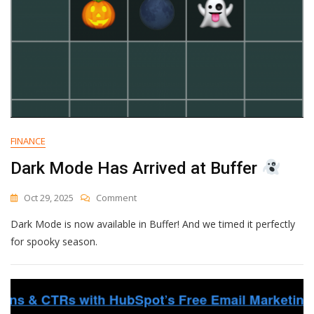
FINANCE
Dark Mode Has Arrived at Buffer
On
Oct 29, 2025
Comment
Dark
Dark Mode is now available in Buffer! And we timed it perfectly
Mode
Has
for spooky season.
Arrived
At
Buffer