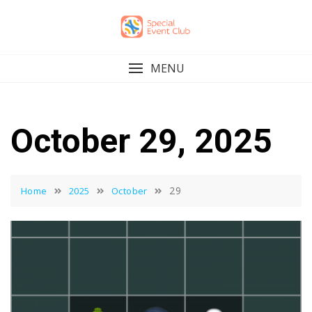
Skip
to
content
MENU
October 29, 2025
29
Home
2025
October