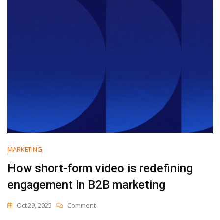
In
2025
(+
What
They
Mean
For
Your
Strategy)
MARKETING
How short-form video is redefining
engagement in B2B marketing
On
Oct 29, 2025
Comment
How