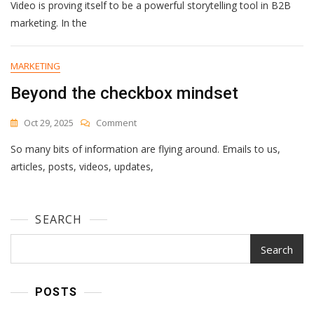
Video is proving itself to be a powerful storytelling tool in B2B
Short-
Form
marketing. In the
Video
Is
Redefining
MARKETING
Engagement
Beyond the checkbox mindset
In
B2B
Marketing
On
Oct 29, 2025
Comment
Beyond
So many bits of information are flying around. Emails to us,
The
Checkbox
articles, posts, videos, updates,
Mindset
SEARCH
Search
POSTS