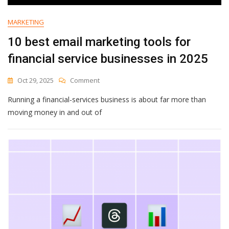
MARKETING
10 best email marketing tools for
financial service businesses in 2025
On
Oct 29, 2025
Comment
10
Running a financial-services business is about far more than
Best
Email
moving money in and out of
Marketing
Tools
For
Financial
Service
Businesses
In
2025