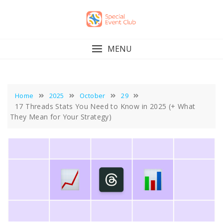
Skip
to
content
MENU
Home
2025
October
29
17 Threads Stats You Need to Know in 2025 (+ What
They Mean for Your Strategy)