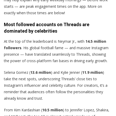
starts — are peak engagement times on the app. More on
exactly when those times are below!
Most followed accounts on Threads are
dominated by celebrities
At the top of the leaderboard is Neymar Jr., with
14.5 million
followers
. His global football fame — and massive Instagram
presence — have translated seamlessly to Threads, showing
the power of cross-platform fan bases in driving early growth.
Selena Gomez (
13.6 million
) and Kylie Jenner (
11.9 million
)
take the next spots, underscoring Threads’ close ties to
Instagram’s influencer and celebrity culture. For creators, it’s a
reminder that audiences often follow the personalities they
already know and trust.
From Kim Kardashian (
10.5 million
) to Jennifer Lopez, Shakira,