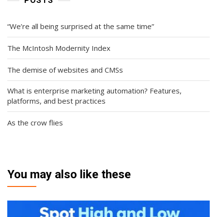
POSTS
“We’re all being surprised at the same time”
The McIntosh Modernity Index
The demise of websites and CMSs
What is enterprise marketing automation? Features,
platforms, and best practices
As the crow flies
You may also like these