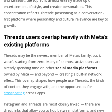
and MrBeast, the top 10 is almost entirely made up of
entertainment, lifestyle, and creator personalities. This
concentration reflects Threads’ positioning as a conversation-
first platform where personality and cultural relevance are key to
growth.
Threads users overlap heavily with Meta’s
existing platforms
Threads may be the newest member of Meta’s family, but it
wasn’t starting from zero. Many of its most active users are
already spending time on other
social media platforms
owned by Meta — and beyond — creating a built-in network
effect. This overlap shapes how people use Threads, the kinds
of content they engage with, and the opportunities for
crossposting
across apps.
Instagram and Threads are most closely linked — there are
direct links that allow you to hop between platforms, and new