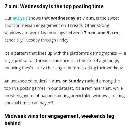
7 a.m. Wednesday is the top posting time
Our
analysis
shows that
Wednesday at 7 a.m.
is the sweet
spot for median engagement on Threads. Other strong
windows are weekday mornings between
7 a.m. and 9 a.m.
,
especially Tuesday through Friday.
It’s a pattern that lines up with the platform’s demographics — a
large portion of Threads’ audience is in the 25–34 age range,
meaning they’re likely checking in before starting their workday.
An unexpected outlier?
1 a.m. on Sunday
ranked among the
top five posting times in our dataset. It’s a reminder that, while
most engagement happens during predictable windows, testing
unusual times can pay off.
Midweek wins for engagement, weekends lag
behind