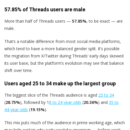
57.85% of Threads users are male
More than half of Threads users —
57.85%
, to be exact — are
male.
That’s a notable difference from most social media platforms,
which tend to have a more balanced gender split. It’s possible
the migration from X/Twitter during Threads’ early days skewed
its user base, but the platform’s evolution may see that balance
shift over time.
Users aged 25 to 34 make up the largest group
The biggest slice of the Threads audience is aged
25 to 34
(
28.75%
), followed by 1
8 to 24-year-olds
(
20.36%
) and
35 to
44-year-olds
(
19.15%
).
This mix puts much of the audience in prime working age, which
may help explain why early weekday mornings — before work