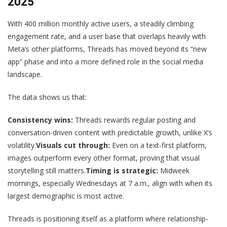
2025
With 400 million monthly active users, a steadily climbing
engagement rate, and a user base that overlaps heavily with
Meta’s other platforms, Threads has moved beyond its “new
app” phase and into a more defined role in the social media
landscape.
The data shows us that:
Consistency wins:
Threads rewards regular posting and
conversation-driven content with predictable growth, unlike X’s
volatility.
Visuals cut through:
Even on a text-first platform,
images outperform every other format, proving that visual
storytelling still matters.
Timing is strategic:
Midweek
mornings, especially Wednesdays at 7 a.m., align with when its
largest demographic is most active.
Threads is positioning itself as a platform where relationship-