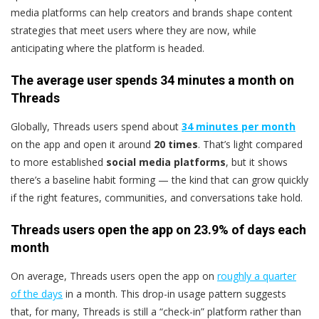
media platforms can help creators and brands shape content
strategies that meet users where they are now, while
anticipating where the platform is headed.
The average user spends 34 minutes a month on
Threads
Globally, Threads users spend about
34 minutes per month
on the app and open it around
20 times
. That’s light compared
to more established
social media platforms
, but it shows
there’s a baseline habit forming — the kind that can grow quickly
if the right features, communities, and conversations take hold.
Threads users open the app on 23.9% of days each
month
On average, Threads users open the app on
roughly a quarter
of the days
in a month. This drop-in usage pattern suggests
that, for many, Threads is still a “check-in” platform rather than