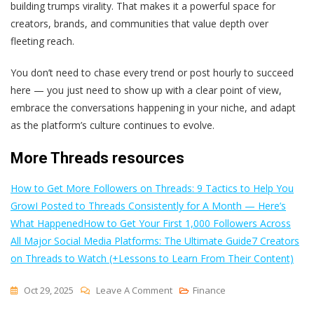
building trumps virality. That makes it a powerful space for
creators, brands, and communities that value depth over
fleeting reach.
You don’t need to chase every trend or post hourly to succeed
here — you just need to show up with a clear point of view,
embrace the conversations happening in your niche, and adapt
as the platform’s culture continues to evolve.
More Threads resources
How to Get More Followers on Threads: 9 Tactics to Help You
Grow
I Posted to Threads Consistently for A Month — Here’s
What Happened
How to Get Your First 1,000 Followers Across
All Major Social Media Platforms: The Ultimate Guide
7 Creators
on Threads to Watch (+Lessons to Learn From Their Content)
On
Oct 29, 2025
Leave A Comment
Finance
17