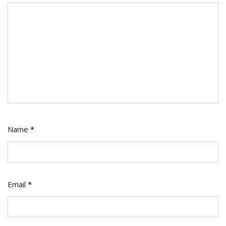
Name
*
Email
*