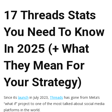
17 Threads Stats
You Need To Know
In 2025 (+ What
They Mean For
Your Strategy)
Since its
launch
in July 2023,
Threads
has gone from Meta’s
“what if” project to one of the most talked-about social media
platforms in the world.