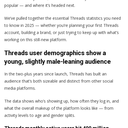
popular — and where it’s headed next.
We’ve pulled together the essential Threads statistics you need
to know in 2025 — whether you’re planning your first Threads
account, building a brand, or just trying to keep up with what’s
working on this still-new platform.
Threads user demographics show a
young, slightly male-leaning audience
In the two-plus years since launch, Threads has built an
audience that’s both sizeable and distinct from other social
media platforms.
The data shows who’s showing up, how often they log in, and
what the overall makeup of the platform looks like — from
activity levels to age and gender splits.