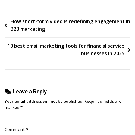
Threads
Stats
Post
How short-form video is redefining engagement in
You
B2B marketing
Need
navigation
To
Know
10 best email marketing tools for financial service
In
businesses in 2025
2025
(+
What
They
Leave a Reply
Mean
For
Your email address will not be published.
Required fields are
Your
marked
*
Strategy)
Comment
*