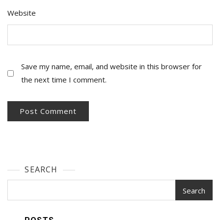
Website
Save my name, email, and website in this browser for
the next time I comment.
SEARCH
Search