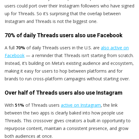
users could port over their Instagram followers who have signed
up for Threads. So it’s surprising that the overlap between
Instagram and Threads is not the biggest one.
70% of daily Threads users also use Facebook
A full
70%
of daily Threads users in the U.S. are
also active on
Facebook
— a reminder that Threads isn’t starting from scratch.
Instead, it’s building on Meta’s existing audience and ecosystem,
making it easy for users to hop between platforms and for
brands to run cross-platform campaigns without starting over.
Over half of Threads users also use Instagram
With
51%
of Threads users
active on Instagram
, the link
between the two apps is clearly baked into how people use
Threads. This crossover gives creators a built-in opportunity to
repurpose content, maintain a consistent presence, and grow
both audiences at once.