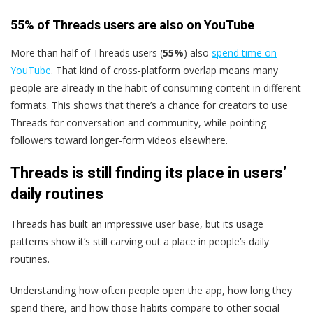
55% of Threads users are also on YouTube
More than half of Threads users (
55%
) also
spend time on
YouTube
. That kind of cross-platform overlap means many
people are already in the habit of consuming content in different
formats. This shows that there’s a chance for creators to use
Threads for conversation and community, while pointing
followers toward longer-form videos elsewhere.
Threads is still finding its place in users’
daily routines
Threads has built an impressive user base, but its usage
patterns show it’s still carving out a place in people’s daily
routines.
Understanding how often people open the app, how long they
spend there, and how those habits compare to other social