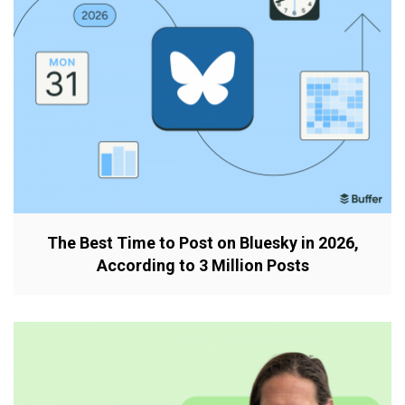
The Best Time to Post on Bluesky in 2026,
According to 3 Million Posts