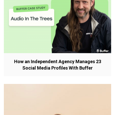
How an Independent Agency Manages 23
Social Media Profiles With Buffer