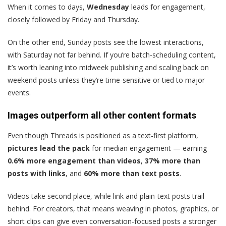
When it comes to days,
Wednesday
leads for engagement,
closely followed by Friday and Thursday.
On the other end, Sunday posts see the lowest interactions,
with Saturday not far behind. If you’re batch-scheduling content,
it’s worth leaning into midweek publishing and scaling back on
weekend posts unless they’re time-sensitive or tied to major
events.
Images outperform all other content formats
Even though Threads is positioned as a text-first platform,
pictures lead the pack
for median engagement — earning
0.6% more engagement than videos
,
37% more than
posts with links
, and
60% more than text posts
.
Videos take second place, while link and plain-text posts trail
behind. For creators, that means weaving in photos, graphics, or
short clips can give even conversation-focused posts a stronger