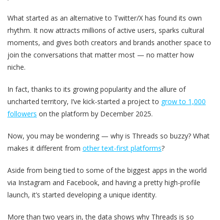
What started as an alternative to Twitter/X has found its own
rhythm. It now attracts millions of active users, sparks cultural
moments, and gives both creators and brands another space to
join the conversations that matter most — no matter how
niche.
In fact, thanks to its growing popularity and the allure of
uncharted territory, I’ve kick-started a project to
grow to 1,000
followers
on the platform by December 2025.
Now, you may be wondering — why is Threads so buzzy? What
makes it different from
other text-first platforms
?
Aside from being tied to some of the biggest apps in the world
via Instagram and Facebook, and having a pretty high-profile
launch, it’s started developing a unique identity.
More than two years in, the data shows why Threads is so