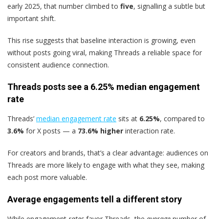
early 2025, that number climbed to
five
, signalling a subtle but
important shift.
This rise suggests that baseline interaction is growing, even
without posts going viral, making Threads a reliable space for
consistent audience connection.
Threads posts see a 6.25% median engagement
rate
Threads’
median engagement rate
sits at
6.25%
, compared to
3.6%
for X posts — a
73.6% higher
interaction rate.
For creators and brands, that’s a clear advantage: audiences on
Threads are more likely to engage with what they see, making
each post more valuable.
Average engagements tell a different story
While engagement
rates
favor Threads, the
average
number of