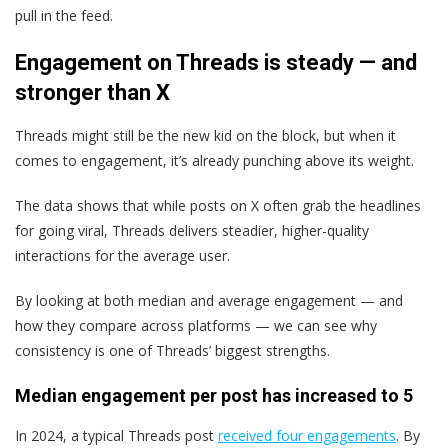
pull in the feed.
Engagement on Threads is steady — and
stronger than X
Threads might still be the new kid on the block, but when it
comes to engagement, it’s already punching above its weight.
The data shows that while posts on X often grab the headlines
for going viral, Threads delivers steadier, higher-quality
interactions for the average user.
By looking at both median and average engagement — and
how they compare across platforms — we can see why
consistency is one of Threads’ biggest strengths.
Median engagement per post has increased to 5
In 2024, a typical Threads post
received four engagements
. By