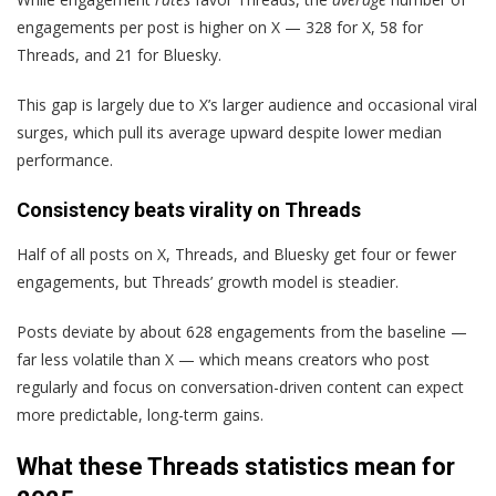
engagements per post is higher on X — 328 for X, 58 for
Threads, and 21 for Bluesky.
This gap is largely due to X’s larger audience and occasional viral
surges, which pull its average upward despite lower median
performance.
Consistency beats virality on Threads
Half of all posts on X, Threads, and Bluesky get four or fewer
engagements, but Threads’ growth model is steadier.
Posts deviate by about 628 engagements from the baseline —
far less volatile than X — which means creators who post
regularly and focus on conversation-driven content can expect
more predictable, long-term gains.
What these Threads statistics mean for