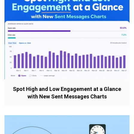
Spot High and Low Engagement at a Glance
with New Sent Messages Charts