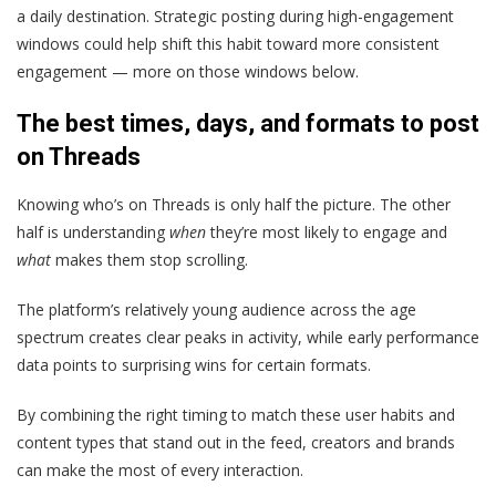
a daily destination. Strategic posting during high-engagement
windows could help shift this habit toward more consistent
engagement — more on those windows below.
The best times, days, and formats to post
on Threads
Knowing who’s on Threads is only half the picture. The other
half is understanding
when
they’re most likely to engage and
what
makes them stop scrolling.
The platform’s relatively young audience across the age
spectrum creates clear peaks in activity, while early performance
data points to surprising wins for certain formats.
By combining the right timing to match these user habits and
content types that stand out in the feed, creators and brands
can make the most of every interaction.