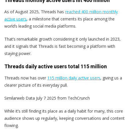
Threads monthly active users hit 400 million
As of August 2025, Threads has
reached 400 million monthly
active users
, a milestone that cements its place among the
world’s leading social media platforms.
That’s remarkable growth considering it only launched in 2023,
and it signals that Threads is fast becoming a platform with
staying power.
Threads daily active users total 115 million
Threads now has over
115 million daily active users
, giving us a
clearer picture of its everyday pull.
Similarweb Data July 7 2025 from TechCrunch
While it’s still finding its place as a daily habit for many, this core
audience shows up regularly, keeping conversations and content
flowing.