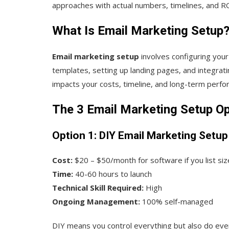
approaches with actual numbers, timelines, and RO
What Is Email Marketing Setup
Email marketing setup
involves configuring you
templates, setting up landing pages, and integra
impacts your costs, timeline, and long-term perfo
The 3 Email Marketing Setup O
Option 1: DIY Email Marketing Setup
Cost:
$20 – $50/month for software if you list siz
Time:
40-60 hours to launch
Technical Skill Required:
High
Ongoing Management:
100% self-managed
DIY means you control everything but also do every