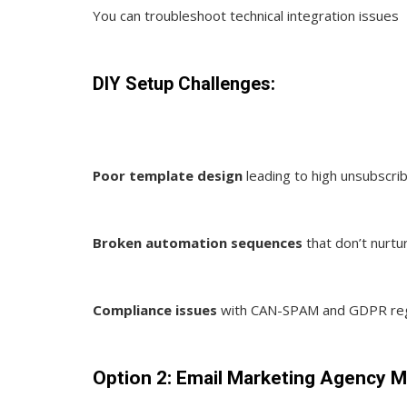
You can troubleshoot technical integration issues
DIY Setup Challenges:
Poor template design
leading to high unsubscri
Broken automation sequences
that don’t nurtur
Compliance issues
with CAN-SPAM and GDPR reg
Option 2: Email Marketing Agency