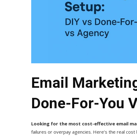
Email Marketing
Done-For-You 
Looking for the most cost-effective email m
failures or overpay agencies. Here’s the real cos