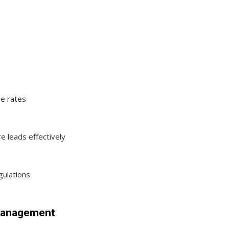
be rates
e leads effectively
ulations
 Management