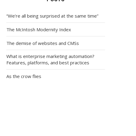
“We’re all being surprised at the same time”
The McIntosh Modernity Index
The demise of websites and CMSs
What is enterprise marketing automation?
Features, platforms, and best practices
As the crow flies