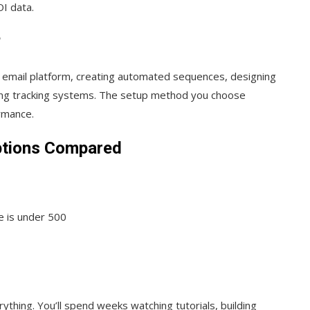
I data.
?
r email platform, creating automated sequences, designing
ting tracking systems. The setup method you choose
rmance.
ptions Compared
e is under 500
thing. You’ll spend weeks watching tutorials, building