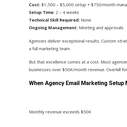
Cost:
$1,500 – $5,000 setup + $750/month man
Setup Time:
2 – 4 weeks
Technical Skill Required:
None
Ongoing Management:
Meeting and approvals
Agencies deliver exceptional results. Custom strat
a full marketing team.
But that excellence comes at a cost. Most agencie
businesses over $50K/month revenue. Overkill for
When Agency Email Marketing Setup 
Monthly revenue exceeds $50K