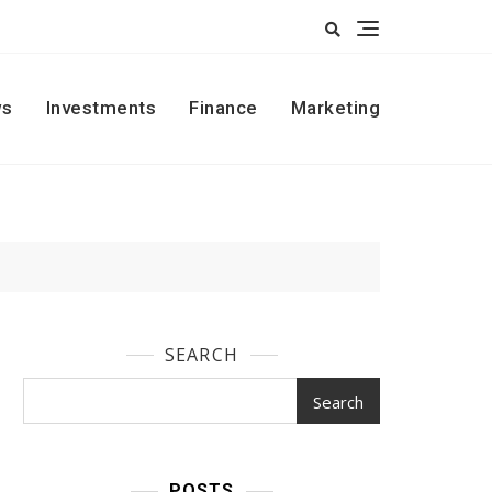
s
Investments
Finance
Marketing
SEARCH
Search
POSTS