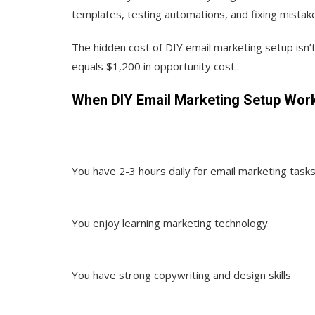
templates, testing automations, and fixing mistak
The hidden cost of DIY email marketing setup isn’t
equals $1,200 in opportunity cost..
When DIY Email Marketing Setup Wor
You have 2-3 hours daily for email marketing task
You enjoy learning marketing technology
You have strong copywriting and design skills