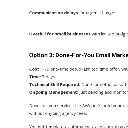
Communication delays
for urgent changes
Overkill for small businesses
with limited budge
Option 3: Done-For-You Email Mark
Cost:
$79 one-time setup (Limited time offer, wa
Time:
7 days
Technical Skill Required:
None for setup, basic 
Ongoing Management:
Just sending and monitor
Done-for-you services like AWeber’s build your en
without ongoing agency fees.
You get templates, automations, and landing pages b