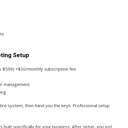
ts
eting Setup
s $599) +$30/monthly subscription fee
for management
ing
tire system, then hand you the keys. Professional setup
uilt specifically for your business. After setup, you just