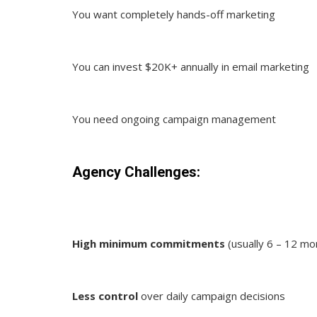
You want completely hands-off marketing
You can invest $20K+ annually in email marketing
You need ongoing campaign management
Agency Challenges:
High minimum commitments
(usually 6 – 12 mo
Less control
over daily campaign decisions