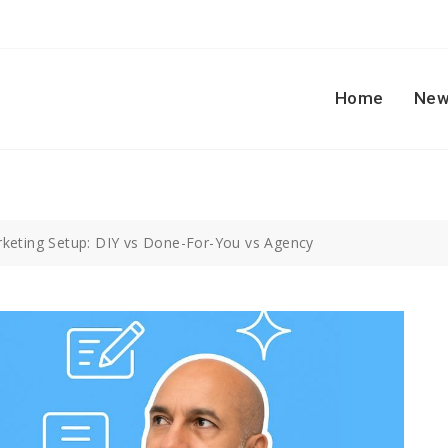
Home
New
keting Setup: DIY vs Done-For-You vs Agency