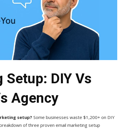
 Setup: DIY Vs
Vs Agency
arketing setup?
Some businesses waste $1,200+ on DIY
t breakdown of three proven email marketing setup