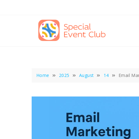
Skip
to
content
Home
2025
August
14
Email Mar