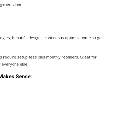
agement fee
egies, beautiful designs, continuous optimization. You get
s require setup fees plus monthly retainers. Great for
 everyone else.
Makes Sense: