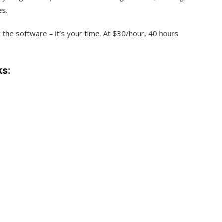
es.
 the software – it’s your time. At $30/hour, 40 hours
ks:
s