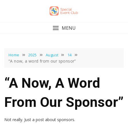
Skip
to
content
MENU
Home
2025
August
14
“A now, a word from our sponsor”
“A Now, A Word
From Our Sponsor”
Not really. Just a post about sponsors.