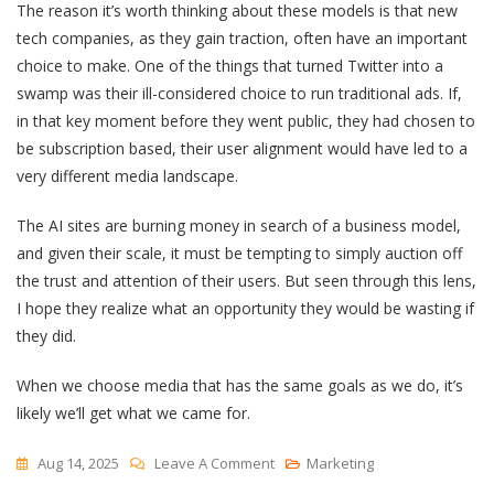
The reason it’s worth thinking about these models is that new
tech companies, as they gain traction, often have an important
choice to make. One of the things that turned Twitter into a
swamp was their ill-considered choice to run traditional ads. If,
in that key moment before they went public, they had chosen to
be subscription based, their user alignment would have led to a
very different media landscape.
The AI sites are burning money in search of a business model,
and given their scale, it must be tempting to simply auction off
the trust and attention of their users. But seen through this lens,
I hope they realize what an opportunity they would be wasting if
they did.
When we choose media that has the same goals as we do, it’s
likely we’ll get what we came for.
On
Aug 14, 2025
Leave A Comment
Marketing
“A