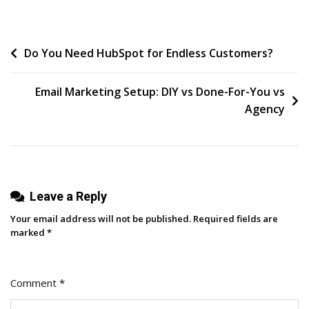
Now,
A
Post
Do You Need HubSpot for Endless Customers?
Word
From
navigation
Our
Email Marketing Setup: DIY vs Done-For-You vs
Sponsor”
Agency
Leave a Reply
Your email address will not be published.
Required fields are
marked
*
Comment
*