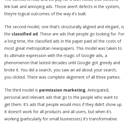
link bait and annoying ads. Those aren’t defects in the system,
they’re logical outcomes of the way it’s built.
The second model, one that’s structurally aligned and elegant, is
the
classified ad
. These are ads that people go looking for. For
a long time, the classified ads in the paper paid
all
the costs of
most great metropolitan newspapers. This model was taken to
its ultimate expression with the magic of Google ads, a
phenomenon that lasted decades until Google got greedy and
broke it. You did a search, you saw an ad about your search,
you clicked. There was complete alignment of all three parties.
The third model is
permission marketing
. Anticipated,
personal and relevant ads that go to the people who want to
get them. It’s ads that people would miss if they didn’t show up.
It doesn’t work for all products and all users, but when it’s
working (particularly for small businesses) it’s transformative.