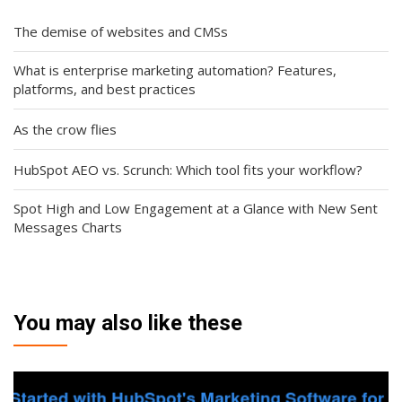
The demise of websites and CMSs
What is enterprise marketing automation? Features,
platforms, and best practices
As the crow flies
HubSpot AEO vs. Scrunch: Which tool fits your workflow?
Spot High and Low Engagement at a Glance with New Sent
Messages Charts
You may also like these