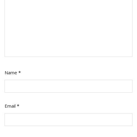
Name
*
Email
*