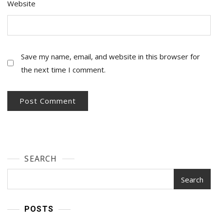
Website
Save my name, email, and website in this browser for
the next time I comment.
SEARCH
Search
POSTS