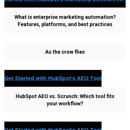
What is enterprise marketing automation?
Features, platforms, and best practices
As the crow flies
HubSpot AEO vs. Scrunch: Which tool fits
your workflow?