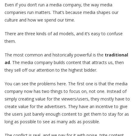
Even if you don’t run a media company, the way media
companies run matters. That’s because media shapes our
culture and how we spend our time.
There are three kinds of ad models, and it’s easy to confuse
them.
The most common and historically powerful is the
traditional
ad
. The media company builds content that attracts us, then
they sell off our attention to the highest bidder.
You can see the problems here. The first one is that the media
company now has two things to focus on, not one. Instead of
simply creating value for the viewers/users, they mostly have to
create value for the advertisers. They have an incentive to give
the users just barely enough content to get them to stay for as
long as possible to see as many ads as possible.
The conflict is real, and we pay for it with noise, trite content,