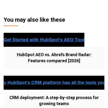
You may also like these
HubSpot AEO vs. Ahrefs Brand Radar:
Features compared [2026]
CRM deployment: A step-by-step process for
growing teams