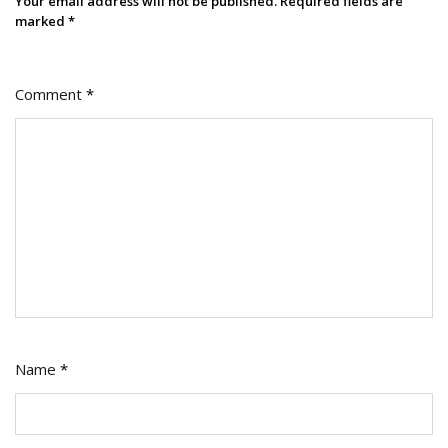
Your email address will not be published.
Required fields are
marked
*
Comment
*
Name
*