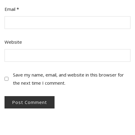
Email
*
Website
Save my name, email, and website in this browser for
the next time I comment.