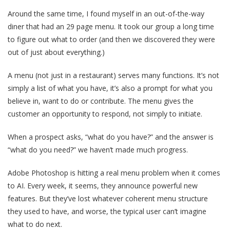
Around the same time, I found myself in an out-of-the-way
diner that had an 29 page menu. It took our group a long time
to figure out what to order (and then we discovered they were
out of just about everything.)
A menu (not just in a restaurant) serves many functions. It’s not
simply a list of what you have, it’s also a prompt for what you
believe in, want to do or contribute. The menu gives the
customer an opportunity to respond, not simply to initiate.
When a prospect asks, “what do you have?” and the answer is
“what do you need?” we haven’t made much progress.
Adobe Photoshop is hitting a real menu problem when it comes
to AI. Every week, it seems, they announce powerful new
features. But they’ve lost whatever coherent menu structure
they used to have, and worse, the typical user can’t imagine
what to do next.