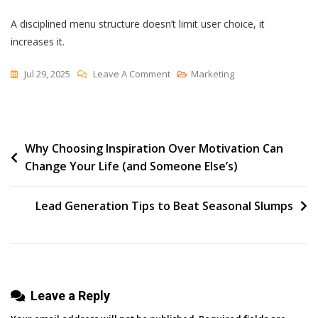
A disciplined menu structure doesn’t limit user choice, it
increases it.
On
Jul 29, 2025
Leave A Comment
Marketing
The
Menu
Post
Why Choosing Inspiration Over Motivation Can
Change Your Life (and Someone Else’s)
navigation
Lead Generation Tips to Beat Seasonal Slumps
Leave a Reply