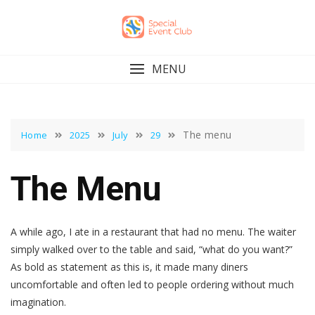
Skip
to
content
MENU
The menu
Home
2025
July
29
The Menu
A while ago, I ate in a restaurant that had no menu. The waiter
simply walked over to the table and said, “what do you want?”
As bold as statement as this is, it made many diners
uncomfortable and often led to people ordering without much
imagination.