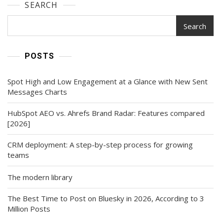
SEARCH
Search
POSTS
Spot High and Low Engagement at a Glance with New Sent
Messages Charts
HubSpot AEO vs. Ahrefs Brand Radar: Features compared
[2026]
CRM deployment: A step-by-step process for growing
teams
The modern library
The Best Time to Post on Bluesky in 2026, According to 3
Million Posts