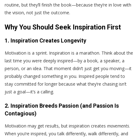
routine, but they’ll finish the book—because they’re in love with
the vision, not just the outcome.
Why You Should Seek Inspiration First
1. Inspiration Creates Longevity
Motivation is a sprint. Inspiration is a marathon. Think about the
last time you were deeply inspired—by a book, a speaker, a
person, or an idea. That moment didn’t just get you moving—it
probably changed something in you. Inspired people tend to
stay committed for longer because what they’re chasing isn’t
just a goal—it’s a calling.
2. Inspiration Breeds Passion (and Passion Is
Contagious)
Motivation may get results, but inspiration creates
movements
.
When you’re inspired, you talk differently, walk differently, and