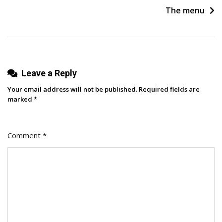
Change
The menu
Your
Life
(and
Someone
Leave a Reply
Else’s)
Your email address will not be published.
Required fields are
marked
*
Comment
*