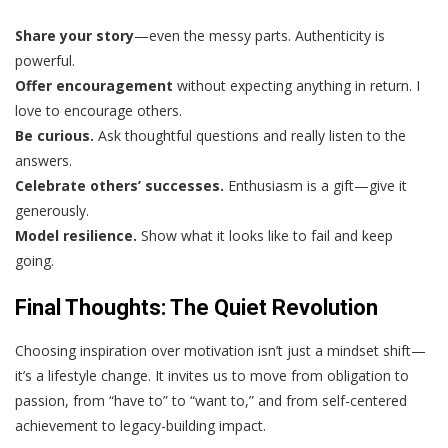
Share your story
—even the messy parts. Authenticity is
powerful.
Offer encouragement
without expecting anything in return. I
love to encourage others.
Be curious.
Ask thoughtful questions and really listen to the
answers.
Celebrate others’ successes.
Enthusiasm is a gift—give it
generously.
Model resilience.
Show what it looks like to fail and keep
going.
Final Thoughts: The Quiet Revolution
Choosing inspiration over motivation isn’t just a mindset shift—
it’s a lifestyle change. It invites us to move from obligation to
passion, from “have to” to “want to,” and from self-centered
achievement to legacy-building impact.