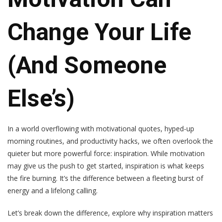
Change Your Life
(and Someone
Else’s)
In a world overflowing with motivational quotes, hyped-up
morning routines, and productivity hacks, we often overlook the
quieter but more powerful force: inspiration. While motivation
may give us the push to get started, inspiration is what keeps
the fire burning. It’s the difference between a fleeting burst of
energy and a lifelong calling.
Let’s break down the difference, explore why inspiration matters