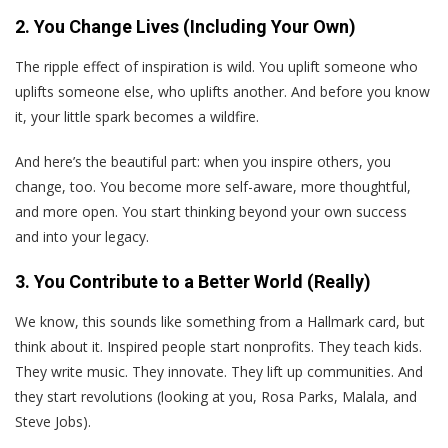
2. You Change Lives (Including Your Own)
The ripple effect of inspiration is wild. You uplift someone who
uplifts someone else, who uplifts another. And before you know
it, your little spark becomes a wildfire.
And here’s the beautiful part: when you inspire others, you
change, too. You become more self-aware, more thoughtful,
and more open. You start thinking beyond your own success
and into your legacy.
3. You Contribute to a Better World (Really)
We know, this sounds like something from a Hallmark card, but
think about it. Inspired people start nonprofits. They teach kids.
They write music. They innovate. They lift up communities. And
they start revolutions (looking at you, Rosa Parks, Malala, and
Steve Jobs).