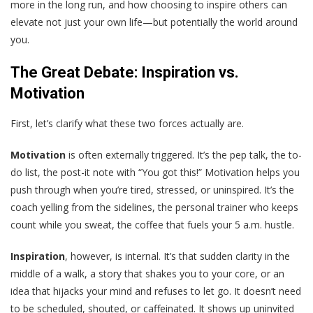
more in the long run, and how choosing to inspire others can
elevate not just your own life—but potentially the world around
you.
The Great Debate: Inspiration vs.
Motivation
First, let’s clarify what these two forces actually are.
Motivation
is often externally triggered. It’s the pep talk, the to-
do list, the post-it note with “You got this!” Motivation helps you
push through when you’re tired, stressed, or uninspired. It’s the
coach yelling from the sidelines, the personal trainer who keeps
count while you sweat, the coffee that fuels your 5 a.m. hustle.
Inspiration
, however, is internal. It’s that sudden clarity in the
middle of a walk, a story that shakes you to your core, or an
idea that hijacks your mind and refuses to let go. It doesn’t need
to be scheduled, shouted, or caffeinated. It shows up uninvited