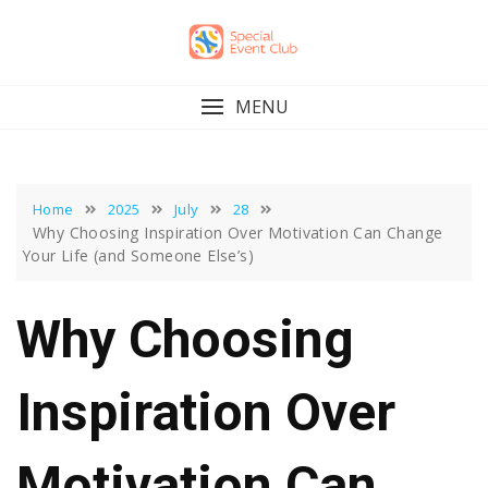
Skip
to
content
MENU
Home
2025
July
28
Why Choosing Inspiration Over Motivation Can Change
Your Life (and Someone Else’s)
Why Choosing
Inspiration Over
Motivation Can