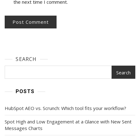
the next time I comment.
SEARCH
Search
POSTS
HubSpot AEO vs. Scrunch: Which tool fits your workflow?
Spot High and Low Engagement at a Glance with New Sent
Messages Charts