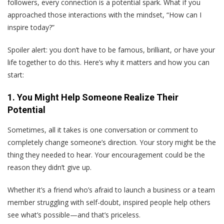
followers, every connection is a potential spark. What if you
approached those interactions with the mindset, “How can I
inspire today?”
Spoiler alert: you don’t have to be famous, brilliant, or have your
life together to do this. Here’s why it matters and how you can
start:
1. You Might Help Someone Realize Their
Potential
Sometimes, all it takes is one conversation or comment to
completely change someone’s direction. Your story might be the
thing they needed to hear. Your encouragement could be the
reason they didn’t give up.
Whether it’s a friend who’s afraid to launch a business or a team
member struggling with self-doubt, inspired people help others
see what’s possible—and that’s priceless.