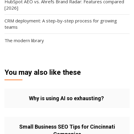
HubSpot AEO vs. Ahrefs Brand Radar: Features compared
[2026]
CRM deployment: A step-by-step process for growing
teams
The modern library
You may also like these
Why is using AI so exhausting?
Small Business SEO Tips for Cincinnati