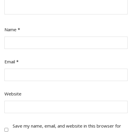
Name
*
Email
*
Website
Save my name, email, and website in this browser for