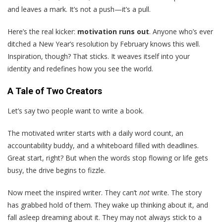
and leaves a mark. It’s not a push—it’s a pull.
Here’s the real kicker:
motivation runs out
. Anyone who’s ever
ditched a New Year’s resolution by February knows this well.
Inspiration, though? That sticks. It weaves itself into your
identity and redefines how you see the world.
A Tale of Two Creators
Let’s say two people want to write a book.
The motivated writer starts with a daily word count, an
accountability buddy, and a whiteboard filled with deadlines.
Great start, right? But when the words stop flowing or life gets
busy, the drive begins to fizzle.
Now meet the inspired writer. They can’t
not
write. The story
has grabbed hold of them. They wake up thinking about it, and
fall asleep dreaming about it. They may not always stick to a