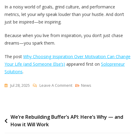
In a noisy world of goals, grind culture, and performance
metrics, let your
why
speak louder than your hustle. And don’t
just be inspired—be inspiring.
Because when you live from inspiration, you don’t just chase
dreams—you spark them.
The post
Why Choosing Inspiration Over Motivation Can Change
Your Life (and Someone Else’s)
appeared first on
Solopreneur
Solutions
.
On
Jul 28, 2025
Leave A Comment
News
Why
Choosing
Inspiration
Post
We’re Rebuilding Buffer’s API: Here’s Why — and
Over
How it Will Work
Motivation
navigation
Can