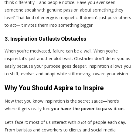
think differently—and people notice. Have you ever seen
someone speak with genuine passion about something they
love? That kind of energy is magnetic. It doesn’t just push others
to act—it invites them into something bigger.
3. Inspiration Outlasts Obstacles
When you’re motivated, failure can be a wall. When you’re
inspired, it’s just another plot twist. Obstacles don’t deter you as
easily because your purpose goes deeper. Inspiration allows you
to shift, evolve, and adapt while still moving toward your vision.
Why You Should Aspire to Inspire
Now that you know inspiration is the secret sauce—here’s
where it gets really fun:
you have the power to pass it on.
Let’s face it: most of us interact with
a lot
of people each day.
From baristas and coworkers to clients and social media