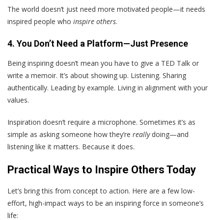
The world doesn’t just need more motivated people—it needs
inspired people who
inspire others
.
4. You Don’t Need a Platform—Just Presence
Being inspiring doesn’t mean you have to give a TED Talk or
write a memoir. It’s about showing up. Listening. Sharing
authentically. Leading by example. Living in alignment with your
values.
Inspiration doesn’t require a microphone. Sometimes it’s as
simple as asking someone how they’re
really
doing—and
listening like it matters. Because it does.
Practical Ways to Inspire Others Today
Let’s bring this from concept to action. Here are a few low-
effort, high-impact ways to be an inspiring force in someone’s
life: